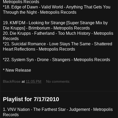
Metropolis Records
*18. Edge of Dawn - Valid World - Anything That Gets You
Through the Night - Metropolis Records
19. KMFDM - Looking for Strange [Super Strange Mix by
Die Krupps] - Brimborium - Metropolis Records
20. Die Krupps - Fatherland - Too Much History - Metropolis
Records
*21. Suicidal Romance - Love Stays The Same - Shattered
Heart Reflections - Metropolis Records
*22. System Syn - Drone - Strangers - Metropolis Records
* New Release
BlackRose
at
11:05 PM
No comments:
Playlist for 7/17/2010
1. VNV Nation - The Farthest Star - Judgement - Metropolis
Records