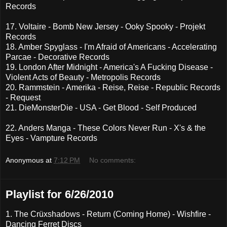
Records
17. Voltaire - Bomb New Jersey - Ooky Spooky - Projekt
Records
18. Amber Spyglass - I'm Afraid of Americans - Accelerating
Parcae - Decorative Records
19. London After Midnight - America's A Fucking Disease -
Violent Acts of Beauty - Metropolis Records
20. Rammstein - Amerika - Reise, Reise - Republic Records
- Request
21. DieMonsterDie - USA - Get Blood - Self Produced
22. Anders Manga - These Colors Never Run - X's & the
Eyes - Vampture Records
Anonymous
at
7:12 PM
No comments:
Playlist for 6/26/2010
1. The Crüxshadows - Return (Coming Home) - Wishfire -
Dancing Ferret Discs