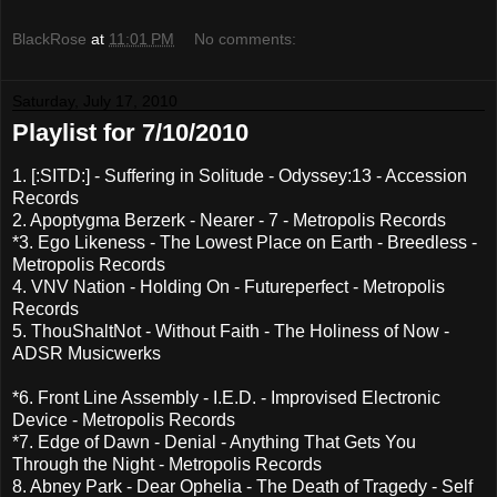
BlackRose
at
11:01 PM
No comments:
Saturday, July 17, 2010
Playlist for 7/10/2010
1. [:SITD:] - Suffering in Solitude - Odyssey:13 - Accession
Records
2. Apoptygma Berzerk - Nearer - 7 - Metropolis Records
*3. Ego Likeness - The Lowest Place on Earth - Breedless -
Metropolis Records
4. VNV Nation - Holding On - Futureperfect - Metropolis
Records
5. ThouShaltNot - Without Faith - The Holiness of Now -
ADSR Musicwerks
*6. Front Line Assembly - I.E.D. - Improvised Electronic
Device - Metropolis Records
*7. Edge of Dawn - Denial - Anything That Gets You
Through the Night - Metropolis Records
8. Abney Park - Dear Ophelia - The Death of Tragedy - Self