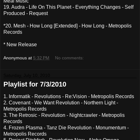
Meal Music
19. Audra - Life On This Planet - Everything Changes - Self
Produced - Request
*20. Mesh - How Long [Extended] - How Long - Metropolis
Records
* New Release
Anonymous
at
5:32 PM
No comments:
Saturday, July 10, 2010
Playlist for 7/3/2010
1. Informatik - Revolutions - Re:Vision - Metropolis Records
2. Covenant - We Want Revolution - Northern Light -
Metropolis Records
3. The Retrosic - Revolution - Nightcrawler - Metropolis
Records
4. Frozen Plasma - Tanz Die Revolution - Monumentum -
Metropolis Records