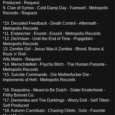
Produced - Request
9. Clan of Xymox - Cold Damp Day - Farewell - Metropolis
Records - Request
*10. Decoded Feedback - Death Control - Aftermath -
Metropolis Records
*11. Eisbrecher - Eiszeit - Eiszeit - Metropolis Records
*12. De/Vision - Until the End of Time - Popgefahr -
Metropolis Records
13. Zombie Girl - Jesus Was A Zombie - Blood, Brains &
Rock 'n' Roll -
Alfa Matrix - Request
*14. Menschdefekt - Psycho Bitch - The Human Parasite -
Metropolis Records
*15. Suicide Commando - Die Motherfucker Die -
Implements of Hell - Metropolis Records
*16. Rasputina - Meant to Be Dutch - Sister Kinderhook -
Filthy Bonnet Co.
*17. Demonika and The Darklings - Worry Doll - Self Titled -
Self Produced
*18. Autumn Cannibals - Chasing Orbits - Solo - Favorite