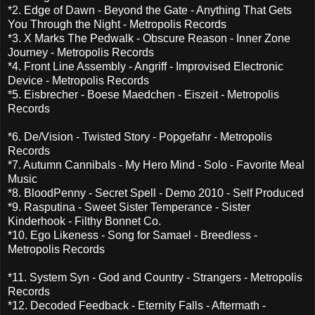
*2. Edge of Dawn - Beyond the Gate - Anything That Gets
You Through the Night - Metropolis Records
*3. X Marks The Pedwalk - Obscure Reason - Inner Zone
Journey - Metropolis Records
*4. Front Line Assembly - Angriff - Improvised Electronic
Device - Metropolis Records
*5. Eisbrecher - Boese Maedchen - Eiszeit - Metropolis
Records
*6. De/Vision - Twisted Story - Popgefahr - Metropolis
Records
*7. Autumn Cannibals - My Hero Mind - Solo - Favorite Meal
Music
*8. BloodPenny - Secret Spell - Demo 2010 - Self Produced
*9. Rasputina - Sweet Sister Temperance - Sister
Kinderhook - Filthy Bonnet Co.
*10. Ego Likeness - Song for Samael - Breedless -
Metropolis Records
*11. System Syn - God and Country - Strangers - Metropolis
Records
*12. Decoded Feedback - Eternity Falls - Aftermath -