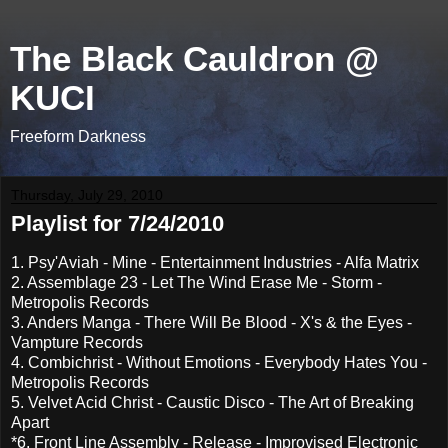
The Black Cauldron @
KUCI
Freeform Darkness
Thursday, July 29, 2010
Playlist for 7/24/2010
1. Psy'Aviah - Mine - Entertainment Industries - Alfa Matrix
2. Assemblage 23 - Let The Wind Erase Me - Storm -
Metropolis Records
3. Anders Manga - There Will Be Blood - X's & the Eyes -
Vampture Records
4. Combichrist - Without Emotions - Everybody Hates You -
Metropolis Records
5. Velvet Acid Christ - Caustic Disco - The Art of Breaking
Apart
*6. Front Line Assembly - Release - Improvised Electronic