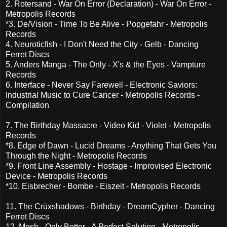
2. Rotersand - War On Error (Declaration) - War On Error -
Metropolis Records
*3. De/Vision - Time To Be Alive - Popgefahr - Metropolis
Records
4. Neuroticfish - I Don't Need the City - Gelb - Dancing
Ferret Discs
5. Anders Manga - The Only - X's & the Eyes - Vampture
Records
6. Interface - Never Say Farewell - Electronic Saviors:
Industrial Music to Cure Cancer - Metropolis Records -
Compilation
7. The Birthday Massacre - Video Kid - Violet - Metropolis
Records
*8. Edge of Dawn - Lucid Dreams - Anything That Gets You
Through the Night - Metropolis Records
*9. Front Line Assembly - Hostage - Improvised Electronic
Device - Metropolis Records
*10. Eisbrecher - Bombe - Eiszeit - Metropolis Records
11. The Crüxshadows - Birthday - DreamCypher - Dancing
Ferret Discs
12. Mesh - Only Better - A Perfect Solution - Metropolis