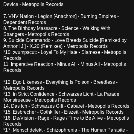
Device - Metropolis Records
7. VNV Nation - Legion [Anachron] - Burning Empires -
Dependent Records
8. The Birthday Massacre - Science - Walking With
Strangers - Metropolis Records
9. Suicide Commando - Love Breeds Suicide [Remixed by
Anthoni J.] - X.20 (Remixes) - Metropolis Records
*10. :wumpscut: - Loyal To My Hate - Siamese - Metropolis
Records
11. Imperative Reaction - Minus All - Minus All - Metropolis
Records
*12. Ego Likeness - Everything Is Poison - Breedless -
Metropolis Records
*13. In Strict Confidence - Schwarzes Licht - La Parade
Monstrueuse - Metropolis Records
14. Das Ich - Schwarzes Gift - Cabaret - Metropolis Records
*15. Eisbrecher - Gothkiller - Eiszeit - Metropolis Records
*16. De/Vision - Rage - Rage / Time to Be Alive - Metropolis
Records
*17. Menschdefekt - Schizophrenia - The Human Parasite -