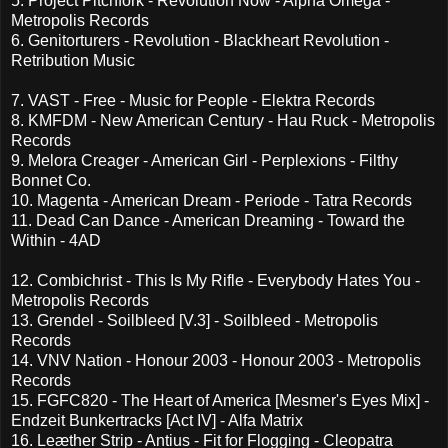
5. Project Pitchfork - Revolution Now - Alpha Omega -
Metropolis Records
6. Genitorturers - Revolution - Blackheart Revolution -
Retribution Music
7. VAST - Free - Music for People - Elektra Records
8. KMFDM - New American Century - Hau Ruck - Metropolis
Records
9. Melora Creager - American Girl - Perplexions - Filthy
Bonnet Co.
10. Magenta - American Dream - Periode - Tatra Records
11. Dead Can Dance - American Dreaming - Toward the
Within - 4AD
12. Combichrist - This Is My Rifle - Everybody Hates You -
Metropolis Records
13. Grendel - Soilbleed [V.3] - Soilbleed - Metropolis
Records
14. VNV Nation - Honour 2003 - Honour 2003 - Metropolis
Records
15. FGFC820 - The Heart of America [Mesmer's Eyes Mix] -
Endzeit Bunkertracks [Act IV] - Alfa Matrix
16. Leæther Strip - Antius - Fit for Flogging - Cleopatra