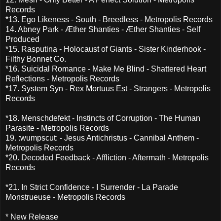
Records
*13. Ego Likeness - South - Breedless - Metropolis Records
14. Abney Park - Æther Shanties - Æther Shanties - Self
Produced
*15. Rasputina - Holocaust of Giants - Sister Kinderhook -
Filthy Bonnet Co.
*16. Suicidal Romance - Make Me Blind - Shattered Heart
Reflections - Metropolis Records
*17. System Syn - Rex Mortuus Est - Strangers - Metropolis
Records
*18. Menschdefekt - Instincts of Corruption - The Human
Parasite - Metropolis Records
19. :wumpscut: - Jesus Antichristus - Cannibal Anthem -
Metropolis Records
*20. Decoded Feedback - Affliction - Aftermath - Metropolis
Records
*21. In Strict Confidence - I Surrender - La Parade
Monstrueuse - Metropolis Records
* New Release