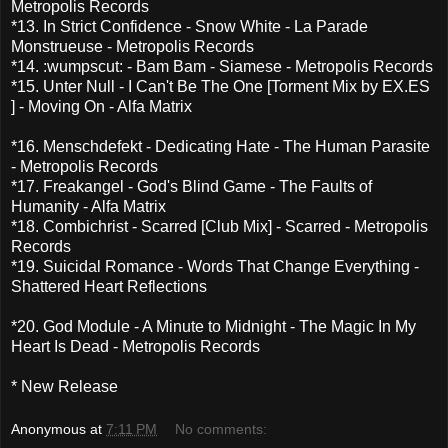
Metropolis Records
*13. In Strict Confidence - Snow White - La Parade
Monstrueuse - Metropolis Records
*14. :wumpscut: - Bam Bam - Siamese - Metropolis Records
*15. Unter Null - I Can't Be The One [Torment Mix by EX.ES
] - Moving On - Alfa Matrix
*16. Menschdefekt - Dedicating Hate - The Human Parasite
- Metropolis Records
*17. Freakangel - God's Blind Game - The Faults of
Humanity - Alfa Matrix
*18. Combichrist - Scarred [Club Mix] - Scarred - Metropolis
Records
*19. Suicidal Romance - Words That Change Everything -
Shattered Heart Reflections
*20. God Module - A Minute to Midnight - The Magic In My
Heart Is Dead - Metropolis Records
* New Release
Anonymous
at
7:11 PM
No comments: