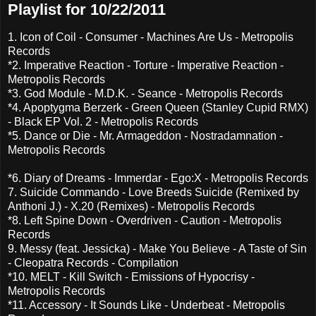
Playlist for 10/22/2011
1. Icon of Coil - Consumer - Machines Are Us - Metropolis
Records
*2. Imperative Reaction - Torture - Imperative Reaction -
Metropolis Records
*3. God Module - M.D.K. - Seance - Metropolis Records
*4. Apoptygma Berzerk - Green Queen (Stanley Cupid RMX)
- Black EP Vol. 2 - Metropolis Records
*5. Dance or Die - Mr. Armageddon - Nostradamnation -
Metropolis Records
*6. Diary of Dreams - Immerdar - Ego:X - Metropolis Records
7. Suicide Commando - Love Breeds Suicide (Remixed by
Anthoni J.) - X.20 (Remixes) - Metropolis Records
*8. Left Spine Down - Overdriven - Caution - Metropolis
Records
9. Messy (feat. Jessicka) - Make You Believe - A Taste of Sin
- Cleopatra Records - Compilation
*10. MELT - Kill Switch - Emissions of Hypocrisy -
Metropolis Records
*11. Accessory - It Sounds Like - Underbeat - Metropolis