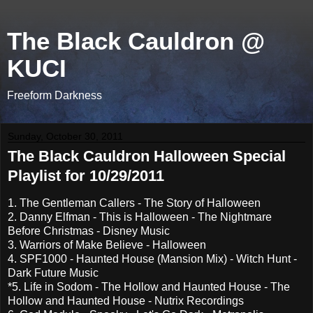
The Black Cauldron @
KUCI
Freeform Darkness
Sunday, October 30, 2011
The Black Cauldron Halloween Special
Playlist for 10/29/2011
1. The Gentleman Callers - The Story of Halloween
2. Danny Elfman - This is Halloween - The Nightmare
Before Christmas - Disney Music
3. Warriors of Make Believe - Halloween
4. SPF1000 - Haunted House (Mansion Mix) - Witch Hunt -
Dark Future Music
*5. Life in Sodom - The Hollow and Haunted House - The
Hollow and Haunted House - Nutrix Recordings