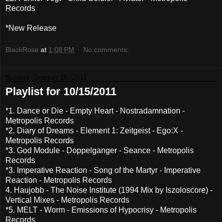
Records
*New Release
BlackRose
at
1:08 PM
No comments:
Sunday, October 16, 2011
Playlist for 10/15/2011
*1. Dance or Die - Empty Heart - Nostradamnation -
Metropolis Records
*2. Diary of Dreams - Element 1: Zeitgeist - Ego:X -
Metropolis Records
*3. God Module - Doppelganger - Seance - Metropolis
Records
*3. Imperative Reaction - Song of the Martyr - Imperative
Reaction - Metropolis Records
4. Haujobb - The Noise Institute (1994 Mix by Iszoloscore) -
Vertical Mixes - Metropolis Records
*5. MELT - Worm - Emissions of Hypocrisy - Metropolis
Records