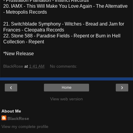
- Frustration Plantation - Instinct Records
20. IAMX - This Will Make You Love Again - The Alternative
- Metropolis Records
21. Switchblade Symphony - Witches - Bread and Jam for
Frances - Cleopatra Records
22. Stone 588 - Paradise Fields - Repent or Burn in Hell
Collection - Repent
*New Release
BlackRose
at
1:41 AM
No comments:
‹
›
Home
View web version
About Me
BlackRose
View my complete profile