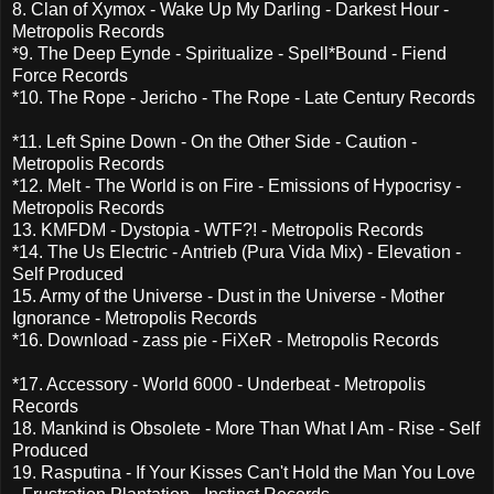
8. Clan of Xymox - Wake Up My Darling - Darkest Hour -
Metropolis Records
*9. The Deep Eynde - Spiritualize - Spell*Bound - Fiend
Force Records
*10. The Rope - Jericho - The Rope - Late Century Records
*11. Left Spine Down - On the Other Side - Caution -
Metropolis Records
*12. Melt - The World is on Fire - Emissions of Hypocrisy -
Metropolis Records
13. KMFDM - Dystopia - WTF?! - Metropolis Records
*14. The Us Electric - Antrieb (Pura Vida Mix) - Elevation -
Self Produced
15. Army of the Universe - Dust in the Universe - Mother
Ignorance - Metropolis Records
*16. Download - zass pie - FiXeR - Metropolis Records
*17. Accessory - World 6000 - Underbeat - Metropolis
Records
18. Mankind is Obsolete - More Than What I Am - Rise - Self
Produced
19. Rasputina - If Your Kisses Can't Hold the Man You Love