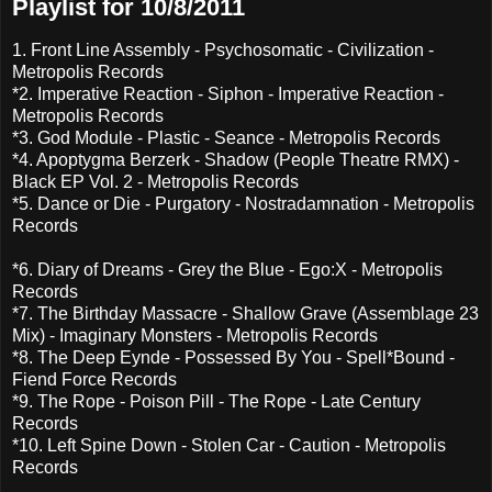
Playlist for 10/8/2011
1. Front Line Assembly - Psychosomatic - Civilization -
Metropolis Records
*2. Imperative Reaction - Siphon - Imperative Reaction -
Metropolis Records
*3. God Module - Plastic - Seance - Metropolis Records
*4. Apoptygma Berzerk - Shadow (People Theatre RMX) -
Black EP Vol. 2 - Metropolis Records
*5. Dance or Die - Purgatory - Nostradamnation - Metropolis
Records
*6. Diary of Dreams - Grey the Blue - Ego:X - Metropolis
Records
*7. The Birthday Massacre - Shallow Grave (Assemblage 23
Mix) - Imaginary Monsters - Metropolis Records
*8. The Deep Eynde - Possessed By You - Spell*Bound -
Fiend Force Records
*9. The Rope - Poison Pill - The Rope - Late Century
Records
*10. Left Spine Down - Stolen Car - Caution - Metropolis
Records