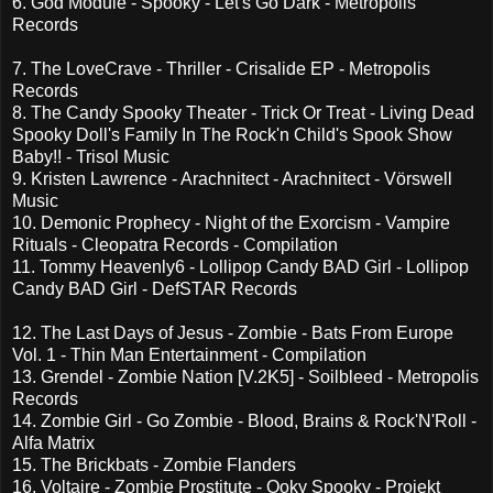
6. God Module - Spooky - Let's Go Dark - Metropolis
Records
7. The LoveCrave - Thriller - Crisalide EP - Metropolis
Records
8. The Candy Spooky Theater - Trick Or Treat - Living Dead
Spooky Doll's Family In The Rock'n Child's Spook Show
Baby!! - Trisol Music
9. Kristen Lawrence - Arachnitect - Arachnitect - Vörswell
Music
10. Demonic Prophecy - Night of the Exorcism - Vampire
Rituals - Cleopatra Records - Compilation
11. Tommy Heavenly6 - Lollipop Candy BAD Girl - Lollipop
Candy BAD Girl - DefSTAR Records
12. The Last Days of Jesus - Zombie - Bats From Europe
Vol. 1 - Thin Man Entertainment - Compilation
13. Grendel - Zombie Nation [V.2K5] - Soilbleed - Metropolis
Records
14. Zombie Girl - Go Zombie - Blood, Brains & Rock'N'Roll -
Alfa Matrix
15. The Brickbats - Zombie Flanders
16. Voltaire - Zombie Prostitute - Ooky Spooky - Projekt