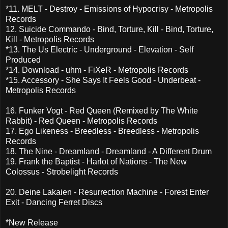
*11. MELT - Destroy - Emissions of Hypocrisy - Metropolis
Records
12. Suicide Commando - Bind, Torture, Kill - Bind, Torture,
Kill - Metropolis Records
*13. The Us Electric - Underground - Elevation - Self
Produced
*14. Download - uhm - FiXeR - Metropolis Records
*15. Accessory - She Says It Feels Good - Underbeat -
Metropolis Records
16. Funker Vogt - Red Queen (Remixed by The White
Rabbit) - Red Queen - Metropolis Records
17. Ego Likeness - Breedless - Breedless - Metropolis
Records
18. The Nine - Dreamland - Dreamland - A Different Drum
19. Frank the Baptist - Harlot of Nations - The New
Colossus - Strobelight Records
20. Deine Lakaien - Resurrection Machine - Forest Enter
Exit - Dancing Ferret Discs
*New Release