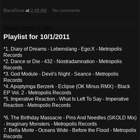
BlackRose
at
2:49 AM
No comments:
Sunday, October 2, 2011
Playlist for 10/1/2011
*1. Diary of Dreams - Lebenslang - Ego:X - Metropolis
Records
*2. Dance or Die - 432 - Nostradamnation - Metropolis
Records
*3. God Module - Devil's Night - Seance - Metropolis
Records
*4. Apoptymga Berzerk - Eclipse (OK Minus RMX) - Black
EP Vol. 2 - Metropolis Records
*5. Imperative Reaction - What Is Left To Say - Imperative
Reaction - Metropolis Records
*6. The Birthday Massacre - Pins And Needles (SKOLD Mix)
- Imaginary Monsters - Metropolis Records
7. Bella Morte - Oceans Wide - Before the Flood - Metropolis
Records