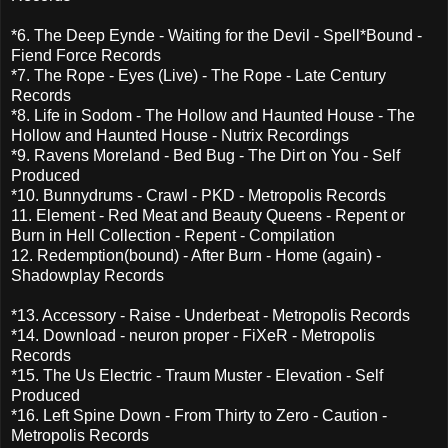
*6. The Deep Eynde - Waiting for the Devil - Spell*Bound -
Fiend Force Records
*7. The Rope - Eyes (Live) - The Rope - Late Century
Records
*8. Life in Sodom - The Hollow and Haunted House - The
Hollow and Haunted House - Nutrix Recordings
*9. Ravens Moreland - Bed Bug - The Dirt on You - Self
Produced
*10. Bunnydrums - Crawl - PKD - Metropolis Records
11. Element - Red Meat and Beauty Queens - Repent or
Burn in Hell Collection - Repent - Compilation
12. Redemption(bound) - After Burn - Home (again) -
Shadowplay Records
*13. Accessory - Raise - Underbeat - Metropolis Records
*14. Download - neuron proper - FiXeR - Metropolis
Records
*15. The Us Electric - Traum Muster - Elevation - Self
Produced
*16. Left Spine Down - From Thirty to Zero - Caution -
Metropolis Records