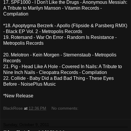
17. SPF1000 - I Don't Like the Drugs - Anonymous Messiah:
A Tribute to Marilyn Manson - Vitamin Records -
Compilation
*18. Apoptygma Berzerk - Apollo (Flipside & Parsberg RMX)
- Black EP Vol. 2 - Metropolis Records
19. Rotersand - War On Error - Random Is Resistance -
Metropolis Records
20. Melotron - Kein Morgen - Sternenstaub - Metropolis
Records
21. Pig - Head Like A Hole - Covered In Nails: A Tribute to
Nine Inch Nails - Cleopatra Records - Compilation
22. Collide - Baby Did a Bad Bad Thing - These Eyes
Before - NoisePlus Music
*New Release
BlackRose
at
12:36 PM
No comments:
Sunday, October 9, 2011