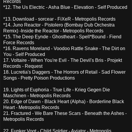
Records
*12. The Us Electric - Asha Blue - Elevation - Self Produced
*13. Download - sorcear - FiXeR - Metropolis Records
*14. Juno Reactor - Pistolero (Bombay Dub Orchestra
Remix) -Inside the Reactor - Metropolis Records
*15. The Deep Eynde - Ghostheart - Spell*Bound - Fiend
Force Records
*16. Ravens Moreland - Voodoo Rattle Snake - The Dirt on
You - Self Produced
17. Voltaire - When You're Evil - The Devil's Bris - Projekt
Records - Request
18. Lucretia's Daggers - The Horrors of Retail - Sad Flower
Songs - Pretty Poison Productions
19. Lights of Euphoria - True Life - Krieg Gegen Die
Maschinen - Metropolis Records
20. Edge of Dawn - Black Heart (Alpha) - Borderline Black
Heart - Metropolis Records
21. Fractured - We Bare These Scars - Beneath the Ashes -
Metropolis Records
22. Funker Vogt - Child Soldier - Aviator - Metropolis