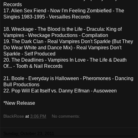
Records
17. Alien Sex Fiend - Now I'm Feeling Zombiefied - The
Singles 1983-1995 - Versailles Records
18. Wreckage - The Blood is the Life - Dracula: King of
Vampires - Wreckage Productions - Compilation
19. The Dark Clan - Real Vampires Don't Sparkle (But They
Do Wear White and Dance Mix) - Real Vampires Don't
Sparkle - Self Produced
20. The Deadlines - Vampires In Love - The Life & Death
Of... - Tooth & Nail Records
21. Boole - Everyday is Halloween - Pheromones - Dancing
Bull Productions
22. Pop Will Eat Itself vs. Danny Elfman - Ausoween
*New Release
BlackRose
at
3:06 PM
No comments:
Sunday, October 23, 2011