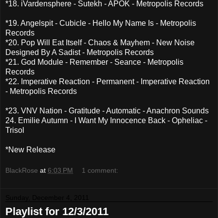
*18. iVardensphere - Sutekh - APOK - Metropolis Records
*19. Angelspit - Cubicle - Hello My Name Is - Metropolis
Records
*20. Pop Will Eat Itself - Chaos & Mayhem - New Noise
Designed By A Sadist - Metropolis Records
*21. God Module - Remember - Seance - Metropolis
Records
*22. Imperative Reaction - Permanent - Imperative Reaction
- Metropolis Records
*23. VNV Nation - Gratitude - Automatic - Anachron Sounds
24. Emilie Autumn - I Want My Innocence Back - Opheliac -
Trisol
*New Release
BlackRose
at
6:03 PM
1 comment:
Sunday, December 4, 2011
Playlist for 12/3/2011