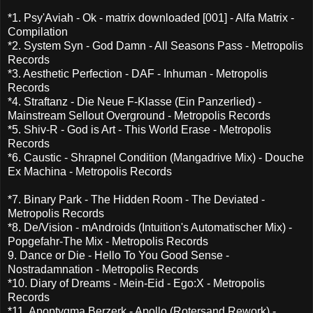
*1. Psy'Aviah - Ok - matrix downloaded [001] - Alfa Matrix -
Compilation
*2. System Syn - God Damn - All Seasons Pass - Metropolis
Records
*3. Aesthetic Perfection - DAF - Inhuman - Metropolis
Records
*4. Straftanz - Die Neue F-Klasse (Ein Panzerlied) -
Mainstream Sellout Overground - Metropolis Records
*5. Shiv-R - God is Art - This World Erase - Metropolis
Records
*6. Caustic - Shrapnel Condition (Mangadrive Mix) - Douche
Ex Machina - Metropolis Records
*7. Binary Park - The Hidden Room - The Deviated -
Metropolis Records
*8. De/Vision - mAndroids (Intuition's Automatischer Mix) -
Popgefahr-The Mix - Metropolis Records
9. Dance or Die - Hello To You Good Sense -
Nostradamnation - Metropolis Records
*10. Diary of Dreams - Mein-Eid - Ego:X - Metropolis
Records
*11. Apoptygma Berzerk - Apollo (Rotersand Rework) -