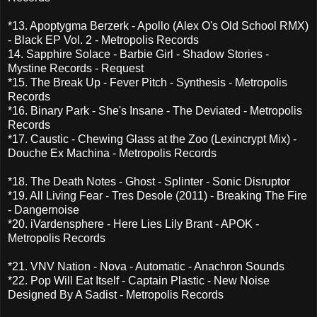
*13. Apoptygma Berzerk - Apollo (Alex O's Old School RMX)
- Black EP Vol. 2 - Metropolis Records
14. Sapphire Solace - Barbie Girl - Shadow Stories -
Mystine Records - Request
*15. The Break Up - Fever Pitch - Synthesis - Metropolis
Records
*16. Binary Park - She's Insane - The Deviated - Metropolis
Records
*17. Caustic - Chewing Glass at the Zoo (Lexincrypt Mix) -
Douche Ex Machina - Metropolis Records
*18. The Death Notes - Ghost - Splinter - Sonic Disruptor
*19. All Living Fear - Tres Desole (2011) - Breaking The Fire
- Dangernoise
*20. iVardensphere - Here Lies Lily Brant - APOK -
Metropolis Records
*21. VNV Nation - Nova - Automatic - Anachron Sounds
*22. Pop Will Eat Itself - Captain Plastic - New Noise
Designed By A Sadist - Metropolis Records