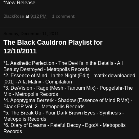
*New Release
BlackRose
at
9:12 PM
1 comment:
Sunday, December 11, 2011
The Black Cauldron Playlist for
12/10/2011
*1. Aesthetic Perfection - The Devil's in the Details - All
Beauty Destroyed - Metropolis Records
*2. Essence of Mind - In the Night (Edit) - matrix downloaded
[001] - Alfa Matrix - Compilation
*3. De/Vision - Rage (Mesh - Tantrum Mix) - Popgefahr-The
Mix - Metropolis Records
*4. Apoptygma Berzerk - Shadow (Essence of Mind RMX) -
Black EP Vol. 2 - Metropolis Records
*5. The Break Up - Your Dark Brown Eyes - Synthesis -
Metropolis Records
*6. Diary of Dreams - Fateful Decoy - Ego:X - Metropolis
Records