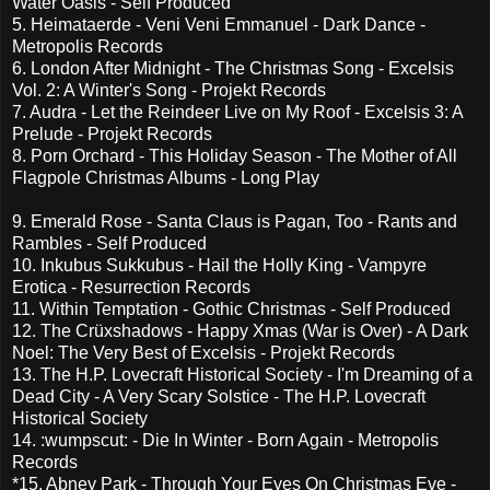
Water Oasis - Self Produced
5. Heimataerde - Veni Veni Emmanuel - Dark Dance -
Metropolis Records
6. London After Midnight - The Christmas Song - Excelsis
Vol. 2: A Winter's Song - Projekt Records
7. Audra - Let the Reindeer Live on My Roof - Excelsis 3: A
Prelude - Projekt Records
8. Porn Orchard - This Holiday Season - The Mother of All
Flagpole Christmas Albums - Long Play
9. Emerald Rose - Santa Claus is Pagan, Too - Rants and
Rambles - Self Produced
10. Inkubus Sukkubus - Hail the Holly King - Vampyre
Erotica - Resurrection Records
11. Within Temptation - Gothic Christmas - Self Produced
12. The Crüxshadows - Happy Xmas (War is Over) - A Dark
Noel: The Very Best of Excelsis - Projekt Records
13. The H.P. Lovecraft Historical Society - I'm Dreaming of a
Dead City - A Very Scary Solstice - The H.P. Lovecraft
Historical Society
14. :wumpscut: - Die In Winter - Born Again - Metropolis
Records
*15. Abney Park - Through Your Eyes On Christmas Eve -