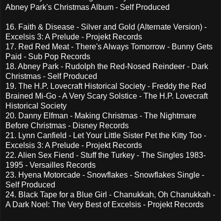
Abney Park's Christmas Album - Self Produced
16. Faith & Disease - Silver and Gold (Alternate Version) -
Excelsis 3: A Prelude - Projekt Records
17. Red Red Meat - There's Always Tomorrow - Bunny Gets
Paid - Sub Pop Records
18. Abney Park - Rudolph the Red-Nosed Reindeer - Dark
Christmas - Self Produced
19. The H.P. Lovecraft Historical Society - Freddy the Red
Brained Mi-Go - A Very Scary Solstice - The H.P. Lovecraft
Historical Society
20. Danny Elfman - Making Christmas - The Nightmare
Before Christmas - Disney Records
21. Lynn Canfield - Let Your Little Sister Pet the Kitty Too -
Excelsis 3: A Prelude - Projekt Records
22. Alien Sex Fiend - Stuff the Turkey - The Singles 1983-
1995 - Versailles Records
23. Hyena Motorcade - Snowflakes - Snowflakes Single -
Self Produced
24. Black Tape for a Blue Girl - Chanukkah, Oh Chanukkah -
A Dark Noel: The Very Best of Excelsis - Projekt Records