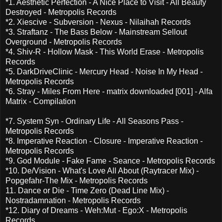
*1. Aesthetic Perfection - A Nice Place to Visit - All Beauty
Destroyed - Metropolis Records
*2. Xiescive - Subversion - Nexus - Nilaihah Records
*3. Straftanz - The Bass Below - Mainstream Sellout
Overground - Metropolis Records
*4. Shiv-R - Hollow Mask - This World Erase - Metropolis
Records
*5. DarkDriveClinic - Mercury Head - Noise In My Head -
Metropolis Records
*6. Stray - Miles From Here - matrix downloaded [001] - Alfa
Matrix - Compilation
*7. System Syn - Ordinary Life - All Seasons Pass -
Metropolis Records
*8. Imperative Reaction - Closure - Imperative Reaction -
Metropolis Records
*9. God Module - Fake Fame - Seance - Metropolis Records
*10. De/Vision - What's Love All About (Raytracer Mix) -
Popgefahr-The Mix - Metropolis Records
11. Dance or Die - Time Zero (Dead Line Mix) -
Nostradamnation - Metropolis Records
*12. Diary of Dreams - Weh:Mut - Ego:X - Metropolis
Records