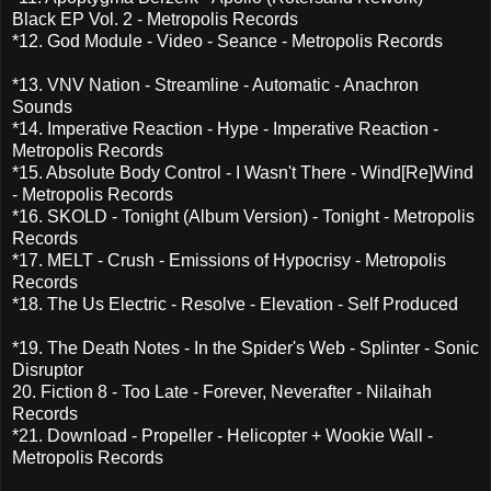
Black EP Vol. 2 - Metropolis Records
*12. God Module - Video - Seance - Metropolis Records
*13. VNV Nation - Streamline - Automatic - Anachron
Sounds
*14. Imperative Reaction - Hype - Imperative Reaction -
Metropolis Records
*15. Absolute Body Control - I Wasn't There - Wind[Re]Wind
- Metropolis Records
*16. SKOLD - Tonight (Album Version) - Tonight - Metropolis
Records
*17. MELT - Crush - Emissions of Hypocrisy - Metropolis
Records
*18. The Us Electric - Resolve - Elevation - Self Produced
*19. The Death Notes - In the Spider's Web - Splinter - Sonic
Disruptor
20. Fiction 8 - Too Late - Forever, Neverafter - Nilaihah
Records
*21. Download - Propeller - Helicopter + Wookie Wall -
Metropolis Records