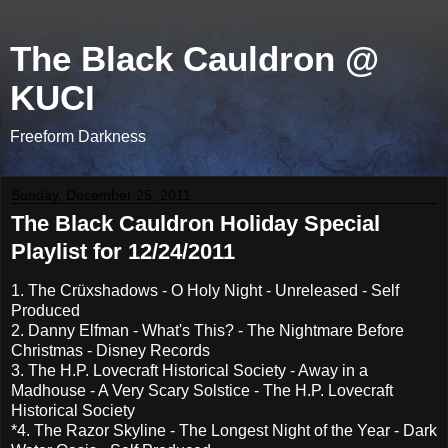
The Black Cauldron @
KUCI
Freeform Darkness
Sunday, December 25, 2011
The Black Cauldron Holiday Special
Playlist for 12/24/2011
1. The Crüxshadows - O Holy Night - Unreleased - Self
Produced
2. Danny Elfman - What's This? - The Nightmare Before
Christmas - Disney Records
3. The H.P. Lovecraft Historical Society - Away in a
Madhouse - A Very Scary Solstice - The H.P. Lovecraft
Historical Society
*4. The Razor Skyline - The Longest Night of the Year - Dark