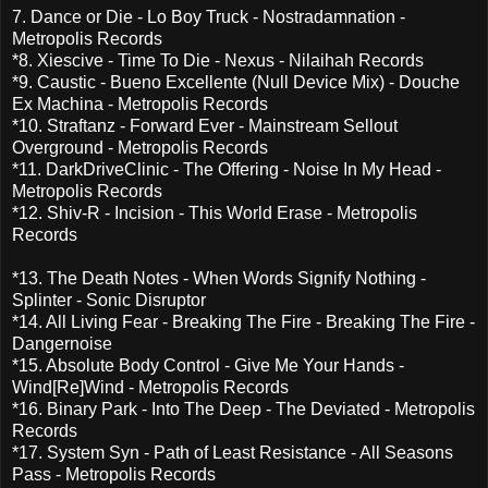
7. Dance or Die - Lo Boy Truck - Nostradamnation -
Metropolis Records
*8. Xiescive - Time To Die - Nexus - Nilaihah Records
*9. Caustic - Bueno Excellente (Null Device Mix) - Douche
Ex Machina - Metropolis Records
*10. Straftanz - Forward Ever - Mainstream Sellout
Overground - Metropolis Records
*11. DarkDriveClinic - The Offering - Noise In My Head -
Metropolis Records
*12. Shiv-R - Incision - This World Erase - Metropolis
Records
*13. The Death Notes - When Words Signify Nothing -
Splinter - Sonic Disruptor
*14. All Living Fear - Breaking The Fire - Breaking The Fire -
Dangernoise
*15. Absolute Body Control - Give Me Your Hands -
Wind[Re]Wind - Metropolis Records
*16. Binary Park - Into The Deep - The Deviated - Metropolis
Records
*17. System Syn - Path of Least Resistance - All Seasons
Pass - Metropolis Records