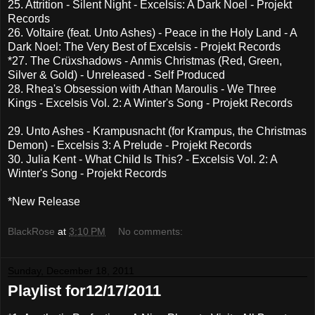
25. Attrition - Silent Night - Excelsis: A Dark Noel - Projekt
Records
26. Voltaire (feat. Unto Ashes) - Peace in the Holy Land - A
Dark Noel: The Very Best of Excelsis - Projekt Records
*27. The Crüxshadows - Anmis Christmas (Red, Green,
Silver & Gold) - Unreleased - Self Produced
28. Rhea's Obsession with Athan Maroulis - We Three
Kings - Excelsis Vol. 2: A Winter's Song - Projekt Records
29. Unto Ashes - Krampusnacht (for Krampus, the Christmas
Demon) - Excelsis 3: A Prelude - Projekt Records
30. Julia Kent - What Child Is This? - Excelsis Vol. 2: A
Winter's Song - Projekt Records
*New Release
BlackRose
at
3:10 PM
No comments:
Sunday, December 18, 2011
Playlist for12/17/2011