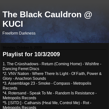
The Black Cauldron @
KUCI
Freeform Darkness
Monday, October 5, 2009
Playlist for 10/3/2009
1. The Crüxshadows - Return (Coming Home) - Wishfire -
Dancing Ferret Discs
*2. VNV Nation - Where There Is Light - Of Faith, Power &
Glory - Anachron Sounds
*3. Assemblage 23 - Smoke - Compass - Metropolis
Records
*4. Rotersand - Speak To Me - Random Is Resistance -
Metropolis Records
*5. [:SITD:] - Catharsis (Heal Me, Control Me) - Rot -
Metropolis Records