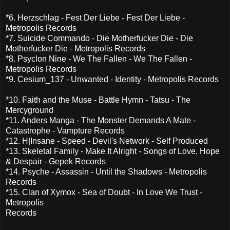
*6. Herzschlag - Fest Der Liebe - Fest Der Liebe -
Metropolis Records
*7. Suicide Commando - Die Motherfucker Die - Die
Motherfucker Die - Metropolis Records
*8. Psyclon Nine - We The Fallen - We The Fallen -
Metropolis Records
*9. Cesium_137 - Unwanted - Identity - Metropolis Records
*10. Faith and the Muse - Battle Hymn - Tatsu - The
Mercyground
*11. Anders Manga - The Monster Demands A Mate -
Catastrophe - Vampture Records
*12. H|Insane - Speed - Devil's Network - Self Produced
*13. Skeletal Family - Make It Alright - Songs of Love, Hope
& Despair - Gepek Records
*14. Psyche - Assassin - Until the Shadows - Metropolis
Records
*15. Clan of Xymox - Sea of Doubt - In Love We Trust -
Metropolis
Records