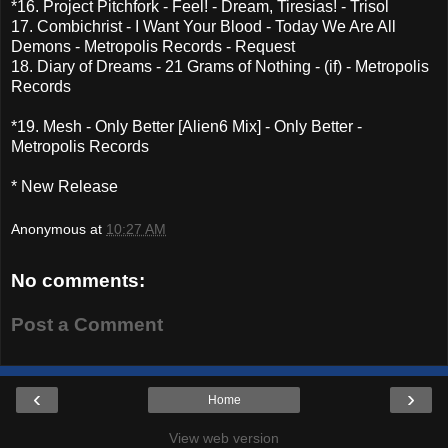
*16. Project Pitchfork - Feel! - Dream, Tiresias! - Trisol
17. Combichrist - I Want Your Blood - Today We Are All
Demons - Metropolis Records - Request
18. Diary of Dreams - 21 Grams of Nothing - (if) - Metropolis
Records
*19. Mesh - Only Better [Alien6 Mix] - Only Better -
Metropolis Records
* New Release
Anonymous
at
10:27 AM
No comments:
Post a Comment
‹
›
Home
View web version