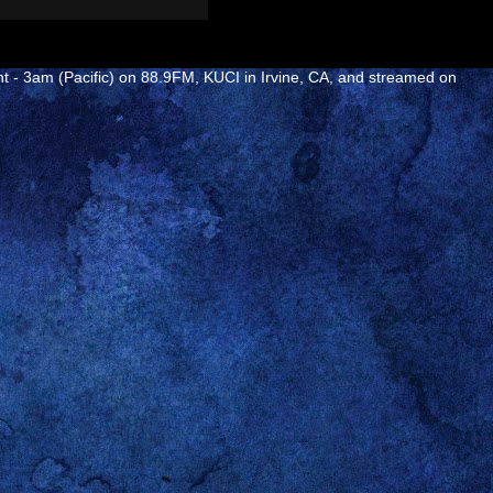
ht - 3am (Pacific) on 88.9FM, KUCI in Irvine, CA, and streamed on