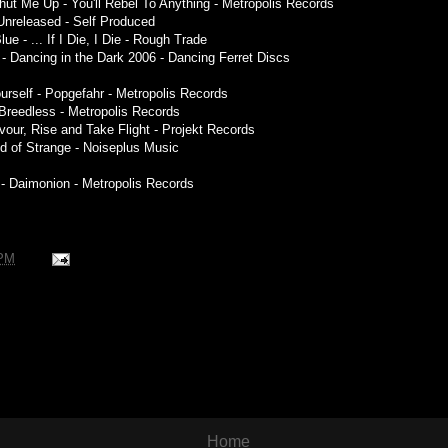
hut Me Up - You'll Rebel To Anything - Metropolis Records
 Unreleased - Self Produced
ue - ... If I Die, I Die - Rough Trade
- Dancing in the Dark 2006 - Dancing Ferret Discs
ourself - Popgefahr - Metropolis Records
 Breedless - Metropolis Records
evour, Rise and Take Flight - Projekt Records
nd of Strange - Noiseplus Music
r - Daimonion - Metropolis Records
 PM
Home