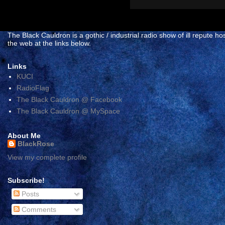
The Black Cauldron is a gothic / industrial radio show of ill reput
the web at the links below.
Links
KUCI
RadioFlag
The Black Cauldron @ Facebook
The Black Cauldron @ MySpace
About Me
BlackRose
View my complete profile
Subscribe!
Posts
Comments