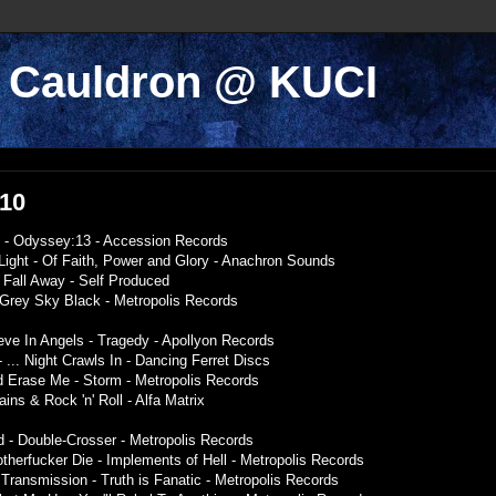
k Cauldron @ KUCI
010
ude - Odyssey:13 - Accession Records
Light - Of Faith, Power and Glory - Anachron Sounds
- Fall Away - Self Produced
e Grey Sky Black - Metropolis Records
eve In Angels - Tragedy - Apollyon Records
 ... Night Crawls In - Dancing Ferret Discs
d Erase Me - Storm - Metropolis Records
ains & Rock 'n' Roll - Alfa Matrix
 - Double-Crosser - Metropolis Records
herfucker Die - Implements of Hell - Metropolis Records
 Transmission - Truth is Fanatic - Metropolis Records