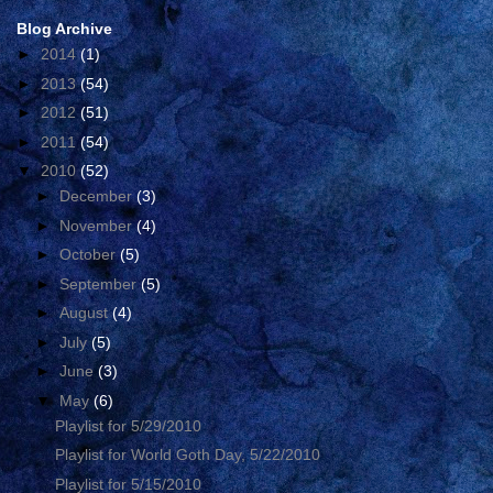
Blog Archive
►
2014
(1)
►
2013
(54)
►
2012
(51)
►
2011
(54)
▼
2010
(52)
►
December
(3)
►
November
(4)
►
October
(5)
►
September
(5)
►
August
(4)
►
July
(5)
►
June
(3)
▼
May
(6)
Playlist for 5/29/2010
Playlist for World Goth Day, 5/22/2010
Playlist for 5/15/2010