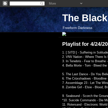
The Blac
Freeform Darkness
Playlist for 4/24/2
1. [:SITD:] - Suffering in Solit
2. VNV Nation - Where There Is 
3. In Tenebris - Fear to Breathe 
4. Bella Morte - Torn - Bleed th
5. The Last Dance - Do You Beli
6. The Crüxshadows - Bloodline -
7. Assemblage 23 - Let The Win
8. Zombie Girl - Elsie - Blood, Br
9. Seabound - Scorch the Ground
*10. Suicide Commando - Die Mot
11. Rotersand - Electronic World