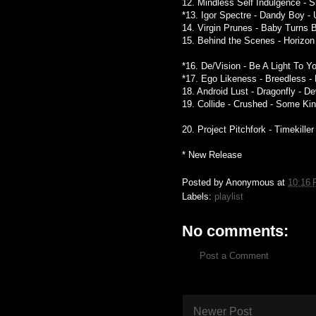
12. Mindless Self Indulgence - S
*13. Igor Spectre - Dandy Boy -
14. Virgin Prunes - Baby Turns Bl
15. Behind the Scenes - Horizon 
*16. De/Vision - Be A Light To Y
*17. Ego Likeness - Breedless -
18. Android Lust - Dragonfly - D
19. Collide - Crushed - Some Ki
20. Project Pitchfork - Timekille
* New Release
Posted by
Anonymous
at
10:16
Labels:
playlist
No comments:
Post a Comment
Newer Post