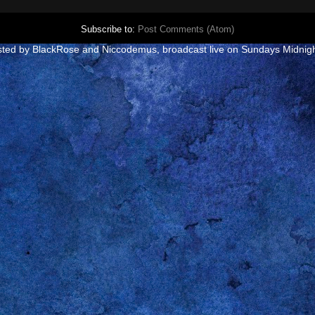
Subscribe to:
Post Comments (Atom)
e hosted by BlackRose and Niccodemus
, broadcast live on Sundays Midnig