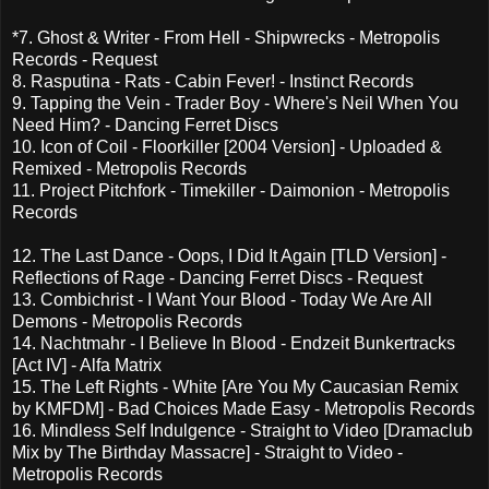
*7. Ghost & Writer - From Hell - Shipwrecks - Metropolis
Records - Request
8. Rasputina - Rats - Cabin Fever! - Instinct Records
9. Tapping the Vein - Trader Boy - Where's Neil When You
Need Him? - Dancing Ferret Discs
10. Icon of Coil - Floorkiller [2004 Version] - Uploaded &
Remixed - Metropolis Records
11. Project Pitchfork - Timekiller - Daimonion - Metropolis
Records
12. The Last Dance - Oops, I Did It Again [TLD Version] -
Reflections of Rage - Dancing Ferret Discs - Request
13. Combichrist - I Want Your Blood - Today We Are All
Demons - Metropolis Records
14. Nachtmahr - I Believe In Blood - Endzeit Bunkertracks
[Act IV] - Alfa Matrix
15. The Left Rights - White [Are You My Caucasian Remix
by KMFDM] - Bad Choices Made Easy - Metropolis Records
16. Mindless Self Indulgence - Straight to Video [Dramaclub
Mix by The Birthday Massacre] - Straight to Video -
Metropolis Records