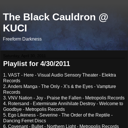
The Black Cauldron @
KUCI
Freeform Darkness
Saturday, April 30, 2011
Playlist for 4/30/2011
1. VAST - Here - Visual Audio Sensory Theater - Elektra
Records
2. Anders Manga - The Only - X's & the Eyes - Vampture
Records
3. VNV Nation - Joy - Praise the Fallen - Metropolis Records
4. Rotersand - Exterminate Annihilate Destroy - Welcome to
Goodbye - Metropolis Records
5. Ego Likeness - Severine - The Order of the Reptile -
Dancing Ferret Discs
6. Covenant - Bullet - Northern Light - Metropolis Records