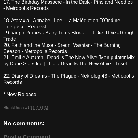
17. The Birthday Massacre - In the Dark - Pins and Needles
- Metropolis Records
18. Ataraxia - Annabell Lee - La Malédiction D'Ondine -
Energeia - Request
19. Virgin Prunes - Baby Turns Blue - ...If I Die, I Die - Rough
Trade
20. Faith and the Muse - Sredni Vashtar - The Burning
Season - Metropolis Records
21. Emilie Autumn - Dead Is The New Alive [Manipulator Mix
by Dope Stars Inc.] - Liar / Dead Is The New Alive - Trisol
22. Diary of Dreams - The Plague - Nekrolog 43 - Metropolis
Records
* New Release
BlackRose
at
11:49 PM
No comments:
Post a Comment