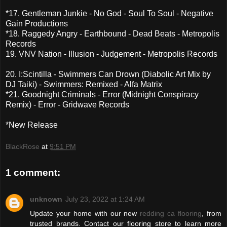
*17. Gentleman Junkie - No God - Soul To Soul - Negative
Gain Productions
*18. Raggedy Angry - Earthbound - Dead Beats - Metropolis
Records
19. VNV Nation - Illusion - Judgement - Metropolis Records
20. I:Scintilla - Swimmers Can Drown (Diabolic Art Mix by
DJ Taiki) - Swimmers: Remixed - Alfa Matrix
*21. Goodnight Criminals - Error (Midnight Conspiracy
Remix) - Error - Gridwave Records
*New Release
BlackRose
at
9:51 PM
1 comment:
unknown
July 23, 2022 at 1:24 AM
Update your home with our new
redding ca flooring
, from
trusted brands. Contact our flooring store to learn more