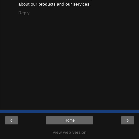
about our products and our services.
Reply
‹
›
Home
View web version