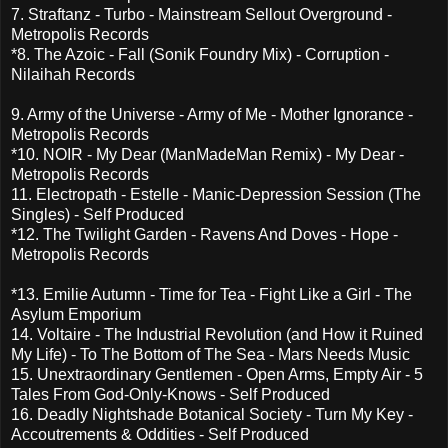
7. Straftanz - Turbo - Mainstream Sellout Overground -
Metropolis Records
*8. The Azoic - Fall (Sonik Foundry Mix) - Corruption -
Nilaihah Records
9. Army of the Universe - Army of Me - Mother Ignorance -
Metropolis Records
*10. NOIR - My Dear (ManMadeMan Remix) - My Dear -
Metropolis Records
11. Electropath - Estelle - Manic-Depression Session (The
Singles) - Self Produced
*12. The Twilight Garden - Ravens And Doves - Hope -
Metropolis Records
*13. Emilie Autumn - Time for Tea - Fight Like a Girl - The
Asylum Emporium
14. Voltaire - The Industrial Revolution (and How it Ruined
My Life) - To The Bottom of The Sea - Mars Needs Music
15. Unextraordinary Gentlemen - Open Arms, Empty Air - 5
Tales From God-Only-Knows - Self Produced
16. Deadly Nightshade Botanical Society - Turn My Key -
Accoutrements & Oddities - Self Produced