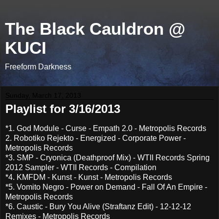
The Black Cauldron @
KUCI
Freeform Darkness
Sunday, March 17, 2013
Playlist for 3/16/2013
*1. God Module - Curse - Empath 2.0 - Metropolis Records
2. Robotiko Rejekto - Energized - Corporate Power -
Metropolis Records
*3. SMP - Cryonica (Deathproof Mix) - WTII Records Spring
2012 Sampler - WTII Records - Compilation
*4. KMFDM - Kunst - Kunst - Metropolis Records
*5. Vomito Negro - Power on Demand - Fall Of An Empire -
Metropolis Records
*6. Caustic - Bury You Alive (Straftanz Edit) - 12-12-12
Remixes - Metropolis Records