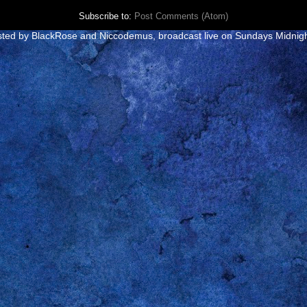
Subscribe to:
Post Comments (Atom)
e hosted by BlackRose and Niccodemus
, broadcast live on Sundays Midnig