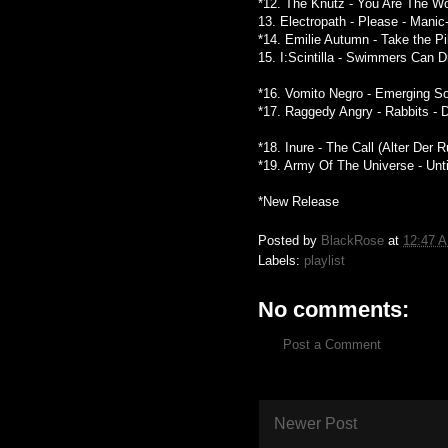
*12. The Knutz - You Are The Won
13. Electropath - Please - Mani
*14. Emilie Autumn - Take the Pi
15. I:Scintilla - Swimmers Can D
*16. Vomito Negro - Emerging So
*17. Raggedy Angry - Rabbits - 
*18. Inure - The Call (Alter Der 
*19. Army Of The Universe - Unti
*New Release
Posted by
BlackRose
at
12:47 
Labels:
playlist
No comments:
Post a Comment
Newer Post