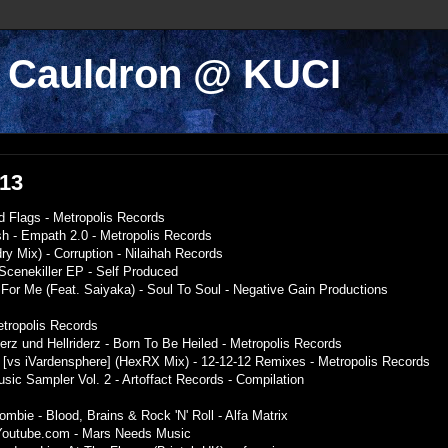
k Cauldron @ KUCI
013
d Flags - Metropolis Records
h - Empath 2.0 - Metropolis Records
ry Mix) - Corruption - Nilaihah Records
 Scenekiller EP - Self Produced
For Me (Feat. Saiyaka) - Soul To Soul - Negative Gain Productions
tropolis Records
gerz und Hellriderz - Born To Be Heiled - Metropolis Records
 [vs iVardensphere] (HexRX Mix) - 12-12-12 Remixes - Metropolis Records
Music Sampler Vol. 2 - Artoffact Records - Compilation
mbie - Blood, Brains & Rock 'N' Roll - Alfa Matrix
- Youtube.com - Mars Needs Music