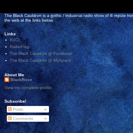
The Black Cauldron is a gothic / industrial radio show of ill reput
the web at the links below.
Links
KUCI
RadioFlag
The Black Cauldron @ Facebook
The Black Cauldron @ MySpace
About Me
BlackRose
View my complete profile
Subscribe!
Posts
Comments