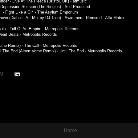
der - Live At The Fleece (Bristol, UK) - afmusic
c-Depression Session (The Singles) - Self Produced
ll - Fight Like a Girl - The Asylum Emporium
rown (Diabolic Art Mix by DJ Taiki) - Swimmers: Remixed - Alfa Matrix
uls - Fall Of An Empire - Metropolis Records
Dead Beats - Metropolis Records
Ruine Remix) - The Call - Metropolis Records
l The End (Albert Vorne Remix) - Until The End - Metropolis Records
AM
Home