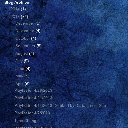
Blog Archive
►
2014
(1)
▼
2013
(54)
►
December
(5)
►
November
(4)
►
October
(4)
►
September
(5)
►
August
(4)
►
July
(5)
►
June
(4)
►
May
(4)
▼
April
(6)
Playlist for 4/28/2013
Playlist for 4/21/2013
Playlist for 4/14/2013- Subbed by Dartanian of Shu...
Playlist for 4/7/2013
Time Change