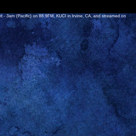
ht - 3am (Pacific) on 88.9FM, KUCI in Irvine, CA, and streamed on