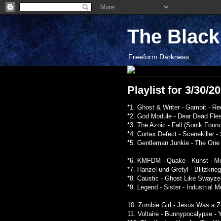
The Blac
Freeform Darkness
Playlist for 3/30/2
*1. Ghost & Writer - Gambit - Re
*2. God Module - Dear Dead Fles
*3. The Azoic - Fall (Sonik Found
*4. Cortex Defect - Scenekiller -
*5. Gentleman Junkie - The One 
*6. KMFDM - Quake - Kunst - Me
*7. Hanzel und Gretyl - Blitzkrie
*8. Caustic - Ghost Like Swayze
*9. Legend - Sister - Industrial 
10. Zombie Girl - Jesus Was a Zo
11. Voltaire - Bunnypocalypse 