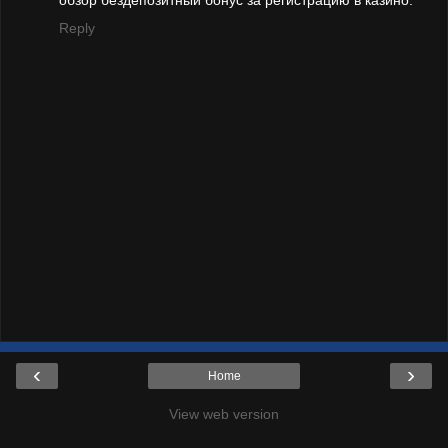
обзор бездепозитный бонус за регистрацию в казино.
Reply
‹
›
Home
View web version