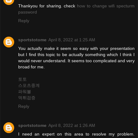
Thankyou for sharing. check
how to change wifi specturm
password
Reply
sportstotome
April 8, 2022 at 1:25 AM
You actually make it seem so easy with your presentation
but I find this topic to be actually something which I think I
would never understand. It seems too complicated and very
broad for me.
토토
스포츠중계
파워볼
먹튀검증
Reply
sportstotome
April 8, 2022 at 1:26 AM
I need an expert on this area to resolve my problem.