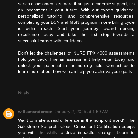
series assessments is more than just academic support; it's
an investment in your future. With our expert guidance,
personalized tutoring, and comprehensive resources,
completing your BSN and MSN program in one billing cycle
is within reach. Start your journey toward nursing
excellence today and take the first step towards a
successful career with confidence.
Don't let the challenges of NURS FPX 4000 assessments
hold you back. Hire an assessment help writer today and
unlock your potential in the nursing field. Contact us to
learn more about how we can help you achieve your goals.
Reply
williamanderson
January 2, 2025 at 1:59 AM
Want to make a real difference in the nonprofit world? The
Salesforce Nonprofit Cloud Consultant Certification equips
you with the skills to drive impactful change. Learn to