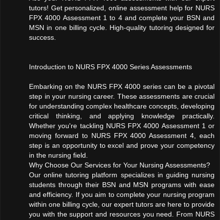
tutors! Get personalized, online assessment help for NURS
FPX 4000 Assessment 1 to 4 and complete your BSN and
MSN in one billing cycle. High-quality tutoring designed for
success.
Introduction to NURS FPX 4000 Series Assessments
Embarking on the NURS FPX 4000 series can be a pivotal
step in your nursing career. These assessments are crucial
for understanding complex healthcare concepts, developing
critical thinking, and applying knowledge practically.
Whether you're tackling NURS FPX 4000 Assessment 1 or
moving forward to NURS FPX 4000 Assessment 4, each
step is an opportunity to excel and prove your competency
in the nursing field.
Why Choose Our Services for Your Nursing Assessments?
Our online tutoring platform specializes in guiding nursing
students through their BSN and MSN programs with ease
and efficiency. If you aim to complete your nursing program
within one billing cycle, our expert tutors are here to provide
you with the support and resources you need. From NURS