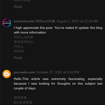
라사이트윈
Reply
oncasinosite 카지노사이트
August 1, 2022 at 12:42 AM
I high appreciate this post. You’ve nailed it! update this blog
with more information.
카지노사이트
온라인카지노
카지노
바카라
Reply
pro-web-com
October 27, 2022 at 8:42 PM
Hello.This article was extremely fascinating, especially
because I was looking for thoughts on this subject last
couple of days.
해외토토
E스포츠토토