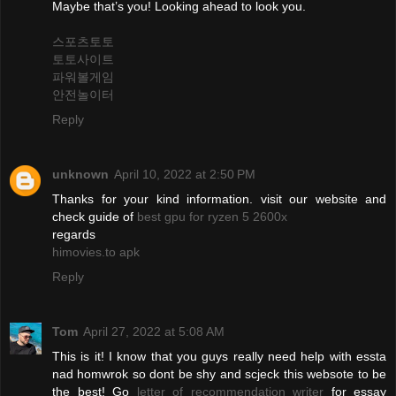
Maybe that’s you! Looking ahead to look you.
스포츠토토
토토사이트
파워볼게임
안전놀이터
Reply
unknown
April 10, 2022 at 2:50 PM
Thanks for your kind information. visit our website and
check guide of
best gpu for ryzen 5 2600x
regards
himovies.to apk
Reply
Tom
April 27, 2022 at 5:08 AM
This is it! I know that you guys really need help with essta
nad homwrok so dont be shy and scjeck this websote to be
the best! Go
letter of recommendation writer
for essay