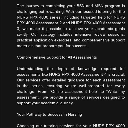
The journey to completing your BSN and MSN program is
challenging but rewarding. With our focused tutoring for the
NURS FPX 4000 series, including targeted help for NURS
FPX 4000 Assessment 2 and NURS FPX 4000 Assessment
3, we make it possible to achieve your academic goals
swiftly. Our strategy includes intensive review sessions,
practical application exercises, and comprehensive support
materials that prepare you for success.
Comprehensive Support for All Assessments
Understanding the depth of knowledge required for
assessments like NURS FPX 4000 Assessment 4 is crucial.
Our services offer detailed guidance for each assessment
in the series, ensuring you're well-prepared for every
challenge. From "Online assessment help" to "Write my
assessment," we provide a range of services designed to
support your academic journey.
Your Pathway to Success in Nursing
Choosing our tutoring services for your NURS FPX 4000