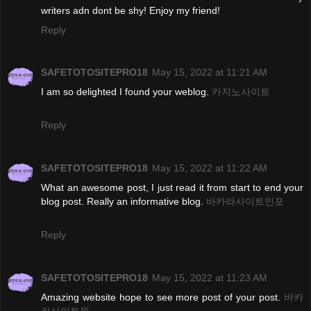
writers adn dont be shy! Enjoy my friend!
Reply
SAFETOTOSITEPRO18
May 15, 2022 at 11:21 AM
I am so delighted I found your weblog.
카지노사이트
Reply
SAFETOTOSITEPRO18
May 15, 2022 at 11:22 AM
What an awesome post, I just read it from start to end your
blog post. Really an informative blog.
바카라사이트인포
Reply
SAFETOTOSITEPRO18
May 15, 2022 at 11:23 AM
Amazing website hope to see more post of your post.
바카