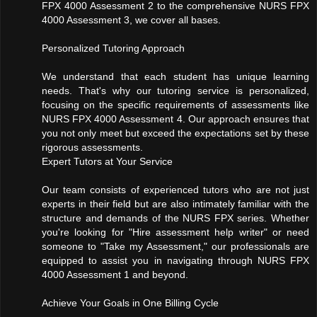
FPX 4000 Assessment 2 to the comprehensive NURS FPX
4000 Assessment 3, we cover all bases.
Personalized Tutoring Approach
We understand that each student has unique learning
needs. That's why our tutoring service is personalized,
focusing on the specific requirements of assessments like
NURS FPX 4000 Assessment 4. Our approach ensures that
you not only meet but exceed the expectations set by these
rigorous assessments.
Expert Tutors at Your Service
Our team consists of experienced tutors who are not just
experts in their field but are also intimately familiar with the
structure and demands of the NURS FPX series. Whether
you're looking for "Hire assessment help writer" or need
someone to "Take my Assessment," our professionals are
equipped to assist you in navigating through NURS FPX
4000 Assessment 1 and beyond.
Achieve Your Goals in One Billing Cycle