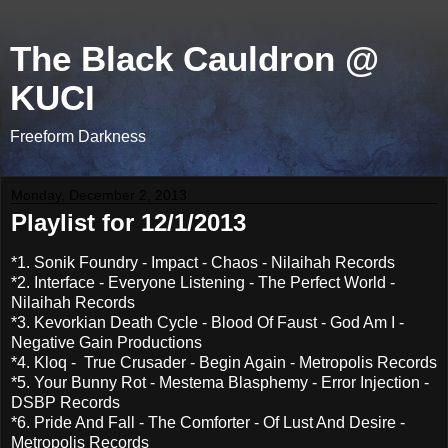
The Black Cauldron @
KUCI
Freeform Darkness
Monday, December 2, 2013
Playlist for 12/1/2013
*1. Sonik Foundry - Impact - Chaos - Nilaihah Records
*2. Interface - Everyone Listening - The Perfect World -
Nilaihah Records
*3. Kevorkian Death Cycle - Blood Of Faust - God Am I -
Negative Gain Productions
*4. Kloq - True Crusader - Begin Again - Metropolis Records
*5. Your Bunny Rot - Mestema Blasphemy - Error Injection -
DSBP Records
*6. Pride And Fall - The Comforter - Of Lust And Desire -
Metropolis Records