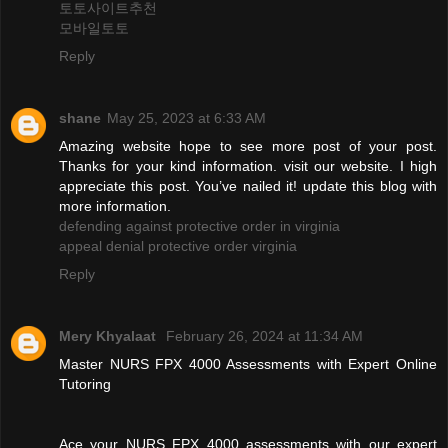
토토사이트추천
모바일토토
Reply
shane
May 25, 2023 at 6:33 AM
Amazing website hope to see more post of your post.
Thanks for your kind information. visit our website. I high
appreciate this post. You’ve nailed it! update this blog with
more information.
defending against protective order in virginia
appeal denial protective order virginia
Reply
Mery Khyalaat
February 26, 2024 at 11:34 AM
Master NURS FPX 4000 Assessments with Expert Online
Tutoring
Ace your NURS FPX 4000 assessments with our expert