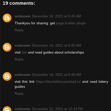
19 comments:
unknown
December 16, 2021 at 8:45 AM
Thankyou for sharing. get
page builder plugin
Reply
unknown
December 16, 2021 at 8:45 AM
visit
site
and read guides about scholarships
Reply
unknown
December 16, 2021 at 8:46 AM
visit this link
https://dearlotterysambad.in/
and read lottery
guides
Reply
unknown
December 21, 2021 at 12:33 PM