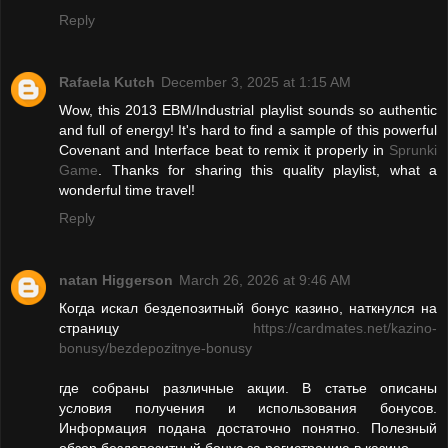
Reply
Rafaela Kutch
December 3, 2025 at 1:15 AM
Wow, this 2013 EBM/Industrial playlist sounds so authentic
and full of energy! It's hard to find a sample of this powerful
Covenant and Interface beat to remix it properly in
Sprunki
Game
. Thanks for sharing this quality playlist, what a
wonderful time travel!
Reply
natan Higgerson
March 26, 2026 at 9:46 AM
Когда искал бездепозитный бонус казино, наткнулся на
страницу
https://cardmates.net/kazino-
bonusy/bezdepozitnye-bonusy
где собраны различные акции. В статье описаны
условия получения и использования бонусов.
Информация подана достаточно понятно. Полезный