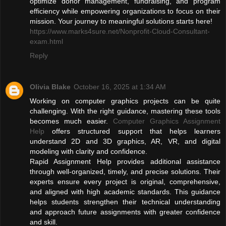
optimize donor management, fundraising, and program
efficiency while empowering organizations to focus on their
mission. Your journey to meaningful solutions starts here!
https://www.marks4sure.net/Nonprofit-Cloud-Consultant-
exam.html
Reply
Olivia Blake
October 16, 2025 at 1:34 AM
Working on computer graphics projects can be quite
challenging. With the right guidance, mastering these tools
becomes much easier.
Computer Graphics Assignment
Help
offers structured support that helps learners
understand 2D and 3D graphics, AR, VR, and digital
modeling with clarity and confidence.
Rapid Assignment Help provides additional assistance
through well-organized, timely, and precise solutions. Their
experts ensure every project is original, comprehensive,
and aligned with high academic standards. This guidance
helps students strengthen their technical understanding
and approach future assignments with greater confidence
and skill.