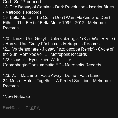
Odd - Self Produced
18. The Beauty of Gemina - Dark Revolution - Iscariot Blues
- Metropolis Records
19. Bella Morte - The Coffin Don't Want Me And She Don't
Either - The Best of Bella Morte 1996 - 2012 - Metropolis
Records
*20. Hanzel Und Gretyl - Unterstützung 87 (KyzrWölf Remix)
- Hanzel Und Gretly Für Immer - Metropolis Records
*21. iVardensphere - Jigsaw (Iszoloscope Remix) - Cycle of
the Sun: Remixes vol. 1 - Metropolis Records
*22. Caustic - Eyes Pried Wide - The
Copraphagia/Consummatia EP - Metropolis Records
*23. Vain Machine - Fade Away - Demo - Faith Lane
24. Mesh - Hold It Together - A Perfect Solution - Metropolis
Records
*New Release
BlackRose
at
7:10 PM