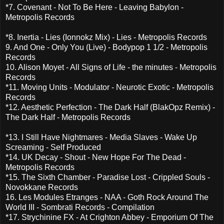
*7. Covenant - Not To Be Here - Leaving Babylon -
Metropolis Records
*8. Inertia - Lies (Ionnokz Mix) - Lies - Metropolis Records
9. And One - Only You (Live) - Bodypop 1 1/2 - Metropolis
Records
10. Alison Moyet - All Signs of Life - the minutes - Metropolis
Records
*11. Moving Units - Modulator - Neurotic Exotic - Metropolis
Records
*12. Aesthetic Perfection - The Dark Half (BlakOpz Remix) -
The Dark Half - Metropolis Records
*13. I Still Have Nightmares - Media Slaves - Wake Up
Screaming - Self Produced
*14. UK Decay - Shout - New Hope For The Dead -
Metropolis Records
*15. The Sixth Chamber - Paradise Lost - Crippled Souls -
Novokkane Records
16. Les Modules Etranges - NAA - Goth Rock Around The
World III - Sombrati Records - Compilation
*17. Strychinine FX - At Crighton Abbey - Emporium Of The