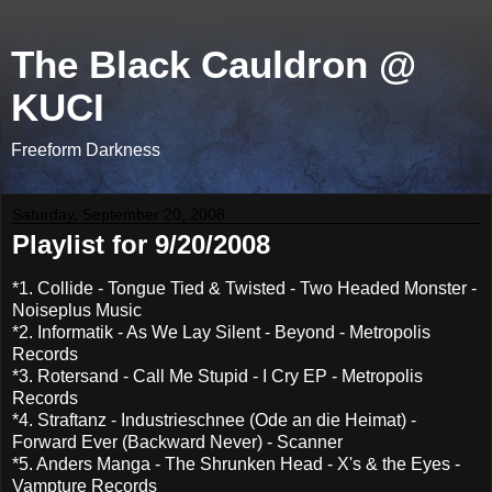
The Black Cauldron @
KUCI
Freeform Darkness
Saturday, September 20, 2008
Playlist for 9/20/2008
*1. Collide - Tongue Tied & Twisted - Two Headed Monster -
Noiseplus Music
*2. Informatik - As We Lay Silent - Beyond - Metropolis
Records
*3. Rotersand - Call Me Stupid - I Cry EP - Metropolis
Records
*4. Straftanz - Industrieschnee (Ode an die Heimat) -
Forward Ever (Backward Never) - Scanner
*5. Anders Manga - The Shrunken Head - X's & the Eyes -
Vampture Records