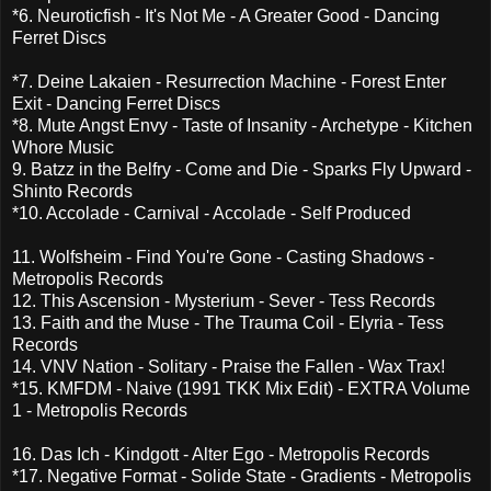
*6. Neuroticfish - It's Not Me - A Greater Good - Dancing
Ferret Discs
*7. Deine Lakaien - Resurrection Machine - Forest Enter
Exit - Dancing Ferret Discs
*8. Mute Angst Envy - Taste of Insanity - Archetype - Kitchen
Whore Music
9. Batzz in the Belfry - Come and Die - Sparks Fly Upward -
Shinto Records
*10. Accolade - Carnival - Accolade - Self Produced
11. Wolfsheim - Find You're Gone - Casting Shadows -
Metropolis Records
12. This Ascension - Mysterium - Sever - Tess Records
13. Faith and the Muse - The Trauma Coil - Elyria - Tess
Records
14. VNV Nation - Solitary - Praise the Fallen - Wax Trax!
*15. KMFDM - Naive (1991 TKK Mix Edit) - EXTRA Volume
1 - Metropolis Records
16. Das Ich - Kindgott - Alter Ego - Metropolis Records
*17. Negative Format - Solide State - Gradients - Metropolis