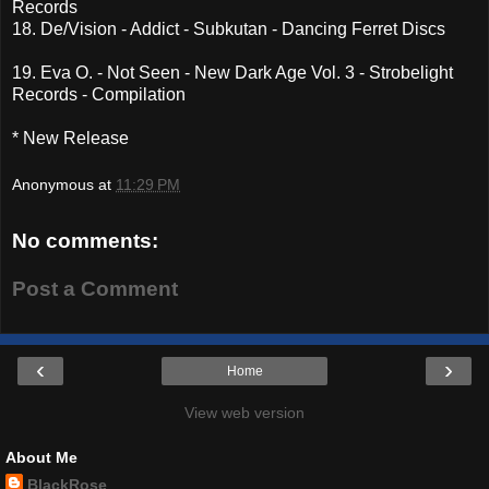
Records
18. De/Vision - Addict - Subkutan - Dancing Ferret Discs
19. Eva O. - Not Seen - New Dark Age Vol. 3 - Strobelight
Records - Compilation
* New Release
Anonymous
at
11:29 PM
No comments:
Post a Comment
‹
›
Home
View web version
About Me
BlackRose