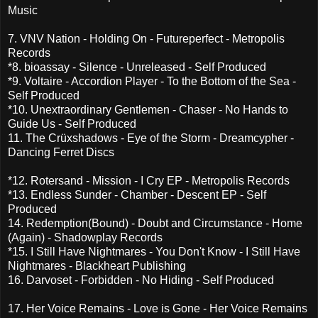
Music
7. VNV Nation - Holding On - Futureperfect - Metropolis
Records
*8. bioassay - Silence - Unreleased - Self Produced
*9. Voltaire - Accordion Player - To the Bottom of the Sea -
Self Produced
*10. Unextraordinary Gentlemen - Chaser - No Hands to
Guide Us - Self Produced
11. The Crüxshadows - Eye of the Storm - Dreamcypher -
Dancing Ferret Discs
*12. Rotersand - Mission - I Cry EP - Metropolis Records
*13. Endless Sunder - Chamber - Descent EP - Self
Produced
14. Redemption(Bound) - Doubt and Circumstance - Home
(Again) - Shadowplay Records
*15. I Still Have Nightmares - You Don't Know - I Still Have
Nightmares - Blackheart Publishing
16. Darvoset - Forbidden - No Hiding - Self Produced
17. Her Voice Remains - Love is Gone - Her Voice Remains