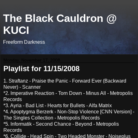
The Black Cauldron @
KUCI
Freeform Darkness
Monday, November 17, 2008
Playlist for 11/15/2008
1. Straftanz - Praise the Panic - Forward Ever (Backward
Never) - Scanner
*2. Imperative Reaction - Torn Down - Minus All - Metropolis
Records
*3. Ayria - Bad List - Hearts for Bullets - Alfa Matrix
*4. Apoptygma Berzerk - Non-Stop Violence [CNN Version] -
The Singles Collection - Metropolis Records
*5. Informatik - Second Chance - Beyond - Metropolis
Records
*6. Collide - Head Spin - Two Headed Monster - Noiseplus