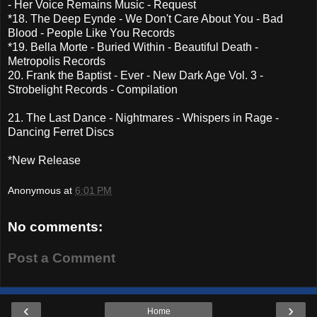
- Her Voice Remains Music - Request
*18. The Deep Eynde - We Don't Care About You - Bad
Blood - People Like You Records
*19. Bella Morte - Buried Within - Beautiful Death -
Metropolis Records
20. Frank the Baptist - Ever - New Dark Age Vol. 3 -
Strobelight Records - Compilation
21. The Last Dance - Nightmares - Whispers in Rage -
Dancing Ferret Discs
*New Release
Anonymous
at
6:01 PM
No comments:
Post a Comment
‹
›
Home