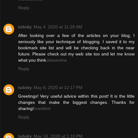
Reply
tubidy
May 4, 2020 at 11:28 AM
After looking over a few of the articles on your blog, I
seriously like your technique of blogging. I saved it to my
bookmark site list and will be checking back in the near
future. Please check out my web site too and let me know
what you think.
kissanime
Reply
tubidy
May 8, 2020 at 12:17 PM
Greetings! Very useful advice within this post! It is the little
changes that make the biggest changes. Thanks for
sharing!
mastihot
Reply
tubidy
May 16, 2020 at 1:10 PM