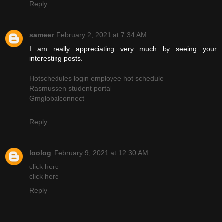
Reply
sameer
February 2, 2021 at 7:34 AM
I am really appreciating very much by seeing your
interesting posts.
Hotschedules login employee hot schedule
Rasmussen student portal
Gmglobalconnect
Reply
loolog
February 9, 2021 at 12:30 AM
click here
click here
Reply