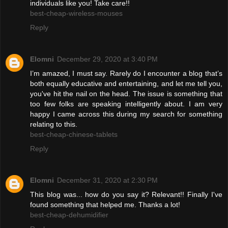
individuals like you! Take care!!
best-cheap-wireless-mouses
Reply
Elomni
December 29, 2020 at 3:40 PM
I’m amazed, I must say. Rarely do I encounter a blog that’s
both equally educative and entertaining, and let me tell you,
you've hit the nail on the head. The issue is something that
too few folks are speaking intelligently about. I am very
happy I came across this during my search for something
relating to this.
best-cheap-chinese-tablets
Reply
Elomni
December 31, 2020 at 2:30 PM
This blog was... how do you say it? Relevant!! Finally I've
found something that helped me. Thanks a lot!
best-cheap-dehumidifier