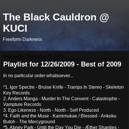
The Black Cauldron @
KUCI
Freeform Darkness
Wednesday, December 30, 2009
Playlist for 12/26/2009 - Best of 2009
In no particular order whatsoever...
*1. Igor Spectre - Bruise Knife - Tramps In Stereo - Skeleton
Key Records
2. Anders Manga - Murder In The Convent - Catastrophe -
Vampture Records
3. Ego Likeness - North - North - Self Produced
*4. Faith and the Muse - Kamimukae / Blessed - Ankoku
Butoh - The Mercyground
*5. Abney Park - Until the Day You Die - Æther Shanties -