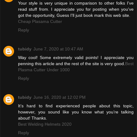
Your style is very unique in comparison to other folks I've
read stuff from. I appreciate you for posting when you've
got the opportunity, Guess I'll just book mark this web site.
Cheap Plasama Cutter
Reply
tubidy
June 7, 2020 at 10:47 AM
Way cool! Some extremely valid points! I appreciate you
penning this article and the rest of the site is very good.
Best
Plasma Cutter Under 1000
Reply
tubidy
June 16, 2020 at 12:02 PM
It’s hard to find experienced people about this topic,
however, you sound like you know what you’re talking
about! Thanks.
Best Welding Helmets 2020
Reply