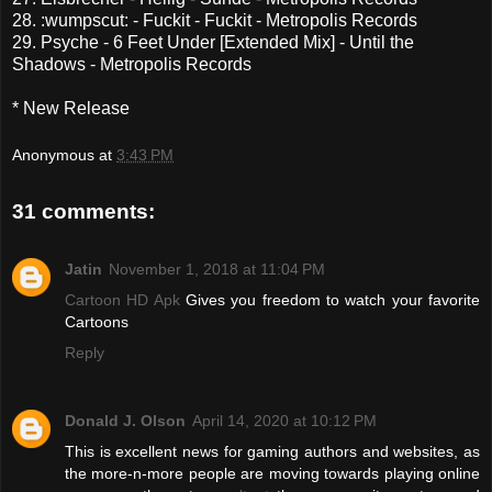
28. :wumpscut: - Fuckit - Fuckit - Metropolis Records
29. Psyche - 6 Feet Under [Extended Mix] - Until the
Shadows - Metropolis Records
* New Release
Anonymous
at
3:43 PM
31 comments:
Jatin
November 1, 2018 at 11:04 PM
Cartoon HD Apk
Gives you freedom to watch your favorite
Cartoons
Reply
Donald J. Olson
April 14, 2020 at 10:12 PM
This is excellent news for gaming authors and websites, as
the more-n-more people are moving towards playing online