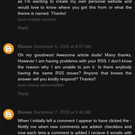
as I’m wanting to create my own personal website and
would love to know where you got this from or what the
theme is named. Thanks!
best-mobile-camera
Reply
Elomni
December 5, 2020 at 8:07 AM
Oh my goodness! Awesome article dude! Many thanks,
However I am having problems with your RSS. I don’t know
the reason why I am unable to join it. Is there anybody
having the same RSS issues? Anyone that knows the
answer will you kindly respond? Thanks!!
best-cheap-dehumidifier
Reply
Elomni
December 7, 2020 at 9:42 AM
When I initially left a comment I appear to have clicked the -
Notify me when new comments are added- checkbox and
now each time a comment is added I recieve 4 emails with