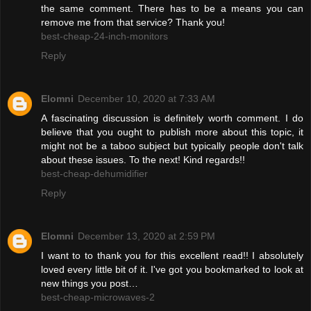
the same comment. There has to be a means you can
remove me from that service? Thank you!
best-cheap-24-inch-monitors
Reply
Elomni
December 10, 2020 at 7:33 AM
A fascinating discussion is definitely worth comment. I do
believe that you ought to publish more about this topic, it
might not be a taboo subject but typically people don't talk
about these issues. To the next! Kind regards!!
best-cheap-dehumidifier
Reply
Elomni
December 13, 2020 at 2:59 PM
I want to to thank you for this excellent read!! I absolutely
loved every little bit of it. I've got you bookmarked to look at
new things you post…
best-cheap-microwaves-2