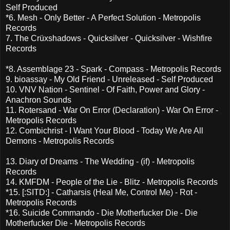
Self Produced
*6. Mesh - Only Better - A Perfect Solution - Metropolis
Records
7. The Crüxshadows - Quicksilver - Quicksilver - Wishfire
Records
*8. Assemblage 23 - Spark - Compass - Metropolis Records
9. bioassay - My Old Friend - Unreleased - Self Produced
10. VNV Nation - Sentinel - Of Faith, Power and Glory -
Anachron Sounds
11. Rotersand - War On Error (Declaration) - War On Error -
Metropolis Records
12. Combichrist - I Want Your Blood - Today We Are All
Demons - Metropolis Records
13. Diary of Dreams - The Wedding - (if) - Metropolis
Records
14. KMFDM - People of the Lie - Blitz - Metropolis Records
*15. [:SITD:] - Catharsis (Heal Me, Control Me) - Rot -
Metropolis Records
*16. Suicide Commando - Die Motherfucker Die - Die
Motherfucker Die - Metropolis Records