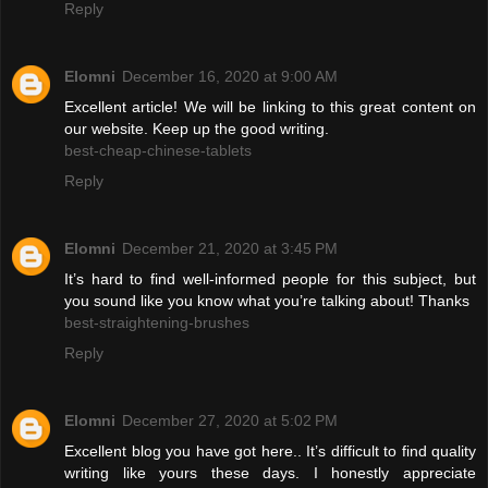
Reply
Elomni
December 16, 2020 at 9:00 AM
Excellent article! We will be linking to this great content on
our website. Keep up the good writing.
best-cheap-chinese-tablets
Reply
Elomni
December 21, 2020 at 3:45 PM
It’s hard to find well-informed people for this subject, but
you sound like you know what you’re talking about! Thanks
best-straightening-brushes
Reply
Elomni
December 27, 2020 at 5:02 PM
Excellent blog you have got here.. It’s difficult to find quality
writing like yours these days. I honestly appreciate