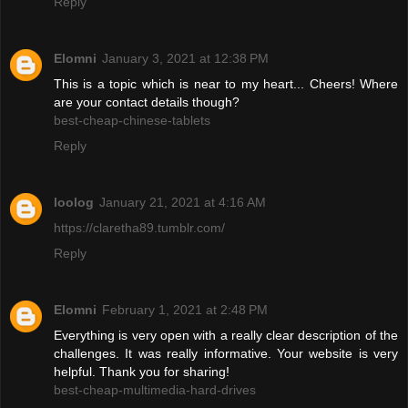
Reply
Elomni
January 3, 2021 at 12:38 PM
This is a topic which is near to my heart... Cheers! Where
are your contact details though?
best-cheap-chinese-tablets
Reply
loolog
January 21, 2021 at 4:16 AM
https://claretha89.tumblr.com/
Reply
Elomni
February 1, 2021 at 2:48 PM
Everything is very open with a really clear description of the
challenges. It was really informative. Your website is very
helpful. Thank you for sharing!
best-cheap-multimedia-hard-drives