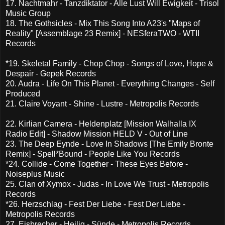
17. Nachtmahr - Tanzdiktator - Alle Lust Will Ewigkeit - Trisol
Music Group
18. The Gothsicles - Mix This Song Into A23's "Maps of
Reality" [Assemblage 23 Remix] - NESferaTWO - WTII
Records
*19. Skeletal Family - Chop Chop - Songs of Love, Hope &
Despair - Gepek Records
20. Audra - Life On This Planet - Everything Changes - Self
Produced
21. Claire Voyant - Shine - Lustre - Metropolis Records
22. Kirlian Camera - Heldenplatz [Mission Walhalla IX
Radio Edit] - Shadow Mission HELD V - Out of Line
23. The Deep Eynde - Love In Shadows [The Emily Bronte
Remix] - Spell*Bound - People Like You Records
*24. Collide - Come Together - These Eyes Before -
Noiseplus Music
25. Clan of Xymox - Judas - In Love We Trust - Metropolis
Records
*26. Herzschlag - Fest Der Liebe - Fest Der Liebe -
Metropolis Records
27. Eisbrecher - Heilig - Sünde - Metropolis Records