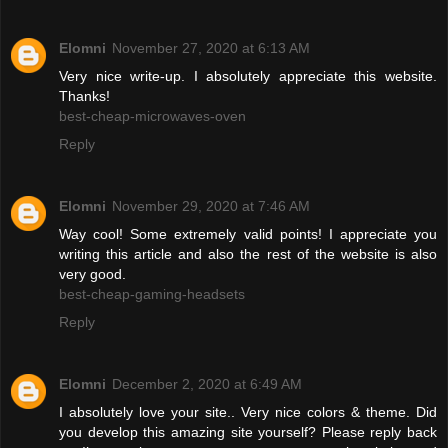
Elomni
November 27, 2020 at 6:13 AM
Very nice write-up. I absolutely appreciate this website.
Thanks!
best-cheap-microwaves-oven
Reply
Elomni
November 29, 2020 at 7:46 AM
Way cool! Some extremely valid points! I appreciate you
writing this article and also the rest of the website is also
very good.
best-cheap-gaming-headsets
Reply
Elomni
December 2, 2020 at 6:49 AM
I absolutely love your site.. Very nice colors & theme. Did
you develop this amazing site yourself? Please reply back