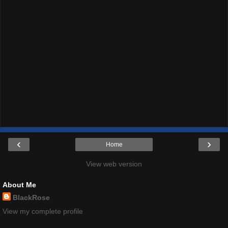
‹
›
Home
View web version
About Me
BlackRose
View my complete profile