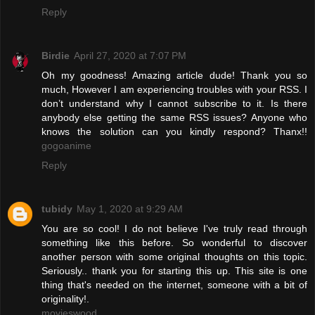
Reply
Birdie
April 27, 2020 at 7:07 PM
Oh my goodness! Amazing article dude! Thank you so
much, However I am experiencing troubles with your RSS. I
don’t understand why I cannot subscribe to it. Is there
anybody else getting the same RSS issues? Anyone who
knows the solution can you kindly respond? Thanx!!
gogoanime
Reply
tubidy
May 1, 2020 at 9:29 AM
You are so cool! I do not believe I've truly read through
something like this before. So wonderful to discover
another person with some original thoughts on this topic.
Seriously.. thank you for starting this up. This site is one
thing that's needed on the internet, someone with a bit of
originality!.
movieswood