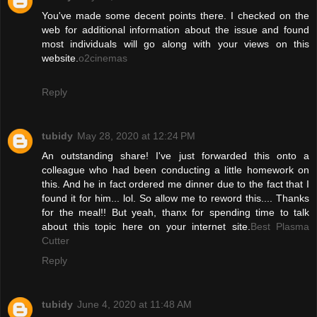
You've made some decent points there. I checked on the
web for additional information about the issue and found
most individuals will go along with your views on this
website.
o2cinemas
Reply
tubidy
May 28, 2020 at 12:24 PM
An outstanding share! I've just forwarded this onto a
colleague who had been conducting a little homework on
this. And he in fact ordered me dinner due to the fact that I
found it for him... lol. So allow me to reword this.... Thanks
for the meal!! But yeah, thanx for spending time to talk
about this topic here on your internet site.
Best Plasma
Cutter
Reply
tubidy
June 4, 2020 at 11:48 AM