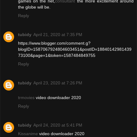
games on the net,
consultant
the more excitement around
the globe will be.
Reply
tubidy
April 21, 2020 at 7:35 PM
https://www.blogger.com/comment.g?
blogID=1587067924804603451&postID=18840142981439
73100&page=1&token=1587484849755
Reply
tubidy
April 23, 2020 at 7:26 PM
trmovies
video downloader 2020
Reply
tubidy
April 24, 2020 at 5:41 PM
Kissanime
video downloader 2020