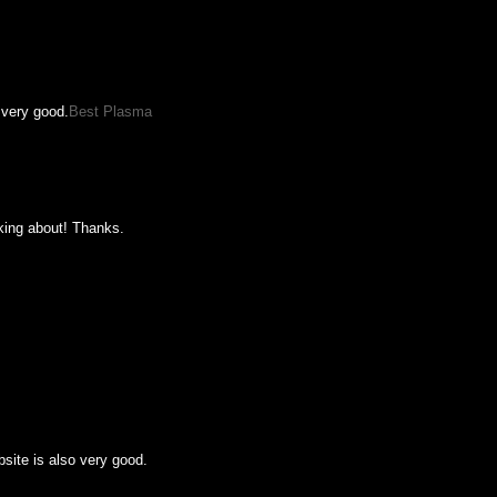
 very good.
Best Plasma
lking about! Thanks.
bsite is also very good.