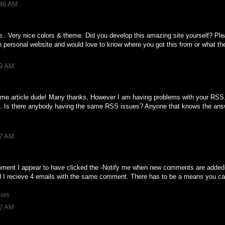
:46 AM
te.. Very nice colors & theme. Did you develop this amazing site yourself? Pl
 personal website and would love to know where you got this from or what t
49 AM
 article dude! Many thanks, However I am having problems with your RSS. 
it. Is there anybody having the same RSS issues? Anyone that knows the answ
07 AM
 comment I appear to have clicked the -Notify me when new comments are add
 I recieve 4 emails with the same comment. There has to be a means you c
tors
42 AM