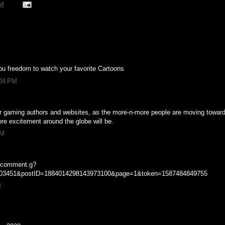
PM
u freedom to watch your favorite Cartoons
:04 PM
or gaming authors and websites, as the more-n-more people are moving towar
re excitement around the globe will be.
PM
m/comment.g?
603451&postID=1884014298143973100&page=1&token=1587484849755
M