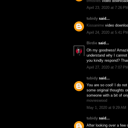
trmovies
video download
April 23, 2020 at 7:26 P
tubidy
said...
Kissanime
video downlo
April 24, 2020 at 5:41 P
Birdie
said...
Oh my goodness! Amazing
understand why I cannot 
you kindly respond? Tha
April 27, 2020 at 7:07 P
tubidy
said...
You are so cool! I do not
some original thoughts on 
someone with a bit of orig
movieswood
May 1, 2020 at 9:29 AM
tubidy
said...
After looking over a few o