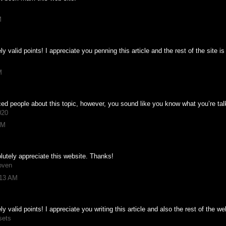
M
valid points! I appreciate you penning this article and the rest of the site is
M
nced people about this topic, however, you sound like you know what you’re ta
020
PM
olutely appreciate this website. Thanks!
oven
:13 AM
valid points! I appreciate you writing this article and also the rest of the we
sets