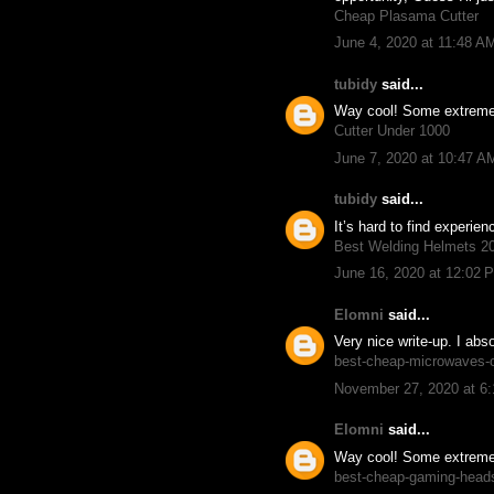
Cheap Plasama Cutter
June 4, 2020 at 11:48 A
tubidy
said...
Way cool! Some extremely 
Cutter Under 1000
June 7, 2020 at 10:47 A
tubidy
said...
It’s hard to find experie
Best Welding Helmets 2
June 16, 2020 at 12:02 
Elomni
said...
Very nice write-up. I abs
best-cheap-microwaves-
November 27, 2020 at 6
Elomni
said...
Way cool! Some extremely 
best-cheap-gaming-head