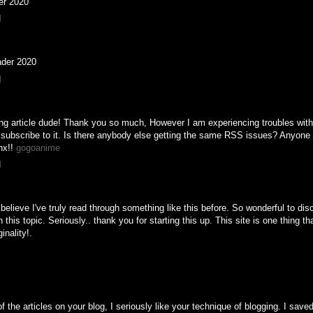
er 2020
M
ader 2020
M
 article dude! Thank you so much, However I am experiencing troubles with
subscribe to it. Is there anybody else getting the same RSS issues? Anyone
nx!!
gogoanime
M
 believe I've truly read through something like this before. So wonderful to di
this topic. Seriously.. thank you for starting this up. This site is one thing th
inality!.
f the articles on your blog, I seriously like your technique of blogging. I save