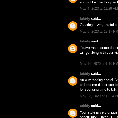
and will be checking bac
May 4, 2020 at 11:28 AM
tubidy
said...
Greetings! Very useful ad
May 8, 2020 at 12:17 P
tubidy
said...
You've made some decent 
will go along with your v
May 16, 2020 at 1:10 P
tubidy
said...
An outstanding share! I'v
ordered me dinner due to t
for spending time to talk 
May 28, 2020 at 12:24 
tubidy
said...
Your style is very unique
opportunity, Guess I'll j