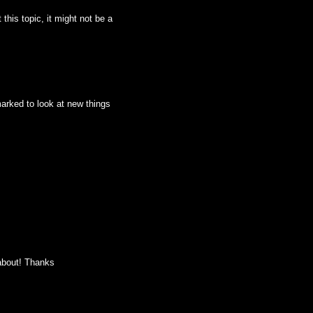
this topic, it might not be a
kmarked to look at new things
 about! Thanks