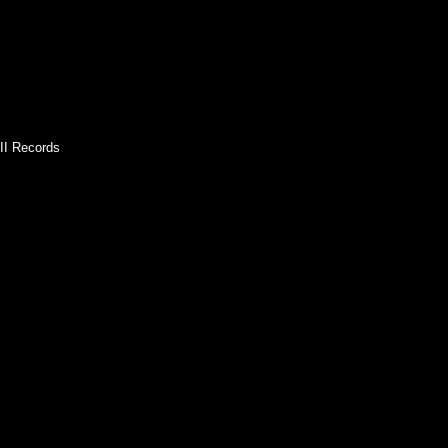
II Records