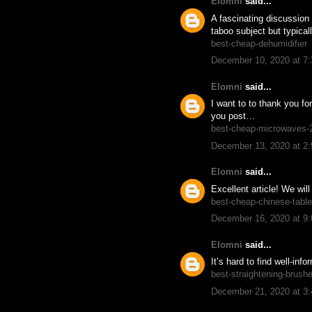
Elomni
said...
A fascinating discussion 
taboo subject but typical
best-cheap-dehumidifier
December 10, 2020 at 7
Elomni
said...
I want to to thank you for
you post…
best-cheap-microwaves-
December 13, 2020 at 2
Elomni
said...
Excellent article! We wil
best-cheap-chinese-table
December 16, 2020 at 9
Elomni
said...
It’s hard to find well-in
best-straightening-brush
December 21, 2020 at 3