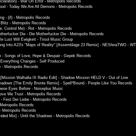
claration) - War On Error - Metropolis Records
lood - Today We Are All Demons - Metropolis Records
g - (if) - Metropolis Records
Blitz - Metropolis Records
Me, Control Me) - Rot - Metropolis Records
herfucker Die - Die Motherfucker Die - Metropolis Records
le Lust Will Ewigkeit - Trisol Music Group
Song Into A23's "Maps of Reality" [Assemblage 23 Remix] - NESferaTWO - WT
p - Songs of Love, Hope & Despair - Gepek Records
- Everything Changes - Self Produced
e - Metropolis Records
z [Mission Walhalla IX Radio Edit] - Shadow Mission HELD V - Out of Line
hadows [The Emily Bronte Remix] - Spell*Bound - People Like You Records
These Eyes Before - Noiseplus Music
Love We Trust - Metropolis Records
 - Fest Der Liebe - Metropolis Records
- Metropolis Records
 - Metropolis Records
nded Mix] - Until the Shadows - Metropolis Records