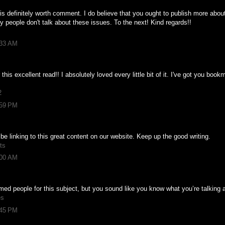
is definitely worth comment. I do believe that you ought to publish more about 
ly people don't talk about these issues. To the next! Kind regards!!
:33 AM
 this excellent read!! I absolutely loved every little bit of it. I've got you boo
2
:59 PM
l be linking to this great content on our website. Keep up the good writing.
ts
:00 AM
formed people for this subject, but you sound like you know what you’re talking
es
:45 PM