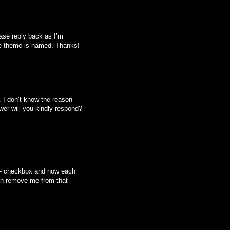
ease reply back as I’m
he theme is named. Thanks!
I don’t know the reason
er will you kindly respond?
ed- checkbox and now each
an remove me from that