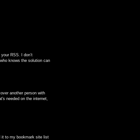
 your RSS. I don’t
 who knows the solution can
scover another person with
at's needed on the internet,
d it to my bookmark site list