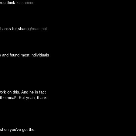
you think.
kissanime
Thanks for sharing!
mastihot
e and found most individuals
ork on this. And he in fact
r the meal!! But yeah, thanx
g when you've got the