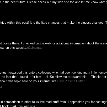
k in the near future. Please check out my web site too and let me know what 
vice within this post! It is the little changes that make the biggest changes. 
M
points there. I checked on the web for additional information about the issu
iews on this website.
o2cinemas
M
e just forwarded this onto a colleague who had been conducting a little homew
he fact that I found it for him... lol. So allow me to reword this.... Thanks fo
about this topic here on your internet site.
Best Plasma Cutter
PM
 in comparison to other folks I've read stuff from. I appreciate you for postin
ust book mark this web site.