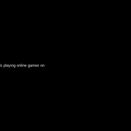
ds playing online games on