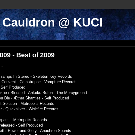
k Cauldron @ KUCI
2009 - Best of 2009
..
- Tramps In Stereo - Skeleton Key Records
e Convent - Catastrophe - Vampture Records
- Self Produced
ukae / Blessed - Ankoku Butoh - The Mercyground
ou Die - Æther Shanties - Self Produced
ct Solution - Metropolis Records
 - Quicksilver - Wishfire Records
mpass - Metropolis Records
released - Self Produced
Faith, Power and Glory - Anachron Sounds