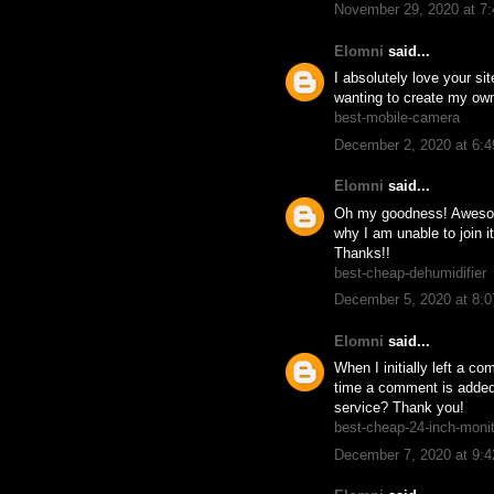
November 29, 2020 at 7
Elomni
said...
I absolutely love your si
wanting to create my own
best-mobile-camera
December 2, 2020 at 6:
Elomni
said...
Oh my goodness! Awesome
why I am unable to join 
Thanks!!
best-cheap-dehumidifier
December 5, 2020 at 8:
Elomni
said...
When I initially left a
time a comment is added
service? Thank you!
best-cheap-24-inch-moni
December 7, 2020 at 9: