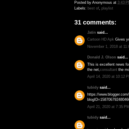
Posted by
Anonymous
at
3:43 
Labels:
best of
,
playlist
31 comments:
Jatin
said...
Cartoon HD Apk
Gives yo
November 1, 2018 at 11
Donald J. Olson
said...
This is excellent news f
the net,
consultant
the mo
April 14, 2020 at 10:12 
tubidy
said...
https://www.blogger.co
blogID=1587067924804
April 21, 2020 at 7:35 P
tubidy
said...