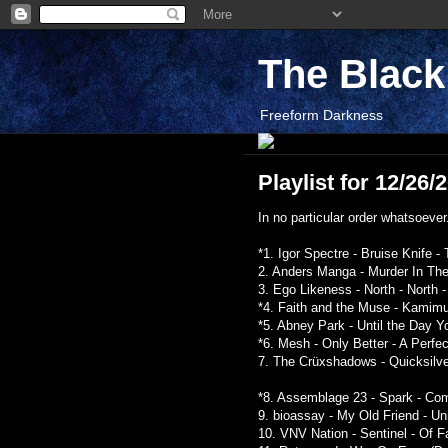
The Blac
Freeform Darkness
Playlist for 12/26/
In no particular order whatsoever.
*1. Igor Spectre - Bruise Knife 
2. Anders Manga - Murder In Th
3. Ego Likeness - North - North 
*4. Faith and the Muse - Kamim
*5. Abney Park - Until the Day Y
*6. Mesh - Only Better - A Perfe
7. The Crüxshadows - Quicksilver
*8. Assemblage 23 - Spark - Co
9. bioassay - My Old Friend - Un
10. VNV Nation - Sentinel - Of 