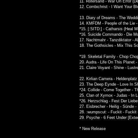
11. Rotersand - War On Error (De
12. Combichrist - I Want Your B
13. Diary of Dreams - The Weddin
14. KMFDM - People of the Lie - 
*15. [:SITD:] - Catharsis (Heal 
*16. Suicide Commando - Die Mot
17. Nachtmahr - Tanzdiktator - Al
18. The Gothsicles - Mix This 
*19. Skeletal Family - Chop Cho
20. Audra - Life On This Planet 
21. Claire Voyant - Shine - Lustr
22. Kirlian Camera - Heldenplat
23. The Deep Eynde - Love In S
*24. Collide - Come Together - 
25. Clan of Xymox - Judas - In 
*26. Herzschlag - Fest Der Liebe
27. Eisbrecher - Heilig - Sünde 
28. :wumpscut: - Fuckit - Fuckit
29. Psyche - 6 Feet Under [Exte
* New Release