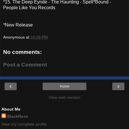
*15. The Deep Eynde - The Haunting - Spell*Bound -
People Like You Records
*New Release
Anonymous
at
10:06 PM
No comments:
Post a Comment
‹
›
Home
View web version
About Me
BlackRose
View my complete profile