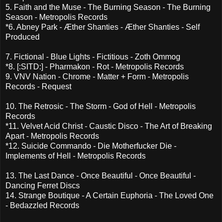
5. Faith and the Muse - The Burning Season - The Burning
Season - Metropolis Records
*6. Abney Park - Æther Shanties - Æther Shanties - Self
Produced
7. Fictional - Blue Lights - Fictitious - Zoth Ommog
*8. [:SITD:] - Pharmakon - Rot - Metropolis Records
9. VNV Nation - Chrome - Matter + Form - Metropolis
Records - Request
10. The Retrosic - The Storm - God of Hell - Metropolis
Records
*11. Velvet Acid Christ - Caustic Disco - The Art of Breaking
Apart - Metropolis Records
*12. Suicide Commando - Die Motherfucker Die -
Implements of Hell - Metropolis Records
13. The Last Dance - Once Beautiful - Once Beautiful -
Dancing Ferret Discs
14. Strange Boutique - A Certain Euphoria - The Loved One
- Bedazzled Records