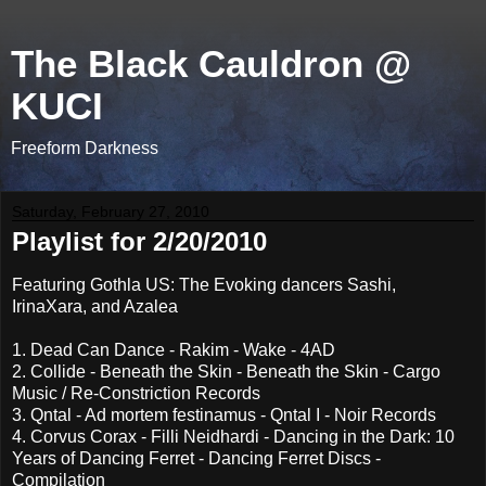
The Black Cauldron @
KUCI
Freeform Darkness
Saturday, February 27, 2010
Playlist for 2/20/2010
Featuring Gothla US: The Evoking dancers Sashi,
IrinaXara, and Azalea
1. Dead Can Dance - Rakim - Wake - 4AD
2. Collide - Beneath the Skin - Beneath the Skin - Cargo
Music / Re-Constriction Records
3. Qntal - Ad mortem festinamus - Qntal I - Noir Records
4. Corvus Corax - Filli Neidhardi - Dancing in the Dark: 10
Years of Dancing Ferret - Dancing Ferret Discs -
Compilation