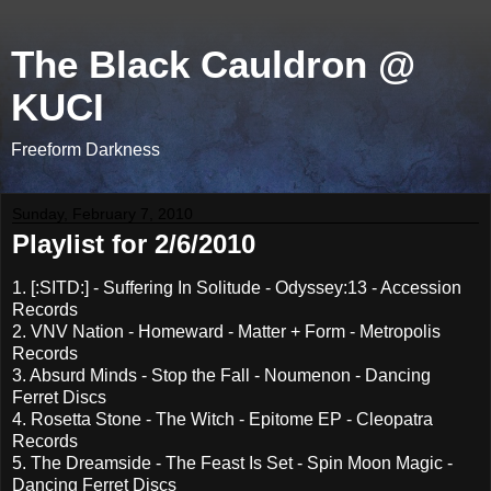
The Black Cauldron @
KUCI
Freeform Darkness
Sunday, February 7, 2010
Playlist for 2/6/2010
1. [:SITD:] - Suffering In Solitude - Odyssey:13 - Accession
Records
2. VNV Nation - Homeward - Matter + Form - Metropolis
Records
3. Absurd Minds - Stop the Fall - Noumenon - Dancing
Ferret Discs
4. Rosetta Stone - The Witch - Epitome EP - Cleopatra
Records
5. The Dreamside - The Feast Is Set - Spin Moon Magic -
Dancing Ferret Discs