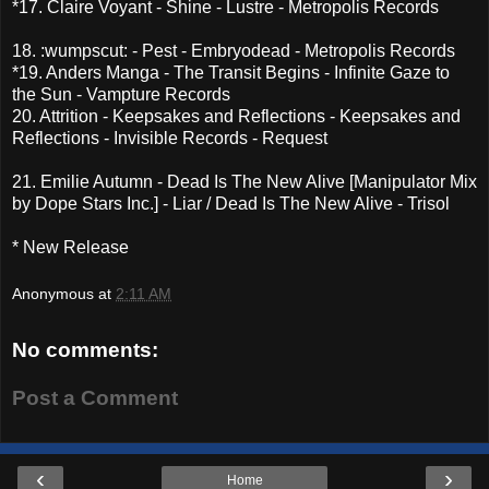
*17. Claire Voyant - Shine - Lustre - Metropolis Records
18. :wumpscut: - Pest - Embryodead - Metropolis Records
*19. Anders Manga - The Transit Begins - Infinite Gaze to
the Sun - Vampture Records
20. Attrition - Keepsakes and Reflections - Keepsakes and
Reflections - Invisible Records - Request
21. Emilie Autumn - Dead Is The New Alive [Manipulator Mix
by Dope Stars Inc.] - Liar / Dead Is The New Alive - Trisol
* New Release
Anonymous
at
2:11 AM
No comments:
Post a Comment
‹
›
Home