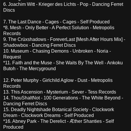
6. Joachim Witt - Krieger des Lichts - Pop - Dancing Ferret
Discs
7. The Last Dance - Cages - Cages - Self Produced
*8. Mesh - Only Better - A Perfect Solution - Metropolis
Records
9. The Crüxshadows - ForeverLast [Mesh After Hours Mix] -
Shadowbox - Dancing Ferret Discs
10. Museum - Chasing Demons - Unbroken - Noria -
Request
*11. Faith and the Muse - She Waits By The Well - Ankoku
Butoh - The Mercyground
12. Peter Murphy - Girlchild Aglow - Dust - Metropolis
Records
13. This Ascension - Mysterium - Sever - Tess Records
14. ThouShaltNot - 100 Generations - The White Beyond -
Dancing Ferret Discs
15. Deadly Nightshade Botanical Society - Clockwork
Dream - Clockwork Dreams - Self Produced
*16. Abney Park - The Derelict - Æther Shanties - Self
Produced