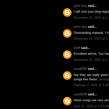
john day
said...
I will visit your blog reg
November 21, 2022 at 1
john day
said...
Outstanding material. I t
November 21, 2022 at 1
steff
said...
Excellent article, You h
November 21, 2022 at 1
zara8359
said...
hey they are really good 
songs like these.
printin
February 2, 2023 at 3:2
zara8359
said...
these songs are very ama
April 21, 2023 at 3:37 A