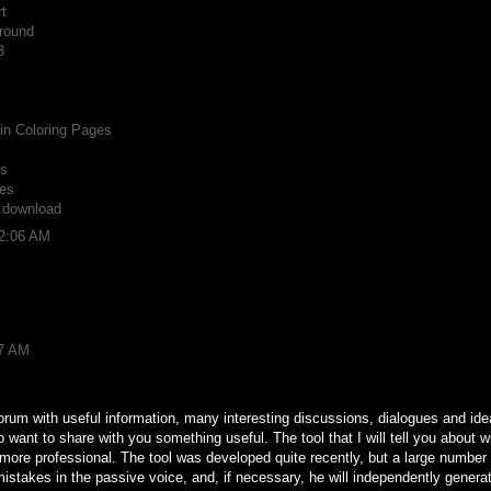
t
round
8
n Coloring Pages
ts
es
r download
12:06 AM
37 AM
forum with useful information, many interesting discussions, dialogues and ideas
o want to share with you something useful. The tool that I will tell you about w
d more professional. The tool was developed quite recently, but a large number
t mistakes in the passive voice, and, if necessary, he will independently gener