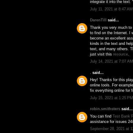
integrate it into the text
July 11, 2021 at 8:47 AM
DarenTill
said...
Thank you very much to th
to find on the Internet. I
become an excellent assis
kinds in the text and he
text, and many others. Th
just visit this
resource
.
July 14, 2021 at 7:07 AM
.
said...
Hey! Thanks for this play
online tools. For example
fix everything online for f
July 15, 2021 at 1:25 PM
robin.smithsters
said...
You can find
Test Bank F
assistance for issues 24/
September 28, 2021 at 