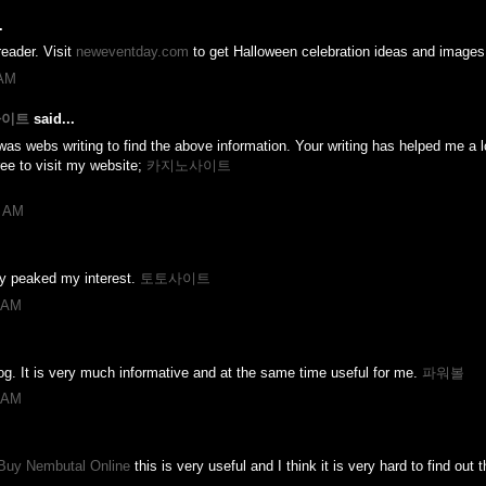
.
eader. Visit
neweventday.com
to get Halloween celebration ideas and images
 AM
노사이트
said...
was webs writing to find the above information. Your writing has helped me a lot
ree to visit my website;
카지노사이트
7 AM
uly peaked my interest.
토토사이트
4 AM
log. It is very much informative and at the same time useful for me.
파워볼
5 AM
Buy Nembutal Online
this is very useful and I think it is very hard to find out t