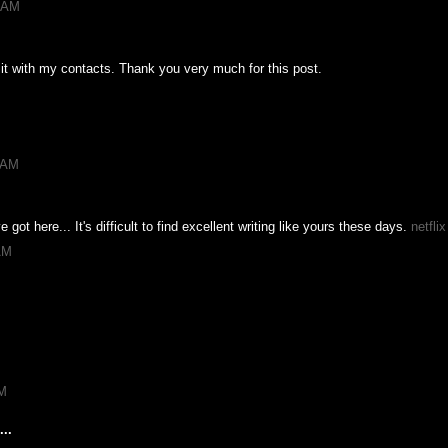
1 AM
e it with my contacts. Thank you very much for this post.
7 AM
e got here... It's difficult to find excellent writing like yours these days.
netfli
AM
PM
..