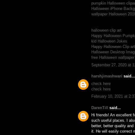
pumpkin Halloween clipar
Halloween iPhone Backg
wallpaper Halloween 201
halloween clip art
Happy Halloween Pumpki
kid Halloween Jokes
Happy Halloween Clip ar
Halloween Desktop Imag
free Halloween wallpape
September 27, 2020 at 
harshjimashwari
said...
check here
check here
February 10, 2021 at 2:
DarenTill
said...
Hi friends! An excellent 
such useful places. I als
better, better quality an
it. He will easily correc