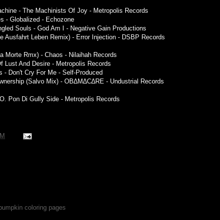
achine - The Machinists Of Joy - Metropolis Records
res - Globalized - Echozone
ngled Souls - God Am I - Negative Gain Productions
te Ausfahrt Leben Remix) - Error Injection - DSBP Records
la Morte Rmx) - Chaos - Nilaihah Records
 Of Lust And Desire - Metropolis Records
- Don't Cry For Me - Self-Produced
 Ownership (Salvo Mix) - OB∆M∆C∆RE - Undustrial Records
.O. Pon Di Gully Side - Metropolis Records
PM
 pumpkin coloring pages