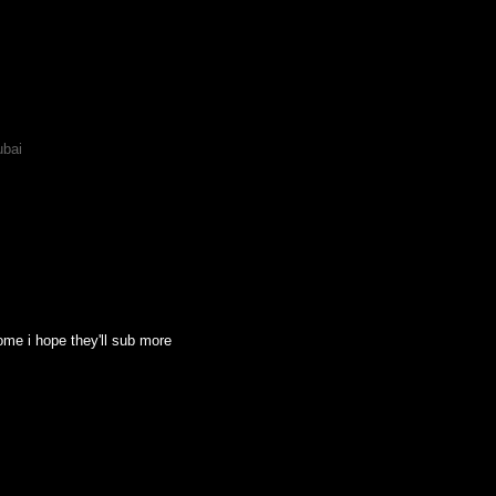
ubai
some i hope they'll sub more