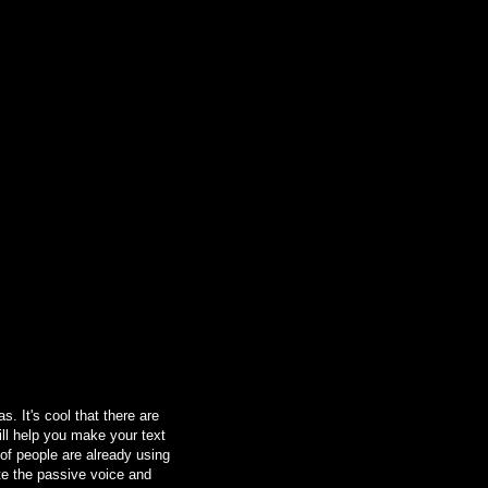
. It's cool that there are
ill help you make your text
 of people are already using
ate the passive voice and