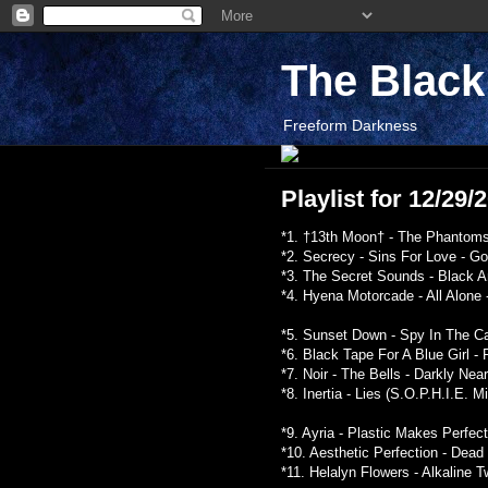
The Blac
Freeform Darkness
Playlist for 12/29
*1. †13th Moon† - The Phantoms
*2. Secrecy - Sins For Love - G
*3. The Secret Sounds - Black A
*4. Hyena Motorcade - All Alone
*5. Sunset Down - Spy In The C
*6. Black Tape For A Blue Girl -
*7. Noir - The Bells - Darkly Nea
*8. Inertia - Lies (S.O.P.H.I.E. M
*9. Ayria - Plastic Makes Perfec
*10. Aesthetic Perfection - Dead
*11. Helalyn Flowers - Alkaline T