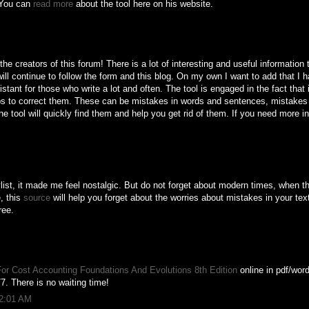
. You can
read more
about the tool here on his website.
e creators of this forum! There is a lot of interesting and useful information 
 will continue to follow the form and this blog. On my own I want to add that I h
tant for those who write a lot and often. The tool is engaged in the fact that 
lps to correct them. These can be mistakes in words and sentences, mistakes i
e tool will quickly find them and help you get rid of them. If you need more in
list, it made me feel nostalgic. But do not forget about modern times, when t
, this
source
will help you forget about the worries about mistakes in your text
ree.
or Cost Accounting Foundations And Evolutions 8th Edition
online in pdf/word
7. There is no waiting time!
12:01 AM