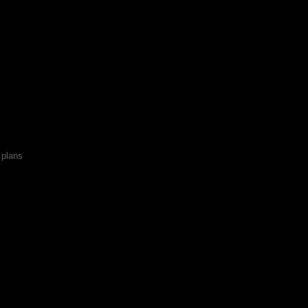
x plans