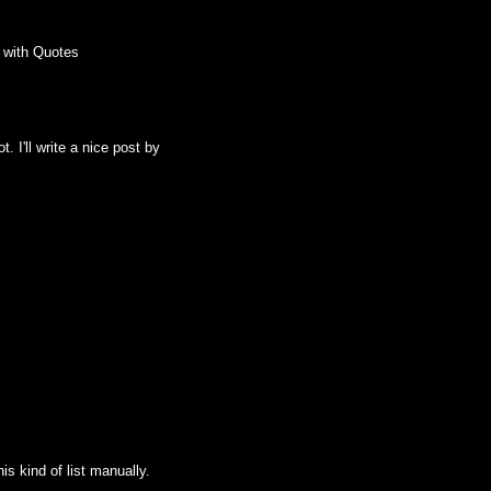
 with Quotes
. I'll write a nice post by
his kind of list manually.