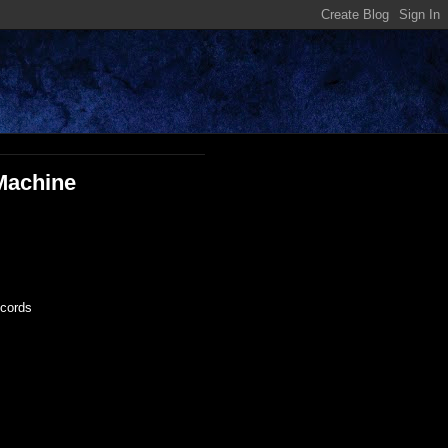
 Machine
ecords