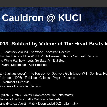
k Cauldron @ KUCI
/2013- Subbed by Valerie of The Heart Beats
 - Deathrock Around The World - Sombrati Records
othic Rock Around The World IV (Halloween Edition) - Sombrati Records
nd White Rainbow - Let's Go Bats IV - Bat Beat
 - Hyena Motorcade - Self-Produced
ab (Bauhaus cover) - The Passion Of Gothvers Goth Under Will - Sombrati R
 Forbidden (1996) - Forbidden Colours - Projekt Records
r - Metropolis Records
ix) - Lies - Metropolis Records
t (AD:KEY mix) - Matrix Downloaded 002 - alfa matrix
 Ringer - The Dark Half - Metropolis Records
wins (Nuclear Alert) - Matrix Downloaded 002 - alfa matrix