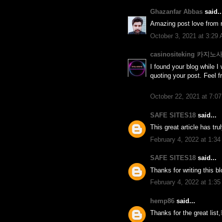
Ghazanfar Abbas
said..
Amazing post love from r
October 3, 2021 at 3:29
casinositeking 카지
I found your blog while I 
quoting your post. Feel f
October 22, 2021 at 7:0
SAFE SITES18
said...
This great article has tr
February 4, 2022 at 1:3
SAFE SITES18
said...
Thanks for writing this b
February 4, 2022 at 1:3
hemp86
said...
Thanks for the great list,