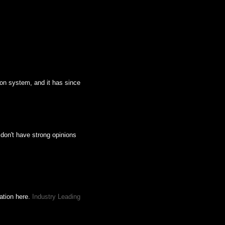
ion system, and it has since
 don't have strong opinions
mation here.
Industry Leading