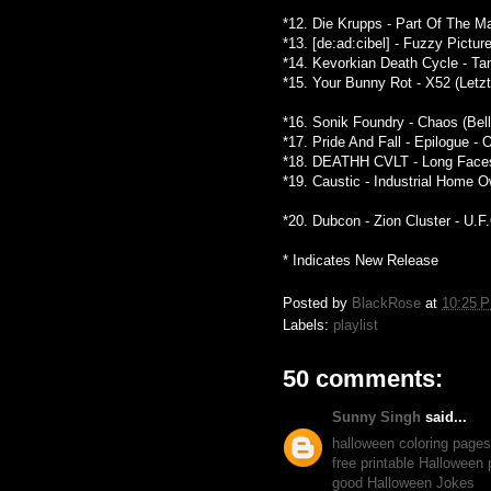
*12. Die Krupps - Part Of The M
*13. [de:ad:cibel] - Fuzzy Pictu
*14. Kevorkian Death Cycle - Ta
*15. Your Bunny Rot - X52 (Letz
*16. Sonik Foundry - Chaos (Bel
*17. Pride And Fall - Epilogue -
*18. DEATHH CVLT - Long Faces 
*19. Caustic - Industrial Home
*20. Dubcon - Zion Cluster - U.F
* Indicates New Release
Posted by
BlackRose
at
10:25 
Labels:
playlist
50 comments:
Sunny Singh
said...
halloween coloring pages
free printable Halloween
good Halloween Jokes