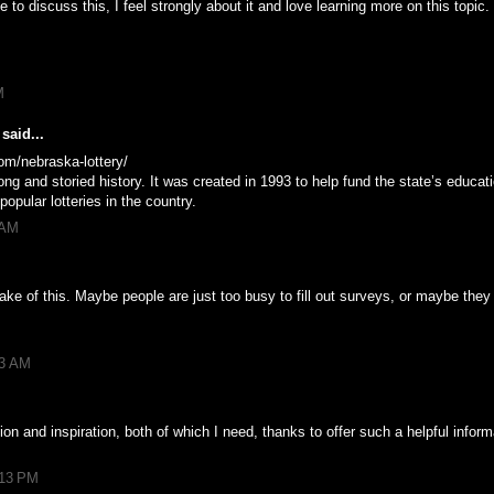
 to discuss this, I feel strongly about it and love learning more on this topic.
M
said...
om/nebraska-lottery/
ng and storied history. It was created in 1993 to help fund the state’s educat
pular lotteries in the country.
 AM
ke of this. Maybe people are just too busy to fill out surveys, or maybe they
53 AM
tion and inspiration, both of which I need, thanks to offer such a helpful infor
:13 PM