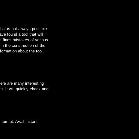
that is not always possible
ave found a tool that will
it finds mistakes of various
n the construction of the
formation about the tool,
here are many interesting
s. It will quickly check and
 format. Avail instant