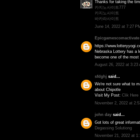
Thanks for taking the time
카지노사이트777
카지노사이트
바카라사이트
June 14, 2022 at 7:27 P
Epicgamescomactivate
https://www.lotteryyogi.c
Nebraska Lottery has a lo
become one of the most po
August 26, 2022 at 3:23
sfdghj
said...
We're not sure what to ma
about Chipotle
Visit My Post:
Clik Here
November 2, 2022 at 2:
john day
said...
Got lots of great informa
Degassing Solutiong
November 21, 2022 at 1