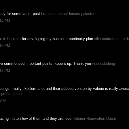
ularly for some latest post
branded contact lenses pakistan
:14 PM
hink I’ll use it for developing my business continuity plan
villa contractors in d
:16 PM
ave summerised important points, keep it up. Thank you
woon clothing
:17 PM
songs i really liked'em a lot and their subbed version by valerie is really awe
g press ajman
8 AM
zing i listen few of them and they are nice.
Interior Renovation Dubai
M