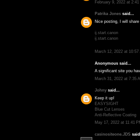
February 9, 2022 at 2:4
Patrika Jones
said...
Nice posting, I will shar
ij.start.canon
ij.start.canon
March 12, 2022 at 10:5
Anonymous said...
A significant site you hav
March 31, 2022 at 7:35 
Johny
said...
Keep it up!
EASYSIGHT
Blue Cut Lenses
Anti-Reflective Coating
May 17, 2022 at 11:41 
casinositeone.JDS
said.