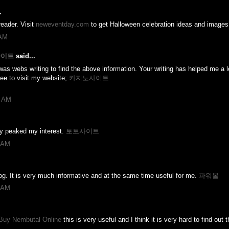
.
eader. Visit
neweventday.com
to get Halloween celebration ideas and images
 AM
노사이트
said...
was webs writing to find the above information. Your writing has helped me a lot
ree to visit my website;
카지노사이트
7 AM
uly peaked my interest.
토토사이트
4 AM
log. It is very much informative and at the same time useful for me.
파워볼
5 AM
Buy Nembutal Online
this is very useful and I think it is very hard to find out t