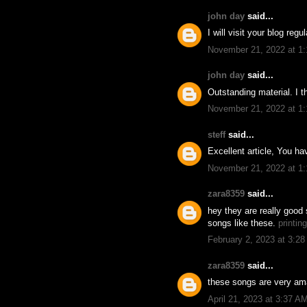
john day
said...
I will visit your blog reg
November 21, 2022 at 1
john day
said...
Outstanding material. I t
November 21, 2022 at 1
steff
said...
Excellent article, You h
November 21, 2022 at 1
zara8359
said...
hey they are really good 
songs like these.
printin
February 2, 2023 at 3:2
zara8359
said...
these songs are very ama
April 21, 2023 at 3:37 A