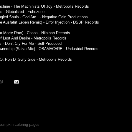
achine - The Machinists Of Joy - Metropolis Records
res - Globalized - Echozone
ngled Souls - God Am I - Negative Gain Productions
te Ausfahrt Leben Remix) - Error Injection - DSBP Records
la Morte Rmx) - Chaos - Nilaihah Records
 Of Lust And Desire - Metropolis Records
- Don't Cry For Me - Self-Produced
 Ownership (Salvo Mix) - OB∆M∆C∆RE - Undustrial Records
.O. Pon Di Gully Side - Metropolis Records
PM
 pumpkin coloring pages