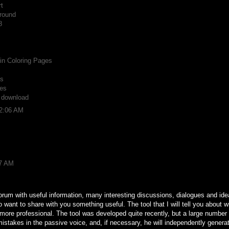
t
round
8
n Coloring Pages
ts
es
r download
12:06 AM
37 AM
forum with useful information, many interesting discussions, dialogues and ideas
o want to share with you something useful. The tool that I will tell you about w
d more professional. The tool was developed quite recently, but a large number
t mistakes in the passive voice, and, if necessary, he will independently gener