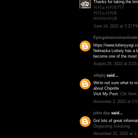
Thanks for taking the time
카지노사이트777
카지노사이트
바카라사이트
June 14, 2022 at 7:27 P
Epicgamescomactivate
https://www.lotteryyogi.c
Nebraska Lottery has a lo
become one of the most po
August 26, 2022 at 3:23
sfdghj
said...
We're not sure what to ma
about Chipotle
Visit My Post:
Clik Here
November 2, 2022 at 2:
john day
said...
Got lots of great informa
Degassing Solutiong
November 21, 2022 at 1