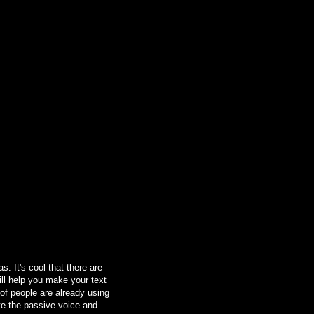
. It's cool that there are
ill help you make your text
 of people are already using
ate the passive voice and