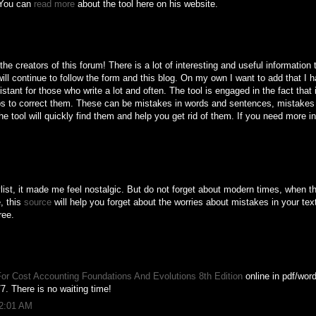
. You can
read more
about the tool here on his website.
e creators of this forum! There is a lot of interesting and useful information 
 will continue to follow the form and this blog. On my own I want to add that I h
tant for those who write a lot and often. The tool is engaged in the fact that 
lps to correct them. These can be mistakes in words and sentences, mistakes i
e tool will quickly find them and help you get rid of them. If you need more in
list, it made me feel nostalgic. But do not forget about modern times, when t
, this
source
will help you forget about the worries about mistakes in your text
ree.
or Cost Accounting Foundations And Evolutions 8th Edition
online in pdf/word
7. There is no waiting time!
12:01 AM