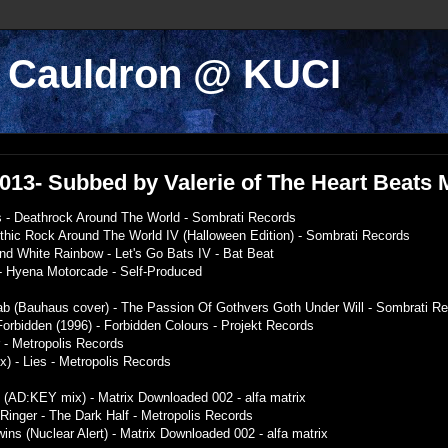
k Cauldron @ KUCI
/2013- Subbed by Valerie of The Heart Beats
 - Deathrock Around The World - Sombrati Records
othic Rock Around The World IV (Halloween Edition) - Sombrati Records
nd White Rainbow - Let's Go Bats IV - Bat Beat
 - Hyena Motorcade - Self-Produced
ab (Bauhaus cover) - The Passion Of Gothvers Goth Under Will - Sombrati R
 Forbidden (1996) - Forbidden Colours - Projekt Records
r - Metropolis Records
ix) - Lies - Metropolis Records
t (AD:KEY mix) - Matrix Downloaded 002 - alfa matrix
 Ringer - The Dark Half - Metropolis Records
wins (Nuclear Alert) - Matrix Downloaded 002 - alfa matrix