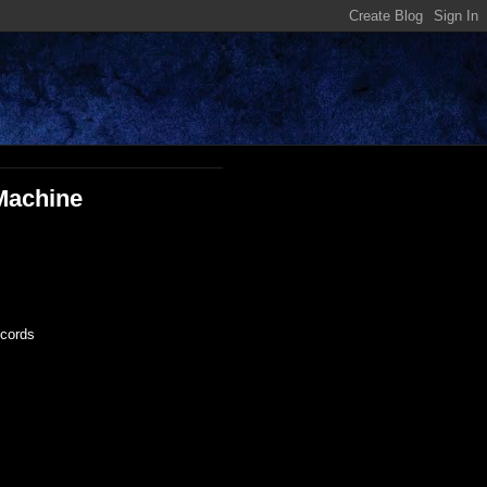
 Machine
ecords