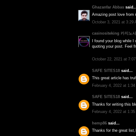
Ghazanfar Abbas
said..
Amazing post love from r
October 3, 2021 at 3:29
casinositeking 카지
I found your blog while I 
quoting your post. Feel f
October 22, 2021 at 7:0
SAFE SITES18
said...
This great article has tr
February 4, 2022 at 1:3
SAFE SITES18
said...
Thanks for writing this b
February 4, 2022 at 1:3
hemp86
said...
Thanks for the great list,