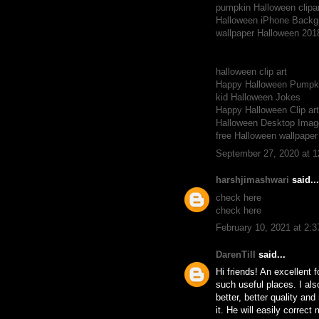
pumpkin Halloween clipar
Halloween iPhone Backg
wallpaper Halloween 201
halloween clip art
Happy Halloween Pumpki
kid Halloween Jokes
Happy Halloween Clip ar
Halloween Desktop Imag
free Halloween wallpape
September 27, 2020 at 
harshjimashwari
said...
check here
check here
February 10, 2021 at 2:
DarenTill
said...
Hi friends! An excellent 
such useful places. I als
better, better quality an
it. He will easily correc