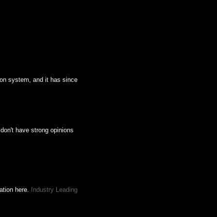
ion system, and it has since
 don't have strong opinions
mation here.
Industry Leading