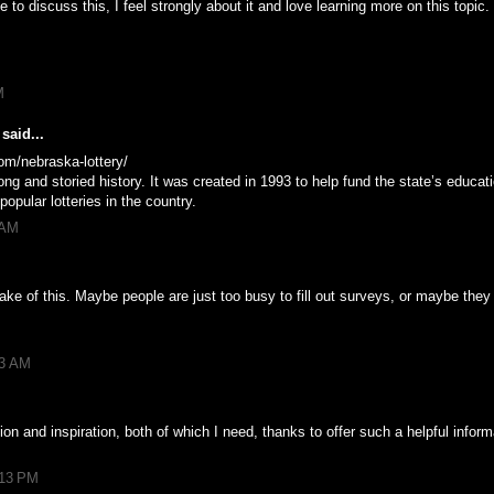
 to discuss this, I feel strongly about it and love learning more on this topic.
M
said...
om/nebraska-lottery/
ng and storied history. It was created in 1993 to help fund the state’s educat
pular lotteries in the country.
 AM
ke of this. Maybe people are just too busy to fill out surveys, or maybe they
53 AM
tion and inspiration, both of which I need, thanks to offer such a helpful infor
:13 PM