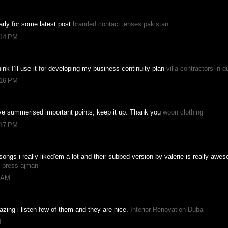
ularly for some latest post
branded contact lenses pakistan
:14 PM
hink I’ll use it for developing my business continuity plan
villa contractors in d
:16 PM
ave summerised important points, keep it up. Thank you
woon clothing
:17 PM
songs i really liked'em a lot and their subbed version by valerie is really awe
g press ajman
8 AM
zing i listen few of them and they are nice.
Interior Renovation Dubai
M