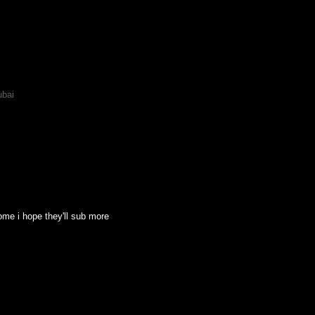
ubai
some i hope they'll sub more