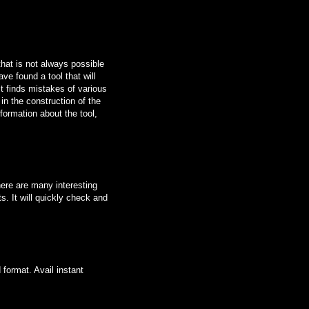
that is not always possible
ave found a tool that will
it finds mistakes of various
n the construction of the
formation about the tool,
here are many interesting
s. It will quickly check and
 format. Avail instant