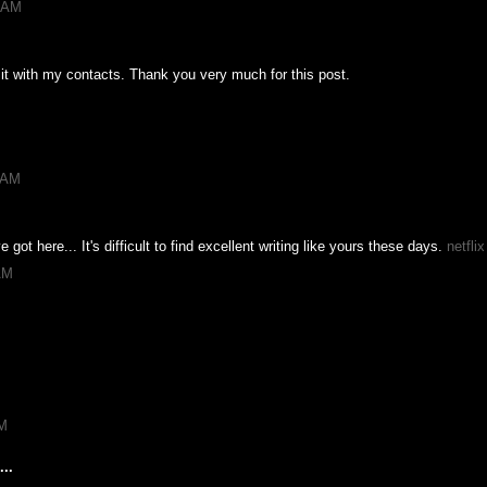
1 AM
e it with my contacts. Thank you very much for this post.
7 AM
e got here... It's difficult to find excellent writing like yours these days.
netfli
AM
PM
..