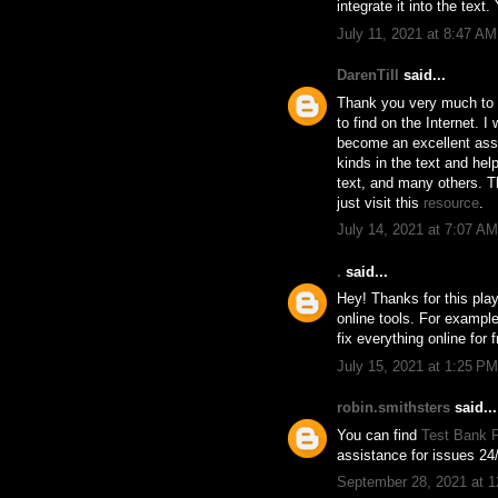
integrate it into the text
July 11, 2021 at 8:47 AM
DarenTill
said...
Thank you very much to th
to find on the Internet. I
become an excellent assis
kinds in the text and he
text, and many others. Th
just visit this
resource
.
July 14, 2021 at 7:07 AM
.
said...
Hey! Thanks for this play
online tools. For example
fix everything online for f
July 15, 2021 at 1:25 PM
robin.smithsters
said...
You can find
Test Bank F
assistance for issues 24/
September 28, 2021 at 