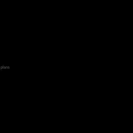
x plans