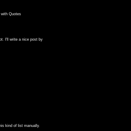
 with Quotes
. I'll write a nice post by
his kind of list manually.