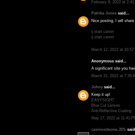
February 9, 2022 at 2:4
Patrika Jones
said...
Nice posting, I will shar
ij.start.canon
ij.start.canon
March 12, 2022 at 10:5
Anonymous said...
A significant site you hav
March 31, 2022 at 7:35 
Johny
said...
Keep it up!
EASYSIGHT
Blue Cut Lenses
Anti-Reflective Coating
May 17, 2022 at 11:41 
casinositeone.JDS
said.