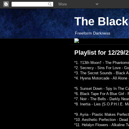
The Blac
Freeform Darkness
Playlist for 12/29
*1. †13th Moon† - The Phantoms
*2. Secrecy - Sins For Love - G
*3. The Secret Sounds - Black A
*4. Hyena Motorcade - All Alone
*5. Sunset Down - Spy In The C
*6. Black Tape For A Blue Girl -
*7. Noir - The Bells - Darkly Nea
*8. Inertia - Lies (S.O.P.H.I.E. M
*9. Ayria - Plastic Makes Perfec
*10. Aesthetic Perfection - Dead
*11. Helalyn Flowers - Alkaline T