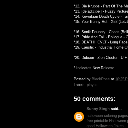
*12. Die Krupps - Part Of The M
*13. [de:ad:cibel] - Fuzzy Pictu
*14. Kevorkian Death Cycle - Ta
*15. Your Bunny Rot - X52 (Letz
*16. Sonik Foundry - Chaos (Bel
*17. Pride And Fall - Epilogue -
*18. DEATHH CVLT - Long Faces 
*19. Caustic - Industrial Home
*20. Dubcon - Zion Cluster - U.F
* Indicates New Release
Posted by
BlackRose
at
10:25 
Labels:
playlist
50 comments:
Sunny Singh
said...
halloween coloring pages
free printable Halloween
good Halloween Jokes