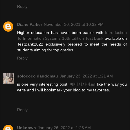
Reply
Diane Parker
November 30, 2021 at 10:32 PM
Higher education has never been easier with
Introduction
To Information Systems 16th Edition Test Bank
available on
TestBank2022 exclusively prepred to meet the needs of
students aiming for top grades.
Reply
solococo daudomau
January 23, 2022 at 1:21 AM
is one very interesting post.
메이저사이트
I like the way you
write and I will bookmark your blog to my favorites.
Reply
Unknown
January 26, 2022 at 1:26 AM