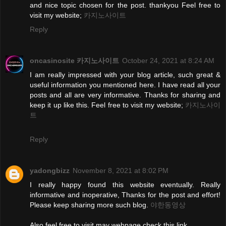
and nice topic chosen for the post. thankyou Feel free to
visit my website;
카지노사이트
Reply
oncasinosite 카지노사이트
October 24, 2021 at 8:24 AM
I am really impressed with your blog article, such great &
useful information you mentioned here. I have read all your
posts and all are very informative. Thanks for sharing and
keep it up like this. Feel free to visit my website;
카지노사이
트
Reply
yadongbizz
November 8, 2021 at 8:02 PM
I really happy found this website eventually. Really
informative and inoperative, Thanks for the post and effort!
Please keep sharing more such blog.
야한동영상
Also feel free to visit may webpage check this link