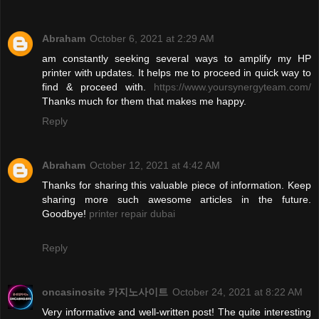
Abraham
October 6, 2021 at 2:29 AM
am constantly seeking several ways to amplify my HP
printer with updates. It helps me to proceed in quick way to
find & proceed with.
https://www.yoursynergyteam.com/
Thanks much for them that makes me happy.
Reply
Abraham
October 12, 2021 at 4:42 AM
Thanks for sharing this valuable piece of information. Keep
sharing more such awesome articles in the future.
Goodbye!
printer repair dubai
Reply
oncasinosite 카지노사이트
October 24, 2021 at 8:22 AM
Very informative and well-written post! The quite interesting