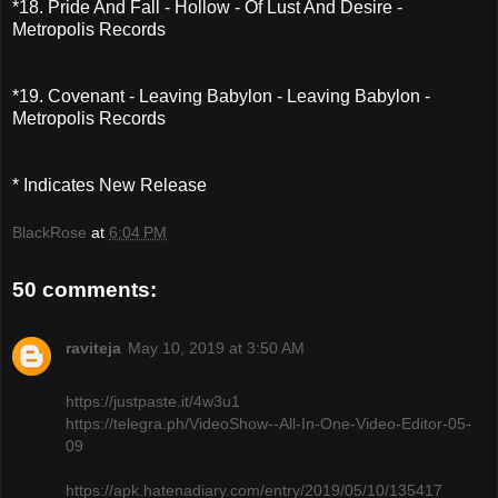
*18. Pride And Fall - Hollow - Of Lust And Desire -
Metropolis Records
*19. Covenant - Leaving Babylon - Leaving Babylon -
Metropolis Records
* Indicates New Release
BlackRose
at
6:04 PM
50 comments:
raviteja
May 10, 2019 at 3:50 AM
https://justpaste.it/4w3u1
https://telegra.ph/VideoShow--All-In-One-Video-Editor-05-
09
https://apk.hatenadiary.com/entry/2019/05/10/135417