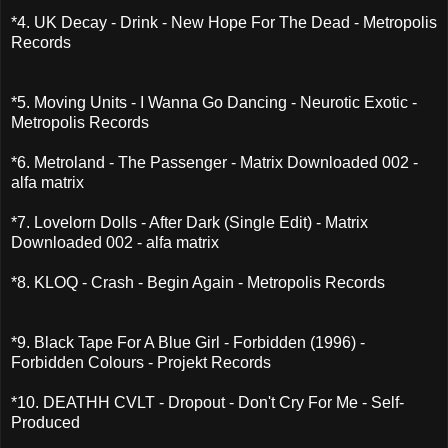
*4. UK Decay - Drink - New Hope For The Dead - Metropolis
Records
*5. Moving Units - I Wanna Go Dancing - Neurotic Exotic -
Metropolis Records
*6. Metroland - The Passenger - Matrix Downloaded 002 -
alfa matrix
*7. Lovelorn Dolls - After Dark (Single Edit) - Matrix
Downloaded 002 - alfa matrix
*8. KLOQ - Crash - Begin Again - Metropolis Records
*9. Black Tape For A Blue Girl - Forbidden (1996) -
Forbidden Colours - Projekt Records
*10. DEATHH CVLT - Dropout - Don't Cry For Me - Self-
Produced