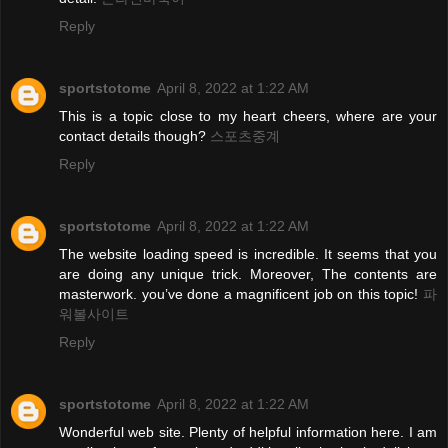
Reply
sportstotome
April 8, 2022 at 1:22 AM
This is a topic close to my heart cheers, where are your
contact details though?
스포츠중계
Reply
sportstotome
April 8, 2022 at 1:22 AM
The website loading speed is incredible. It seems that you
are doing any unique trick. Moreover, The contents are
masterwork. you’ve done a magnificent job on this topic!
파
워볼사이트
Reply
sportstotome
April 8, 2022 at 1:22 AM
Wonderful web site. Plenty of helpful information here. I am