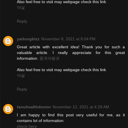
Also feel free to visit may webpage check this link
야설
Reply
yadongbizz
November 8, 2021 at 8:04 PM
Great article with excellent idea! Thank you for such a
valuable article. I really appreciate for this great
information.
중국야동넷
Also feel free to visit may webpage check this link
야설
Reply
tanuhealthdoctor
November 12, 2021 at 4:28 AM
I am happy to find this post very useful for me, as it
contains lot of information.
check here