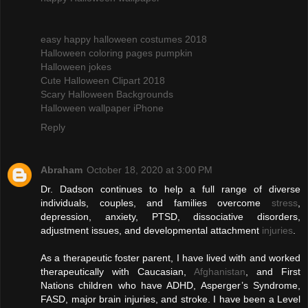
easy happy halloween costumes 2018
Halloween coloring pages pumpkin
Halloween jokes
Cute Halloween Clipart 2018
Scary Halloween Backgrounds
Halloween wallpaper iPhone
Reply
Abraham
October 18, 2020 at 3:00 PM
Dr. Dadson continues to help a full range of diverse
individuals, couples, and families overcome
stress
,
depression, anxiety, PTSD, dissociative disorders,
adjustment issues, and developmental attachment
injuries
.
As a therapeutic foster parent, I have lived with and worked
therapeutically with Caucasian,
Afghanistan
, and First
Nations children who have ADHD, Asperger’s Syndrome,
FASD, major brain injuries, and stroke. I have been a Level