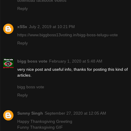
download facebook videos
Reply
xSSx
July 2, 2019 at 10:21 PM
https://www.biggboss13voting.in/bigg-boss-telugu-vote
Reply
bigg boss vote
February 1, 2020 at 5:48 AM
very nice post and useful info, thanks for posting this kind of
articles.
bigg boss vote
Reply
Sunny Singh
September 27, 2020 at 12:05 AM
Happy Thanksgiving Greeting
Funny Thanksgiving GIF