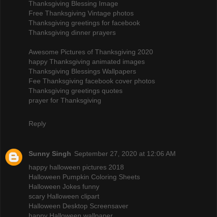
Thanksgiving Blessing Image
Free Thanksgiving Vintage photos
Thanksgiving greetings for facebook
Thanksgiving dinner prayers
Awesome Pictures of Thanksgiving 2020
happy Thanksgiving animated images
Thanksgiving Blessings Wallpapers
Fee Thanksgiving facebook cover photos
Thanksgiving greetings quotes
prayer for Thanksgiving
Reply
Sunny Singh
September 27, 2020 at 12:06 AM
happy halloween pictures 2018
Halloween Pumpkin Coloring Sheets
Halloween Jokes funny
scary Halloween clipart
Halloween Desktop Screensaver
happy Halloween wallpaper