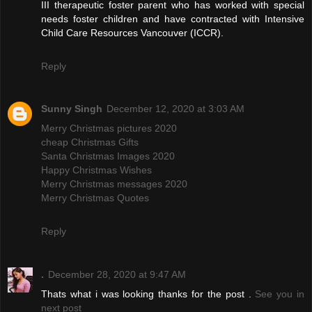
III therapeutic foster parent who has worked with special
needs foster children and have contracted with Intensive
Child Care Resources Vancouver (ICCR).
Reply
Sunny Singh
December 12, 2020 at 3:03 AM
Merry Christmas pictures 2020
cheap Christmas Gifts
Santa Christmas Images 2020
Happy Christmas Wishes
Merry Christmas messages 2020
Merry Christmas Quotes
Reply
.
December 28, 2020 at 9:47 AM
Thats what i was looking thanks for the post .
See you in
next post