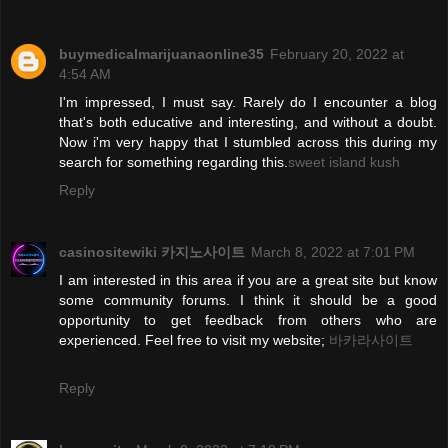
buymedicalmarijuanaonline35
February 20, 2022 at
4:54 AM
I'm impressed, I must say. Rarely do I encounter a blog
that's both educative and interesting, and without a doubt.
Now i'm very happy that I stumbled across this during my
search for something regarding this.
sweet island kush
Reply
casinositewiki 카지노사이트
March 8, 2022 at 7:01 PM
I am interested in this area if you are a great site but know
some community forums. I think it should be a good
opportunity to get feedback from others who are
experienced. Feel free to visit my website;
바카라사이트
Reply