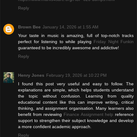
Reply
Brown Bee
January 14, 2026 at 1:55 AM
Your taste in music is amazing, full of top-notch tracks
perfect for listening to while playing
Friday Night Funkin
guaranteed to be incredibly awesome and addictive!
Reply
Henry Jones
February 19, 2026 at 10:22 PM
I found this post very useful and easy to follow. The
explanations are simple, which helps students understand
the topic without confusion. Learning from quality
educational content like this can improve writing, critical
thinking, and assignment organisation. Many learners also
benefit from reviewing
Finance Assignment help
reference
support to strengthen their subject knowledge and develop
a more confident academic approach.
Reply