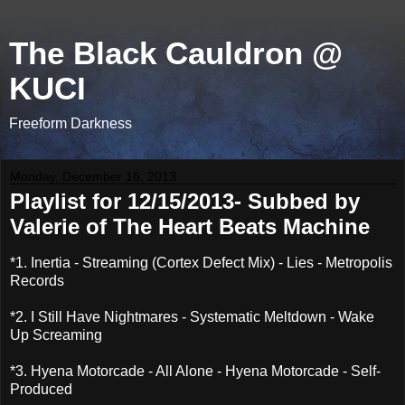
The Black Cauldron @
KUCI
Freeform Darkness
Monday, December 16, 2013
Playlist for 12/15/2013- Subbed by
Valerie of The Heart Beats Machine
*1. Inertia - Streaming (Cortex Defect Mix) - Lies - Metropolis
Records
*2. I Still Have Nightmares - Systematic Meltdown - Wake
Up Screaming
*3. Hyena Motorcade - All Alone - Hyena Motorcade - Self-
Produced