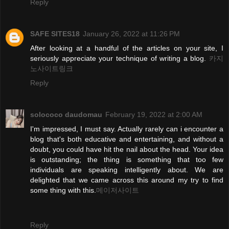
Reply
SAFE SITES18
January 26, 2022 at 11:26 PM
After looking at a handful of the articles on your site, I
seriously appreciate your technique of writing a blog.
카지
노사이트링크
Reply
solococo daudomau
February 19, 2022 at 2:00 AM
I'm impressed, I must say. Actually rarely can i encounter a
blog that's both educative and entertaining, and without a
doubt, you could have hit the nail about the head. Your idea
is outstanding; the thing is something that too few
individuals are speaking intelligently about. We are
delighted that we came across this around my try to find
some thing with this.
메이저사이트
Reply