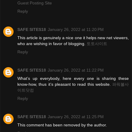
Guest Posting Site
Reply
SAFE SITES18
January 26, 2022 at 11:20 PM
This article is genuinely a nice one it helps new net viewers,
who are wishing in favor of blogging.
토토사이트
Reply
SAFE SITES18
January 26, 2022 at 11:22 PM
What’s up everybody, here every one is sharing these
know-how, thus it’s pleasant to read this website.
파워볼사
이트닷컴
Reply
SAFE SITES18
January 26, 2022 at 11:25 PM
This comment has been removed by the author.