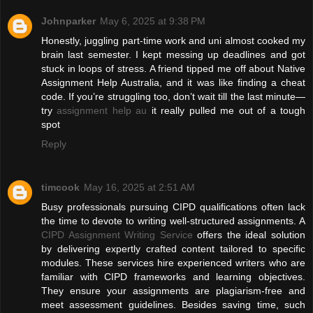
Johnparker
May 6, 2025 at 9:38 PM
Honestly, juggling part-time work and uni almost cooked my
brain last semester. I kept messing up deadlines and got
stuck in loops of stress. A friend tipped me off about Native
Assignment Help Australia, and it was like finding a cheat
code. If you’re struggling too, don’t wait till the last minute—
try
assignment help au
it really pulled me out of a tough
spot
Reply
timcook
May 16, 2025 at 2:51 AM
Busy professionals pursuing CIPD qualifications often lack
the time to devote to writing well-structured assignments. A
CIPD Assignment Writing Service
offers the ideal solution
by delivering expertly crafted content tailored to specific
modules. These services hire experienced writers who are
familiar with CIPD frameworks and learning objectives.
They ensure your assignments are plagiarism-free and
meet assessment guidelines. Besides saving time, such