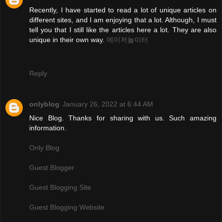
Recently, I have started to read a lot of unique articles on
different sites, and I am enjoying that a lot. Although, I must
tell you that I still like the articles here a lot. They are also
unique in their own way.
메이저놀이터
Reply
onlyblog
January 26, 2022 at 6:44 AM
Nice Blog. Thanks for sharing with us. Such amazing
information.
Only Blog
Guest Blogger
Guest Blogging Site
Guest Blogging Website