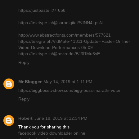
https://justpaste.it/7r6b8
https://teletype.in/@saradigital/SJNN4LpsN
http://www.abstractfonts.com/members/577621
https://telegra.ph/VidMate-41311-Update--Faster-Online-
Video-Download-Performances-05-09
https://teletype.in/@ravireddi/BJ3RMu6sE
Reply
Mr Blogger
May 14, 2019 at 1:11 PM
https://biggbosstvshow.com/bigg-boss-marathi-vote/
Reply
Robert
June 18, 2019 at 12:34 PM
Thank you for sharing this
.
facebook video downloader online