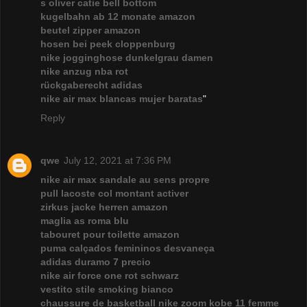
s oliver catie bell bottom
kugelbahn ab 12 monate amazon
beutel zipper amazon
hosen bei peek cloppenburg
nike jogginghose dunkelgrau damen
nike anzug nba rot
rückgaberecht adidas
nike air max blancas mujer baratas
"
Reply
qwe
July 12, 2021 at 7:36 PM
nike air max sandale au sens propre
pull lacoste col montant activer
zirkus jacke herren amazon
maglia as roma blu
tabouret pour toilette amazon
puma calçados femininos desvaneça
adidas duramo 7 precio
nike air force one rot schwarz
vestito stile smoking bianco
chaussure de basketball nike zoom kobe 11 femme