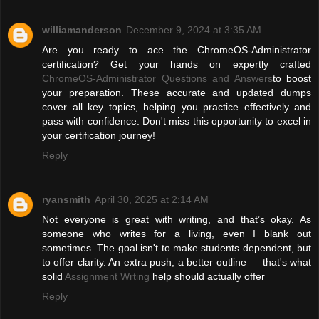
williamanderson
December 9, 2024 at 3:35 AM
Are you ready to ace the ChromeOS-Administrator
certification? Get your hands on expertly crafted
ChromeOS-Administrator Questions and Answers
to boost
your preparation. These accurate and updated dumps
cover all key topics, helping you practice effectively and
pass with confidence. Don't miss this opportunity to excel in
your certification journey!
Reply
ryansmith
April 30, 2025 at 2:14 AM
Not everyone is great with writing, and that’s okay. As
someone who writes for a living, even I blank out
sometimes. The goal isn't to make students dependent, but
to offer clarity. An extra push, a better outline — that's what
solid
Assignment Wrting
help should actually offer
Reply