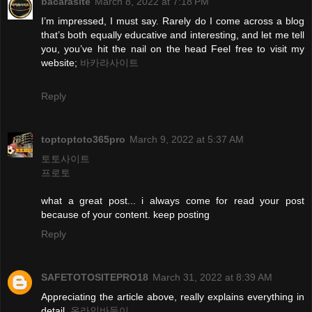
bacarasite
March 8, 2022 at 7:18 PM
I’m impressed, I must say. Rarely do I come across a blog
that’s both equally educative and interesting, and let me tell
you, you’ve hit the nail on the head Feel free to visit my
website;
바카라사이트
Reply
toptoptoto365pro
March 9, 2022 at 5:37 AM
토토사이트
프로토
what a great post... i always come for read your post
because of your content. keep posting
Reply
SAFETOTOSITEPRO18
March 31, 2022 at 8:39 AM
Appreciating the article above, really explains everything in
detail.
온라인바둑이