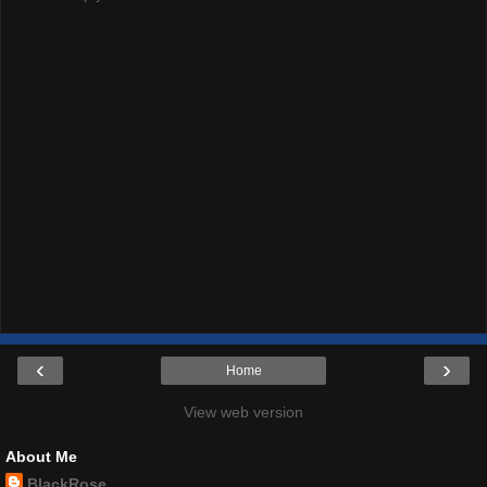
‹
›
Home
View web version
About Me
BlackRose