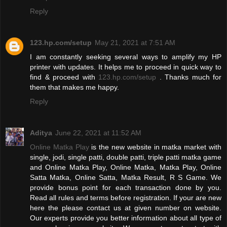
Reply
123.hp.com/setup
May 21, 2021 at 7:51 AM
I am constantly seeking several ways to amplify my HP
printer with updates. It helps me to proceed in quick way to
find & proceed with
123.hp.com/setup
. Thanks much for
them that makes me happy.
Reply
Aditya
June 22, 2021 at 11:52 AM
Online Matka Play
is the new website in matka market with
single, jodi, single patti, double patti, triple patti matka game
and Online Matka Play, Online Matka, Matka Play, Online
Satta Matka, Online Satta, Matka Result, R S Game. We
provide bonus point for each transaction done by you.
Read all rules and terms before registration. If your are new
here the please contact us at given number on website.
Our experts provide you better information about all type of