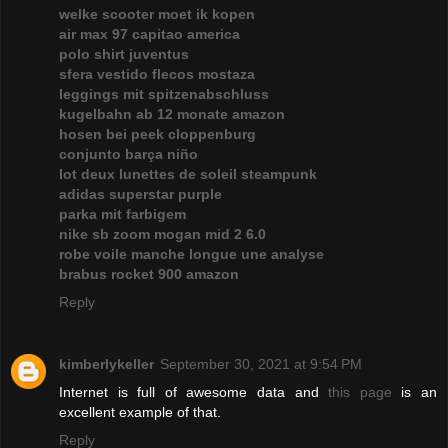
welke scooter moet ik kopen
air max 97 capitao america
polo shirt juventus
sfera vestido flecos mostaza
leggings mit spitzenabschluss
kugelbahn ab 12 monate amazon
hosen bei peek cloppenburg
conjunto barça niño
lot deux lunettes de soleil steampunk
adidas superstar purple
parka mit farbigem
nike sb zoom mogan mid 2 6.0
robe voile manche longue une analyse
brabus rocket 900 amazon
Reply
kimberlykeller
September 30, 2021 at 9:54 PM
Internet is full of awesome data and
this page
is an
excellent example of that.
Reply