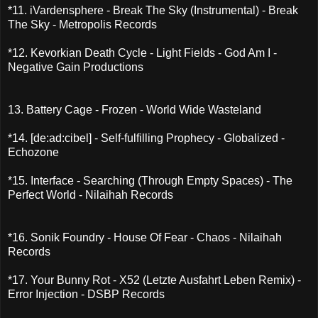
*11. iVardensphere - Break The Sky (Instrumental) - Break
The Sky - Metropolis Records
*12. Kevorkian Death Cycle - Light Fields - God Am I -
Negative Gain Productions
13. Battery Cage - Frozen - World Wide Wasteland
*14. [de:ad:cibel] - Self-fulfilling Prophecy - Globalized -
Echozone
*15. Interface - Searching (Through Empty Spaces) - The
Perfect World - Nilaihah Records
*16. Sonik Foundry - House Of Fear - Chaos - Nilaihah
Records
*17. Your Bunny Rot - X52 (Letzte Ausfahrt Leben Remix) -
Error Injection - DSBP Records