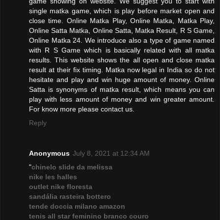
game showing on website. We suggest you to start with
single matka game, which is play before market open and
close time. Online Matka Play, Online Matka, Matka Play,
Online Satta Matka, Online Satta, Matka Result, R S Game,
Online Matka 24. We introduce also a type of game named
with R S Game which is basically related with all matka
results. This website shows the all open and close matka
result at their fix timing. Matka now legal in India so do not
hesitate and play and win huge amount of money. Online
Satta is synonyms of matka result, which means you can
play with less amount of money and win greater amount.
For know more please contact us.
Reply
Anonymous
July 8, 2021 at 12:34 AM
"
chinelo slide da melissa
nike les halles
outlet nike floresta
sandália rasteira bottero
tende doccia milano amazon
tenis all star feminino branco couro