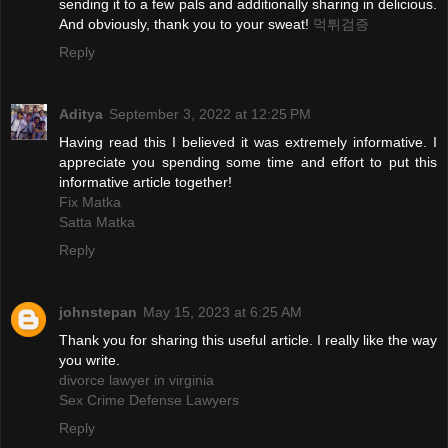
sending it to a few pals and additionally sharing in delicious.
And obviously, thank you to your sweat!
먹튀검증
Reply
Aditya
September 3, 2022 at 12:25 PM
Having read this I believed it was extremely informative. I
appreciate you spending some time and effort to put this
informative article together!
Fix Matka
Satta Matka
Reply
johnstepan
May 15, 2023 at 6:25 AM
Thank you for sharing this useful article. I really like the way
you write.
divorce lawyer in virginia
Sex Crime Defense Lawyers
Reply