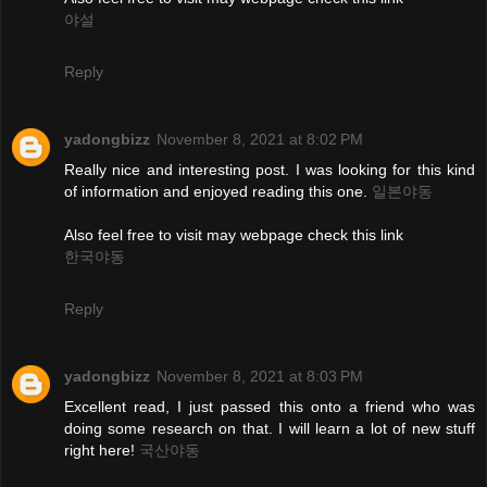
야설
Reply
yadongbizz
November 8, 2021 at 8:02 PM
Really nice and interesting post. I was looking for this kind
of information and enjoyed reading this one.
일본야동
Also feel free to visit may webpage check this link
한국야동
Reply
yadongbizz
November 8, 2021 at 8:03 PM
Excellent read, I just passed this onto a friend who was
doing some research on that. I will learn a lot of new stuff
right here!
국산야동