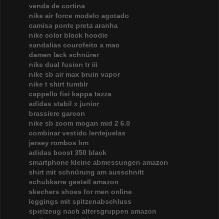
venda de cortina
nike air force modelo agotado
camisa ponte preta aranha
nike color block hoodie
sandalias courofeito a mao
damen lack schnürer
nike dual fusion tr iii
nike sb air max bruin vapor
nike t shirt tumblr
cappello fisi kappa tazza
adidas stabil x junior
brassiere garcon
nike sb zoom mogan mid 2 6.0
combinar vestido lentejuelas
jersey rombos hm
adidas boost 350 black
smartphone kleine abmessungen amazon
shirt mit schnürung am ausschnitt
schubkarre gestell amazon
skechers shoes for men online
leggings mit spitzenabschluss
spielzeug nach altersgruppen amazon