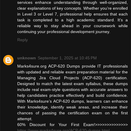
services enhance understanding through well-organized,
clear explanations of key concepts. Whether you’re enrolled
in Level 3 or Level 7, professional help ensures that each
task is completed to a high academic standard. It's a
reliable way to stay ahead in your coursework while
continuing your professional development journey.
Reply
unknown
September 1, 2025 at 10:45 PM
Marks4sure.org ACP-620 Dumps provide IT professionals
with updated and reliable exam preparation material for the
Managing Jira Cloud Projects (ACP-620) certification.
Designed to match the latest exam syllabus, these dumps
include real exam-style questions with accurate answers to
help candidates practice effectively and build confidence.
With Marks4sure’s ACP-620 dumps, learners can enhance
their knowledge, identify weak areas, and increase their
chances of passing the certification exam on the first
attempt.
60% Discount for Your First Exam!>>>>>>>>>>>>>>
https://www.marks4sure.org/ACP-620-dumps.html