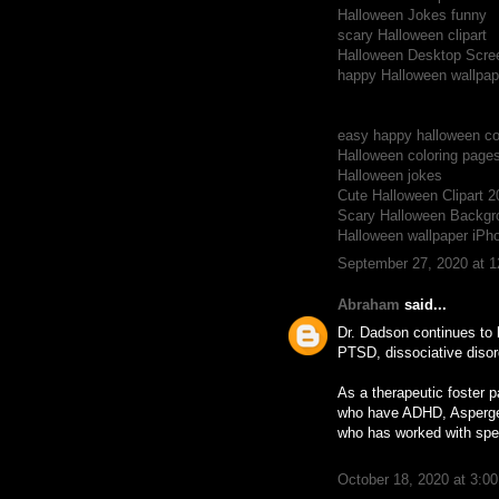
Halloween Jokes funny
scary Halloween clipart
Halloween Desktop Scre
happy Halloween wallpap
easy happy halloween c
Halloween coloring page
Halloween jokes
Cute Halloween Clipart 2
Scary Halloween Backgr
Halloween wallpaper iPh
September 27, 2020 at 
Abraham
said...
Dr. Dadson continues to 
PTSD, dissociative diso
As a therapeutic foster p
who have ADHD, Asperger’
who has worked with spec
October 18, 2020 at 3:0