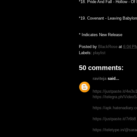
*18. Pride And Fall - Hollow - O
*19. Covenant - Leaving Babylon
* Indicates New Release
Posted by
BlackRose
at
6:04 P
Labels:
playlist
50 comments:
raviteja
said...
https://justpaste.it/4w3u
https://telegra.ph/Video
https://apk.hatenadiary.
https://justpaste.it/7r6b8
https://teletype.in/@sar