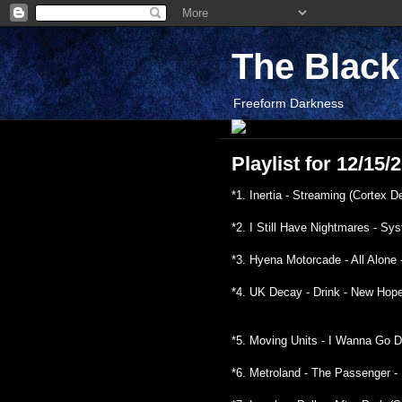
The Blac
Freeform Darkness
Playlist for 12/15
*1. Inertia - Streaming (Cortex D
*2. I Still Have Nightmares - S
*3. Hyena Motorcade - All Alone
*4. UK Decay - Drink - New Hop
*5. Moving Units - I Wanna Go D
*6. Metroland - The Passenger - 