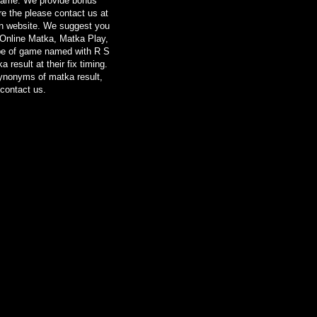
 Game. We provide bonus
re the please contact us at
on website. We suggest you
 Online Matka, Matka Play,
ype of game named with R S
result at their fix timing.
synonyms of matka result,
contact us.