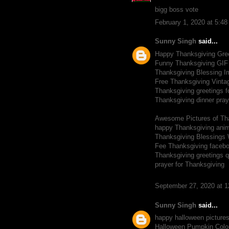
bigg boss vote
February 1, 2020 at 5:4
Sunny Singh
said...
Happy Thanksgiving Gre
Funny Thanksgiving GIF
Thanksgiving Blessing 
Free Thanksgiving Vinta
Thanksgiving greetings f
Thanksgiving dinner pray
Awesome Pictures of Th
happy Thanksgiving ani
Thanksgiving Blessings 
Fee Thanksgiving facebo
Thanksgiving greetings 
prayer for Thanksgiving
September 27, 2020 at 
Sunny Singh
said...
happy halloween picture
Halloween Pumpkin Colo