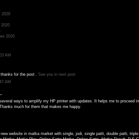
s 2020
 2020
s
ges 2020
:03 AM
 thanks for the post .
See you in next post
:47 AM
..
several ways to amplify my HP printer with updates. It helps me to proceed i
 Thanks much for them that makes me happy.
M
 new website in matka market with single, jodi, single patti, double patti, trip