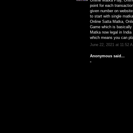
Online Matka Play, Onli
point for each transactio
given number on website.
to start with single mat
Online Satta Matka, Onl
Game which is basically r
Matka now legal in India
which means you can pla
June 22, 2021 at 11:52 
Anonymous said...
"
chinelo slide da melis
nike les halles
outlet nike floresta
sandália rasteira botter
tende doccia milano a
tenis all star feminino
venda de cortina
nike air force modelo 
camisa ponte preta ara
nike color block hoodi
sandalias courofeito a
damen lack schnürer
nike dual fusion tr iii
nike sb air max bruin 