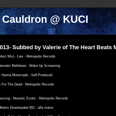
k Cauldron @ KUCI
/2013- Subbed by Valerie of The Heart Beats
efect Mix) - Lies - Metropolis Records
ystematic Meltdown - Wake Up Screaming
 - Hyena Motorcade - Self-Produced
e For The Dead - Metropolis Records
ancing - Neurotic Exotic - Metropolis Records
Matrix Downloaded 002 - alfa matrix