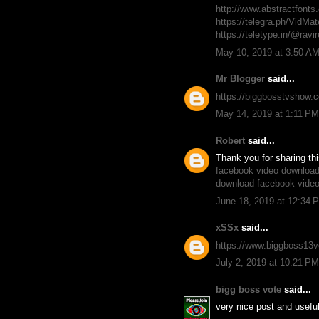
http://www.abstractfon
https://telegra.ph/VidM
https://teletype.in/@ra
May 10, 2019 at 3:50 A
Mr Blogger
said...
https://biggbosstvshow.c
May 14, 2019 at 1:11 PM
Robert
said...
Thank you for sharing th
facebook video download
download facebook vide
June 18, 2019 at 12:34 
xSSx
said...
https://www.biggboss13vo
July 2, 2019 at 10:21 PM
bigg boss vote
said...
very nice post and useful 