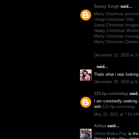
Sunny Singh
said...
Merry Christmas picture
cheap Christmas Gifts
Santa Christmas Images
Happy Christmas Wishe
Merry Christmas messa
Merry Christmas Quotes
December 12, 2020 at 3
.
said...
Thats what i was looking
December 28, 2020 at 9
123.hp.com/setup
said.
I am constantly seeking 
with
123.hp.com/setup
.
May 21, 2021 at 7:51 A
Aditya
said...
Online Matka Play
is the