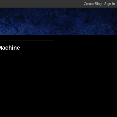
 Machine