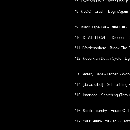
*7. Lovelorn Dolls - After Dark (
*8. KLOQ - Crash - Begin Again 
*9. Black Tape For A Blue Girl -
*10. DEATHH CVLT - Dropout - D
*11. iVardensphere - Break The 
*12. Kevorkian Death Cycle - Lig
13. Battery Cage - Frozen - Wor
*14. [de:ad:cibel] - Self-fulfilli
*15. Interface - Searching (Thr
*16. Sonik Foundry - House Of F
*17. Your Bunny Rot - X52 (Letz