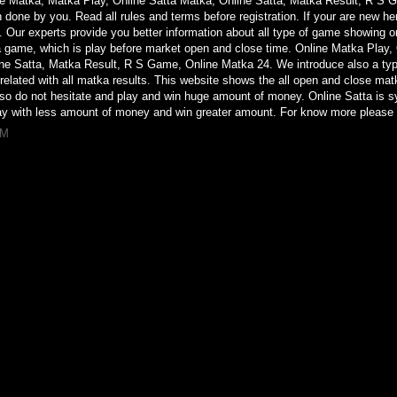
ne Matka, Matka Play, Online Satta Matka, Online Satta, Matka Result, R S
n done by you. Read all rules and terms before registration. If your are new he
 Our experts provide you better information about all type of game showing 
ka game, which is play before market open and close time. Online Matka Play,
ine Satta, Matka Result, R S Game, Online Matka 24. We introduce also a t
elated with all matka results. This website shows the all open and close matka 
 so do not hesitate and play and win huge amount of money. Online Satta is 
y with less amount of money and win greater amount. For know more please 
AM
sa
o
mazon
 branco couro
agotado
nha
e
 mao
vapor