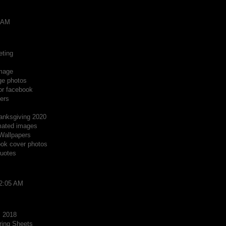
8 AM
eting
Image
ge photos
or facebook
ers
anksgiving 2020
mated images
Wallpapers
ok cover photos
quotes
12:05 AM
s 2018
ring Sheets