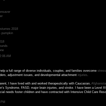
ensaver
er
ostumes 2018
s pumpkin
018
ounds
one
12:06 AM
help a full range of diverse individuals, couples, and families overcome
stress
rders, adjustment issues, and developmental attachment
injuries
.
arent, I have lived with and worked therapeutically with Caucasian,
Afghanist
s Syndrome, FASD, major brain injuries, and stroke. I have been a Level III 
ial needs foster children and have contracted with Intensive Child Care Re
0 PM