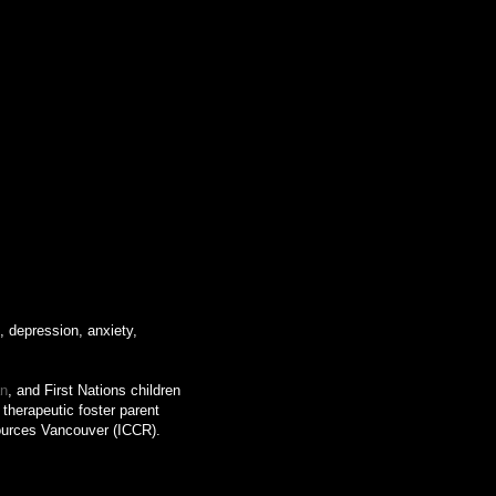
, depression, anxiety,
an
, and First Nations children
therapeutic foster parent
sources Vancouver (ICCR).