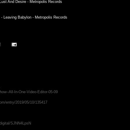
f Lust And Desire - Metropolis Records
 - Leaving Babylon - Metropolis Records
M
1
Show--All-In-One-Video-Editor-05-09
com/entry/2019/05/10/135417
adigital/SJNN4LpsN