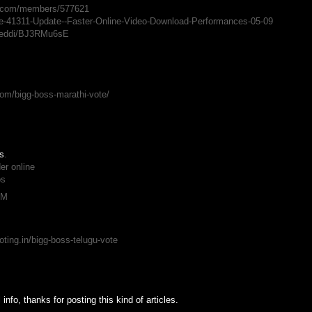
ts.com/members/577621
ate-41311-Update--Faster-Online-Video-Download-Performances-05-09
vireddi/BJ3RMu6sE
M
om/bigg-boss-marathi-vote/
is
.
er online
os
PM
ting.in/bigg-boss-telugu-vote
info, thanks for posting this kind of articles.