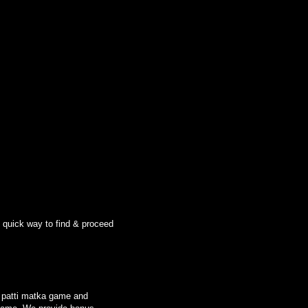
n quick way to find & proceed
le patti matka game and