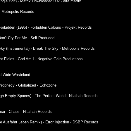
Single Edit) - Matrix Downloaded 002 - alfa matrix
- Metropolis Records
 Forbidden (1996) - Forbidden Colours - Projekt Records
on't Cry For Me - Self-Produced
Sky (Instrumental) - Break The Sky - Metropolis Records
ht Fields - God Am I - Negative Gain Productions
ld Wide Wasteland
ng Prophecy - Globalized - Echozone
ough Empty Spaces) - The Perfect World - Nilaihah Records
ear - Chaos - Nilaihah Records
te Ausfahrt Leben Remix) - Error Injection - DSBP Records