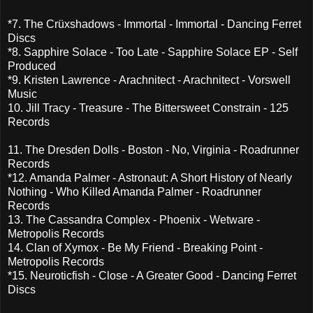
*7. The Crüxshadows - Immortal - Immortal - Dancing Ferret
Discs
*8. Sapphire Solace - Too Late - Sapphire Solace EP - Self
Produced
*9. Kristen Lawrence - Arachnitect - Arachnitect - Vorswell
Music
10. Jill Tracy - Treasure - The Bittersweet Constrain - 125
Records
11. The Dresden Dolls - Boston - No, Virginia - Roadrunner
Records
*12. Amanda Palmer - Astronaut: A Short History of Nearly
Nothing - Who Killed Amanda Palmer - Roadrunner
Records
13. The Cassandra Complex - Phoenix - Wetware -
Metropolis Records
14. Clan of Xymox - Be My Friend - Breaking Point -
Metropolis Records
*15. Neuroticfish - Close - A Greater Good - Dancing Ferret
Discs