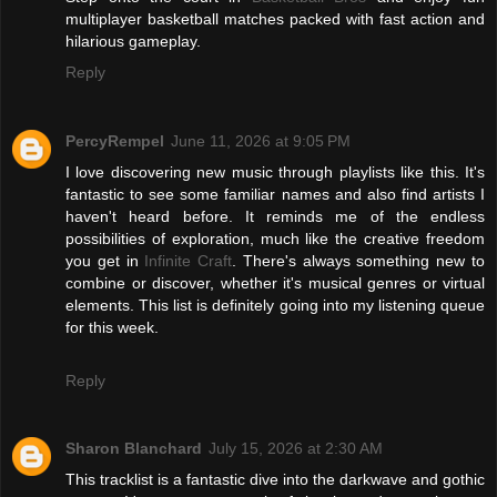
multiplayer basketball matches packed with fast action and
hilarious gameplay.
Reply
PercyRempel
June 11, 2026 at 9:05 PM
I love discovering new music through playlists like this. It's
fantastic to see some familiar names and also find artists I
haven't heard before. It reminds me of the endless
possibilities of exploration, much like the creative freedom
you get in
Infinite Craft
. There's always something new to
combine or discover, whether it's musical genres or virtual
elements. This list is definitely going into my listening queue
for this week.
Reply
Sharon Blanchard
July 15, 2026 at 2:30 AM
This tracklist is a fantastic dive into the darkwave and gothic