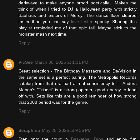
darkwave to make anyone brood poetically... Makes me
think of when I tried to DJ a Halloween party with strictly
Bauhaus and Sisters of Mercy. The dance floor cleared
faster than you can say
love tester
spooky. Sharing this
playlist reminded me of that epic fail. Maybe stick to the
monster mash next time.
Reply
VicSee
March 30, 2026 at 1:31 PM
Great selection - The Birthday Massacre and De/Vision in
the same set is a perfect pairing. The Metropolis Records
catalog from that era had a real consistency to it. Anders
Manga's "Trisect" is a strong opener, good energy to lead
off with. Sets like this are a good reminder of how strong
that 2008 period was for the genre.
Reply
Seraphina
May 25, 2026 at 9:36 PM
Step onto the court in
Basketball Bros
and enjoy fun