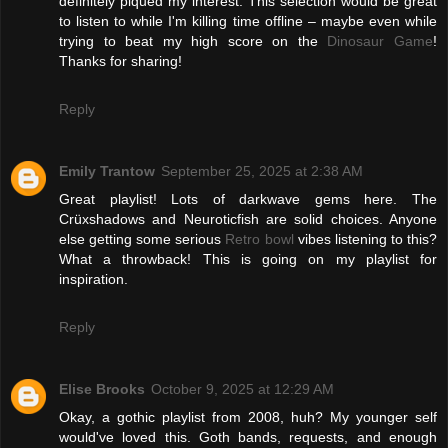
definitely piqued my interest. This selection would be great
to listen to while I'm killing time offline – maybe even while
trying to beat my high score on the
Dinosaur Game
!
Thanks for sharing!
Reply
Emily Trantow
September 25, 2025 at 2:38 AM
Great playlist! Lots of darkwave gems here. The
Crüxshadows and Neuroticfish are solid choices. Anyone
else getting some serious
Retro bowl
vibes listening to this?
What a throwback! This is going on my playlist for
inspiration.
Reply
Elise Brooks
October 9, 2025 at 12:29 AM
Okay, a gothic playlist from 2008, huh? My younger self
would've loved this. Goth bands, requests, and enough