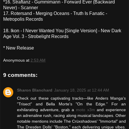
*16. Straftanz - Gummimann - Forward Ever (Backward
Never) - Scanner
17. Rotersand - Merging Oceans - Truth Is Fanatic -
Metropolis Records
18. Ikon - I Never Wanted You [Single Version] - New Dark
Age Vol. 3 - Strobelight Records
* New Release
Anonymous
at
2:53 AM
9 comments:
Sharon Blanchard
January 18, 2025 at 12:44 AM
Check out these captivating tracks—like Anders Manga's
"Trisect" and Bella Morte's "On the Edge." For an
exhilarating adventure, grab a
moto x3m
and experience
an adrenaline rush, racing along musical landscapes. Other
notable mentions include The Crüxshadows' "Immortal" and
The Dresden Dolls' "Boston," each delivering unique vibes.