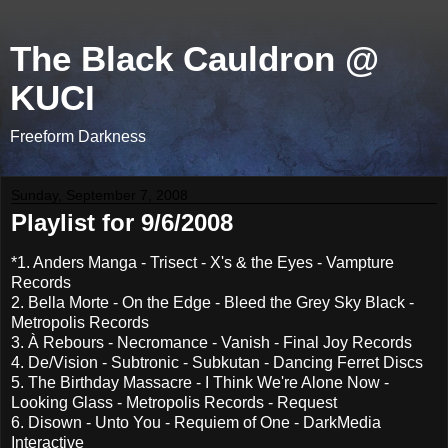
The Black Cauldron @
KUCI
Freeform Darkness
Sunday, September 7, 2008
Playlist for 9/6/2008
*1. Anders Manga - Trisect - X's & the Eyes - Vampture
Records
2. Bella Morte - On the Edge - Bleed the Grey Sky Black -
Metropolis Records
3. À Rebours - Necromance - Vanish - Final Joy Records
4. De/Vision - Subtronic - Subkutan - Dancing Ferret Discs
5. The Birthday Massacre - I Think We're Alone Now -
Looking Glass - Metropolis Records - Request
6. Disown - Unto You - Requiem of One - DarkMedia
Interactive