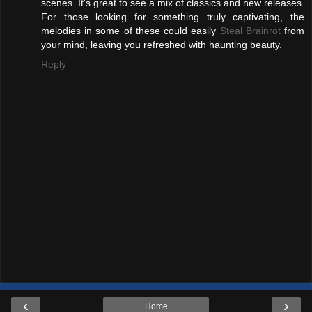
scenes. It's great to see a mix of classics and new releases.
For those looking for something truly captivating, the
melodies in some of these could easily
Steal Brainrot
from
your mind, leaving you refreshed with haunting beauty.
Reply
‹
›
Home