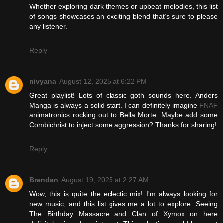
Whether exploring dark themes or upbeat melodies, this list
of songs showcases an exciting blend that’s sure to please
any listener.
Reply
nivyana
August 12, 2025 at 6:22 PM
Great playlist! Lots of classic goth sounds here. Anders
Manga is always a solid start. I can definitely imagine
FNAF
animatronics rocking out to Bella Morte. Maybe add some
Combichrist to inject some aggression? Thanks for sharing!
Reply
Brendan
August 19, 2025 at 2:27 AM
Wow, this is quite the eclectic mix! I'm always looking for
new music, and this list gives me a lot to explore. Seeing
The Birthday Massacre and Clan of Xymox on here