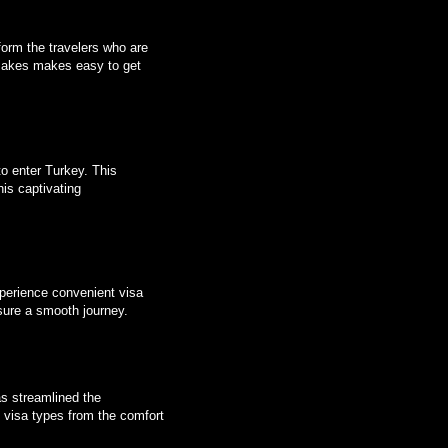
form the travelers who are
makes makes easy to get
to enter Turkey. This
his captivating
Experience convenient visa
sure a smooth journey.
 streamlined the
us visa types from the comfort