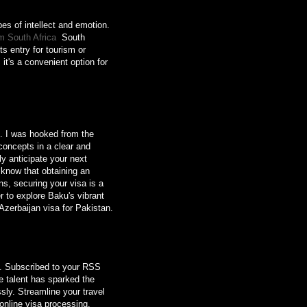
pes of intellect and emotion.
m South Africa
South
ts entry for tourism or
it's a convenient option for
s. I was hooked from the
concepts in a clear and
y anticipate your next
o know that obtaining an
s, securing your visa is a
 to explore Baku's vibrant
Azerbaijan visa for Pakistan.
t. Subscribed to your RSS
ve talent has sparked the
ssly. Streamline your travel
 online visa processing.