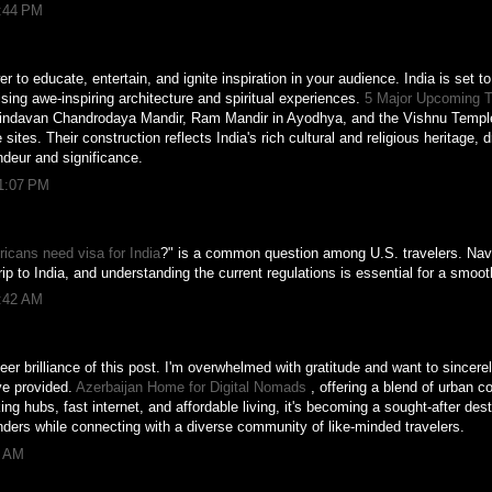
8:44 PM
 to educate, entertain, and ignite inspiration in your audience. India is set t
ing awe-inspiring architecture and spiritual experiences.
5 Major Upcoming T
rindavan Chandrodaya Mandir, Ram Mandir in Ayodhya, and the Vishnu Temple 
sites. Their construction reflects India's rich cultural and religious heritage,
andeur and significance.
11:07 PM
icans need visa for India
?" is a common question among U.S. travelers. Navi
rip to India, and understanding the current regulations is essential for a smoo
6:42 AM
er brilliance of this post. I'm overwhelmed with gratitude and want to sincere
ve provided.
Azerbaijan Home for Digital Nomads
, offering a blend of urban c
ng hubs, fast internet, and affordable living, it's becoming a sought-after dest
ders while connecting with a diverse community of like-minded travelers.
7 AM