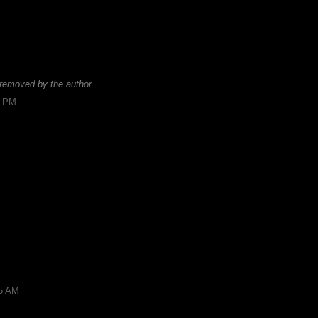
removed by the author.
9 PM
15 AM