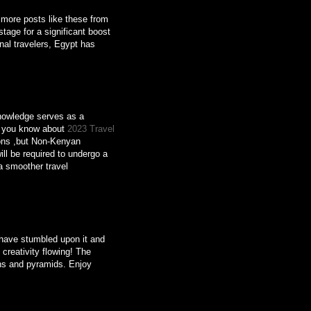
o more posts like these from
tage for a significant boost
onal travelers, Egypt has
knowledge serves as a
Do you know about
2023 Travel
ons ,but Non-Kenyan
ill be required to undergo a
a smoother travel
o have stumbled upon it and
 creativity flowing! The
aohs and pyramids. Enjoy