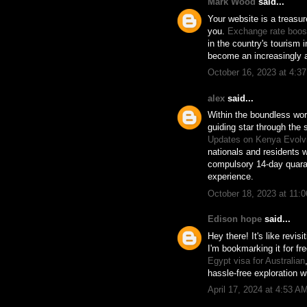
Mark Wood
said...
Your website is a treasur
you.
Exchange rate boost
in the country's tourism 
become an increasingly a
October 16, 2023 at 4:3
alex
said...
Within the boundless wor
guiding star through the 
Updates on Kenya Evolvi
nationals and residents w
compulsory 14-day quaran
experience.
October 18, 2023 at 11:
Edison hope
said...
Hey there! It's like revi
I'm bookmarking it for fr
Egypt visa for Australian
hassle-free exploration w
April 17, 2024 at 4:53 A