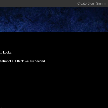
.. kooky.
Metropolis. I think we succeeded.