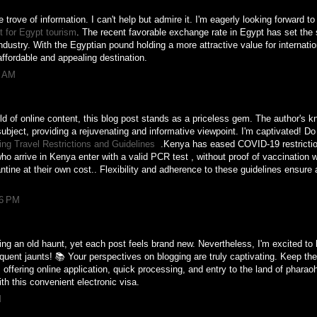
e trove of information. I can't help but admire it. I'm eagerly looking forward t
 for Egypt tourism
. The recent favorable exchange rate in Egypt has set the s
industry. With the Egyptian pound holding a more attractive value for internati
ffordable and appealing destination.
7 AM
ld of online content, this blog post stands as a priceless gem. The author's 
subject, providing a rejuvenating and informative viewpoint. I'm captivated! 
ng Travel Restrictions and Guidelines
.Kenya has eased COVID-19 restricti
ho arrive in Kenya enter with a valid PCR test , without proof of vaccination w
tine at their own cost.. Flexibility and adherence to these guidelines ensure 
06 PM
siting an old haunt, yet each post feels brand new. Nevertheless, I'm excited t
equent jaunts! 📚 Your perspectives on blogging are truly captivating. Keep the
, offering online application, quick processing, and entry to the land of phar
ith this convenient electronic visa.
M