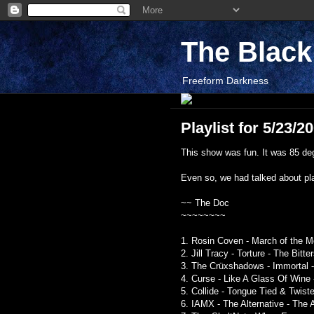
The Blac
Freeform Darkness
Playlist for 5/23/2
This show was fun. It was 85 degr
Even so, we had talked about pla
~~ The Doc
~~~~~~~~
1. Rosin Coven - March of the 
2. Jill Tracy - Torture - The Bit
3. The Crüxshadows - Immortal -
4. Curse - Like A Glass Of Wine 
5. Collide - Tongue Tied & Twis
6. IAMX - The Alternative - The 