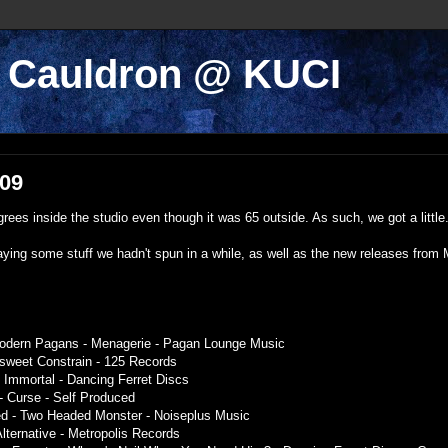
k Cauldron @ KUCI
009
ees inside the studio even though it was 65 outside. As such, we got a little.
ying some stuff we hadn't spun in a while, as well as the new releases from 
Modern Pagans - Menagerie - Pagan Lounge Music
tersweet Constrain - 125 Records
 Immortal - Dancing Ferret Discs
- Curse - Self Produced
ted - Two Headed Monster - Noiseplus Music
Alternative - Metropolis Records