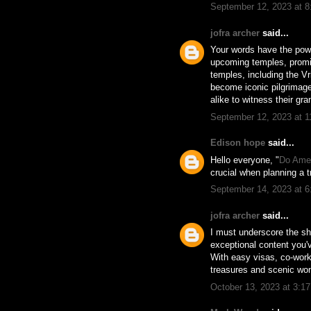
September 12, 2023 at 
jofra archer
said...
Your words have the power
upcoming temples, promis
temples, including the V
become iconic pilgrimage 
alike to witness their gr
September 12, 2023 at 
Edison hope
said...
Hello everyone, "
Do Amer
crucial when planning a t
September 14, 2023 at 
jofra archer
said...
I must underscore the she
exceptional content you'
With easy visas, co-worki
treasures and scenic won
October 13, 2023 at 3:1