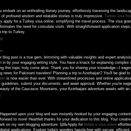
u embark on an enthralling literary journey, effortlessly traversing the landsca
 of profound wisdom and relatable stories is truly impressive.
Turkey visa fro
ly apply for a Turkey visa online, simplifying the travel process. The visa gran
minates the need for consulate visits. With straightforward application steps, 
 trip to Turkey.
PM
..
 blog post is a true gem, brimming with valuable insights and expert analysi
n in by your engaging writing style. You have a knack for explaining complex 
g this topic truly come alive. Thank you for sharing your knowledge—I eagerl
ng news for Pakistani travelers! Planning a trip to Azerbaijan? You'll be glad t
stan
is now easier than ever. With streamlined processes and online application
e guidelines, submit your documents, and await approval. Whether you're eager
 beauty of the Caucasus Mountains, your Azerbaijani adventure awaits with an 
M
! Happened upon your blog and was instantly hooked by your engaging conten
forward to more! Heartfelt thanks for your dedication to this blog. Your creati
bark on my own blogging adventure. 🙌📝Apply for
Indian e visa online
effortle
igital applications. Explore India's wonders hassle-free with secure, efficient