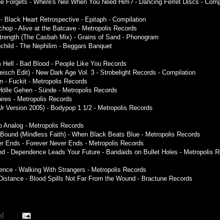
e Forgets - Where's Neil When You Need Him? - Dancing Ferret Discs - Comp
 - Black Heart Retrospective - Epitaph - Compilation
hop - Alive at the Batcave - Metropolis Records
trength (The Casbah Mix) - Grains of Sand - Phonogram
nchild - The Nephilim - Beggars Banquet
 Hell - Bad Blood - People Like You Records
leisch Edit) - New Dark Age Vol. 3 - Strobelight Records - Compilation
n - Fuckit - Metropolis Records
 Hölle Gehen - Sünde - Metropolis Records
res - Metropolis Records
Ur Version 2005) - Bodypop 1 1/2 - Metropolis Records
to Analog - Metropolis Records
Bound (Mindless Faith) - When Black Beats Blue - Metropolis Records
er Ends - Forever Never Ends - Metropolis Records
d - Dependence Leads Your Future - Bandaids on Bullet Holes - Metropolis 
ence - Walking With Strangers - Metropolis Records
istance - Blood Spills Not Far From the Wound - Bractune Records
PM