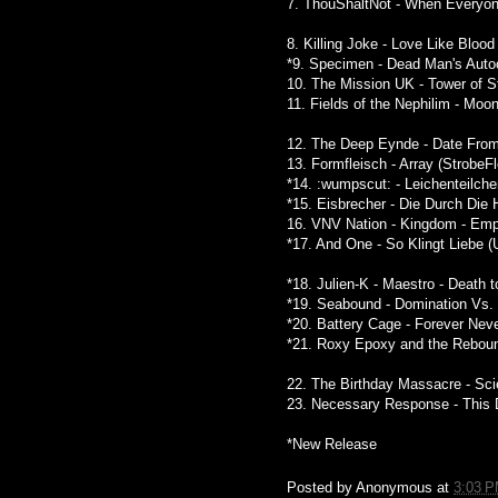
7. ThouShaltNot - When Everyon
8. Killing Joke - Love Like Blood
*9. Specimen - Dead Man's Autoc
10. The Mission UK - Tower of S
11. Fields of the Nephilim - Moo
12. The Deep Eynde - Date From
13. Formfleisch - Array (StrobeF
*14. :wumpscut: - Leichenteilche
*15. Eisbrecher - Die Durch Die
16. VNV Nation - Kingdom - Empi
*17. And One - So Klingt Liebe (
*18. Julien-K - Maestro - Death 
*19. Seabound - Domination Vs. 
*20. Battery Cage - Forever Nev
*21. Roxy Epoxy and the Reboun
22. The Birthday Massacre - Sci
23. Necessary Response - This D
*New Release
Posted by
Anonymous
at
3:03 