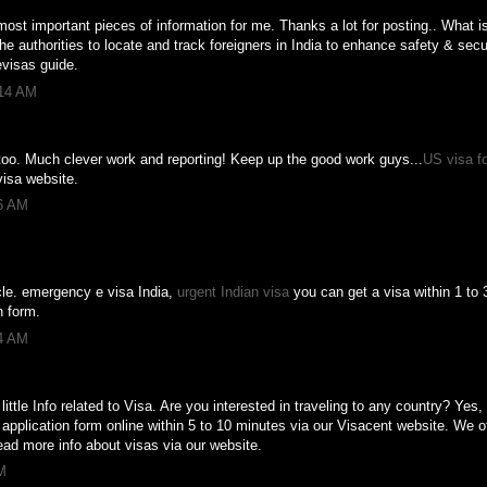
e most important pieces of information for me. Thanks a lot for posting.. What 
 authorities to locate and track foreigners in India to enhance safety & secu
visas guide.
:14 AM
too. Much clever work and reporting! Keep up the good work guys...
US visa fo
visa website.
56 AM
icle. emergency e visa India,
urgent Indian visa
you can get a visa within 1 to 3
n form.
24 AM
 little Info related to Visa. Are you interested in traveling to any country? Ye
a application form online within 5 to 10 minutes via our Visacent website. We of
ead more info about visas via our website.
M