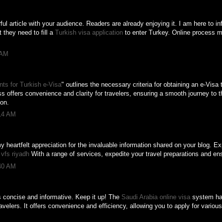
ul article with your audience. Readers are already enjoying it. I am here to in
t they need to fill a
Turkish visa application
to enter Turkey. Online process 
 AM
ts for Turkish e-Visa
" outlines the necessary criteria for obtaining an e-Visa 
ss offers convenience and clarity for travelers, ensuring a smooth journey to t
ion.
:14 AM
 my heartfelt appreciation for the invaluable information shared on your blog. 
t
vfs riyadh
With a range of services, expedite your travel preparations and en
:40 AM
s concise and informative. Keep it up! The
Saudi Arabia online visa
system has
ravelers. It offers convenience and efficiency, allowing you to apply for vario