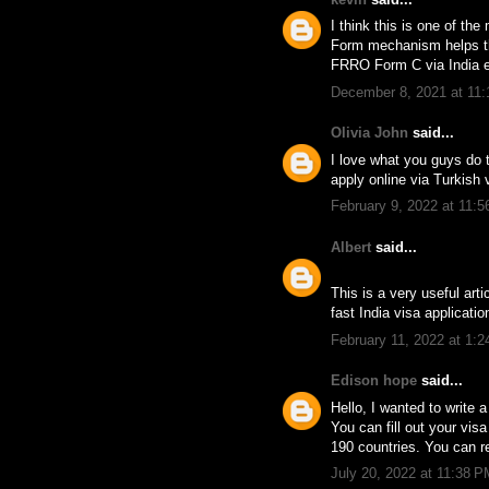
I think this is one of th
Form mechanism helps the
FRRO Form C via India e
December 8, 2021 at 11
Olivia John
said...
I love what you guys do 
apply online via Turkish 
February 9, 2022 at 11:
Albert
said...
This is a very useful art
fast India visa applicatio
February 11, 2022 at 1:
Edison hope
said...
Hello, I wanted to write a
You can fill out your vis
190 countries. You can r
July 20, 2022 at 11:38 P