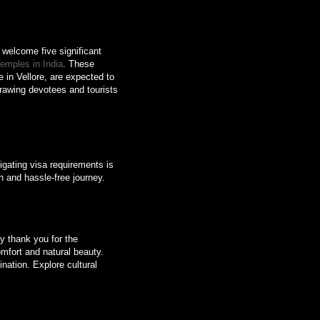
o welcome five significant
emples in India
. These
in Vellore, are expected to
 drawing devotees and tourists
gating visa requirements is
th and hassle-free journey.
ly thank you for the
omfort and natural beauty.
ination. Explore cultural