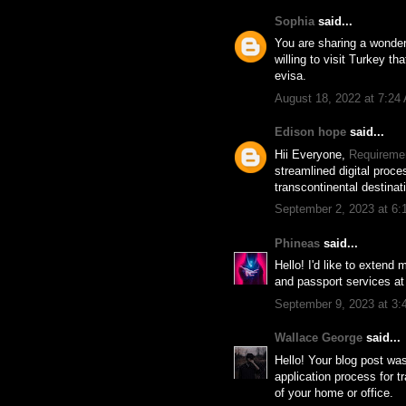
Sophia
said...
You are sharing a wonderf
willing to visit Turkey tha
evisa.
August 18, 2022 at 7:24
Edison hope
said...
Hii Everyone,
Requiremen
streamlined digital proce
transcontinental destinat
September 2, 2023 at 6
Phineas
said...
Hello! I'd like to extend
and passport services a
September 9, 2023 at 3
Wallace George
said...
Hello! Your blog post wa
application process for t
of your home or office.