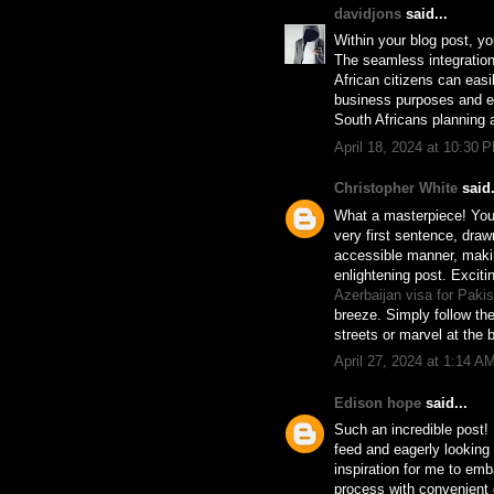
davidjons
said...
Within your blog post, yo
The seamless integration
African citizens can easi
business purposes and eli
South Africans planning a
April 18, 2024 at 10:30 
Christopher White
said.
What a masterpiece! Your
very first sentence, draw
accessible manner, makin
enlightening post. Exciti
Azerbaijan visa for Paki
breeze. Simply follow th
streets or marvel at the
April 27, 2024 at 1:14 A
Edison hope
said...
Such an incredible post
feed and eagerly looking 
inspiration for me to em
process with convenient d