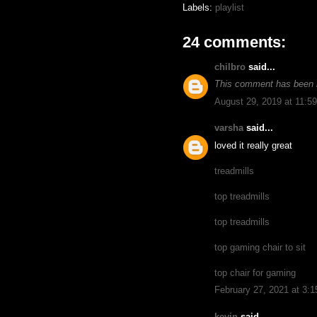
Labels:
playlist
24 comments:
chilbro
said...
This comment has been 
August 29, 2019 at 11:5
varsha
said...
loved it really great
treadmills
top treadmills
top treadmills
top gaming chair to sit
top chair for gaming
February 27, 2021 at 3:
kevin
said...