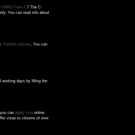
is
FRRO Form C
? The C-
rity. You can read info about
r Turkish citizens
, You can
 working days by filling the
s, you can
apply visa
online.
fer visas to citizens of over