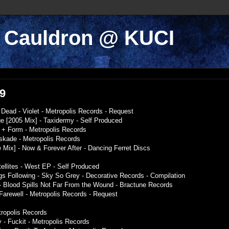
k Cauldron @ KUCI
09
Dead - Violet - Metropolis Records - Request
 [2005 Mix] - Taxidermy - Self Produced
 + Form - Metropolis Records
askade - Metropolis Records
 Mix] - Now & Forever After - Dancing Ferret Discs
ellites - West EP - Self Produced
gs Following - Sky So Grey - Decorative Records - Compilation
- Blood Spills Not Far From the Wound - Bractune Records
Farewell - Metropolis Records - Request
tropolis Records
 - Fuckit - Metropolis Records