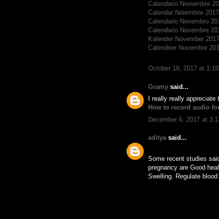
Calendario Noviembre 2
Calendar Noiembrie 2017
Calendario Novembro 20
Calendario Novembre 20
Kalender November 201
Calendrier Novembre 20
October 18, 2017 at 1:1
Gramy
said...
I really really appreciate
How to record audio fo
December 6, 2017 at 3:
aditya
said...
Some recent studies said 
pregnancy are Good healt
Swelling. Regulate blood 