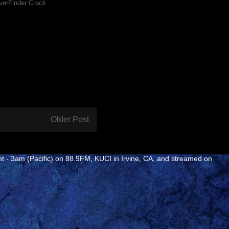
verFinder Crack
Older Post
ht - 3am (Pacific) on 88.9FM, KUCI in Irvine, CA, and streamed on