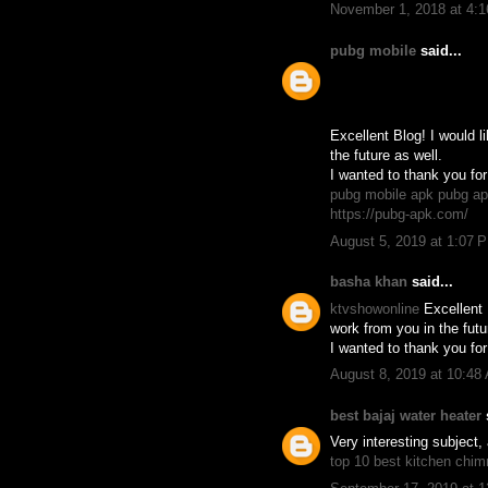
November 1, 2018 at 4:
pubg mobile
said...
Excellent Blog! I would l
the future as well.
I wanted to thank you for
pubg mobile apk
pubg a
https://pubg-apk.com/
August 5, 2019 at 1:07 
basha khan
said...
ktvshowonline
Excellent 
work from you in the futu
I wanted to thank you for
August 8, 2019 at 10:48
best bajaj water heater
s
Very interesting subject, 
top 10 best kitchen chi