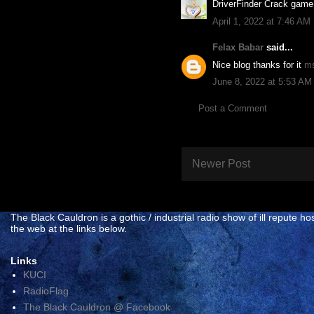
DriverFinder Crack game 
April 1, 2022 at 7:46 AM
Felax Babar
said...
Nice blog thanks for it
ms
June 8, 2022 at 5:53 AM
Post a Comment
Newer Post
The Black Cauldron is a gothic / industrial radio show of ill reput
the web at the links below.
Links
KUCI
RadioFlag
The Black Cauldron @ Facebook