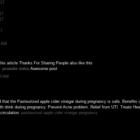
017
17
17
7
17
8 AM
 this article Thanks For Sharing People also like this
r youtube video
Awesome post
13 AM
that the Pasteurized apple cider vinegar during pregnancy is safe. Benefits o
h drink during pregnancy. Prevent Acne problem. Relief from UTI. Treats Hear
circulation.
pasteurized apple cider vinegar pregnancy