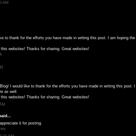
16 AM
ike to thank for the efforts you have made in writing this post. I am hoping t
 this websites! Thanks for sharing. Great websites!
pk
PM
Blog! I would like to thank for the efforts you have made in writing this post.
re as well.
 this websites! Thanks for sharing. Great websites!
 AM
aid...
appreciate it for posting.
mney