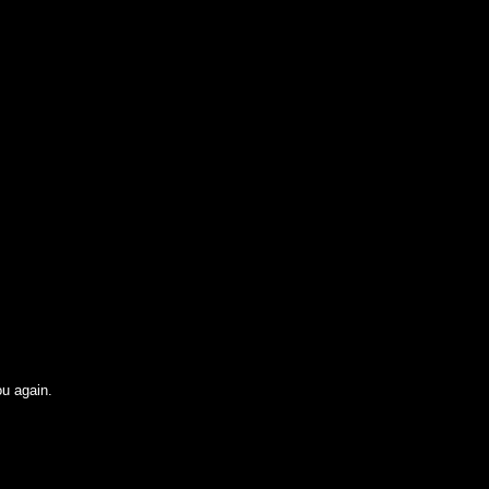
ou again.