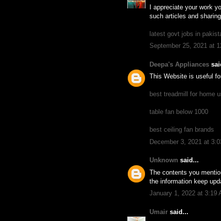
I appreciate your work yo
such articles and sharing
latest govt jobs in pakist
September 25, 2021 at 
Deepa's Appliances
said
This Website is useful f
best treadmill for home u
table fan below 1000
best ceiling fan brands
December 3, 2021 at 3:
Unknown
said...
The contents you mention
the information keep upda
January 1, 2022 at 3:19
Umair
said...