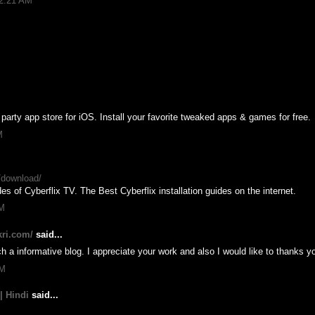
12:21 AM
party app store for iOS. Install your favorite tweaked apps & games for free.
M
n/download/
es of Cyberflix TV. The Best Cyberflix installation guides on the internet.
AM
kri.com/
said...
h a informative blog. I appreciate your work and also I would like to thanks y
AM
| Hindi
said...