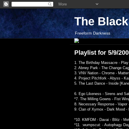
The Blac
Freeform Darkness
Playlist for 5/9/20
1. The Birthday Massacre - Play 
2. Abney Park - The Change Cage
3. VNV Nation - Chrome - Matter
4. Project Pitchfork - Abyss - K
5. The Last Dance - Inside [Kane
6. Ego Likeness - Sirens and Sat
*7. The Milling Gowns - Fist Win
8. Necessary Response - Vapor 
9. Clan of Xymox - Dark Mood - 
*10. KMFDM - Davai - Blitz - Me
*11. :wumpscut: - Autophagy Day