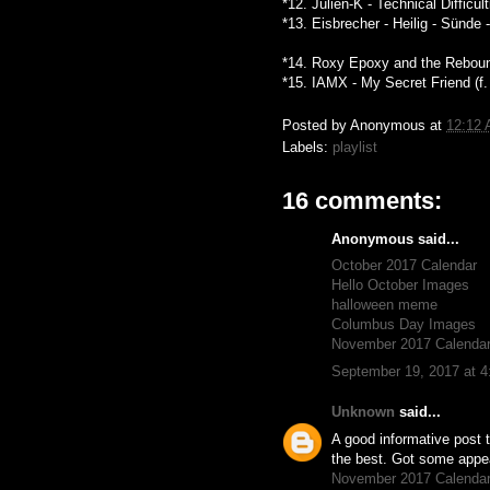
*12. Julien-K - Technical Difficu
*13. Eisbrecher - Heilig - Sünde
*14. Roxy Epoxy and the Rebound
*15. IAMX - My Secret Friend (f
Posted by
Anonymous
at
12:12
Labels:
playlist
16 comments:
Anonymous said...
October 2017 Calendar
Hello October Images
halloween meme
Columbus Day Images
November 2017 Calenda
September 19, 2017 at 
Unknown
said...
A good informative post t
the best. Got some appeal
November 2017 Calenda