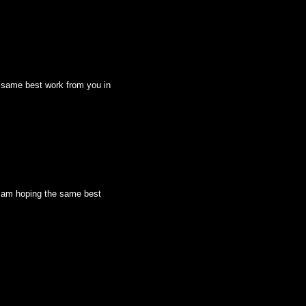
he same best work from you in
 I am hoping the same best