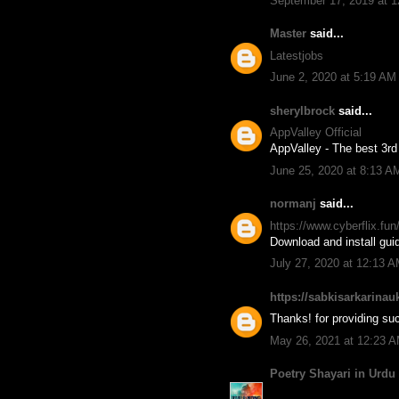
September 17, 2019 at 
Master
said...
Latestjobs
June 2, 2020 at 5:19 AM
sherylbrock
said...
AppValley Official
AppValley - The best 3rd 
June 25, 2020 at 8:13 A
normanj
said...
https://www.cyberflix.fu
Download and install guid
July 27, 2020 at 12:13 
https://sabkisarkarinau
Thanks! for providing suc
May 26, 2021 at 12:23 
Poetry Shayari in Urdu 