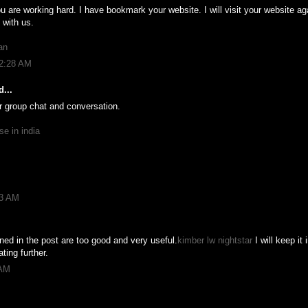
u are working hard. I have bookmark your website. I will visit your website ag
 with us.
an
12:28 AM
...
or group chat and conversation.
se in india
03 AM
ed in the post are too good and very useful.
kimber lw nightstar
I will keep it
ting further.
 AM