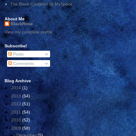
The Black Cauldron @ MySpace
About Me
BlackRose
View my complete profile
Subscribe!
Posts
Comments
Blog Archive
►
2014
(1)
►
2013
(54)
►
2012
(51)
►
2011
(54)
►
2010
(52)
▼
2009
(58)
►
December
(5)