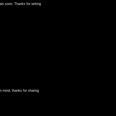
ain soon. Thanks for writing
 in mind, thanks for sharing