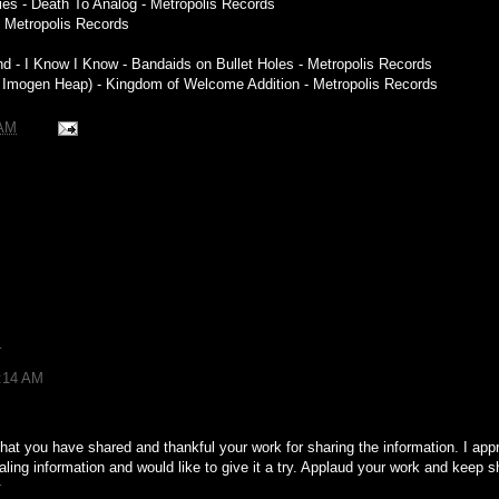
lties - Death To Analog - Metropolis Records
 - Metropolis Records
 - I Know I Know - Bandaids on Bullet Holes - Metropolis Records
. Imogen Heap) - Kingdom of Welcome Addition - Metropolis Records
 AM
r
4:14 AM
hat you have shared and thankful your work for sharing the information. I appre
ing information and would like to give it a try. Applaud your work and keep s
r