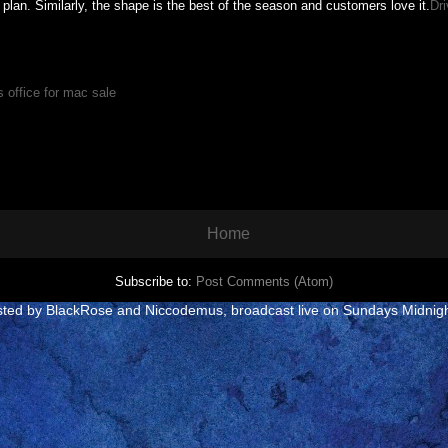
plan. Similarly, the shape is the best of the season and customers love it.
Dri
 office for mac sale
Home
Subscribe to:
Post Comments (Atom)
e hosted by BlackRose and Niccodemus
, broadcast live on Sundays Midnig