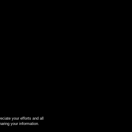
ciate your efforts and all
haring your information.