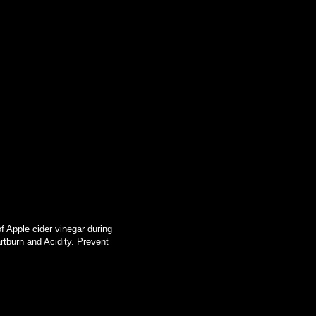
f Apple cider vinegar during
tburn and Acidity. Prevent