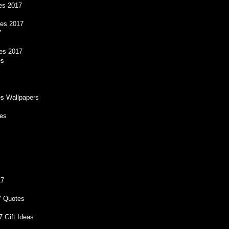
es 2017
es 2017
7
es 2017
es
s Wallpapers
res
17
7 Quotes
 Gift Ideas