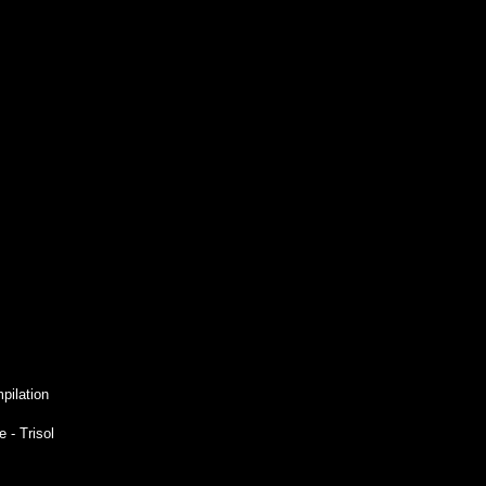
pilation
 - Trisol