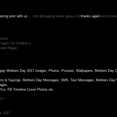
azing post with us ...
usb debugging mode galaxy s5
thanks again
extra torr
M
 Poems
Pages For Children’s
onald Regan
M
Happy Mothers Day 2017 Images, Photos, Pictures, Wallpapers, Mothers Day
ms & Sayings, Mothers Day Messages, SMS, Text Messages, Mothers Day 
ages,
Pics, FB Timeline Cover Photos etc.
017
7
es 2017