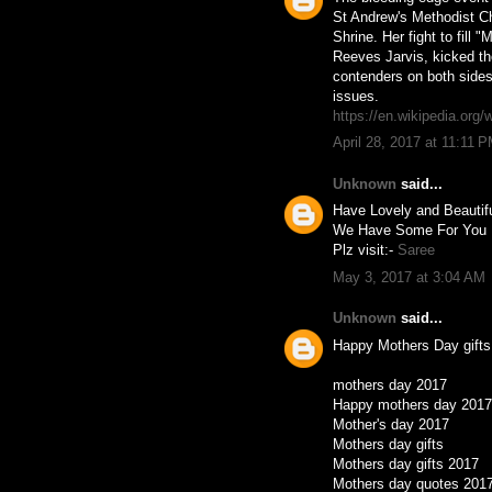
St Andrew's Methodist Ch
Shrine. Her fight to fill
Reeves Jarvis, kicked t
contenders on both sides 
issues.
https://en.wikipedia.org/
April 28, 2017 at 11:11 
Unknown
said...
Have Lovely and Beauti
We Have Some For You 
Plz visit:-
Saree
May 3, 2017 at 3:04 AM
Unknown
said...
Happy Mothers Day gifts
mothers day 2017
Happy mothers day 2017
Mother's day 2017
Mothers day gifts
Mothers day gifts 2017
Mothers day quotes 201