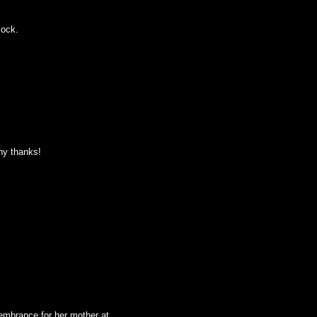
lock.
any thanks!
embrance for her mother at