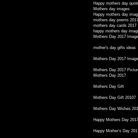
Happy mothers day quot
Mothers day images
Happy mothers day imag
mothers day poems 201
mothers day cards 2017
happy mothers day imag
Mothers Day 2017 Imag
mother's day gifts ideas
Mothers Day 2017 Image
Mothers Day 2017 Pictu
Mothers Day 2017
Mothers Day Gift
Mothers Day Gift 20107
Mothers Day Wishes 20
Happy Mothers Day 201
Happy Mother’s Day 2017