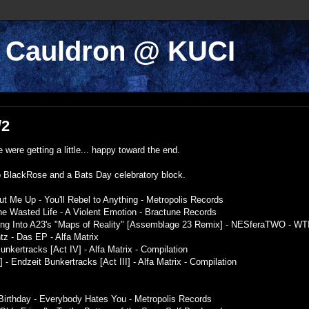
k Cauldron @ KUCI
/2
were getting a little... happy toward the end.
o BlackRose and a Bats Day celebratory block.
ut Me Up - You'll Rebel to Anything - Metropolis Records
 the Wasted Life - A Violent Emotion - Bractune Records
Song Into A23's "Maps of Reality" [Assemblage 23 Remix] - NESferaTWO - WT
 - Das EP - Alfa Matrix
nkertracks [Act IV] - Alfa Matrix - Compilation
 - Endzeit Bunkertracks [Act III] - Alfa Matrix - Compilation
Birthday - Everybody Hates You - Metropolis Records