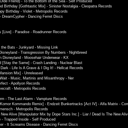
 Olde Friend) - To the Bottom of the Sea - Self Produced
 Birthday [Gothtastic Mix] - Sinister Nostalgia - Cleopatra Records
y Birthday - Violet - Metropolis Records
- DreamCypher - Dancing Ferret Discs
s [Live] - Paradise - Roadrunner Records
 the Bats - Junkyard - Missing Link
n Disneyland - Transgression By Numbers - Nightbreed
in Disneyland - Moosehair Underwear - KX
d [Stay the Same] - Crash Landing - Nuclear Blast
ark - Life Is A Grave & I Dig It! - Hellcat Records
ansion Mix] - Unreleased
Wait - Music, Martinis and Misanthropy - Ner
rfect - Apollyon Records
vecraft - Metropolis Records
arm - The Last Alarm - Vampture Records
[Komor Kommando Remix] - Endzeit Bunkertracks [Act IV] - Alfa Matrix - Com
e:mensch - Metropolis Records
New Alive [Manipulator Mix by Dope Stars Inc.] - Liar / Dead Is The New Alive
 - Trapped Inside - Self Produced
ster - It Screams Disease - Dancing Ferret Discs