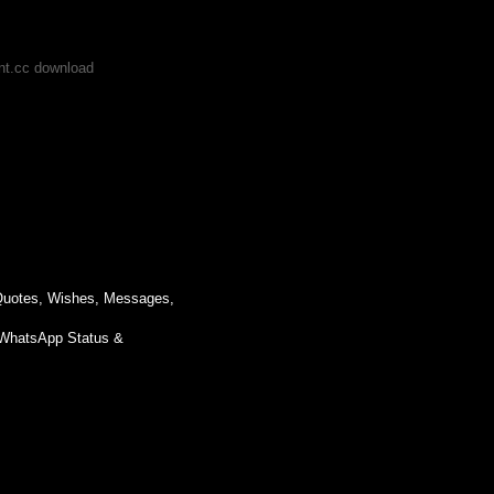
ent.cc download
 Quotes, Wishes, Messages,
WhatsApp Status &