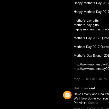
Happy Mothers Day 201
Happy Mothers Day 2017
mother's day gifts
mother's day gifts
happy mothers day quot
Mothers Day 2017 Quot
Mothers Day 2017 Quot
Mother's Day Brunch 20
http://www.mothersday20
http://www.mothersday20
May 6, 2017 at 1:40 PM
Unknown
said...
Have Lovely and Beauti
We Have Some For You 
Plz visit:-
Sarees
May 12, 2017 at 4:46 A