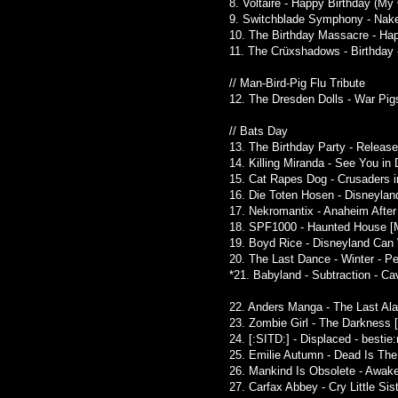
8. Voltaire - Happy Birthday (My
9. Switchblade Symphony - Naked
10. The Birthday Massacre - Happ
11. The Crüxshadows - Birthday 
// Man-Bird-Pig Flu Tribute
12. The Dresden Dolls - War Pig
// Bats Day
13. The Birthday Party - Release
14. Killing Miranda - See You i
15. Cat Rapes Dog - Crusaders 
16. Die Toten Hosen - Disneylan
17. Nekromantix - Anaheim After D
18. SPF1000 - Haunted House [M
19. Boyd Rice - Disneyland Can 
20. The Last Dance - Winter - Pe
*21. Babyland - Subtraction - Ca
22. Anders Manga - The Last Al
23. Zombie Girl - The Darkness 
24. [:SITD:] - Displaced - besti
25. Emilie Autumn - Dead Is The 
26. Mankind Is Obsolete - Awake
27. Carfax Abbey - Cry Little Si