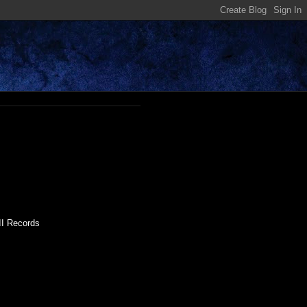
II Records