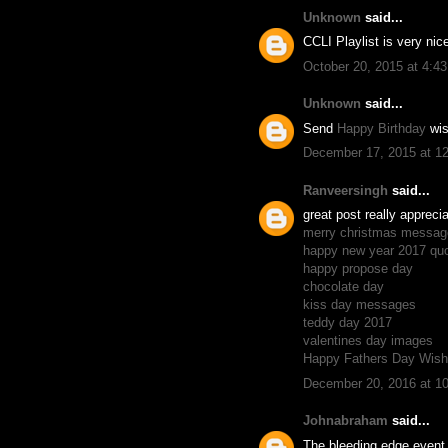
Unknown
said...
CCLI Playlist is very ni
October 20, 2015 at 4:4
Unknown
said...
Send
Happy Birthday
wis
December 17, 2015 at 1
Ranveersingh
said...
great post really appreci
merry christmas messag
happy new year 2017 qu
happy propose day
chocolate day
kiss day messages
teddy day 2017
valentines day images
Happy Fathers Day Wis
December 20, 2016 at 1
Johnabraham
said...
The bleeding edge event 