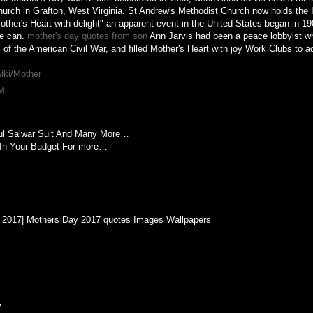
urch in Grafton, West Virginia. St Andrew's Methodist Church now holds the I
 "Mother's Heart with delight" an apparent event in the United States began in 1
he can.
mother's day quotes from son
Ann Jarvis had been a peace lobbyist w
of the American Civil War, and filled Mother's Heart with joy Work Clubs to a
wiki/Mother
PM
ful Salwar Suit And Many More…
In Your Budget For more…
 2017| Mothers Day 2017 quotes Images Wallpapers
7