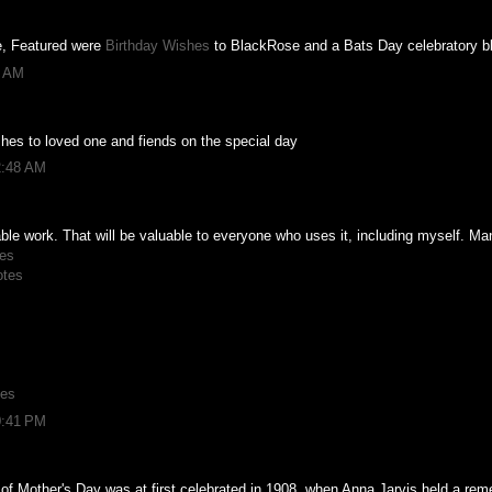
ce, Featured were
Birthday Wishes
to BlackRose and a Bats Day celebratory b
3 AM
hes to loved one and fiends on the special day
2:48 AM
able work. That will be valuable to everyone who uses it, including myself. M
es
otes
hes
0:41 PM
of Mother's Day was at first celebrated in 1908, when Anna Jarvis held a rem