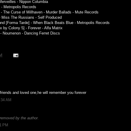
Merveilles - Nippon Columbia
t - Metropolis Records
 The Curse of Millhaven - Murder Ballads - Mute Records
We Miss The Russians - Self Produced
und [Forma Tarde] - When Black Beats Blue - Metropolis Records
x by Colony 5] - Forever - Alfa Matrix
l - Noumenon - Dancing Ferret Discs
PM
 friends and loved one,he will remember you forever
1:34 AM
removed by the author.
01 PM