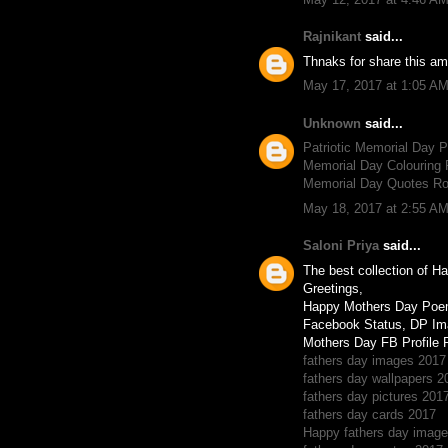
Rajnikant
said...
Thnaks for share this am
May 17, 2017 at 1:05 A
Unknown
said...
Patriotic Memorial Day
Memorial Day Colouring 
Memorial Day Quotes R
May 18, 2017 at 2:55 A
Saloni Priya
said...
The best collection of 
Greetings,
Happy Mothers Day Poe
Facebook Status, DP Im
Mothers Day FB Profile 
fathers day images 2017
fathers day wallpapers 2
fathers day pictures 201
fathers day cards 2017
Happy fathers day imag