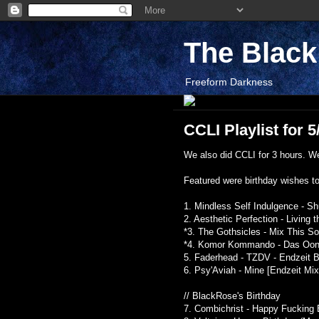
The Blac
Freeform Darkness
CCLI Playlist for 5
We also did CCLI for 3 hours. We 
Featured were birthday wishes t
1. Mindless Self Indulgence - Sh
2. Aesthetic Perfection - Living
*3. The Gothsicles - Mix This 
*4. Komor Kommando - Das Oontz
5. Faderhead - TZDV - Endzeit Bu
6. Psy'Aviah - Mine [Endzeit Mix]
// BlackRose's Birthday
7. Combichrist - Happy Fucking 