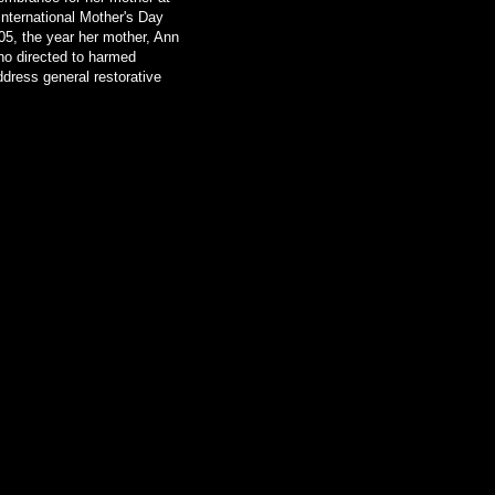
nternational Mother's Day
905, the year her mother, Ann
ho directed to harmed
ddress general restorative