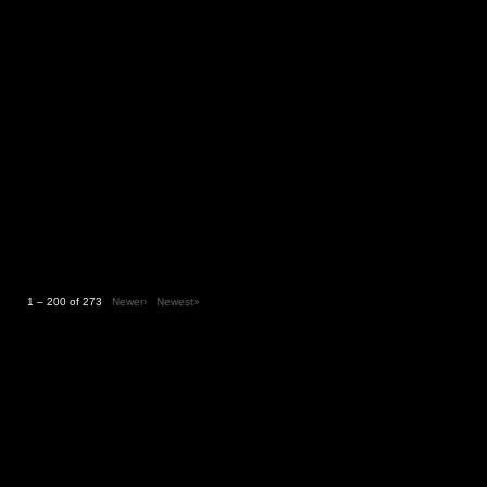
1 – 200 of 273
Newer›
Newest»