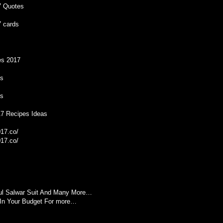
7 Quotes
 cards
es 2017
es
es
17 Recipes Ideas
17.co/
17.co/
ful Salwar Suit And Many More…
In Your Budget For more…
M