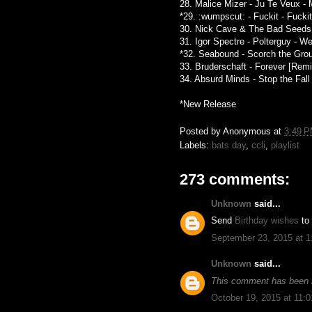
28. Malice Mizer - Ju Te Veux - 
*29. :wumpscut: - Fuckit - Fucki
30. Nick Cave & The Bad Seeds -
31. Igor Spectre - Polterguy - 
*32. Seabound - Scorch the Gro
33. Bruderschaft - Forever [Remi
34. Absurd Minds - Stop the Fal
*New Release
Posted by
Anonymous
at
3:49 
Labels:
bats day
,
ccli
,
playlist
273 comments:
Unknown
said...
Send
Birthday wishes
to
September 23, 2015 at 
Unknown
said...
This comment has been 
October 19, 2015 at 11: