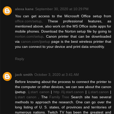
alexa kane
September 30, 2020 at 10:29 PM
You can get access to the Microsoft Office setup from
office.com/setup
. These professional features, as
mentioned above, also work on the MS Office suite apps for
mobile phones. Download the Norton setup file by going to
norton.com/setup
. Canon printer that can be downloaded
via
canon.com/ijsetup
page is the best wireless printer that
you can connect to your device and print data smoothly.
Reply
jack smith
October 3, 2020 at 3:41 AM
Before knowing about the process to connect the printer to
the computer or other devices, we can see about the canon
ijsetup.
ij.start canon
|
http //ij.start.canon
|
ij.start.canon
|
ij.start canon
. The
Family Tree
Search site has several
methods to approach the research. One can go over the
long listing of U. S. states, of provinces and territories of
numerous nations. Twitch TV has been the greatest and