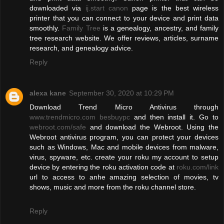
downloaded via
ij.start canon
page is the best wireless
printer that you can connect to your device and print data
smoothly.
Family Tree
is a genealogy, ancestry, and family
tree research website. We offer reviews, articles, surname
research, and genealogy advice.
Reply
alexa kane
September 30, 2020 at 10:29 PM
Download Trend Micro Antivirus through
www.trendmicro.com besbuypc
and then install it. Go to
webroot.com/safe
and download the Webroot. Using the
Webroot antivirus program, you can protect your devices
such as Windows, Mac and mobile devices from malware,
virus, spyware, etc. create your roku my account to setup
device by entering the roku activation code at
roku.com/link
url to access to anhe amazing selection of movies, tv
shows, music and more from the roku channel store.
Reply