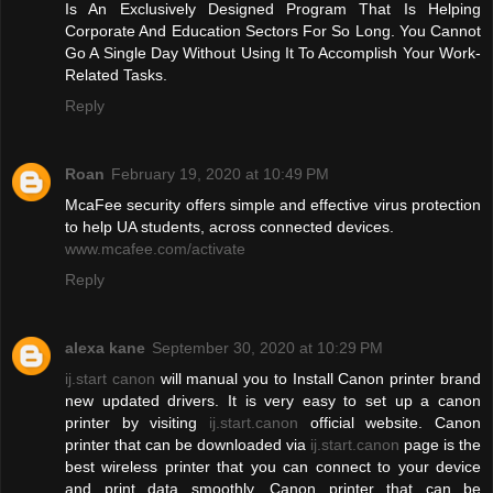
Is An Exclusively Designed Program That Is Helping
Corporate And Education Sectors For So Long. You Cannot
Go A Single Day Without Using It To Accomplish Your Work-
Related Tasks.
Reply
Roan
February 19, 2020 at 10:49 PM
McaFee security offers simple and effective virus protection
to help UA students, across connected devices.
www.mcafee.com/activate
Reply
alexa kane
September 30, 2020 at 10:29 PM
ij.start canon
will manual you to Install Canon printer brand
new updated drivers. It is very easy to set up a canon
printer by visiting
ij.start.canon
official website. Canon
printer that can be downloaded via
ij.start.canon
page is the
best wireless printer that you can connect to your device
and print data smoothly. Canon printer that can be