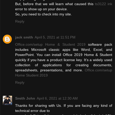
But, before that we will learn what caused this
ts3122 ink
error to show up on your device.
So, you need to check into my site.
Reply
jack smith
April 5, 2021 at 11:51 PM
Office.com/setup Home & Student 2019
software pack
includes Microsoft classic apps like Word, Excel, and
PowerPoint. You can install Office 2019 Home & Student
quickly if you have a product license key. It’s a widely used
collection of applications for creating documents,
spreadsheets, presentations, and more.
Office.com/setup
Home Student 2019
Reply
Smith John
April 6, 2021 at 12:30 AM
Thanks for sharing with Us. If you are facing any kind of
technical error due to