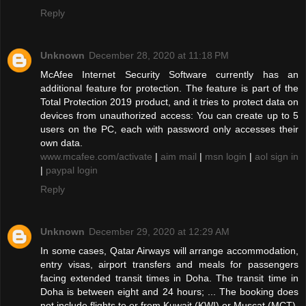
Reply
Unknown
December 28, 2020 at 11:18 PM
McAfee Internet Security Software currently has an
additional feature for protection. The feature is part of the
Total Protection 2019 product, and it tries to protect data on
devices from unauthorized access: You can create up to 5
users on the PC, each with password only accesses their
own data.
www.mcafee.com/activate
|
aim mail
|
msn login
|
aol sign in
|
paypal login
Reply
Unknown
December 29, 2020 at 12:29 AM
In some cases, Qatar Airways will arrange accommodation,
entry visas, airport transfers and meals for passengers
facing extended transit times in Doha. The transit time in
Doha is between eight and 24 hours; ... The booking does
not include flights to or from Kuwait (KWI) or Muscat (MCT).