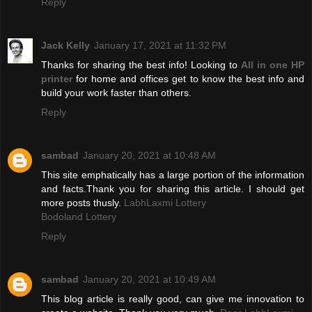
Reply
Jack Kelly
January 17, 2021 at 11:32 PM
Thanks for sharing the best info! Looking to
All in one HP
printer
for home and offices get to know the best info and
build your work faster than others.
Reply
sambad
January 20, 2021 at 10:48 AM
This site emphatically has a large portion of the information
and facts.Thank you for sharing this article. I should get
more posts thusly.
LabhLaxmi Lottery
Bodoland Lottery
Reply
sambad
January 20, 2021 at 10:49 AM
This blog article is really good, can give me innovation to