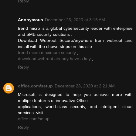
Reply
Anonymous
December 26, 2020 at 3:15 AM
trend micro is a global cybersecurity leader with enterprise
and SMB security solutions .
Download Webroot SecureAnywhere from webroot and
install with the shown steps on this site.
trend micro maximum security
,
download webroot already have a key
,
Reply
office.com/setup
December 28, 2020 at 2:21 AM
Microsoft is designed to help you achieve more with
multiple features of innovative Office
applications, world-class security, and intelligent cloud
services. visit
office.com/setup
Reply