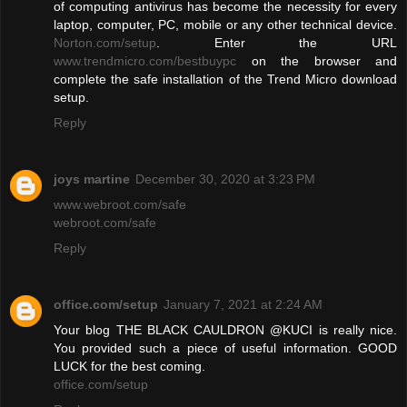
of computing antivirus has become the necessity for every
laptop, computer, PC, mobile or any other technical device.
Norton.com/setup
. Enter the URL
www.trendmicro.com/bestbuypc
on the browser and
complete the safe installation of the Trend Micro download
setup.
Reply
joys martine
December 30, 2020 at 3:23 PM
www.webroot.com/safe
webroot.com/safe
Reply
office.com/setup
January 7, 2021 at 2:24 AM
Your blog THE BLACK CAULDRON @KUCI is really nice.
You provided such a piece of useful information. GOOD
LUCK for the best coming.
office.com/setup