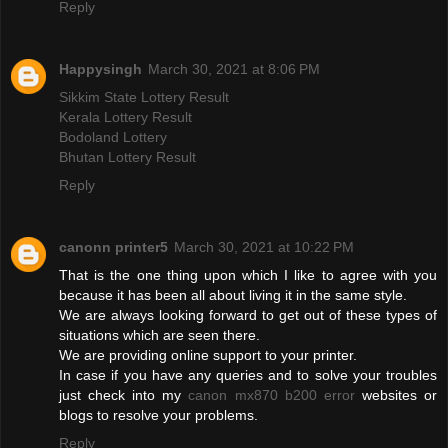
Reply
Happysingh
March 30, 2021 at 8:06 PM
Sikkim State Lottery Result
Kerala Lottery Result
Bodoland Lottery
Bhutan Lottery Result
Reply
canonn printer5
March 30, 2021 at 10:22 PM
That is the one thing upon which I like to agree with you
because it has been all about living it in the same style.
We are always looking forward to get out of these types of
situations which are seen there.
We are providing online support to your printer.
In case if you have any queries and to solve your troubles
just check into my
canon mx870 b200 error
websites or
blogs to resolve your problems.
Reply