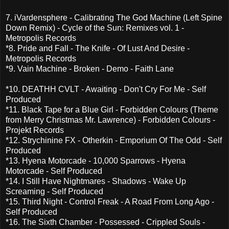
7. iVardensphere - Calibrating The God Machine (Left Spine
Down Remix) - Cycle of the Sun: Remixes vol. 1 -
Metropolis Records
*8. Pride and Fall - The Knife - Of Lust And Desire -
Metropolis Records
*9. Vain Machine - Broken - Demo - Faith Lane
*10. DEATHH CVLT - Awaiting - Don't Cry For Me - Self
Produced
*11. Black Tape for a Blue Girl - Forbidden Colours (Theme
from Merry Christmas Mr. Lawrence) - Forbidden Colours -
Projekt Records
*12. Strychinine FX - Otherkin - Emporium Of The Odd - Self
Produced
*13. Hyena Motorcade - 10,000 Sparrows - Hyena
Motorcade - Self Produced
*14. I Still Have Nightmares - Shadows - Wake Up
Screaming - Self Produced
*15. Third Night - Control Freak - A Road From Long Ago -
Self Produced
*16. The Sixth Chamber - Possessed - Crippled Souls -