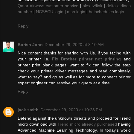
Qatar airways customer service
|
plex.tv/link
|
delta airlines
number
|
NCSECU login
|
msn login
|
hotschedules login
Reply
Borish John
December 29, 2020 at 3:10 AM
Nice content thanks for sharing with Us. if you facing with
your printer i.e.
Fix Brother printer not printing
and
printer print blank pages, want to fix can follow the step
check your printer driver messages and read completely,
what to say? and go as well as for more to connect printer
expert engineer can resolve your query at a time.
Reply
jack smith
December 29, 2020 at 10:23 PM
Defend against the unknown threats and proceed for Trend
micro download with
Trend micro already purchased
having
Advanced Machine Learning Technology. In today’s world