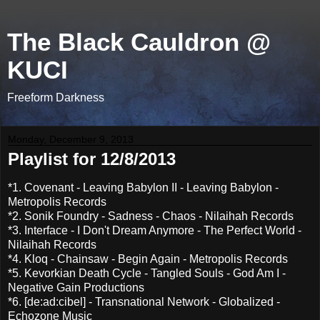
The Black Cauldron @
KUCI
Freeform Darkness
Monday, December 9, 2013
Playlist for 12/8/2013
*1. Covenant - Leaving Babylon II - Leaving Babylon -
Metropolis Records
*2. Sonik Foundry - Sadness - Chaos - Nilaihah Records
*3. Interface - I Don't Dream Anymore - The Perfect World -
Nilaihah Records
*4. Kloq - Chainsaw - Begin Again - Metropolis Records
*5. Kevorkian Death Cycle - Tangled Souls - God Am I -
Negative Gain Productions
*6. [de:ad:cibel] - Transnational Network - Globalized -
Echozone Music