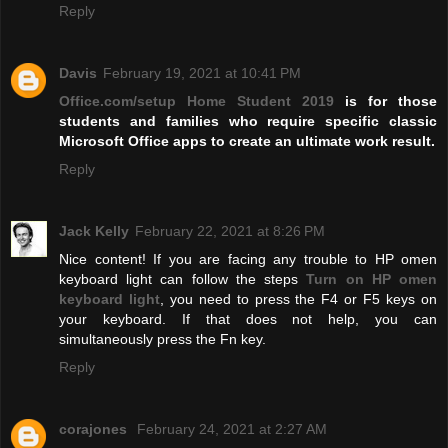
Reply
Davis
February 19, 2021 at 10:41 PM
Office.com/setup Home Student 2019
is for those
students and families who require specific classic
Microsoft Office apps to create an ultimate work result.
Reply
Jack Kelly
February 22, 2021 at 8:26 PM
Nice content! If you are facing any trouble to HP omen
keyboard light can follow the steps
Turn on HP omen
keyboard light
, you need to press the F4 or F5 keys on
your keyboard. If that does not help, you can
simultaneously press the Fn key.
Reply
corajones
February 24, 2021 at 2:27 AM