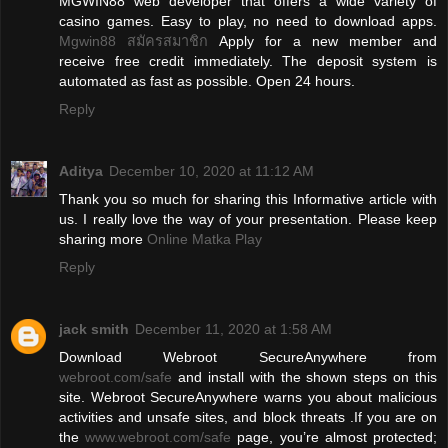
MGWIN88 web developer that offers a wide variety of
casino games. Easy to play, no need to download apps.
Mgwin88 สมัครสมาชิก
Apply for a new member and
receive free credit immediately. The deposit system is
automated as fast as possible. Open 24 hours.
Reply
Aditya
December 10, 2020 at 11:12 AM
Thank you so much for sharing this Informative article with
us. I really love the way of your presentation. Please keep
sharing more
Online Matka Play
Reply
jack smith
December 11, 2020 at 1:58 AM
Download Webroot SecureAnywhere from
webroot.com/safe
and install with the shown steps on this
site. Webroot SecureAnywhere warns you about malicious
activities and unsafe sites, and block threats .If you are on
the
www.webroot.com/safe
page, you’re almost protected;