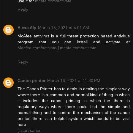
use it for
mcafe.com/activate
Reply
Alexa Aly
March 15, 2021 at 4:01 AM
McAfee antivirus is a full threat protection based antivirus
program that you can install and activate at
Macfee.com/activate
|
mcafe.com/activate
Reply
Canon printer
March 16, 2021 at 11:30 PM
The Canon Printer has to deals in dealing the simplest way
where there is a common and normal kind of thing in which
it includes the canon printing in which the there is
regulatory ways where there could find the simple and
normal thing and to control the mechanism of the canon
printer. there is a helpful system which needs to be visit
here
ij start canon