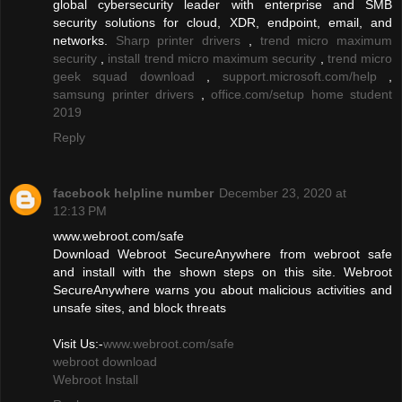
global cybersecurity leader with enterprise and SMB
security solutions for cloud, XDR, endpoint, email, and
networks.
Sharp printer drivers
,
trend micro maximum
security
,
install trend micro maximum security
,
trend micro
geek squad download
,
support.microsoft.com/help
,
samsung printer drivers
,
office.com/setup home student
2019
Reply
facebook helpline number
December 23, 2020 at
12:13 PM
www.webroot.com/safe
Download Webroot SecureAnywhere from webroot safe
and install with the shown steps on this site. Webroot
SecureAnywhere warns you about malicious activities and
unsafe sites, and block threats
Visit Us:-
www.webroot.com/safe
webroot download
Webroot Install