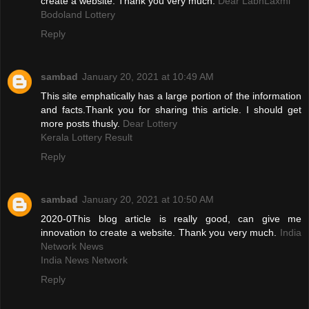
create a website. Thank you very much.
Dear LabhLaxmi
Bodoland Lottery
Reply
sambad
January 20, 2021 at 10:49 AM
This site emphatically has a large portion of the information
and facts.Thank you for sharing this article. I should get
more posts thusly.
Dear Lottery
Kerala Lottery Result
Reply
sambad
January 20, 2021 at 10:50 AM
2020-0This blog article is really good, can give me
innovation to create a website. Thank you very much.
India
Network News
India News Network
Reply