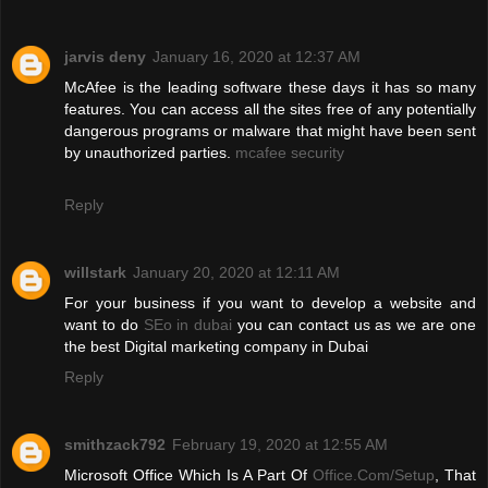
jarvis deny
January 16, 2020 at 12:37 AM
McAfee is the leading software these days it has so many
features. You can access all the sites free of any potentially
dangerous programs or malware that might have been sent
by unauthorized parties.
mcafee security
Reply
willstark
January 20, 2020 at 12:11 AM
For your business if you want to develop a website and
want to do
SEo in dubai
you can contact us as we are one
the best Digital marketing company in Dubai
Reply
smithzack792
February 19, 2020 at 12:55 AM
Microsoft Office Which Is A Part Of
Office.Com/Setup
, That