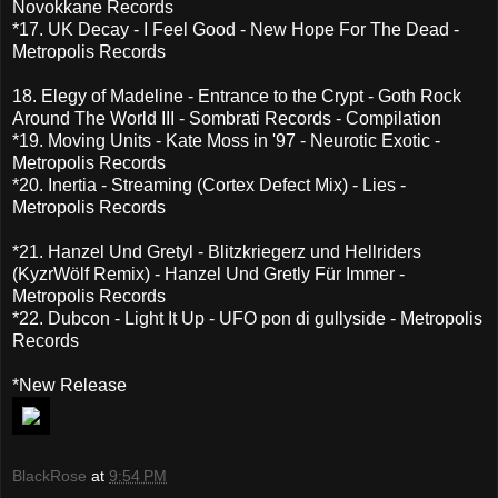
Novokkane Records
*17. UK Decay - I Feel Good - New Hope For The Dead -
Metropolis Records
18. Elegy of Madeline - Entrance to the Crypt - Goth Rock
Around The World III - Sombrati Records - Compilation
*19. Moving Units - Kate Moss in '97 - Neurotic Exotic -
Metropolis Records
*20. Inertia - Streaming (Cortex Defect Mix) - Lies -
Metropolis Records
*21. Hanzel Und Gretyl - Blitzkriegerz und Hellriders
(KyzrWölf Remix) - Hanzel Und Gretly Für Immer -
Metropolis Records
*22. Dubcon - Light It Up - UFO pon di gullyside - Metropolis
Records
*New Release
BlackRose
at
9:54 PM