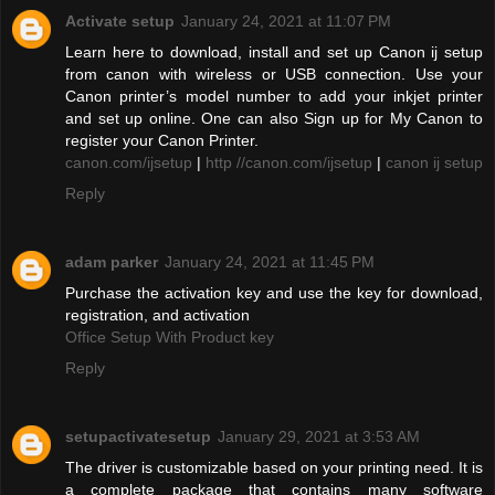
Activate setup
January 24, 2021 at 11:07 PM
Learn here to download, install and set up Canon ij setup
from canon with wireless or USB connection. Use your
Canon printer’s model number to add your inkjet printer
and set up online. One can also Sign up for My Canon to
register your Canon Printer.
canon.com/ijsetup
|
http //canon.com/ijsetup
|
canon ij setup
Reply
adam parker
January 24, 2021 at 11:45 PM
Purchase the activation key and use the key for download,
registration, and activation
Office Setup With Product key
Reply
setupactivatesetup
January 29, 2021 at 3:53 AM
The driver is customizable based on your printing need. It is
a complete package that contains many software