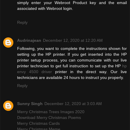
simply enter your Webroot Product key and the email
associated with Webroot login.
Reply
Audrinajean
December 12, 2020 at 12:20 AM
Following, you want to complete the instructions shown for
setting up the HP printer. If you get inserted into the HP
printer setup process, you can communicate with our live
printer technician to get full instruction to set up the HP
hp
envy 4500 driver
printer in the direct way. Our live
technicians are available 24 hours to instruct you properly.
Reply
Sunny Singh
December 12, 2020 at 3:03 AM
Merry Christmas Trees Images 2020
Download Merry Christmas Poems
Merry Christmas Cards
Merry Christmas Meme