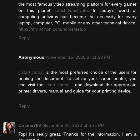
the most famous video streaming platform for every gamer
on this planet.
twitch.tv/activate
. In today’s world of
computing antivirus has become the necessity for every
laptop, computer, PC, mobile or any other technical device.
https //my.norton.com/home/setup
Reply
Anonymous
November 16, 2020 at 11:59 PM
ij.start.canon
is the most preferred choice of the users for
printing the document. To set up your canon printer, you
can visit the
ij.start canon
. and download the appropriate
printer drivers, manual and guide for your printing device.
Reply
Cosmo789
November 20, 2020 at 6:21 PM
Top! It's really great. Thanks for the information. I am a