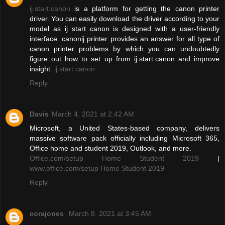
ij.start.canon
is a platform for getting the canon printer
driver. You can easily download the driver according to your
model as ij start canon is designed with a user-friendly
interface. canonij printer provides an answer for all type of
canon printer problems by which you can undoubtedly
figure out how to set up from ij.start.canon and improve
insight.
ij.start canon
Reply
Davis
March 4, 2021 at 2:42 AM
Microsoft, a United States-based company, delivers
massive software pack officially including Microsoft 365,
Office home and student 2019, Outlook, and more.
Office.com/setup Home Student 2019
|
www.office.com/setup Home Student 2019
Reply
corajones
March 8, 2021 at 3:45 AM