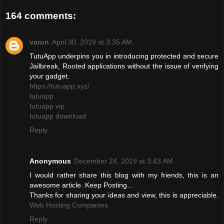
164 comments:
varun
April 30, 2019 at 3:35 AM
TutuApp underpins you in introducing protected and secure
Jailbreak, Rooted applications without the issue of verifying
your gadget.
https://tutuapp.xyz/
tutuapp
tutuapp vip
tutuapp download
Reply
Anonymous
December 24, 2019 at 3:43 AM
I would rather share this blog with my friends, this is an
awesome article. Keep Posting…
Thanks for sharing your ideas and view, this is appreciable.
Web Hosting Companies
Reply