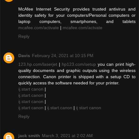
McAfee Internet Security provides trusted antivirus and
identity safety for your computers/Personal computers or
laptop computers, smartphones, and tablets
mcafee.com/activate
|
mcafee.com/actvate
Reply
Davis
February 24, 2021 at 10:15 PM
123.hp.com/laserjet
|
hp123.com/setup
you can print high-
quality documents and graphic outputs using the wireless
connection. Canon printer is shipped with a setup CD to
quickly access the software needed for your printer.
ij.start canon
|
ij.start.canon
|
ij.start canon
|
ij.start canon
|
ij.start.canon
|
ij start canon
Reply
jack smith
March 3, 2021 at 2:02 AM