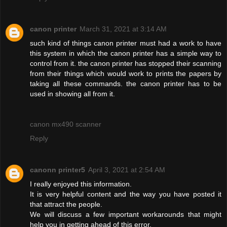
canon printer
March 31, 2021 at 3:14 AM
such kind of things canon printer must had a work to have
this system in which the canon printer has a simple way to
control from it. the canon printer has stopped their scanning
from their things which would work to prints the papers by
taking all these commands. the canon printer has to be
used in showing all from it.
canon mx490 scanner
Reply
canonn printer5
April 3, 2021 at 2:54 AM
I really enjoyed this information.
It is very helpful content and the way you have posted it
that attract the people.
We will discuss a few important workarounds that might
help you in getting ahead of this error.