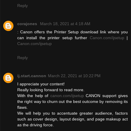
Reply
corajones
March 18, 2021 at 4:18 AM
: Canon offers the Printer Setup download link where you
can install the printer setup further
Canon.com/ijsetup
|
Canon.com/ijsetup
Reply
ij.start.cannon
March 22, 2021 at 10:22 PM
I appreciate your content!
Really looking forward to read more.
With the help of
canon.com/ijsetup
CANON support gives
the right way to churn out the best outcome by removing its
flaws.
We will help you to accentuate greater audience, factors
such as cover design, layout design, and page makeup act
as the driving force.