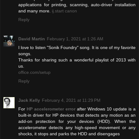
applications for printing, scanning, auto-driver installation
and many more.
ij.start canon
Reply
David Martin
February 1, 2021 at 1:26 AM
I love to listen "Sonik Foundry" song. It is one of my favorite
songs.
Thanks for sharing such a wonderful playlist of 2013 with
us.
office.com/setup
Reply
Jack Kelly
February 4, 2021 at 11:29 PM
For
HP accelerometer error
after Windows 10 update is a
built-in driver for HP devices that detects any motion as an
add-on protection for your devices (HDD). When the
accelerometer detects any high-speed movement or any
shocks, it stops and parks the HDD and disengages