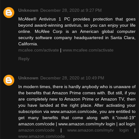
Unknown
December 28, 2020 at 9:27 PM
McAfee® Antivirus 1 PC provides protection that goes
beyond award-winning antivirus, so you can enjoy your life
online. McAfee Corp is an American global computer
security software company headquartered in Santa Clara,
California.
mcafee.com/activate
|
www.mcafee.com/activate
Reply
Unknown
December 28, 2020 at 10:49 PM
In modern times, there is hardly anybody who is unaware of
the benefits that Amazon Prime comes with. But still, if you
are completely new to Amazon Prime or Amazon TV, then
you have landed at the right place. After activating your
subscription via www.amazon.com/code, you are entitled to
get many benefits that come along with it."covid-19"
amazon.com/code | www.amazon.com/mytv login | aol login
amazon.com/code
|
www.amazon.com/mytv login
|
www.amazon.com/code