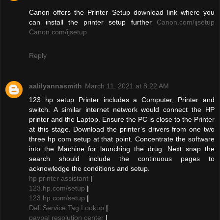
Canon offers the Printer Setup download link where you
can install the printer setup further
Canon.com/ijsetup
Canon.com/ijsetup
Reply
aalilyannasmith
March 11, 2021 at 8:22 AM
123 hp setup Printer includes a Computer, Printer and
switch. A similar internet network would connect the HP
printer and the Laptop. Ensure the PC is close to the Printer
at this stage. Download the printer’s drivers from one two
three hp com setup at that point. Concentrate the software
into the Machine for launching the drug. Next snap the
search should include the continuous pages to
acknowledge the conditions and setup.
hp printer assistant
|
123.hp.com/setup
|
123.hp.com/setup
|
Dell Service Tag Lookup
|
paypal resolution center
|