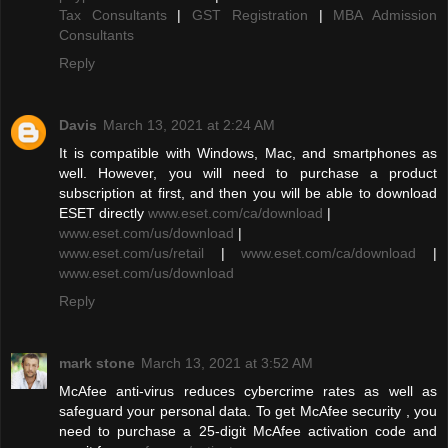
Tax Consultants
|
GST Registration
|
MBA Admission
Consultants
Reply
Davis
March 13, 2021 at 2:24 AM
It is compatible with Windows, Mac, and smartphones as
well. However, you will need to purchase a product
subscription at first, and then you will be able to download
ESET directly
www.eset.com/ca/download
|
www.eset.com/us/download
|
www.eset.com/us/retail
|
www.eset.com/ca/download
|
www.eset.com/us/download
Reply
mark stone
March 13, 2021 at 3:52 AM
McAfee anti-virus reduces cybercrime rates as well as
safeguard your personal data. To get McAfee security , you
need to purchase a 25-digit McAfee activation code and