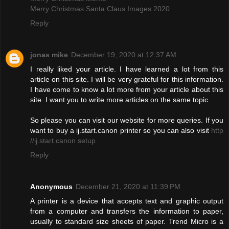
Merry Christmas Santa Claus Images 2020
Reply
jonas mike
December 19, 2020 at 12:37 AM
I really liked your article. I have learned a lot from this
article on this site. I will be very grateful for this information.
I have come to know a lot more from your article about this
site. I want you to write more articles on the same topic.
So please you can visit our website for more queries. If you
want to buy a ij.start.canon printer so you can also visit
http
//ij.start.canon setup
Reply
Anonymous
December 21, 2020 at 11:39 PM
A printer is a device that accepts text and graphic output
from a computer and transfers the information to paper,
usually to standard size sheets of paper. Trend Micro is a