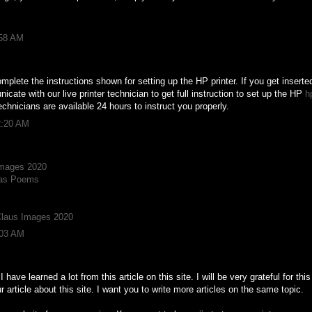
:58 AM
mplete the instructions shown for setting up the HP printer. If you get inserte
ate with our live printer technician to get full instruction to set up the HP
h
echnicians are available 24 hours to instruct you properly.
2:20 AM
Images 2020
mas Poems
Claus Images 2020
:03 AM
. I have learned a lot from this article on this site. I will be very grateful for t
 article about this site. I want you to write more articles on the same topic.