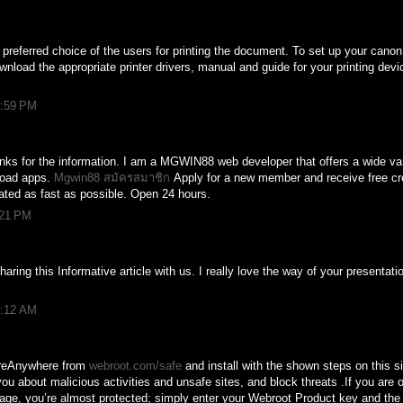
preferred choice of the users for printing the document. To set up your canon 
nload the appropriate printer drivers, manual and guide for your printing devi
1:59 PM
Thanks for the information. I am a MGWIN88 web developer that offers a wide v
load apps.
Mgwin88 สมัครสมาชิก
Apply for a new member and receive free cr
ted as fast as possible. Open 24 hours.
:21 PM
ring this Informative article with us. I really love the way of your presentat
1:12 AM
reAnywhere from
webroot.com/safe
and install with the shown steps on this s
 about malicious activities and unsafe sites, and block threats .If you are 
ge, you’re almost protected; simply enter your Webroot Product key and the