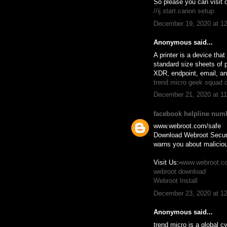
So please you can visit o
//ij.start.canon setup
December 19, 2020 at 1
Anonymous said...
A printer is a device tha
standard size sheets of p
XDR, endpoint, email, a
trend micro geek squad 
December 21, 2020 at 1
facebook helpline num
www.webroot.com/safe
Download Webroot Secure
warns you about maliciou
Visit Us:-
www.webroot.c
webroot download
Webroot Install
December 23, 2020 at 1
Anonymous said...
trend micro is a global c