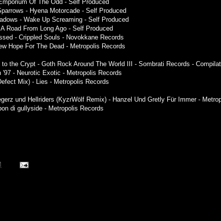
- Emporium Of The Odd - Self Produced
Sparrows - Hyena Motorcade - Self Produced
Shadows - Wake Up Screaming - Self Produced
 - A Road From Long Ago - Self Produced
ssed - Crippled Souls - Novokkane Records
New Hope For The Dead - Metropolis Records
 to the Crypt - Goth Rock Around The World III - Sombrati Records - Compilat
 '97 - Neurotic Exotic - Metropolis Records
Defect Mix) - Lies - Metropolis Records
iegerz und Hellriders (KyzrWölf Remix) - Hanzel Und Gretly Für Immer - Metro
pon di gullyside - Metropolis Records
M