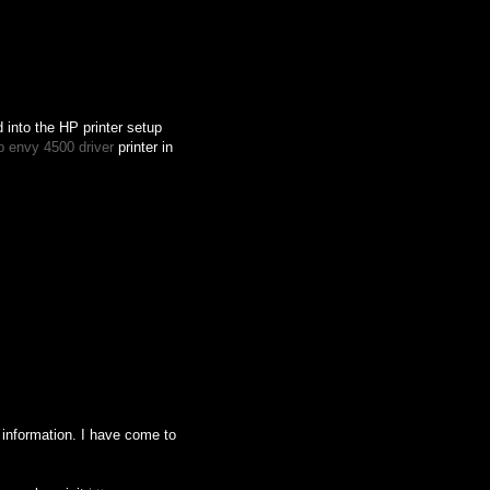
d into the HP printer setup
p envy 4500 driver
printer in
his information. I have come to