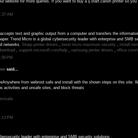
ur website for more queries. If you want to buy a ij.start.canon printer so you
2:37 AM
t accepts text and graphic output from a computer and transfers the information
aper. Trend Micro is a global cybersecurity leader with enterprise and SMB sec
nd networks.
Sharp printer drivers
,
trend micro maximum security
,
install tr
download
,
support.microsoft.com/help
,
samsung printer drivers
,
office.com/
1:39 PM
ber
said...
Anywhere from webroot safe and install with the shown steps on this site.
s activities and unsafe sites, and block threats
om/safe
2:13 PM
ybersecurity leader with enterprise and SMB security solutions .