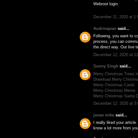
Webroot login.
December 11, 2020 at 1
Audrinajean
said...
Following, you want to co
process, you can communic
the direct way. Our live t
December 12, 2020 at 1
Sunny Singh
said...
Merry Christmas Trees 
Download Merry Christ
Merry Christmas Cards
Merry Christmas Meme
Merry Christmas Santa 
December 12, 2020 at 3
jonas mike
said...
I really liked your article
know a lot more from your