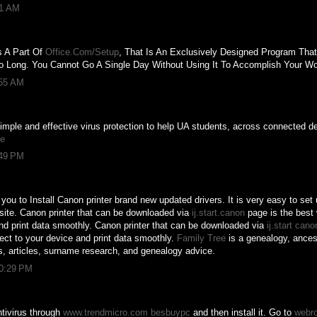
11 AM
s A Part Of
Office.Com/Setup
, That Is An Exclusively Designed Program That
o Long. You Cannot Go A Single Day Without Using It To Accomplish Your Wo
:55 AM
imple and effective virus protection to help UA students, across connected d
te
:49 PM
you to Install Canon printer brand new updated drivers. It is very easy to set 
bsite. Canon printer that can be downloaded via
ij.start.canon
page is the best 
nd print data smoothly. Canon printer that can be downloaded via
ij.start cano
nect to your device and print data smoothly.
Family Tree
is a genealogy, ancest
s, articles, surname research, and genealogy advice.
10:29 PM
tivirus through
www.trendmicro.com besbuypc
and then install it. Go to
webr