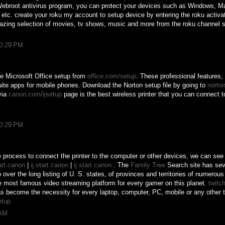
Webroot antivirus program, you can protect your devices such as Windows, M
 etc. create your roku my account to setup device by entering the roku activa
azing selection of movies, tv shows, music and more from the roku channel s
10:29 PM
e Microsoft Office setup from
office.com/setup
. These professional features
ite apps for mobile phones. Download the Norton setup file by going to
norto
via
canon.com/ijsetup
page is the best wireless printer that you can connect t
10:29 PM
 process to connect the printer to the computer or other devices, we can see 
tart.canon
|
ij.start.canon
|
ij.start canon
. The
Family Tree
Search site has sev
over the long listing of U. S. states, of provinces and territories of numerou
e most famous video streaming platform for every gamer on this planet.
twitch
as become the necessity for every laptop, computer, PC, mobile or any other 
etup
 AM