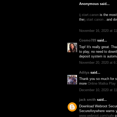
Anonymous said...
ij.start.canon
is the most 
the
ij.start canon
. and dow
November 16, 2020 at 1
Cosmo789
said...
Top! It's really great. 
to play, no need to down
deposit system is automa
November 20, 2020 at 6
Aditya
said...
Thank you so much for sha
more
Online Matka Play
December 10, 2020 at 1
jack smith
said...
Download Webroot Secu
SecureAnywhere warns you
www.webroot.com/safe
pa