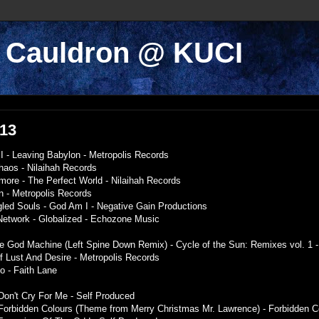
k Cauldron @ KUCI
013
I - Leaving Babylon - Metropolis Records
haos - Nilaihah Records
ymore - The Perfect World - Nilaihah Records
n - Metropolis Records
gled Souls - God Am I - Negative Gain Productions
l Network - Globalized - Echozone Music
The God Machine (Left Spine Down Remix) - Cycle of the Sun: Remixes vol. 1 
Of Lust And Desire - Metropolis Records
o - Faith Lane
on't Cry For Me - Self Produced
- Forbidden Colours (Theme from Merry Christmas Mr. Lawrence) - Forbidden C