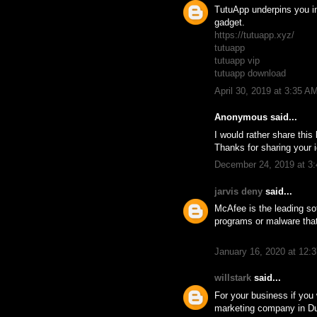
TutuApp underpins you in 
gadget.
https://tutuapp.xyz/
tutuapp
tutuapp vip
tutuapp download
April 30, 2019 at 3:35 A
Anonymous said...
I would rather share thi
Thanks for sharing your i
December 24, 2019 at 3
jarvis deny
said...
McAfee is the leading so
programs or malware tha
January 16, 2020 at 12:
willstark
said...
For your business if you
marketing company in D