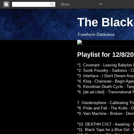
The Blac
Freeform Darkness
Playlist for 12/8/2
*1. Covenant - Leaving Babylon I
*2. Sonik Foundry - Sadness - C
*3. Interface - I Don't Dream An
*4. Kloq - Chainsaw - Begin Agai
*5. Kevorkian Death Cycle - Tan
*6. [de:ad:cibel] - Transnationa
7. iVardensphere - Calibrating 
*8. Pride and Fall - The Knife - 
*9. Vain Machine - Broken - Dem
*10. DEATHH CVLT - Awaiting - D
*11. Black Tape for a Blue Girl 