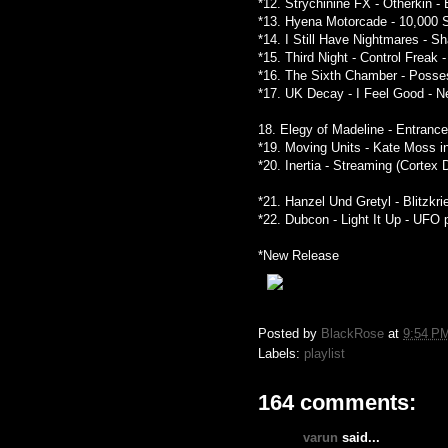
*12. Strychinine FX - Otherkin 
*13. Hyena Motorcade - 10,000 
*14. I Still Have Nightmares - 
*15. Third Night - Control Freak
*16. The Sixth Chamber - Posse
*17. UK Decay - I Feel Good - 
18. Elegy of Madeline - Entrance
*19. Moving Units - Kate Moss in
*20. Inertia - Streaming (Cortex 
*21. Hanzel Und Gretyl - Blitzkr
*22. Dubcon - Light It Up - UFO 
*New Release
Posted by
BlackRose
at
9:54 P
Labels:
playlist
164 comments:
varun
said...