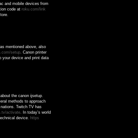
ac and mobile devices from
tion code at
roku.com/link
tore.
, as mentioned above, also
n.com/setup
. Canon printer
o your device and print data
about the canon ijsetup.
eral methods to approach
s nations. Twitch TV has
.tv/activate
. In today’s world
technical device.
https