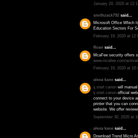
January 20, 2020 at 12:
smithzack792
said...
Microsoft Office Which I
Education Sectors For S
February 19, 2020 at 12
Roan
said...
McaFee security offers s
www.mcafee.com/activa
February 19, 2020 at 10
alexa kane
said...
ij.start canon
will manual 
ij.start.canon
official we
connect to your device a
printer that you can con
website. We offer review
September 30, 2020 at 
alexa kane
said...
Download Trend Micro An