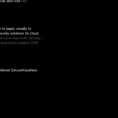
 can also visit
http
 to paper, usually to
urity solutions for cloud,
end micro maximum security
,
setup home student 2019
 Webroot SecureAnywhere