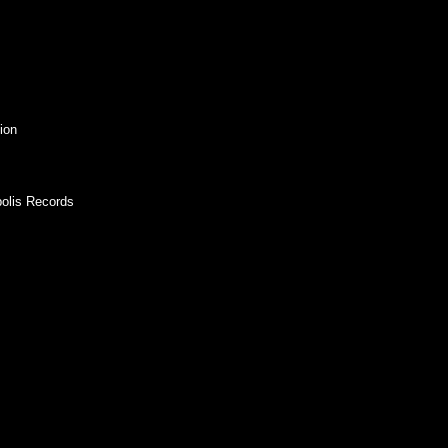
ion
polis Records