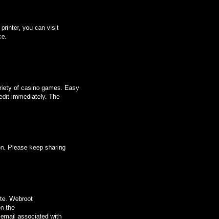
printer, you can visit
ce.
ariety of casino games. Easy
edit immediately. The
ion. Please keep sharing
ite. Webroot
on the
 email associated with