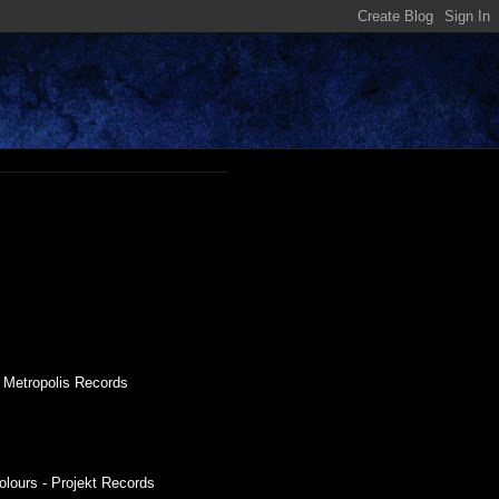
- Metropolis Records
olours - Projekt Records