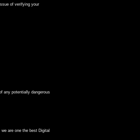
ssue of verifying your
of any potentially dangerous
we are one the best Digital