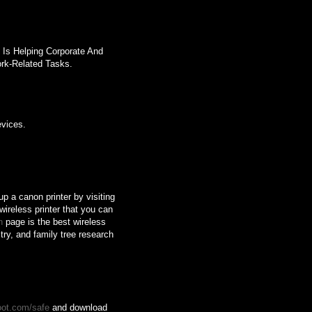
 Is Helping Corporate And
rk-Related Tasks.
evices.
up a canon printer by visiting
wireless printer that you can
n
page is the best wireless
ry, and family tree research
oot.com/safe
and download