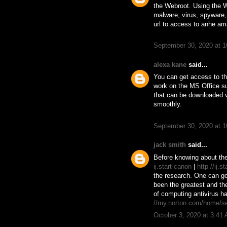
the Webroot. Using the 
malware, virus, spyware,
url to access to anhe am
September 30, 2020 at 
alexa kane
said...
You can get access to th
work on the MS Office su
that can be downloaded 
smoothly.
September 30, 2020 at 
jack smith
said...
Before knowing about the
ij.start canon
|
http //ij.s
the research. One can go 
been the greatest and th
of computing antivirus h
//my.norton.com/home/s
October 3, 2020 at 3:41