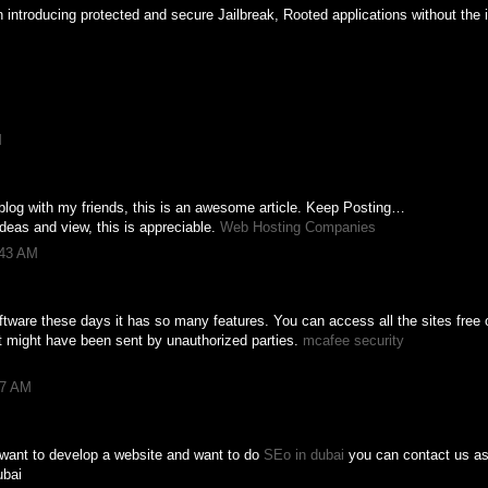
introducing protected and secure Jailbreak, Rooted applications without the i
M
s blog with my friends, this is an awesome article. Keep Posting…
deas and view, this is appreciable.
Web Hosting Companies
:43 AM
ftware these days it has so many features. You can access all the sites free 
t might have been sent by unauthorized parties.
mcafee security
37 AM
 want to develop a website and want to do
SEo in dubai
you can contact us as 
ubai