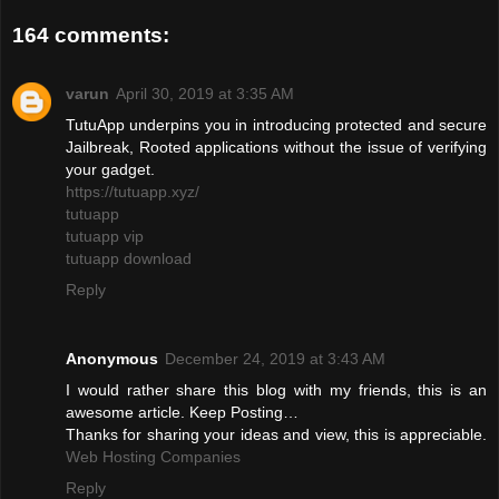
164 comments:
varun
April 30, 2019 at 3:35 AM
TutuApp underpins you in introducing protected and secure
Jailbreak, Rooted applications without the issue of verifying
your gadget.
https://tutuapp.xyz/
tutuapp
tutuapp vip
tutuapp download
Reply
Anonymous
December 24, 2019 at 3:43 AM
I would rather share this blog with my friends, this is an
awesome article. Keep Posting…
Thanks for sharing your ideas and view, this is appreciable.
Web Hosting Companies
Reply