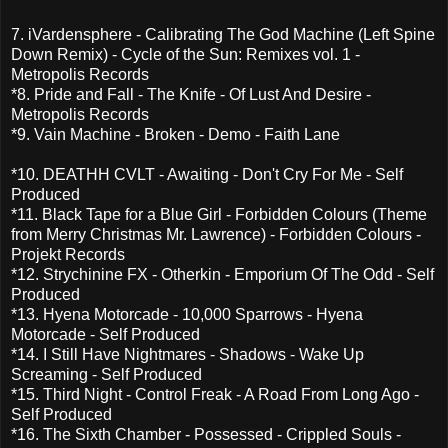
7. iVardensphere - Calibrating The God Machine (Left Spine
Down Remix) - Cycle of the Sun: Remixes vol. 1 -
Metropolis Records
*8. Pride and Fall - The Knife - Of Lust And Desire -
Metropolis Records
*9. Vain Machine - Broken - Demo - Faith Lane
*10. DEATHH CVLT - Awaiting - Don't Cry For Me - Self
Produced
*11. Black Tape for a Blue Girl - Forbidden Colours (Theme
from Merry Christmas Mr. Lawrence) - Forbidden Colours -
Projekt Records
*12. Strychinine FX - Otherkin - Emporium Of The Odd - Self
Produced
*13. Hyena Motorcade - 10,000 Sparrows - Hyena
Motorcade - Self Produced
*14. I Still Have Nightmares - Shadows - Wake Up
Screaming - Self Produced
*15. Third Night - Control Freak - A Road From Long Ago -
Self Produced
*16. The Sixth Chamber - Possessed - Crippled Souls -