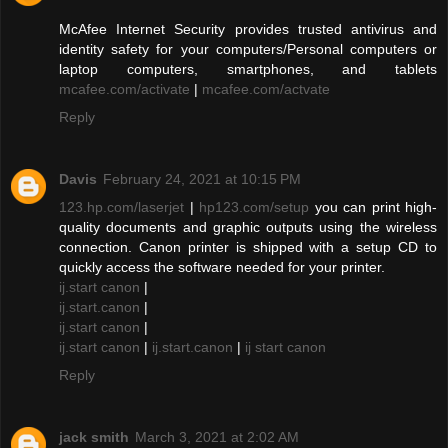
McAfee Internet Security provides trusted antivirus and
identity safety for your computers/Personal computers or
laptop computers, smartphones, and tablets
mcafee.com/activate
|
mcafee.com/actvate
Reply
Davis
February 24, 2021 at 10:15 PM
123.hp.com/laserjet
|
hp123.com/setup
you can print high-
quality documents and graphic outputs using the wireless
connection. Canon printer is shipped with a setup CD to
quickly access the software needed for your printer.
ij.start canon
|
ij.start.canon
|
ij.start canon
|
ij.start canon
|
ij.start.canon
|
ij start canon
Reply
jack smith
March 3, 2021 at 2:02 AM