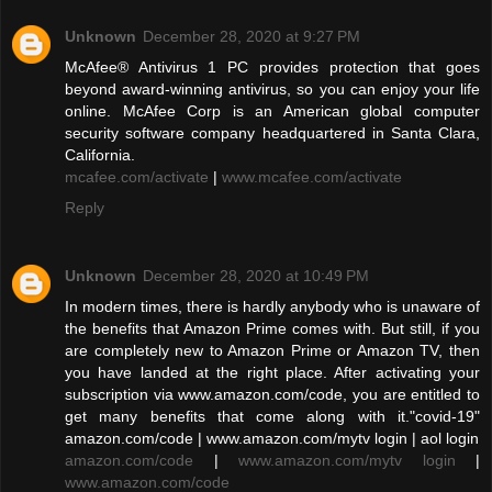
Unknown
December 28, 2020 at 9:27 PM
McAfee® Antivirus 1 PC provides protection that goes
beyond award-winning antivirus, so you can enjoy your life
online. McAfee Corp is an American global computer
security software company headquartered in Santa Clara,
California.
mcafee.com/activate
|
www.mcafee.com/activate
Reply
Unknown
December 28, 2020 at 10:49 PM
In modern times, there is hardly anybody who is unaware of
the benefits that Amazon Prime comes with. But still, if you
are completely new to Amazon Prime or Amazon TV, then
you have landed at the right place. After activating your
subscription via www.amazon.com/code, you are entitled to
get many benefits that come along with it."covid-19"
amazon.com/code | www.amazon.com/mytv login | aol login
amazon.com/code
|
www.amazon.com/mytv login
|
www.amazon.com/code