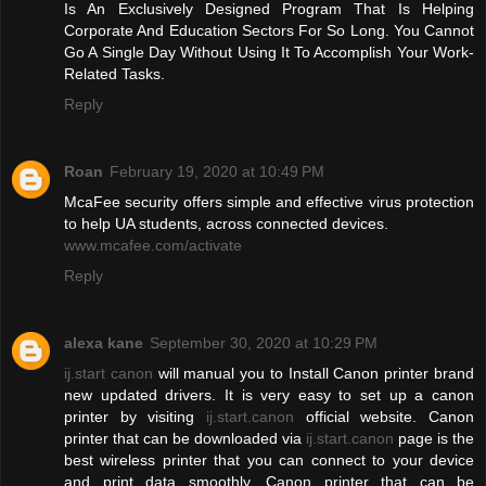
Is An Exclusively Designed Program That Is Helping
Corporate And Education Sectors For So Long. You Cannot
Go A Single Day Without Using It To Accomplish Your Work-
Related Tasks.
Reply
Roan
February 19, 2020 at 10:49 PM
McaFee security offers simple and effective virus protection
to help UA students, across connected devices.
www.mcafee.com/activate
Reply
alexa kane
September 30, 2020 at 10:29 PM
ij.start canon
will manual you to Install Canon printer brand
new updated drivers. It is very easy to set up a canon
printer by visiting
ij.start.canon
official website. Canon
printer that can be downloaded via
ij.start.canon
page is the
best wireless printer that you can connect to your device
and print data smoothly. Canon printer that can be