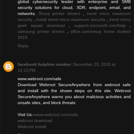
global cybersecurity leader with enterprise and SMB
security solutions for cloud, XDR, endpoint, email, and
networks.
Sharp printer drivers
,
trend micro maximum
security
,
install trend micro maximum security
,
trend micro
geek squad download
,
support.microsoft.com/help
,
samsung printer drivers
,
office.com/setup home student
2019
Reply
facebook helpline number
December 23, 2020 at
12:13 PM
www.webroot.com/safe
Download Webroot SecureAnywhere from webroot safe
and install with the shown steps on this site. Webroot
SecureAnywhere warns you about malicious activities and
unsafe sites, and block threats
Visit Us:-
www.webroot.com/safe
webroot download
Webroot Install