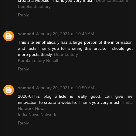
create a website. Thank you very much.
Dear LabhLaxmi
Bodoland Lottery
Reply
sambad
January 20, 2021 at 10:49 AM
This site emphatically has a large portion of the information
and facts.Thank you for sharing this article. I should get
more posts thusly.
Dear Lottery
Kerala Lottery Result
Reply
sambad
January 20, 2021 at 10:50 AM
2020-0This blog article is really good, can give me
innovation to create a website. Thank you very much.
India
Network News
India News Network
Reply