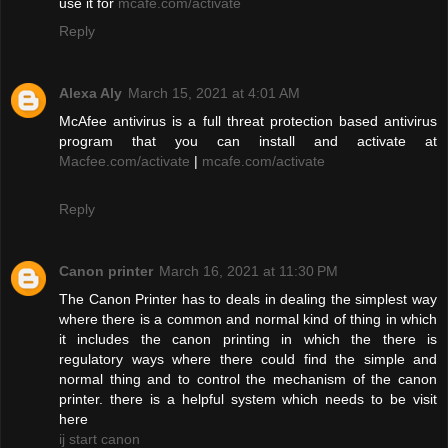
use it for
mcafe.com/activate
Reply
Alexa Aly
March 15, 2021 at 4:01 AM
McAfee antivirus is a full threat protection based antivirus
program that you can install and activate at
Macfee.com/activate
|
mcafe.com/activate
Reply
Canon printer
March 16, 2021 at 11:30 PM
The Canon Printer has to deals in dealing the simplest way
where there is a common and normal kind of thing in which
it includes the canon printing in which the there is
regulatory ways where there could find the simple and
normal thing and to control the mechanism of the canon
printer. there is a helpful system which needs to be visit
here
ij start canon