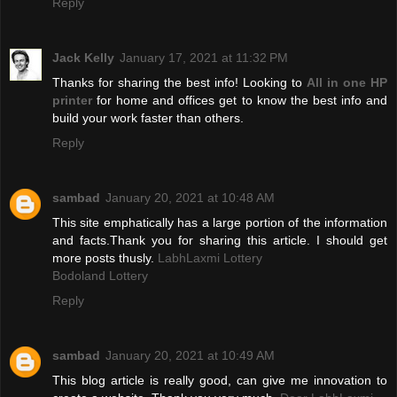
Reply
Jack Kelly
January 17, 2021 at 11:32 PM
Thanks for sharing the best info! Looking to
All in one HP
printer
for home and offices get to know the best info and
build your work faster than others.
Reply
sambad
January 20, 2021 at 10:48 AM
This site emphatically has a large portion of the information
and facts.Thank you for sharing this article. I should get
more posts thusly.
LabhLaxmi Lottery
Bodoland Lottery
Reply
sambad
January 20, 2021 at 10:49 AM
This blog article is really good, can give me innovation to