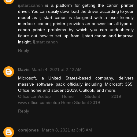
ij.start.canon
is a platform for getting the canon printer
driver. You can easily download the driver according to your
model as ij start canon is designed with a user-friendly
interface. canonij printer provides an answer for all type of
canon printer problems by which you can undoubtedly
figure out how to set up from ij.start.canon and improve
insight.
ij.start canon
Reply
Davis
March 4, 2021 at 2:42 AM
Microsoft, a United States-based company, delivers
massive software pack officially including Microsoft 365,
Office home and student 2019, Outlook, and more.
Office.com/setup Home Student 2019
|
www.office.com/setup Home Student 2019
Reply
corajones
March 8, 2021 at 3:45 AM