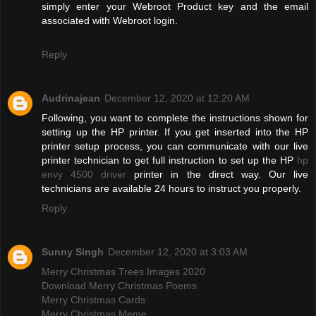
simply enter your Webroot Product key and the email
associated with Webroot login.
Reply
Audrinajean
December 12, 2020 at 12:20 AM
Following, you want to complete the instructions shown for
setting up the HP printer. If you get inserted into the HP
printer setup process, you can communicate with our live
printer technician to get full instruction to set up the HP
hp
envy 4500 driver
printer in the direct way. Our live
technicians are available 24 hours to instruct you properly.
Reply
Sunny Singh
December 12, 2020 at 3:03 AM
Merry Christmas Trees Images 2020
Download Merry Christmas Poems
Merry Christmas Cards
Merry Christmas Meme