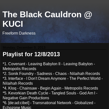
The Black Cauldron @
KUCI
Freeform Darkness
Monday, December 9, 2013
Playlist for 12/8/2013
*1. Covenant - Leaving Babylon II - Leaving Babylon -
Metropolis Records
*2. Sonik Foundry - Sadness - Chaos - Nilaihah Records
*3. Interface - I Don't Dream Anymore - The Perfect World -
Nilaihah Records
*4. Kloq - Chainsaw - Begin Again - Metropolis Records
*5. Kevorkian Death Cycle - Tangled Souls - God Am I -
Negative Gain Productions
*6. [de:ad:cibel] - Transnational Network - Globalized -
Echozone Music