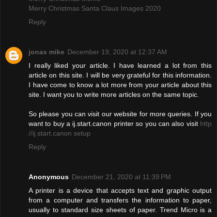
Merry Christmas Santa Claus Images 2020
Reply
jonas mike
December 19, 2020 at 12:37 AM
I really liked your article. I have learned a lot from this
article on this site. I will be very grateful for this information.
I have come to know a lot more from your article about this
site. I want you to write more articles on the same topic.
So please you can visit our website for more queries. If you
want to buy a ij.start.canon printer so you can also visit
http
//ij.start.canon setup
Reply
Anonymous
December 21, 2020 at 11:39 PM
A printer is a device that accepts text and graphic output
from a computer and transfers the information to paper,
usually to standard size sheets of paper. Trend Micro is a