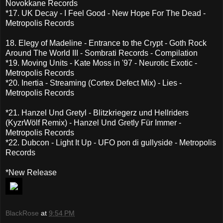
Novokkane Records
*17. UK Decay - I Feel Good - New Hope For The Dead -
Metropolis Records
18. Elegy of Madeline - Entrance to the Crypt - Goth Rock
Around The World III - Sombrati Records - Compilation
*19. Moving Units - Kate Moss in '97 - Neurotic Exotic -
Metropolis Records
*20. Inertia - Streaming (Cortex Defect Mix) - Lies -
Metropolis Records
*21. Hanzel Und Gretyl - Blitzkriegerz und Hellriders
(KyzrWölf Remix) - Hanzel Und Gretly Für Immer -
Metropolis Records
*22. Dubcon - Light It Up - UFO pon di gullyside - Metropolis
Records
*New Release
BlackRose
at
9:54 PM