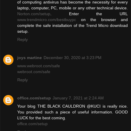
of computing antivirus has become the necessity for every
laptop, computer, PC, mobile or any other technical device.
Norton.com/setup
. Enter the URL
www.trendmicro.com/bestbuypc
on the browser and
complete the safe installation of the Trend Micro download
setup.
Reply
joys martine
December 30, 2020 at 3:23 PM
www.webroot.com/safe
webroot.com/safe
Reply
office.com/setup
January 7, 2021 at 2:24 AM
Your blog THE BLACK CAULDRON @KUCI is really nice.
You provided such a piece of useful information. GOOD
LUCK for the best coming.
office.com/setup