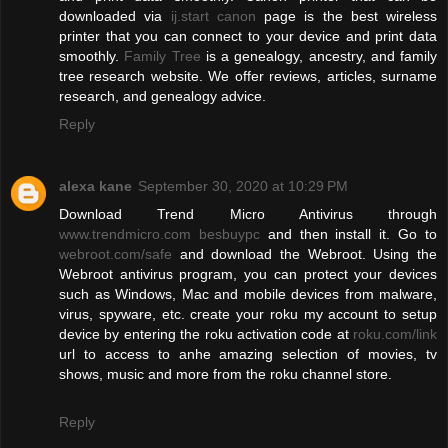
downloaded via
ij.start canon
page is the best wireless
printer that you can connect to your device and print data
smoothly.
Family Tree
is a genealogy, ancestry, and family
tree research website. We offer reviews, articles, surname
research, and genealogy advice.
Reply
alexa kane
September 30, 2020 at 10:29 PM
Download Trend Micro Antivirus through
www.trendmicro.com besbuypc
and then install it. Go to
webroot.com/safe
and download the Webroot. Using the
Webroot antivirus program, you can protect your devices
such as Windows, Mac and mobile devices from malware,
virus, spyware, etc. create your roku my account to setup
device by entering the roku activation code at
roku.com/link
url to access to anhe amazing selection of movies, tv
shows, music and more from the roku channel store.
Reply