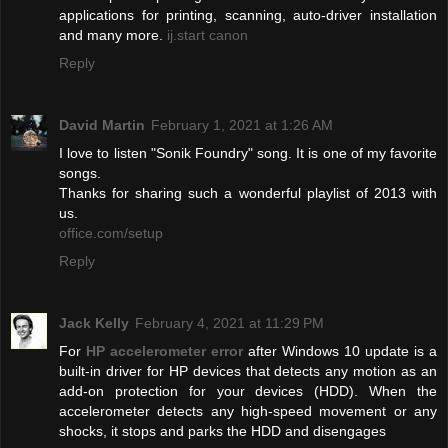
applications for printing, scanning, auto-driver installation
and many more.
ij.start canon
Reply
David Martin
February 1, 2021 at 1:26 AM
I love to listen "Sonik Foundry" song. It is one of my favorite
songs.
Thanks for sharing such a wonderful playlist of 2013 with
us.
office.com/setup
Reply
Jack Kelly
February 4, 2021 at 11:29 PM
For
HP accelerometer error
after Windows 10 update is a
built-in driver for HP devices that detects any motion as an
add-on protection for your devices (HDD). When the
accelerometer detects any high-speed movement or any
shocks, it stops and parks the HDD and disengages