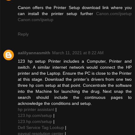
Canon offers the Printer Setup download link where you
can install the printer setup further
Canon.com/ijsetup
Canon.com/ijsetup
Reply
aalilyannasmith
March 11, 2021 at 8:22 AM
123 hp setup Printer includes a Computer, Printer and
switch. A similar internet network would connect the HP
printer and the Laptop. Ensure the PC is close to the Printer
at this stage. Download the printer’s drivers from one two
three hp com setup at that point. Concentrate the software
into the Machine for launching the drug. Next snap the
search should include the continuous pages to
acknowledge the conditions and setup.
hp printer assistant
|
123.hp.com/setup
|
123.hp.com/setup
|
Dell Service Tag Lookup
|
paypal resolution center
|