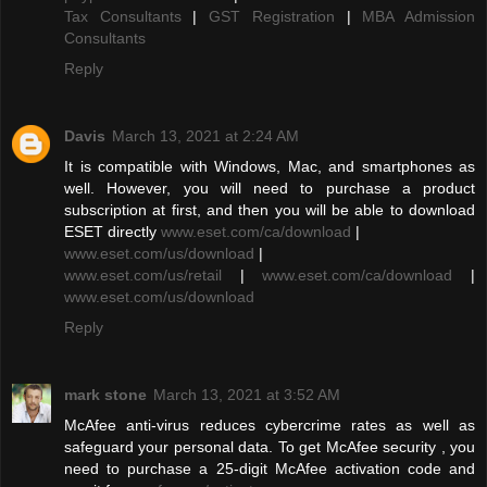
Tax Consultants
|
GST Registration
|
MBA Admission
Consultants
Reply
Davis
March 13, 2021 at 2:24 AM
It is compatible with Windows, Mac, and smartphones as
well. However, you will need to purchase a product
subscription at first, and then you will be able to download
ESET directly
www.eset.com/ca/download
|
www.eset.com/us/download
|
www.eset.com/us/retail
|
www.eset.com/ca/download
|
www.eset.com/us/download
Reply
mark stone
March 13, 2021 at 3:52 AM
McAfee anti-virus reduces cybercrime rates as well as
safeguard your personal data. To get McAfee security , you
need to purchase a 25-digit McAfee activation code and