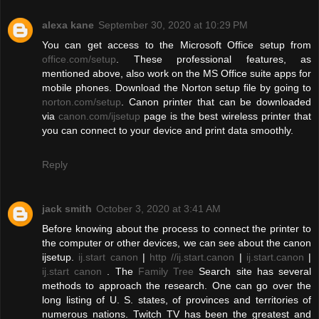
alexa kane
September 30, 2020 at 10:29 PM
You can get access to the Microsoft Office setup from
office.com/setup
. These professional features, as
mentioned above, also work on the MS Office suite apps for
mobile phones. Download the Norton setup file by going to
norton.com/setup
. Canon printer that can be downloaded
via
canon.com/ijsetup
page is the best wireless printer that
you can connect to your device and print data smoothly.
Reply
jack smith
October 3, 2020 at 3:41 AM
Before knowing about the process to connect the printer to
the computer or other devices, we can see about the canon
ijsetup.
ij.start canon
|
http //ij.start.canon
|
ij.start.canon
|
ij.start canon
. The
Family Tree
Search site has several
methods to approach the research. One can go over the
long listing of U. S. states, of provinces and territories of
numerous nations. Twitch TV has been the greatest and