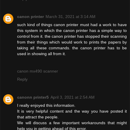
canon printer
March 31, 2021 at 3:14 AM
such kind of things canon printer must had a work to have
this system in which the canon printer has a simple way to
control from it. the canon printer has stopped their scanning
from their things which would work to prints the papers by
taking all these commands. the canon printer has to be
used in showing all from it.
canon mx490 scanner
Reply
canonn printer5
April 3, 2021 at 2:54 AM
I really enjoyed this information.
It is very helpful content and the way you have posted it
that attract the people.
We will discuss a few important workarounds that might
help you in getting ahead of this error.