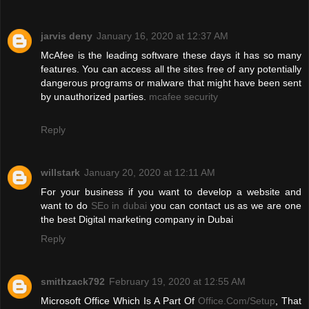
jarvis deny
January 16, 2020 at 12:37 AM
McAfee is the leading software these days it has so many
features. You can access all the sites free of any potentially
dangerous programs or malware that might have been sent
by unauthorized parties.
mcafee security
Reply
willstark
January 20, 2020 at 12:11 AM
For your business if you want to develop a website and
want to do
SEo in dubai
you can contact us as we are one
the best Digital marketing company in Dubai
Reply
smithzack792
February 19, 2020 at 12:55 AM
Microsoft Office Which Is A Part Of
Office.Com/Setup
, That