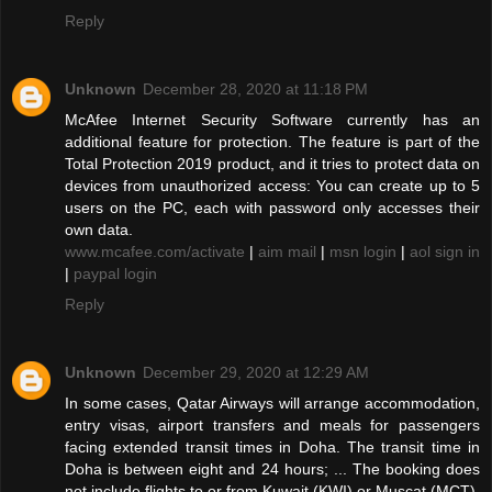
Reply
Unknown
December 28, 2020 at 11:18 PM
McAfee Internet Security Software currently has an
additional feature for protection. The feature is part of the
Total Protection 2019 product, and it tries to protect data on
devices from unauthorized access: You can create up to 5
users on the PC, each with password only accesses their
own data.
www.mcafee.com/activate
|
aim mail
|
msn login
|
aol sign in
|
paypal login
Reply
Unknown
December 29, 2020 at 12:29 AM
In some cases, Qatar Airways will arrange accommodation,
entry visas, airport transfers and meals for passengers
facing extended transit times in Doha. The transit time in
Doha is between eight and 24 hours; ... The booking does
not include flights to or from Kuwait (KWI) or Muscat (MCT).