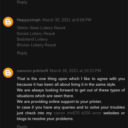
Reply
Happysingh
March 30, 2021 at 8:06 PM
Sikkim State Lottery Result
Kerala Lottery Result
Bodoland Lottery
Bhutan Lottery Result
Reply
canonn printer5
March 30, 2021 at 10:22 PM
That is the one thing upon which I like to agree with you
because it has been all about living it in the same style.
We are always looking forward to get out of these types of
situations which are seen there.
We are providing online support to your printer.
In case if you have any queries and to solve your troubles
just check into my
canon mx870 b200 error
websites or
blogs to resolve your problems.
Reply