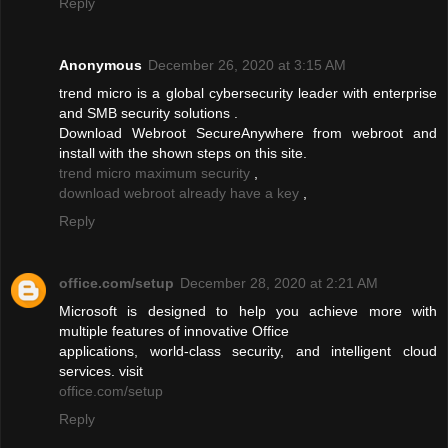
Reply
Anonymous
December 26, 2020 at 3:15 AM
trend micro is a global cybersecurity leader with enterprise
and SMB security solutions .
Download Webroot SecureAnywhere from webroot and
install with the shown steps on this site.
trend micro maximum security
,
download webroot already have a key
,
Reply
office.com/setup
December 28, 2020 at 2:21 AM
Microsoft is designed to help you achieve more with
multiple features of innovative Office
applications, world-class security, and intelligent cloud
services. visit
office.com/setup
Reply