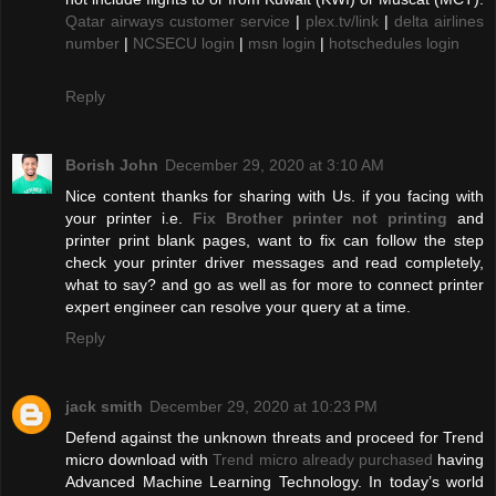
Qatar airways customer service
|
plex.tv/link
|
delta airlines
number
|
NCSECU login
|
msn login
|
hotschedules login
Reply
Borish John
December 29, 2020 at 3:10 AM
Nice content thanks for sharing with Us. if you facing with
your printer i.e.
Fix Brother printer not printing
and
printer print blank pages, want to fix can follow the step
check your printer driver messages and read completely,
what to say? and go as well as for more to connect printer
expert engineer can resolve your query at a time.
Reply
jack smith
December 29, 2020 at 10:23 PM
Defend against the unknown threats and proceed for Trend
micro download with
Trend micro already purchased
having
Advanced Machine Learning Technology. In today’s world