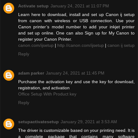
Activate setup
January 24, 2021 at 11:07 PM
Learn here to download, install and set up Canon ij setup
from canon with wireless or USB connection. Use your
Canon printer’s model number to add your inkjet printer
and set up online. One can also Sign up for My Canon to
register your Canon Printer.
canon.com/ijsetup
|
http //canon.com/ijsetup
|
canon ij setup
Reply
adam parker
January 24, 2021 at 11:45 PM
Purchase the activation key and use the key for download,
registration, and activation
Office Setup With Product key
Reply
setupactivatesetup
January 29, 2021 at 3:53 AM
The driver is customizable based on your printing need. It is
a complete package that contains many software