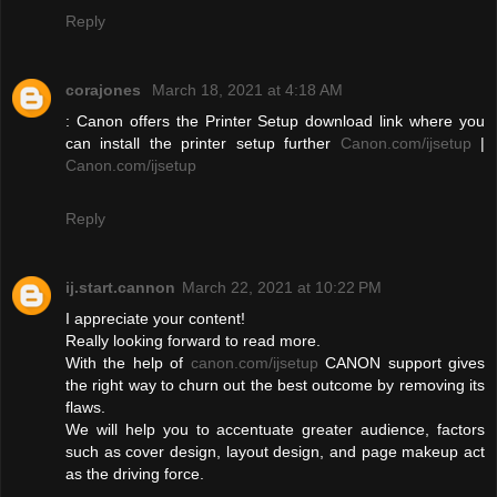
Reply
corajones
March 18, 2021 at 4:18 AM
: Canon offers the Printer Setup download link where you
can install the printer setup further
Canon.com/ijsetup
|
Canon.com/ijsetup
Reply
ij.start.cannon
March 22, 2021 at 10:22 PM
I appreciate your content!
Really looking forward to read more.
With the help of
canon.com/ijsetup
CANON support gives
the right way to churn out the best outcome by removing its
flaws.
We will help you to accentuate greater audience, factors
such as cover design, layout design, and page makeup act
as the driving force.