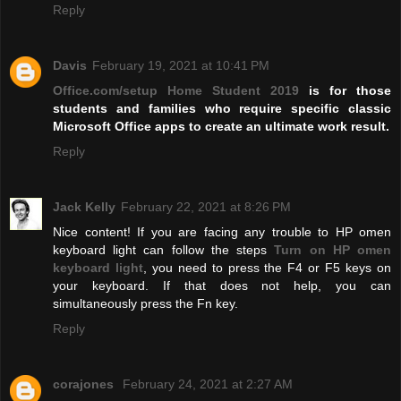
Reply
Davis
February 19, 2021 at 10:41 PM
Office.com/setup Home Student 2019
is for those
students and families who require specific classic
Microsoft Office apps to create an ultimate work result.
Reply
Jack Kelly
February 22, 2021 at 8:26 PM
Nice content! If you are facing any trouble to HP omen
keyboard light can follow the steps
Turn on HP omen
keyboard light
, you need to press the F4 or F5 keys on
your keyboard. If that does not help, you can
simultaneously press the Fn key.
Reply
corajones
February 24, 2021 at 2:27 AM