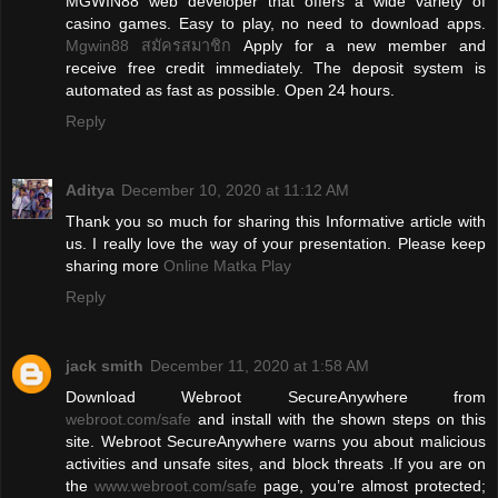
MGWIN88 web developer that offers a wide variety of
casino games. Easy to play, no need to download apps.
Mgwin88 สมัครสมาชิก
Apply for a new member and
receive free credit immediately. The deposit system is
automated as fast as possible. Open 24 hours.
Reply
Aditya
December 10, 2020 at 11:12 AM
Thank you so much for sharing this Informative article with
us. I really love the way of your presentation. Please keep
sharing more
Online Matka Play
Reply
jack smith
December 11, 2020 at 1:58 AM
Download Webroot SecureAnywhere from
webroot.com/safe
and install with the shown steps on this
site. Webroot SecureAnywhere warns you about malicious
activities and unsafe sites, and block threats .If you are on
the
www.webroot.com/safe
page, you’re almost protected;