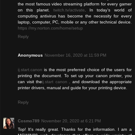
the most famous video streaming platform for every gamer
on this planet.
twitch.tv/activate
. In today’s world of
computing antivirus has become the necessity for every
laptop, computer, PC, mobile or any other technical device.
https //my.norton.com/home/setup
Reply
Anonymous
November 16, 2020 at 11:59 PM
ij.start.canon
is the most preferred choice of the users for
printing the document. To set up your canon printer, you
can visit the
ij.start canon
. and download the appropriate
printer drivers, manual and guide for your printing device.
Reply
Cosmo789
November 20, 2020 at 6:21 PM
Top! It's really great. Thanks for the information. I am a