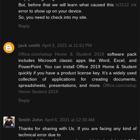
But, before that we will learn what caused this
ts3122 ink
error to show up on your device.
So, you need to check into my site.
Reply
jack smith
April 5, 2021 at 11:51 PM
Office.com/setup Home & Student 2019
software pack
includes Microsoft classic apps like Word, Excel, and
PowerPoint. You can install Office 2019 Home & Student
quickly if you have a product license key. It’s a widely used
collection of applications for creating documents,
spreadsheets, presentations, and more.
Office.com/setup
Home Student 2019
Reply
Smith John
April 6, 2021 at 12:30 AM
Thanks for sharing with Us. If you are facing any kind of
technical error due to