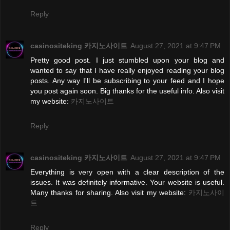
Reply
casinositeking 카지노사이트
August 27, 2021 at 9:47 PM
Pretty good post. I just stumbled upon your blog and
wanted to say that I have really enjoyed reading your blog
posts. Any way I'll be subscribing to your feed and I hope
you post again soon. Big thanks for the useful info. Also visit
my website:
카지노사이트
Reply
casinositeking 카지노사이트
August 27, 2021 at 9:47 PM
Everything is very open with a clear description of the
issues. It was definitely informative. Your website is useful.
Many thanks for sharing. Also visit my website:
카지노사이
트
Reply