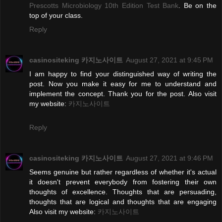
Prescotts Microbiology 10th Edition Test Bank
. Be on the
top of your class.
Reply
casinositeking 카지노사이트
August 27, 2021 at 9:45 PM
I am happy to find your distinguished way of writing the
post. Now you make it easy for me to understand and
implement the concept. Thank you for the post. Also visit
my website:
카지노사이트
Reply
casinositeking 카지노사이트
August 27, 2021 at 9:46 PM
Seems genuine but rather regardless of whether it's actual
it doesn't prevent everybody from fostering their own
thoughts of excellence. Thoughts that are persuading,
thoughts that are logical and thoughts that are engaging
Also visit my website:
카지노사이트