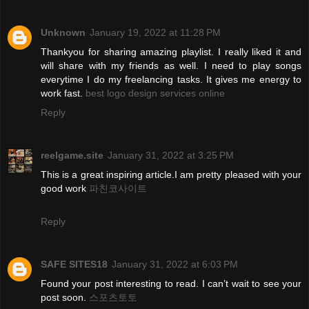
Unknown
January 19, 2022 at 11:28 PM
Thankyou for sharing amazing playlist. I really liked it and
will share with my friends as well. I need to play songs
everytime I do my freelancing tasks. It gives me energy to
work fast.
best logo design services online
Reply
reelgame.site
January 31, 2022 at 3:25 PM
This is a great inspiring article.I am pretty pleased with your
good work
파친코사이트
Reply
SAFE SITES18
January 31, 2022 at 6:03 PM
Found your post interesting to read. I can’t wait to see your
post soon.
스포츠토토