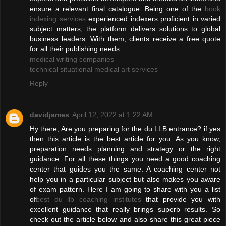
ensure a relevant final catalogue. Being one of the
book
indexing services
experienced indexers proficient in varied
subject matters, the platform delivers solutions to global
business leaders. With them, clients receive a free quote
for all their publishing needs.
medical writing companies
technical situational medical art services
Reply
davidjames
April 12, 2022 at 1:22 AM
Hy there, Are you preparing for the du.LLB entrance? if yes
then this article is the best article for you. As you know,
preparation needs planning and strategy or the right
guidance. For all these things you need a good coaching
center that guides you the same. A coaching center not
help you in a particular subject but also makes you aware
of exam pattern. Here I am going to share with you a list
of
best du llb coaching institutes
that provide you with
excellent guidance that really brings superb results. So
check out the article below and also share this great piece