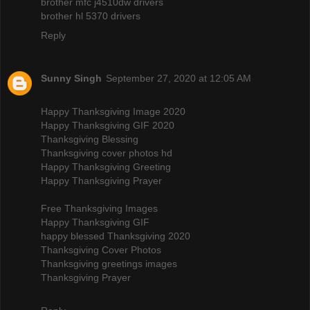
brother mfc j4510dw drivers
brother hl 5370 drivers
Reply
Sunny Singh
September 27, 2020 at 12:05 AM
Happy Thanksgiving Image 2020
Happy Thanksgiving GIF 2020
Thanksgiving Blessing
Thanksgiving cover photos hd
Happy Thanksgiving Greeting
Happy Thanksgiving Prayer
Free Thanksgiving Images
Happy Thanksgiving GIF
happy blessed Thanksgiving 2020
Thanksgiving Cover Photos
Thanksgiving greetings images
Thanksgiving Prayer