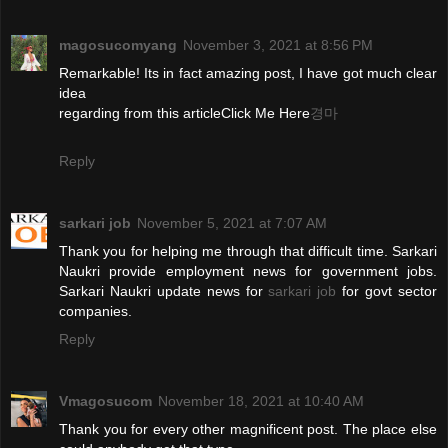
magosucomyang
November 3, 2021 at 8:56 PM
Remarkable! Its in fact amazing post, I have got much clear
idea
regarding from this articleClick Me Here
경마
Reply
sarkari job
November 5, 2021 at 7:07 AM
Thank you for helping me through that difficult time. Sarkari
Naukri provide employment news for government jobs.
Sarkari Naukri update news for
sarkari job
for govt sector
companies.
Reply
Vmagosucom
November 18, 2021 at 10:40 AM
Thank you for every other magnificent post. The place else