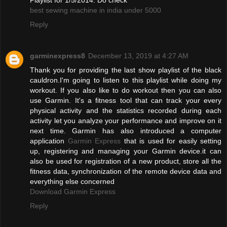
best sewing machine in india under 5000
Reply
garminexpress8
December 13, 2019 at 4:27 AM
Thank you for providing the last show playlist of the black
cauldron.I'm going to listen to this playlist while doing my
workout. If you also like to do workout then you can also
use Garmin. It's a fitness tool that can track your every
physical activity and the statistics recorded during each
activity let you analyze your performance and improve on it
next time. Garmin has also introduced a computer
application
Garmin Express
that is used for easily setting
up, registering and managing your Garmin device.it can
also be used for registration of a new product, store all the
fitness data, synchronization of the remote device data and
everything else concerned
Download Garmin Express
Reply