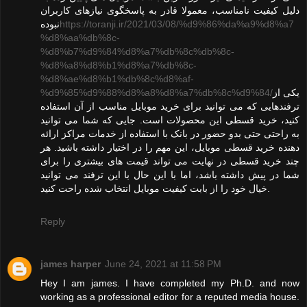
دلیل کیفیت نامناسب، معمولا قادر به پاسخگوی نیازهای کاربران
نبوده
https://toranji.ir/2021/03/08/%d9%86%da%a9%d8%a7
%d8%aa%db%8c-
%d8%b7%d9%84%d8%a7%db%8c%db%8c-
%d8%a8%d8%b1%d8%a7%db%8c-
%d8%ae%d8%b1%db%8c%d8%af-
%d9%85%d9%88%d8%a8%d8%a7%db%8c%d9%84/
یکی از
ترفندهایی که می توانید برای خرید موبایل مناسب از آن استفاده
کنید، خرید قسطی این محصولات است. جایی که شما می توانید
به راحتی حتی بدو حضور در بانک با استفاده از خدمات مراکز ارائه
دهنده خرید قسطی موبایل، این مهم را در اختیار داشته باشید. هر
چند خرید قسطی در نهایت می تواند قیمت های بیشتری را برای
شما در پیش داشته باشد، اما با این حال با این ترفند می توانید
خیال خود را از بابت کیفیت موبایل انتخاب شده راحت کنید.
Reply
james harper
June 24, 2021 at 11:58 PM
Hey I am james. I have completed my Ph.D. and now
working as a professional editor for a reputed media house.