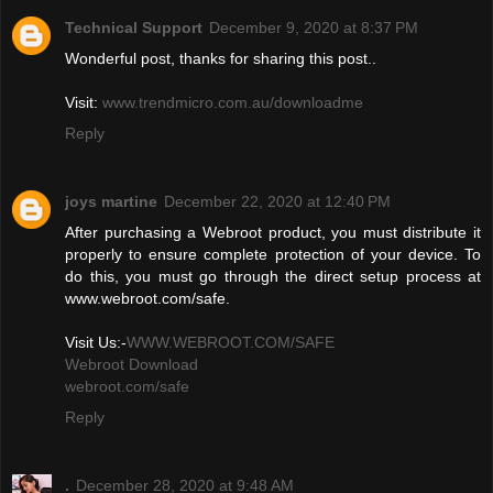
Technical Support
December 9, 2020 at 8:37 PM
Wonderful post, thanks for sharing this post..
Visit:
www.trendmicro.com.au/downloadme
Reply
joys martine
December 22, 2020 at 12:40 PM
After purchasing a Webroot product, you must distribute it
properly to ensure complete protection of your device. To
do this, you must go through the direct setup process at
www.webroot.com/safe.
Visit Us:-
WWW.WEBROOT.COM/SAFE
Webroot Download
webroot.com/safe
Reply
.
December 28, 2020 at 9:48 AM