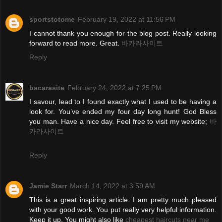
sportstotome
February 19, 2022 at 11:56 PM
I cannot thank you enough for the blog post. Really looking
forward to read more. Great.
바카라사이트
Reply
bacarasite
February 24, 2022 at 7:25 PM
I savour, lead to I found exactly what I used to be having a
look for. You’ve ended my four day long hunt! God Bless
you man. Have a nice day. Feel free to visit my website;
바
카라사이트
Reply
Jamie Starr
March 14, 2022 at 3:59 AM
This is a great inspiring article. I am pretty much pleased
with your good work. You put really very helpful information.
Keep it up. You might also like
cheapest haircuts near me