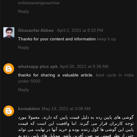
onlinesewingmachine
Reply
Ghazanfar Abbas
April 2, 2021 at 8:32 PM
Thanks for your content and information
keep it up
Reply
whatsapp plus apk
April 20, 2021 at 9:38 AM
thanks for sharing a valuable article.
best cycle in india
under 5000
Reply
komakdon
May 19, 2021 at 3:08 AM
گوشی های پایین رده به دلیل قیمت پایین که دارند، معمولا مورد
توجه کاربران قرار می گیرند. اما واقعیت این است که قیمت
پایین این گوشی ها گول زننده بوده و خرید آنها در نهایت می تواند
حتی از نظر قیمتی نیز ضرر آفرین باشد. موبایل های پایین رده به