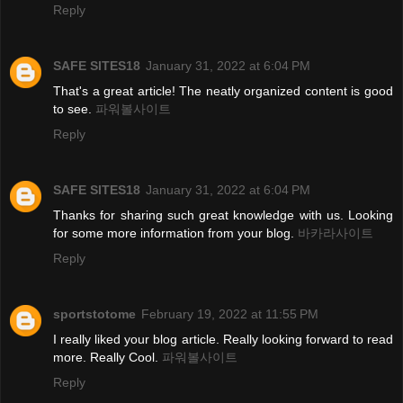
Reply
SAFE SITES18
January 31, 2022 at 6:04 PM
That's a great article! The neatly organized content is good
to see.
파워볼사이트
Reply
SAFE SITES18
January 31, 2022 at 6:04 PM
Thanks for sharing such great knowledge with us. Looking
for some more information from your blog.
바카라사이트
Reply
sportstotome
February 19, 2022 at 11:55 PM
I really liked your blog article. Really looking forward to read
more. Really Cool.
파워볼사이트
Reply