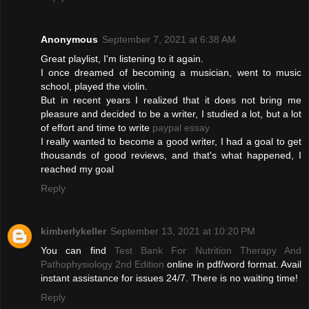
Anonymous
September 7, 2021 at 6:38 AM
Great playlist, I'm listening to it again.
I once dreamed of becoming a musician, went to music
school, played the violin.
But in recent years I realized that it does not bring me
pleasure and decided to be a writer, I studied a lot, but a lot
of effort and time to write
paypal essay
I really wanted to become a good writer, I had a goal to get
thousands of good reviews, and that's what happened, I
reached my goal
Reply
kimberlykeller
September 13, 2021 at 10:20 PM
You can find
Test Bank For Nutrition Therapy And
Pathophysiology 2nd Edition
online in pdf/word format. Avail
instant assistance for issues 24/7. There is no waiting time!
Reply