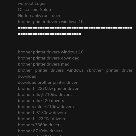
webroot Login
Office com Setup
Norton antivirus Login
brother printer drivers windows 10
===============================================
==========================
brother printer drivers windows 10
brother printer drivers download
brother printer drivers mac
brother printer drivers windows 7
brother printer driver
download
download brother printer driver
brother hl 2270dw printer driver
brother mfc j6710dw drivers
brother mfc7420 drivers
brothers mfc j6710dw drivers
brother hl6180dw drivers
brother hl l2320d drivers
brothers 7360n driver
brother 8710dw drivers