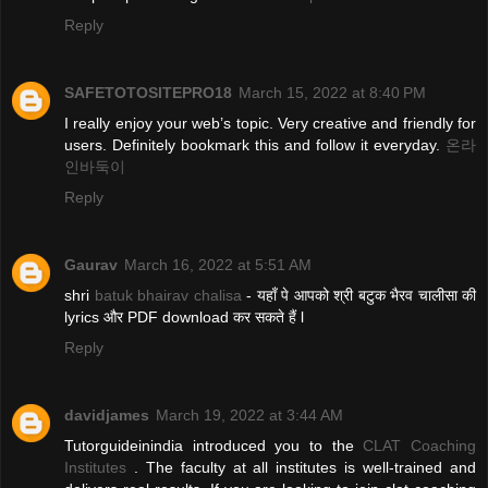
Reply
SAFETOTOSITEPRO18
March 15, 2022 at 8:40 PM
I really enjoy your web’s topic. Very creative and friendly for
users. Definitely bookmark this and follow it everyday.
온라
인바둑이
Reply
Gaurav
March 16, 2022 at 5:51 AM
shri
batuk bhairav chalisa
- यहाँ पे आपको श्री बटुक भैरव चालीसा की
lyrics और PDF download कर सकते हैं l
Reply
davidjames
March 19, 2022 at 3:44 AM
Tutorguideinindia introduced you to the
CLAT Coaching
Institutes
. The faculty at all institutes is well-trained and