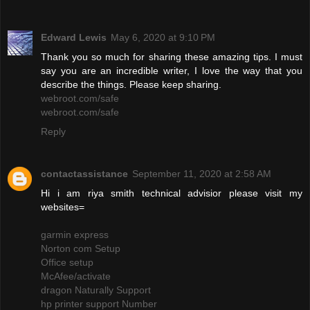
Edward Lewis
May 6, 2020 at 9:10 PM
Thank you so much for sharing these amazing tips. I must
say you are an incredible writer, I love the way that you
describe the things. Please keep sharing.
webroot.com/safe
webroot.com/safe
Reply
contactassistance
September 11, 2020 at 2:58 AM
Hi i am riya smith technical advisior please visit my
websites=
garmin express
Norton com Setup
Office setup
McAfee/activate
dragon Naturally Support
hp printer support Number