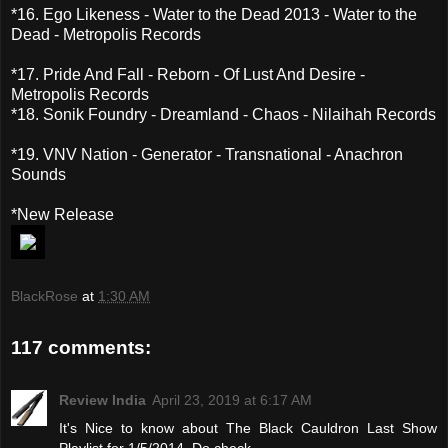
*16. Ego Likeness - Water to the Dead 2013 - Water to the
Dead - Metropolis Records
*17. Pride And Fall - Reborn - Of Lust And Desire -
Metropolis Records
*18. Sonik Foundry - Dreamland - Chaos - Nilaihah Records
*19. VNV Nation - Generator - Transnational - Anachron
Sounds
*New Release
BlackRose
at
1:30 AM
117 comments:
Review India
April 23, 2019 at 6:17 AM
It's Nice to know about The Black Cauldron Last Show
Playlist for 1/5/2014. Do check