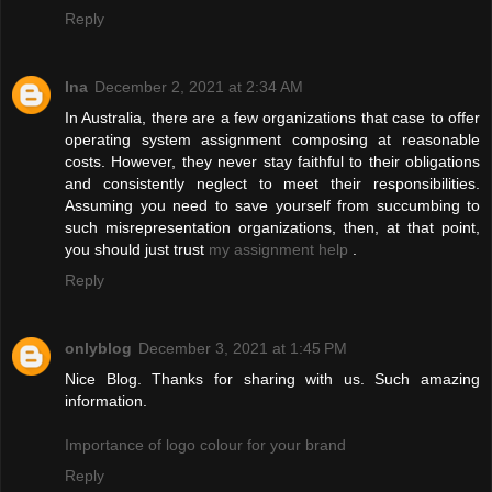
Reply
Ina
December 2, 2021 at 2:34 AM
In Australia, there are a few organizations that case to offer
operating system assignment composing at reasonable
costs. However, they never stay faithful to their obligations
and consistently neglect to meet their responsibilities.
Assuming you need to save yourself from succumbing to
such misrepresentation organizations, then, at that point,
you should just trust
my assignment help
.
Reply
onlyblog
December 3, 2021 at 1:45 PM
Nice Blog. Thanks for sharing with us. Such amazing
information.
Importance of logo colour for your brand
Reply