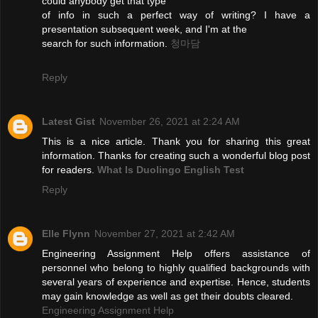
could anybody get that type
of info in such a perfect way of writing? I have a
presentation subsequent week, and I'm at the
search for such information.
청마담
Reply
Latest Gist
November 26, 2021 at 2:24 AM
This is a nice article. Thank you for sharing this great
information. Thanks for creating such a wonderful blog post
for readers.
What Is Duolingo English Test
Reply
Elle Flynn
November 27, 2021 at 2:42 AM
Engineering Assignment Help offers assistance of
personnel who belong to highly qualified backgrounds with
several years of experience and expertise. Hence, students
may gain knowledge as well as get their doubts cleared.
Engineering Assignment Help