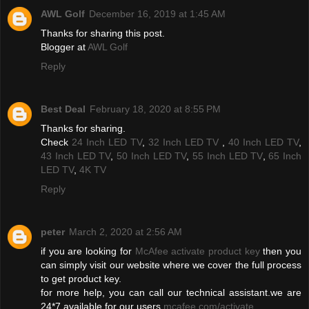
AWL Golf
December 16, 2019 at 1:45 AM
Thanks for sharing this post.
Blogger at
AWL Golf
Reply
Best Deal
February 18, 2020 at 8:55 PM
Thanks for sharing.
Check
24 Inch LED TV
,
32 Inch LED TV
,
40 Inch LED TV
,
43 Inch LED TV
,
50 Inch LED TV
,
55 Inch LED TV
,
65 Inch
LED TV
,
4K TV
Reply
peter
March 2, 2020 at 2:56 AM
if you are looking for
McAfee activate product key
then you
can simply visit our website where we cover the full process
to get product key.
for more help, you can call our technical assistant.we are
24*7 available for our users
mcafee.com/activate