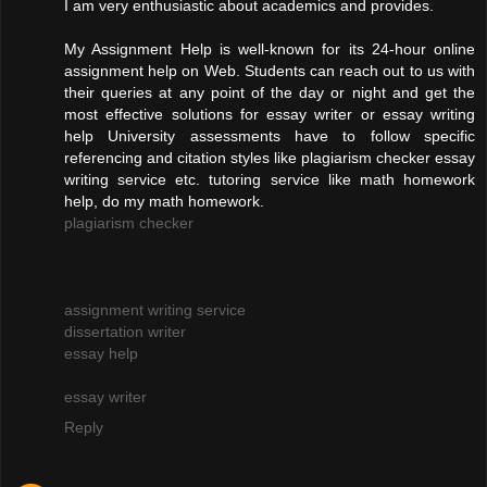
I am very enthusiastic about academics and provides.
My Assignment Help is well-known for its 24-hour online
assignment help on Web. Students can reach out to us with
their queries at any point of the day or night and get the
most effective solutions for essay writer or essay writing
help University assessments have to follow specific
referencing and citation styles like plagiarism checker essay
writing service etc. tutoring service like math homework
help, do my math homework.
plagiarism checker
assignment writing service
dissertation writer
essay help
essay writer
Reply