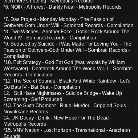
then there's nothing - Metropolis Records
*6. NOIR - A Forest - Darkly Near - Metropolis Records
*7. Das Projekt - Monday Monday - The Passion of
Gothvers-Goth Under Will - Sombrati Records - Compilation
*8. Two Witches - Another Face - Gothic Rock Around The
World IV - Sombrati Records - Compilation
*9. Seduced by Suicide - I Was Made For Loving You - The
Passion of Gothvers-Goth Under Will - Sombrati Records -
Compilation
*10. Exit Strategy - God Eat God (feat. vocals by William
Westwater) - Deathrock Around The World Vol. 1 - Sombrati
Records - Compilation
*11. The Secret Sounds - Black And White Rainbow - Let's
Go Bats IV - Bat Beat - Compilation
12. I Still Have Nightmares - Suicide Bridge - Wake Up
Screaming - Self Produced
*13. The Sixth Chamber - Ritual Murder - Crippled Souls -
Novokkane Records
14. UK Decay - Drink - New Hope For The Dead -
Metropolis Records
*15. VNV Nation - Lost Horizon - Transnational - Anachron
Sounds