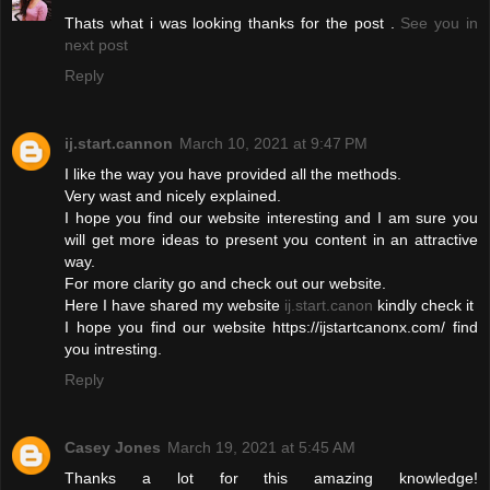
Thats what i was looking thanks for the post .
See you in
next post
Reply
ij.start.cannon
March 10, 2021 at 9:47 PM
I like the way you have provided all the methods.
Very wast and nicely explained.
I hope you find our website interesting and I am sure you
will get more ideas to present you content in an attractive
way.
For more clarity go and check out our website.
Here I have shared my website
ij.start.canon
kindly check it
I hope you find our website https://ijstartcanonx.com/ find
you intresting.
Reply
Casey Jones
March 19, 2021 at 5:45 AM
Thanks a lot for this amazing knowledge!