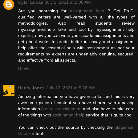
Cylar Lucas
July 1, 2021 at 2:08 AM
Are you searching for
assignment help
? Get Ph.D.
qualified writers are well-versed with all the types of
methodologies. Also read students review
myassignmenthelp fake and tool by myassignment help
experts, now you can write your academic assignments and
get ghost writer to grade better in essay and assignment
help offer the essential help with assignment as per your
requirements by experts are undeniably genuine, secured,
and effective from all aspects.
Reply
Henry Jones
July 12, 2021 at 5:28 AM
Amazing information you have given so far and this is very
awesome piece of content you have shared with amazing
information
Australia assignment
and also have to take care
of the things with
assignment help
service that is quite cool.
You can check out the source by checking the
plagiarism
Checker
tool.