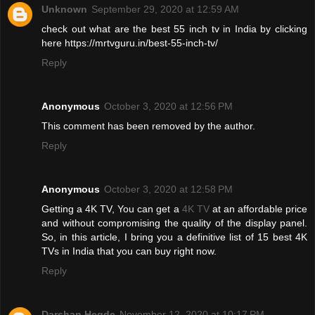
Unknown
September 29, 2020 at 12:59 AM
check out what are the best 55 inch tv in India by clicking
here https://mrtvguru.in/best-55-inch-tv/
Reply
Anonymous
October 3, 2020 at 12:56 PM
This comment has been removed by the author.
Reply
Anonymous
October 3, 2020 at 12:58 PM
Getting a 4K TV, You can get a
4K TV
at an affordable price
and without compromising the quality of the display panel.
So, in this article, I bring you a definitive list of 15 best 4K
TVs in India that you can buy right now.
Reply
Darshan Hegde
November 12, 2020 at 10:17 PM