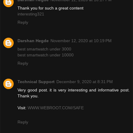
Thank you for such a great content
interesting321
Reply
Darshan Hegde
November 12, 2020 at 10:19 PM
best smartwatch under 3000
best smartwatch under 10000
Reply
Technical Support
December 9, 2020 at 8:31 PM
Very good post. it is very interesting and informative post.
Thank you.
Visit:
WWW.WEBROOT.COM/SAFE
Reply