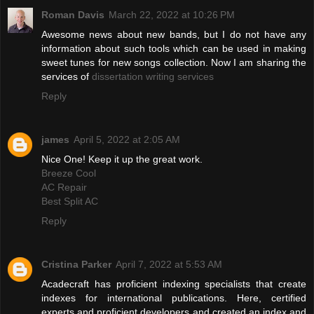
Roman Davis
March 22, 2022 at 10:26 PM
Awesome news about new bands, but I do not have any
information about such tools which can be used in making
sweet tunes for new songs collection. Now I am sharing the
services of
dissertation writing services
Reply
james
April 5, 2022 at 2:05 AM
Nice One! Keep it up the great work.
Breeze Cool
AC Repair
Best Split AC
Reply
Cristina Parker
April 7, 2022 at 5:53 AM
Acadecraft has proficient indexing specialists that create
indexes for international publications. Here, certified
experts and proficient developers and created an index and