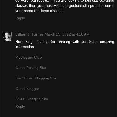
delivers real results. If you are looking to join clat coaching
classes then you must visit tutorguideinindia portal to enroll
your name for demo classes.
Reply
Lillian J. Turner
March 19, 2022 at 4:18 AM
Nice Blog. Thanks for sharing with us. Such amazing
information.
MyBlogger Club
Guest Posting Site
Best Guest Blogging Site
Guest Blogger
Guest Blogging Site
Reply