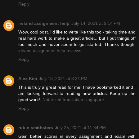
Reply
ireland assignment help
July 14, 2021 at 9:14 PM
Wow, cool post. I'd like to write like this too - taking time and
real hard work to make a great article... but I put things off
too much and never seem to get started. Thanks though.
ireland assignment help reviews
Reply
Alex Kim
July 18, 2021 at 8:31 PM
This is truly a great read for me. I have bookmarked it and I
am looking forward to reading new articles. Keep up the
good work!.
Notarized translation singapore
Reply
robin.smithsters
July 25, 2021 at 11:34 PM
Gain better scores in every assignment and exam with