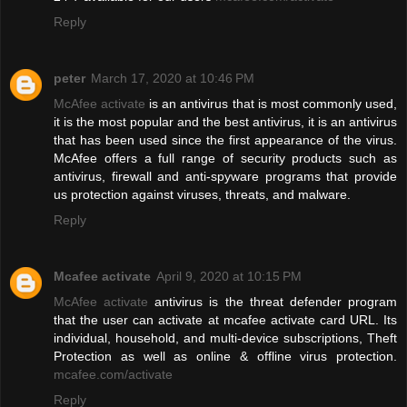
Reply
peter
March 17, 2020 at 10:46 PM
McAfee activate
is an antivirus that is most commonly used,
it is the most popular and the best antivirus, it is an antivirus
that has been used since the first appearance of the virus.
McAfee offers a full range of security products such as
antivirus, firewall and anti-spyware programs that provide
us protection against viruses, threats, and malware.
Reply
Mcafee activate
April 9, 2020 at 10:15 PM
McAfee activate
antivirus is the threat defender program
that the user can activate at mcafee activate card URL. Its
individual, household, and multi-device subscriptions, Theft
Protection as well as online & offline virus protection.
mcafee.com/activate
Reply