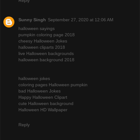
Reply
Sunny Singh
September 27, 2020 at 12:06 AM
halloween sayings
pumpkin coloring page 2018
cheesy Halloween Jokes
halloween cliparts 2018
live Halloween backgrounds
halloween background 2018
halloween jokes
coloring pages Halloween pumpkin
bad Halloween Jokes
Happy Halloween Clipart
cute Halloween background
Halloween HD Wallpaper
Reply