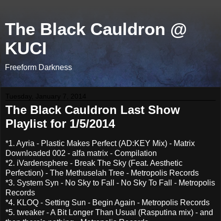
The Black Cauldron @
KUCI
Freeform Darkness
Tuesday, January 7, 2014
The Black Cauldron Last Show
Playlist for 1/5/2014
*1. Ayria - Plastic Makes Perfect (AD:KEY Mix) - Matrix
Downloaded 002 - alfa matrix - Compilation
*2. iVardensphere - Break The Sky (Feat. Aesthetic
Perfection) - The Methuselah Tree - Metropolis Records
*3. System Syn - No Sky to Fall - No Sky To Fall - Metropolis
Records
*4. KLOQ - Setting Sun - Begin Again - Metropolis Records
*5. tweaker - A Bit Longer Than Usual (Rasputina mix) - and