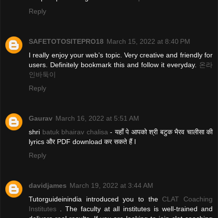
Reply
SAFETOTOSITEPRO18
March 15, 2022 at 8:40 PM
I really enjoy your web’s topic. Very creative and friendly for
users. Definitely bookmark this and follow it everyday.
온라
인바둑이
Reply
Gaurav
March 16, 2022 at 5:51 AM
shri
batuk bhairav chalisa
- यहाँ पे आपको श्री बटुक भैरव चालीसा की
lyrics और PDF download कर सकते हैं l
Reply
davidjames
March 19, 2022 at 3:44 AM
Tutorguideinindia introduced you to the
CLAT Coaching
Institutes
. The faculty at all institutes is well-trained and