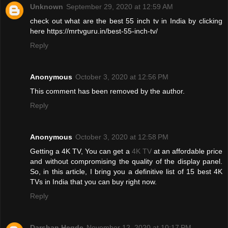
Unknown
September 29, 2020 at 12:59 AM
check out what are the best 55 inch tv in India by clicking
here https://mrtvguru.in/best-55-inch-tv/
Reply
Anonymous
October 3, 2020 at 12:56 PM
This comment has been removed by the author.
Reply
Anonymous
October 3, 2020 at 12:58 PM
Getting a 4K TV, You can get a
4K TV
at an affordable price
and without compromising the quality of the display panel.
So, in this article, I bring you a definitive list of 15 best 4K
TVs in India that you can buy right now.
Reply
Darshan Hegde
November 12, 2020 at 10:17 PM