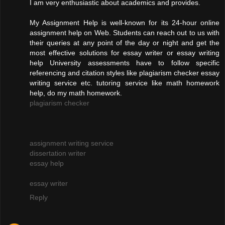
I am very enthusiastic about academics and provides.
My Assignment Help is well-known for its 24-hour online
assignment help on Web. Students can reach out to us with
their queries at any point of the day or night and get the
most effective solutions for essay writer or essay writing
help University assessments have to follow specific
referencing and citation styles like plagiarism checker essay
writing service etc. tutoring service like math homework
help, do my math homework.
plagiarism checker
assignment writing service
dissertation writer
essay help
essay writer
Reply