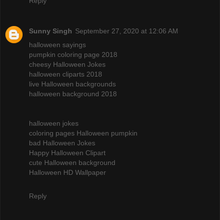
Reply
Sunny Singh
September 27, 2020 at 12:06 AM
halloween sayings
pumpkin coloring page 2018
cheesy Halloween Jokes
halloween cliparts 2018
live Halloween backgrounds
halloween background 2018
halloween jokes
coloring pages Halloween pumpkin
bad Halloween Jokes
Happy Halloween Clipart
cute Halloween background
Halloween HD Wallpaper
Reply