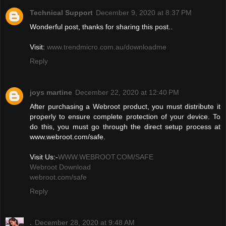
Technical Support
December 9, 2020 at 8:37 PM
Wonderful post, thanks for sharing this post..
Visit:
www.trendmicro.com.au/downloadme
Reply
joys martine
December 22, 2020 at 12:40 PM
After purchasing a Webroot product, you must distribute it
properly to ensure complete protection of your device. To
do this, you must go through the direct setup process at
www.webroot.com/safe.
Visit Us:-
WWW.WEBROOT.COM/SAFE
Webroot Download
webroot.com/safe
Reply
.
December 28, 2020 at 9:48 AM