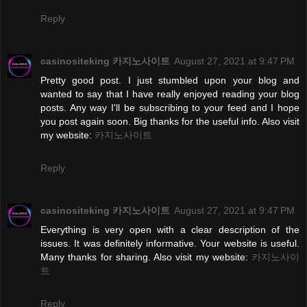
Reply
casinositeking 카지노사이트
August 27, 2021 at 9:47 PM
Pretty good post. I just stumbled upon your blog and
wanted to say that I have really enjoyed reading your blog
posts. Any way I'll be subscribing to your feed and I hope
you post again soon. Big thanks for the useful info. Also visit
my website:
카지노사이트
Reply
casinositeking 카지노사이트
August 27, 2021 at 9:47 PM
Everything is very open with a clear description of the
issues. It was definitely informative. Your website is useful.
Many thanks for sharing. Also visit my website:
카지노사이
트
Reply