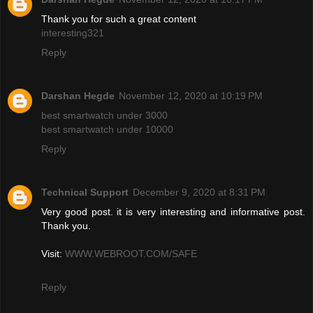
Thank you for such a great content
interesting321
Reply
Darshan Hegde
November 12, 2020 at 10:19 PM
best smartwatch under 3000
best smartwatch under 10000
Reply
Technical Support
December 9, 2020 at 8:31 PM
Very good post. it is very interesting and informative post.
Thank you.
Visit:
WWW.WEBROOT.COM/SAFE
Reply