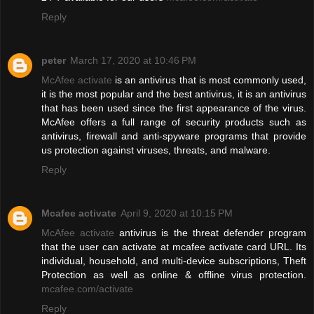
Reply
peter
March 17, 2020 at 10:46 PM
McAfee activate
is an antivirus that is most commonly used,
it is the most popular and the best antivirus, it is an antivirus
that has been used since the first appearance of the virus.
McAfee offers a full range of security products such as
antivirus, firewall and anti-spyware programs that provide
us protection against viruses, threats, and malware.
Reply
Mcafee activate
April 9, 2020 at 10:15 PM
McAfee activate
antivirus is the threat defender program
that the user can activate at mcafee activate card URL. Its
individual, household, and multi-device subscriptions, Theft
Protection as well as online & offline virus protection.
mcafee.com/activate
Reply