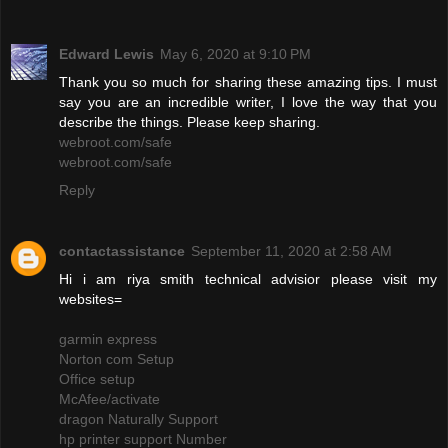
Edward Lewis
May 6, 2020 at 9:10 PM
Thank you so much for sharing these amazing tips. I must
say you are an incredible writer, I love the way that you
describe the things. Please keep sharing.
webroot.com/safe
webroot.com/safe
Reply
contactassistance
September 11, 2020 at 2:58 AM
Hi i am riya smith technical advisior please visit my
websites=
garmin express
Norton com Setup
Office setup
McAfee/activate
dragon Naturally Support
hp printer support Number