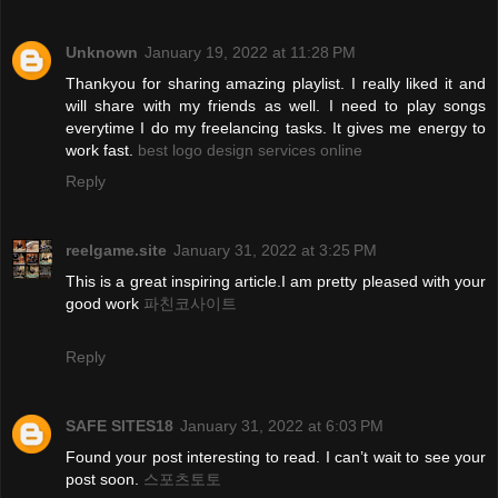
Unknown
January 19, 2022 at 11:28 PM
Thankyou for sharing amazing playlist. I really liked it and
will share with my friends as well. I need to play songs
everytime I do my freelancing tasks. It gives me energy to
work fast.
best logo design services online
Reply
reelgame.site
January 31, 2022 at 3:25 PM
This is a great inspiring article.I am pretty pleased with your
good work
파친코사이트
Reply
SAFE SITES18
January 31, 2022 at 6:03 PM
Found your post interesting to read. I can’t wait to see your
post soon.
스포츠토토