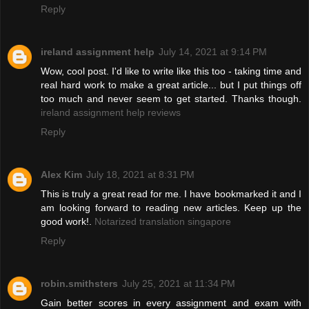
Reply
ireland assignment help
July 14, 2021 at 9:14 PM
Wow, cool post. I'd like to write like this too - taking time and
real hard work to make a great article... but I put things off
too much and never seem to get started. Thanks though.
ireland assignment help reviews
Reply
Alex Kim
July 18, 2021 at 8:31 PM
This is truly a great read for me. I have bookmarked it and I
am looking forward to reading new articles. Keep up the
good work!.
Notarized translation singapore
Reply
robin.smithsters
July 25, 2021 at 11:34 PM
Gain better scores in every assignment and exam with