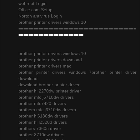
webroot Login
Office com Setup
Norton antivirus Login
brother printer drivers windows 10
===============================================
==========================
brother printer drivers windows 10
brother printer drivers download
brother printer drivers mac
brother printer drivers windows 7
brother printer driver
download
download brother printer driver
brother hl 2270dw printer driver
brother mfc j6710dw drivers
brother mfc7420 drivers
brothers mfc j6710dw drivers
brother hl6180dw drivers
brother hl l2320d drivers
brothers 7360n driver
brother 8710dw drivers