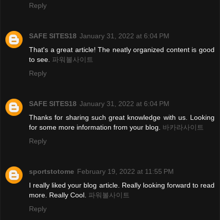
Reply
SAFE SITES18
January 31, 2022 at 6:04 PM
That's a great article! The neatly organized content is good
to see.
파워볼사이트
Reply
SAFE SITES18
January 31, 2022 at 6:04 PM
Thanks for sharing such great knowledge with us. Looking
for some more information from your blog.
바카라사이트
Reply
sportstotome
February 19, 2022 at 11:55 PM
I really liked your blog article. Really looking forward to read
more. Really Cool.
파워볼사이트
Reply