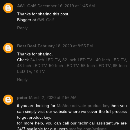
AWL Golf
December 16, 2019 at 1:45 AM
Thanks for sharing this post.
Blogger at
AWL Golf
Reply
Best Deal
February 18, 2020 at 8:55 PM
Thanks for sharing.
Check
24 Inch LED TV
,
32 Inch LED TV
,
40 Inch LED TV
,
43 Inch LED TV
,
50 Inch LED TV
,
55 Inch LED TV
,
65 Inch
LED TV
,
4K TV
Reply
peter
March 2, 2020 at 2:56 AM
if you are looking for
McAfee activate product key
then you
can simply visit our website where we cover the full process
to get product key.
for more help, you can call our technical assistant.we are
24*7 available for our users
mcafee.com/activate