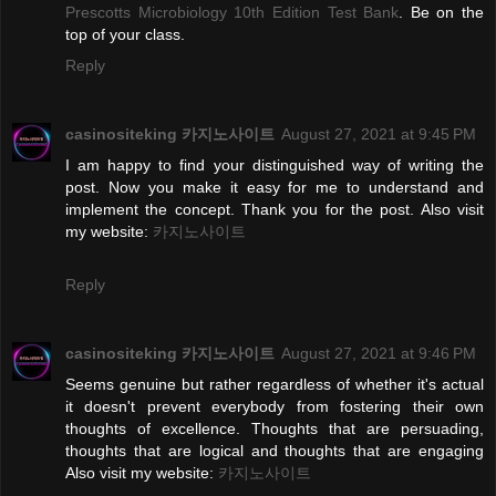
Prescotts Microbiology 10th Edition Test Bank
. Be on the
top of your class.
Reply
casinositeking 카지노사이트
August 27, 2021 at 9:45 PM
I am happy to find your distinguished way of writing the
post. Now you make it easy for me to understand and
implement the concept. Thank you for the post. Also visit
my website:
카지노사이트
Reply
casinositeking 카지노사이트
August 27, 2021 at 9:46 PM
Seems genuine but rather regardless of whether it's actual
it doesn't prevent everybody from fostering their own
thoughts of excellence. Thoughts that are persuading,
thoughts that are logical and thoughts that are engaging
Also visit my website:
카지노사이트