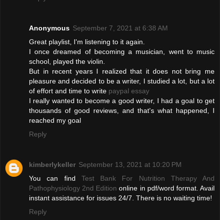
Anonymous
September 7, 2021 at 6:38 AM
Great playlist, I'm listening to it again.
I once dreamed of becoming a musician, went to music
school, played the violin.
But in recent years I realized that it does not bring me
pleasure and decided to be a writer, I studied a lot, but a lot
of effort and time to write
paypal essay
I really wanted to become a good writer, I had a goal to get
thousands of good reviews, and that's what happened, I
reached my goal
Reply
kimberlykeller
September 13, 2021 at 10:20 PM
You can find
Test Bank For Nutrition Therapy And
Pathophysiology 2nd Edition
online in pdf/word format. Avail
instant assistance for issues 24/7. There is no waiting time!
Reply