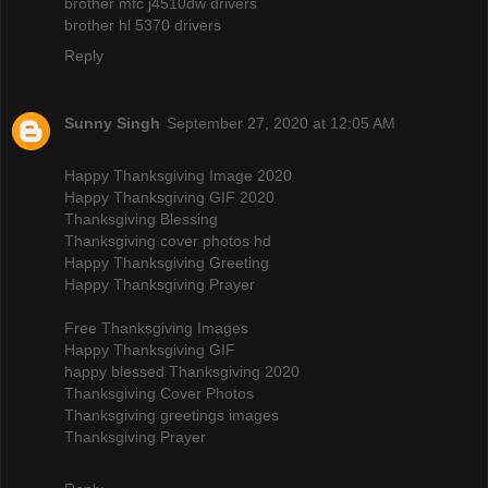
brother mfc j4510dw drivers
brother hl 5370 drivers
Reply
Sunny Singh
September 27, 2020 at 12:05 AM
Happy Thanksgiving Image 2020
Happy Thanksgiving GIF 2020
Thanksgiving Blessing
Thanksgiving cover photos hd
Happy Thanksgiving Greeting
Happy Thanksgiving Prayer
Free Thanksgiving Images
Happy Thanksgiving GIF
happy blessed Thanksgiving 2020
Thanksgiving Cover Photos
Thanksgiving greetings images
Thanksgiving Prayer