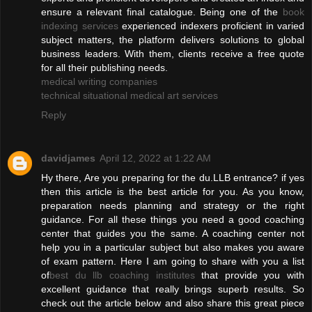
ensure a relevant final catalogue. Being one of the
book
indexing services
experienced indexers proficient in varied
subject matters, the platform delivers solutions to global
business leaders. With them, clients receive a free quote
for all their publishing needs.
medical writing companies
technical situational medical art services
Reply
davidjames
April 12, 2022 at 1:22 AM
Hy there, Are you preparing for the du.LLB entrance? if yes
then this article is the best article for you. As you know,
preparation needs planning and strategy or the right
guidance. For all these things you need a good coaching
center that guides you the same. A coaching center not
help you in a particular subject but also makes you aware
of exam pattern. Here I am going to share with you a list
of
best du llb coaching institutes
that provide you with
excellent guidance that really brings superb results. So
check out the article below and also share this great piece