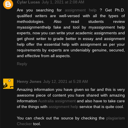
Cylar Lucas
July 1, 2021 at 2:08 AM
Are you searching for
assignment help
? Get Ph.D.
qualified writers are well-versed with all the types of
methodologies. Also read students review
myassignmenthelp fake and tool by myassignment help
experts, now you can write your academic assignments and
get ghost writer to grade better in essay and assignment
help offer the essential help with assignment as per your
requirements by experts are undeniably genuine, secured,
and effective from all aspects.
Reply
Henry Jones
July 12, 2021 at 5:28 AM
Amazing information you have given so far and this is very
awesome piece of content you have shared with amazing
information
Australia assignment
and also have to take care
of the things with
assignment help
service that is quite cool.
You can check out the source by checking the
plagiarism
Checker
tool.