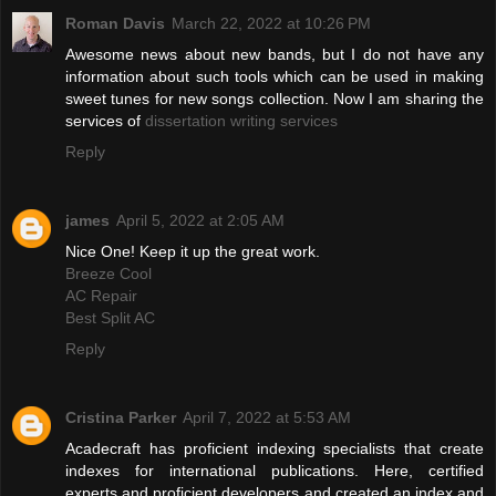
Roman Davis
March 22, 2022 at 10:26 PM
Awesome news about new bands, but I do not have any
information about such tools which can be used in making
sweet tunes for new songs collection. Now I am sharing the
services of
dissertation writing services
Reply
james
April 5, 2022 at 2:05 AM
Nice One! Keep it up the great work.
Breeze Cool
AC Repair
Best Split AC
Reply
Cristina Parker
April 7, 2022 at 5:53 AM
Acadecraft has proficient indexing specialists that create
indexes for international publications. Here, certified
experts and proficient developers and created an index and