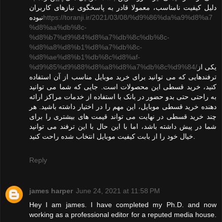
دلیل کیفیت نامناسب، معمولا قادر به پاسخگوی نیازهای کاربران
نبوده
https://toranji.ir/2021/03/08/%d9%86%da%a9%d8%a7
%d8%aa%db%8c-
%d8%b7%d9%84%d8%a7%db%8c%db%8c-
%d8%a8%d8%b1%d8%a7%db%8c-
%d8%ae%d8%b1%db%8c%d8%af-
%d9%85%d9%88%d8%a8%d8%a7%db%8c%d9%84/
یکی از
ترفندهایی که می توانید برای خرید موبایل مناسب از آن استفاده
کنید، خرید قسطی این محصولات است. جایی که شما می توانید
به راحتی حتی بدو حضور در بانک با استفاده از خدمات مراکز ارائه
دهنده خرید قسطی موبایل، این مهم را در اختیار داشته باشید. هر
چند خرید قسطی در نهایت می تواند قیمت های بیشتری را برای
شما در پیش داشته باشد، اما با این حال با این ترفند می توانید
خیال خود را از بابت کیفیت موبایل انتخاب شده راحت کنید.
Reply
james harper
June 24, 2021 at 11:58 PM
Hey I am james. I have completed my Ph.D. and now
working as a professional editor for a reputed media house.