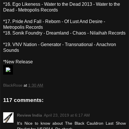
*16. Ego Likeness - Water to the Dead 2013 - Water to the
Dead - Metropolis Records
*17. Pride And Fall - Reborn - Of Lust And Desire -
Metropolis Records
*18. Sonik Foundry - Dreamland - Chaos - Nilaihah Records
*19. VNV Nation - Generator - Transnational - Anachron
Sounds
*New Release
BlackRose
at
1:30 AM
117 comments:
Review India
April 23, 2019 at 6:17 AM
It's Nice to know about The Black Cauldron Last Show
Playlist for 1/5/2014. Do check