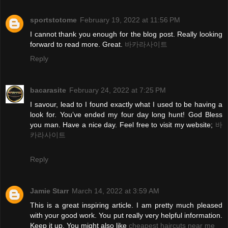
sportstotome
February 19, 2022 at 11:56 PM
I cannot thank you enough for the blog post. Really looking
forward to read more. Great.
바카라사이트
Reply
bacarasite
February 24, 2022 at 7:25 PM
I savour, lead to I found exactly what I used to be having a
look for. You’ve ended my four day long hunt! God Bless
you man. Have a nice day. Feel free to visit my website;
바
카라사이트
Reply
Jamie Starr
March 14, 2022 at 3:59 AM
This is a great inspiring article. I am pretty much pleased
with your good work. You put really very helpful information.
Keep it up. You might also like
cheapest haircuts near me