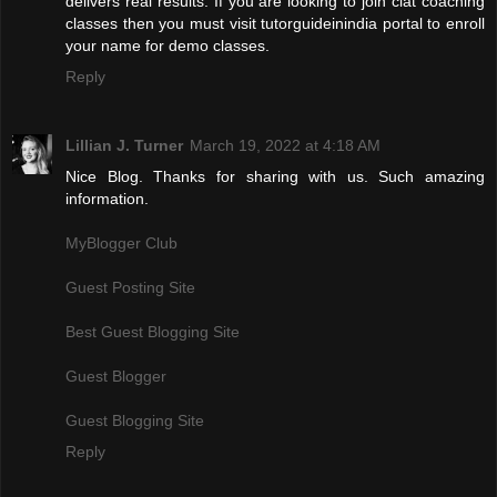
delivers real results. If you are looking to join clat coaching
classes then you must visit tutorguideinindia portal to enroll
your name for demo classes.
Reply
Lillian J. Turner
March 19, 2022 at 4:18 AM
Nice Blog. Thanks for sharing with us. Such amazing
information.
MyBlogger Club
Guest Posting Site
Best Guest Blogging Site
Guest Blogger
Guest Blogging Site
Reply