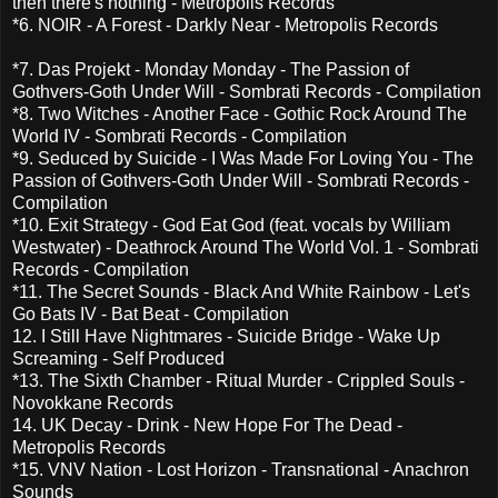
then there's nothing - Metropolis Records
*6. NOIR - A Forest - Darkly Near - Metropolis Records
*7. Das Projekt - Monday Monday - The Passion of
Gothvers-Goth Under Will - Sombrati Records - Compilation
*8. Two Witches - Another Face - Gothic Rock Around The
World IV - Sombrati Records - Compilation
*9. Seduced by Suicide - I Was Made For Loving You - The
Passion of Gothvers-Goth Under Will - Sombrati Records -
Compilation
*10. Exit Strategy - God Eat God (feat. vocals by William
Westwater) - Deathrock Around The World Vol. 1 - Sombrati
Records - Compilation
*11. The Secret Sounds - Black And White Rainbow - Let's
Go Bats IV - Bat Beat - Compilation
12. I Still Have Nightmares - Suicide Bridge - Wake Up
Screaming - Self Produced
*13. The Sixth Chamber - Ritual Murder - Crippled Souls -
Novokkane Records
14. UK Decay - Drink - New Hope For The Dead -
Metropolis Records
*15. VNV Nation - Lost Horizon - Transnational - Anachron
Sounds