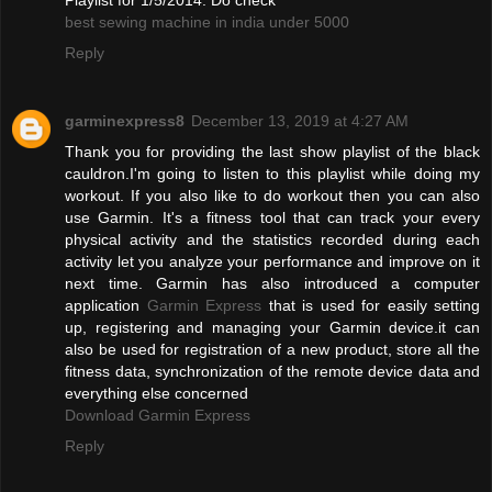
best sewing machine in india under 5000
Reply
garminexpress8
December 13, 2019 at 4:27 AM
Thank you for providing the last show playlist of the black
cauldron.I'm going to listen to this playlist while doing my
workout. If you also like to do workout then you can also
use Garmin. It's a fitness tool that can track your every
physical activity and the statistics recorded during each
activity let you analyze your performance and improve on it
next time. Garmin has also introduced a computer
application
Garmin Express
that is used for easily setting
up, registering and managing your Garmin device.it can
also be used for registration of a new product, store all the
fitness data, synchronization of the remote device data and
everything else concerned
Download Garmin Express
Reply