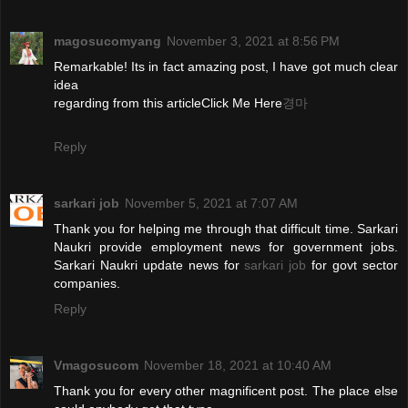
magosucomyang
November 3, 2021 at 8:56 PM
Remarkable! Its in fact amazing post, I have got much clear
idea
regarding from this articleClick Me Here
경마
Reply
sarkari job
November 5, 2021 at 7:07 AM
Thank you for helping me through that difficult time. Sarkari
Naukri provide employment news for government jobs.
Sarkari Naukri update news for
sarkari job
for govt sector
companies.
Reply
Vmagosucom
November 18, 2021 at 10:40 AM
Thank you for every other magnificent post. The place else