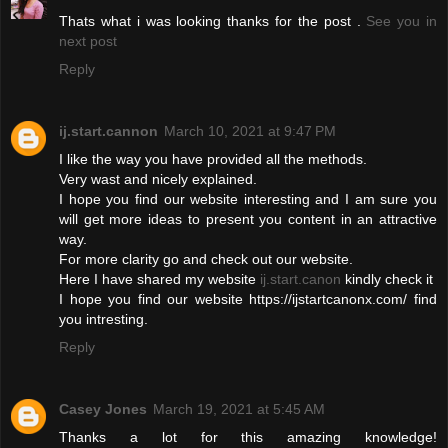
Thats what i was looking thanks for the post .
See you in
next post
Reply
ij.start.cannon
March 10, 2021 at 9:47 PM
I like the way you have provided all the methods.
Very wast and nicely explained.
I hope you find our website interesting and I am sure you
will get more ideas to present you content in an attractive
way.
For more clarity go and check out our website.
Here I have shared my website
ij.start.canon
kindly check it
I hope you find our website https://ijstartcanonx.com/ find
you intresting.
Reply
Casey Jones
March 19, 2021 at 5:45 AM
Thanks a lot for this amazing knowledge!