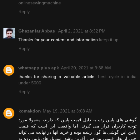
onlinesewingmachine
Reply
Ghazanfar Abbas
April 2, 2021 at 8:32 PM
Thanks for your content and information
keep it up
Reply
whatsapp plus apk
April 20, 2021 at 9:38 AM
thanks for sharing a valuable article.
best cycle in india
under 5000
Reply
komakdon
May 19, 2021 at 3:08 AM
گوشی های پایین رده به دلیل قیمت پایین که دارند، معمولا مورد
توجه کاربران قرار می گیرند. اما واقعیت این است که قیمت
پایین این گوشی ها گول زننده بوده و خرید آنها در نهایت می تواند
حتی از نظر قیمتی نیز ضرر آفرین باشد. موبایل های پایین رده به