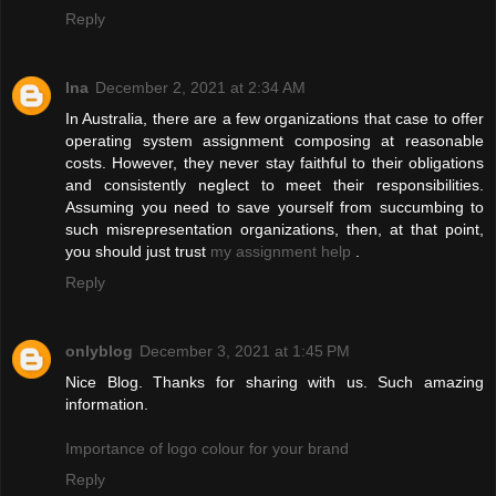
Reply
Ina
December 2, 2021 at 2:34 AM
In Australia, there are a few organizations that case to offer
operating system assignment composing at reasonable
costs. However, they never stay faithful to their obligations
and consistently neglect to meet their responsibilities.
Assuming you need to save yourself from succumbing to
such misrepresentation organizations, then, at that point,
you should just trust
my assignment help
.
Reply
onlyblog
December 3, 2021 at 1:45 PM
Nice Blog. Thanks for sharing with us. Such amazing
information.
Importance of logo colour for your brand
Reply