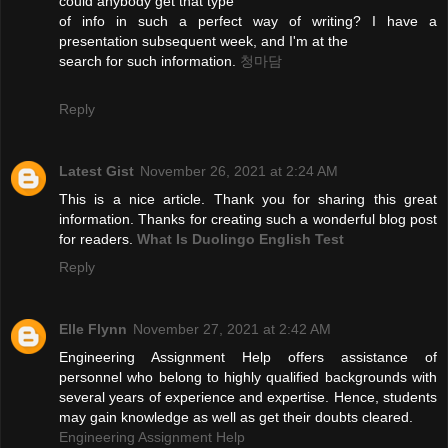
could anybody get that type
of info in such a perfect way of writing? I have a
presentation subsequent week, and I'm at the
search for such information.
청마담
Reply
Latest Gist
November 26, 2021 at 2:24 AM
This is a nice article. Thank you for sharing this great
information. Thanks for creating such a wonderful blog post
for readers.
What Is Duolingo English Test
Reply
Elle Flynn
November 27, 2021 at 2:42 AM
Engineering Assignment Help offers assistance of
personnel who belong to highly qualified backgrounds with
several years of experience and expertise. Hence, students
may gain knowledge as well as get their doubts cleared.
Engineering Assignment Help