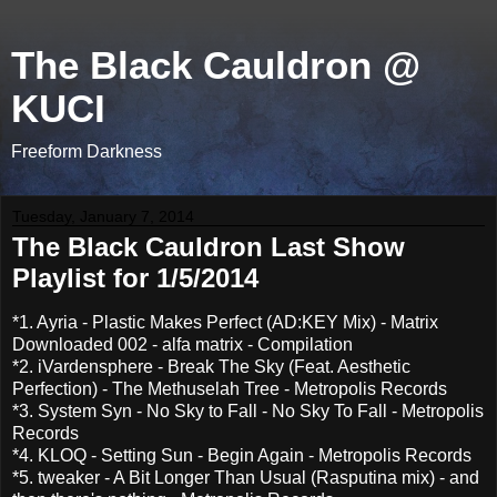
The Black Cauldron @
KUCI
Freeform Darkness
Tuesday, January 7, 2014
The Black Cauldron Last Show
Playlist for 1/5/2014
*1. Ayria - Plastic Makes Perfect (AD:KEY Mix) - Matrix
Downloaded 002 - alfa matrix - Compilation
*2. iVardensphere - Break The Sky (Feat. Aesthetic
Perfection) - The Methuselah Tree - Metropolis Records
*3. System Syn - No Sky to Fall - No Sky To Fall - Metropolis
Records
*4. KLOQ - Setting Sun - Begin Again - Metropolis Records
*5. tweaker - A Bit Longer Than Usual (Rasputina mix) - and