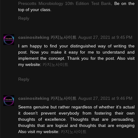
Prescotts Microbiology 10th Edition Test Bank
. Be on the
top of your class.
Reply
casinositeking 카지노사이트
August 27, 2021 at 9:45 PM
I am happy to find your distinguished way of writing the
post. Now you make it easy for me to understand and
implement the concept. Thank you for the post. Also visit
my website:
카지노사이트
Reply
casinositeking 카지노사이트
August 27, 2021 at 9:46 PM
Seems genuine but rather regardless of whether it's actual
it doesn't prevent everybody from fostering their own
thoughts of excellence. Thoughts that are persuading,
thoughts that are logical and thoughts that are engaging
Also visit my website:
카지노사이트