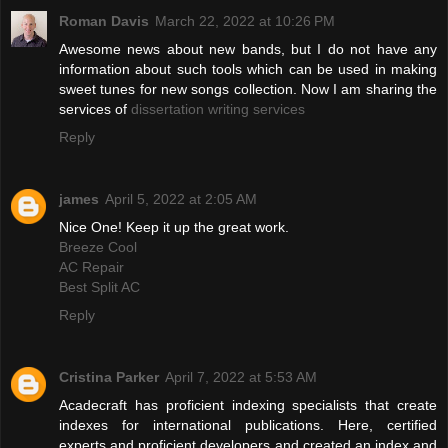
Roman Davis
March 22, 2022 at 10:26 PM
Awesome news about new bands, but I do not have any
information about such tools which can be used in making
sweet tunes for new songs collection. Now I am sharing the
services of
dissertation writing services
Reply
james
April 5, 2022 at 2:05 AM
Nice One! Keep it up the great work.
Breeze Cool
AC Repair
Best Split AC
Reply
Cristina Parker
April 7, 2022 at 5:53 AM
Acadecraft has proficient indexing specialists that create
indexes for international publications. Here, certified
experts and proficient developers and created an index and