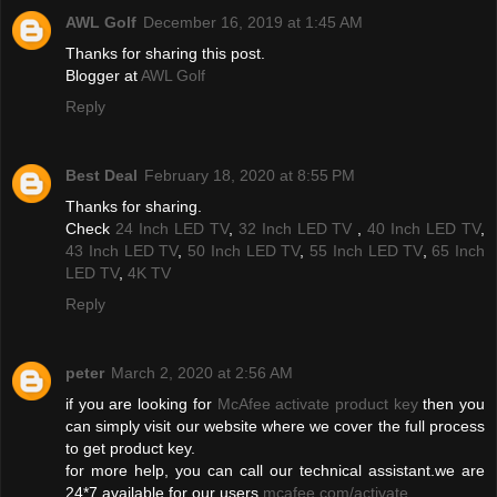
AWL Golf
December 16, 2019 at 1:45 AM
Thanks for sharing this post.
Blogger at
AWL Golf
Reply
Best Deal
February 18, 2020 at 8:55 PM
Thanks for sharing.
Check
24 Inch LED TV
,
32 Inch LED TV
,
40 Inch LED TV
,
43 Inch LED TV
,
50 Inch LED TV
,
55 Inch LED TV
,
65 Inch
LED TV
,
4K TV
Reply
peter
March 2, 2020 at 2:56 AM
if you are looking for
McAfee activate product key
then you
can simply visit our website where we cover the full process
to get product key.
for more help, you can call our technical assistant.we are
24*7 available for our users
mcafee.com/activate