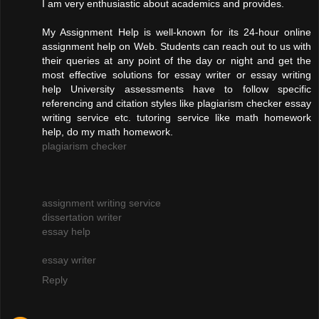
I am very enthusiastic about academics and provides.
My Assignment Help is well-known for its 24-hour online
assignment help on Web. Students can reach out to us with
their queries at any point of the day or night and get the
most effective solutions for essay writer or essay writing
help University assessments have to follow specific
referencing and citation styles like plagiarism checker essay
writing service etc. tutoring service like math homework
help, do my math homework.
plagiarism checker
assignment writing service
dissertation writer
essay help
essay writer
Reply