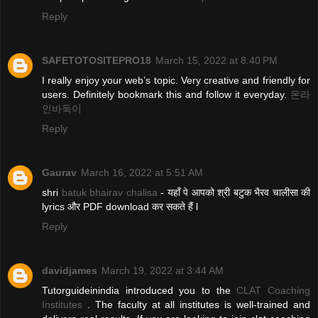
Reply
SAFETOTOSITEPRO18
March 15, 2022 at 8:40 PM
I really enjoy your web’s topic. Very creative and friendly for
users. Definitely bookmark this and follow it everyday.
온라
인바둑이
Reply
Gaurav
March 16, 2022 at 5:51 AM
shri
batuk bhairav chalisa
- यहाँ पे आपको श्री बटुक भैरव चालीसा की
lyrics और PDF download कर सकते हैं l
Reply
davidjames
March 19, 2022 at 3:44 AM
Tutorguideinindia introduced you to the
CLAT Coaching
Institutes
. The faculty at all institutes is well-trained and