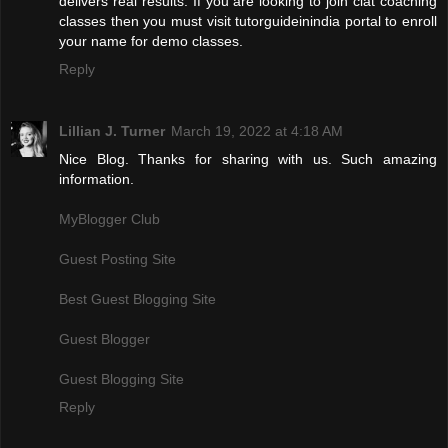
delivers real results. If you are looking to join clat coaching
classes then you must visit tutorguideinindia portal to enroll
your name for demo classes.
Reply
Lillian J. Turner
March 19, 2022 at 4:18 AM
Nice Blog. Thanks for sharing with us. Such amazing
information.
MyBlogger Club
Guest Posting Site
Best Guest Blogging Site
Guest Blogger
Guest Blogging Site
Reply