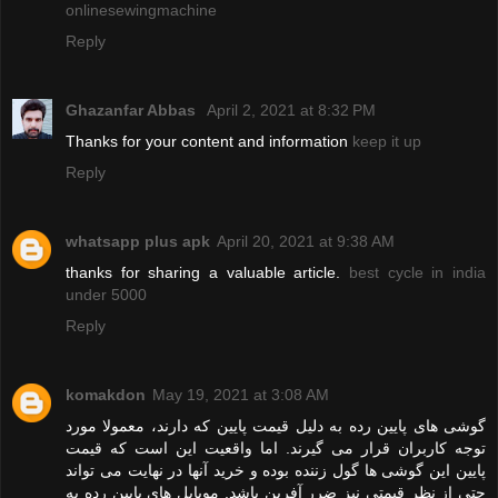
onlinesewingmachine
Reply
Ghazanfar Abbas
April 2, 2021 at 8:32 PM
Thanks for your content and information
keep it up
Reply
whatsapp plus apk
April 20, 2021 at 9:38 AM
thanks for sharing a valuable article.
best cycle in india
under 5000
Reply
komakdon
May 19, 2021 at 3:08 AM
گوشی های پایین رده به دلیل قیمت پایین که دارند، معمولا مورد
توجه کاربران قرار می گیرند. اما واقعیت این است که قیمت
پایین این گوشی ها گول زننده بوده و خرید آنها در نهایت می تواند
حتی از نظر قیمتی نیز ضرر آفرین باشد. موبایل های پایین رده به