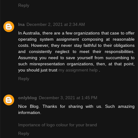
Reply
Ina
December 2, 2021 at 2:34 AM
In Australia, there are a few organizations that case to offer
operating system assignment composing at reasonable
costs. However, they never stay faithful to their obligations
and consistently neglect to meet their responsibilities.
Assuming you need to save yourself from succumbing to
such misrepresentation organizations, then, at that point,
you should just trust
my assignment help
.
Reply
onlyblog
December 3, 2021 at 1:45 PM
Nice Blog. Thanks for sharing with us. Such amazing
information.
Importance of logo colour for your brand
Reply