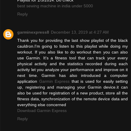
best sewing machine in india under 5000
Reply
garminexpress8
December 13, 2019 at 4:27 AM
Thank you for providing the last show playlist of the black
cauldron.I'm going to listen to this playlist while doing my
workout. If you also like to do workout then you can also
use Garmin. It's a fitness tool that can track your every
physical activity and the statistics recorded during each
activity let you analyze your performance and improve on it
next time. Garmin has also introduced a computer
application
Garmin Express
that is used for easily setting
up, registering and managing your Garmin device.it can
also be used for registration of a new product, store all the
fitness data, synchronization of the remote device data and
everything else concerned
Download Garmin Express
Reply