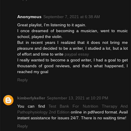
Anonymous
September 7, 2021 at 6:38 AM
Great playlist, I'm listening to it again.
I once dreamed of becoming a musician, went to music
school, played the violin.
But in recent years I realized that it does not bring me
pleasure and decided to be a writer, I studied a lot, but a lot
of effort and time to write
paypal essay
I really wanted to become a good writer, I had a goal to get
thousands of good reviews, and that's what happened, I
reached my goal
Reply
kimberlykeller
September 13, 2021 at 10:20 PM
You can find
Test Bank For Nutrition Therapy And
Pathophysiology 2nd Edition
online in pdf/word format. Avail
instant assistance for issues 24/7. There is no waiting time!
Reply