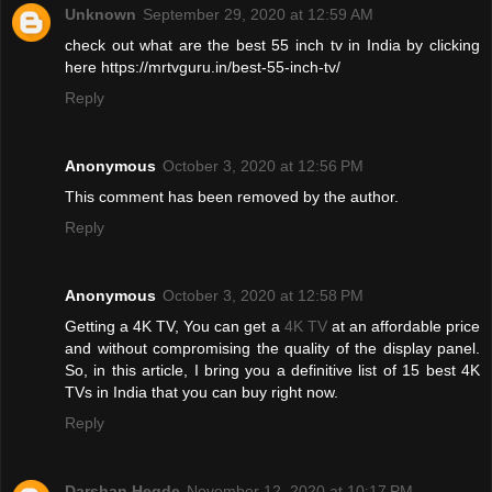
Unknown
September 29, 2020 at 12:59 AM
check out what are the best 55 inch tv in India by clicking
here https://mrtvguru.in/best-55-inch-tv/
Reply
Anonymous
October 3, 2020 at 12:56 PM
This comment has been removed by the author.
Reply
Anonymous
October 3, 2020 at 12:58 PM
Getting a 4K TV, You can get a
4K TV
at an affordable price
and without compromising the quality of the display panel.
So, in this article, I bring you a definitive list of 15 best 4K
TVs in India that you can buy right now.
Reply
Darshan Hegde
November 12, 2020 at 10:17 PM