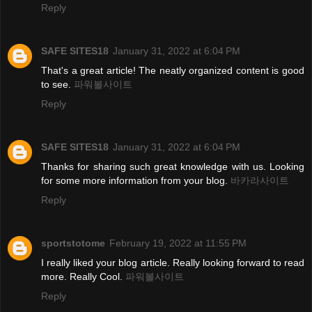
Reply
SAFE SITES18
January 31, 2022 at 6:04 PM
That's a great article! The neatly organized content is good
to see.
파워볼사이트
Reply
SAFE SITES18
January 31, 2022 at 6:04 PM
Thanks for sharing such great knowledge with us. Looking
for some more information from your blog.
바카라사이트
Reply
sportstotome
February 19, 2022 at 11:55 PM
I really liked your blog article. Really looking forward to read
more. Really Cool.
파워볼사이트
Reply