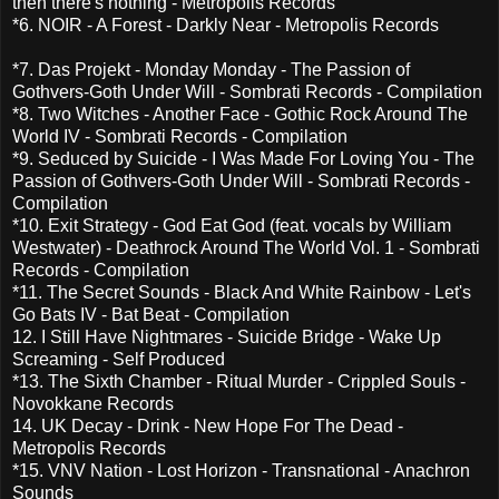
then there's nothing - Metropolis Records
*6. NOIR - A Forest - Darkly Near - Metropolis Records
*7. Das Projekt - Monday Monday - The Passion of
Gothvers-Goth Under Will - Sombrati Records - Compilation
*8. Two Witches - Another Face - Gothic Rock Around The
World IV - Sombrati Records - Compilation
*9. Seduced by Suicide - I Was Made For Loving You - The
Passion of Gothvers-Goth Under Will - Sombrati Records -
Compilation
*10. Exit Strategy - God Eat God (feat. vocals by William
Westwater) - Deathrock Around The World Vol. 1 - Sombrati
Records - Compilation
*11. The Secret Sounds - Black And White Rainbow - Let's
Go Bats IV - Bat Beat - Compilation
12. I Still Have Nightmares - Suicide Bridge - Wake Up
Screaming - Self Produced
*13. The Sixth Chamber - Ritual Murder - Crippled Souls -
Novokkane Records
14. UK Decay - Drink - New Hope For The Dead -
Metropolis Records
*15. VNV Nation - Lost Horizon - Transnational - Anachron
Sounds