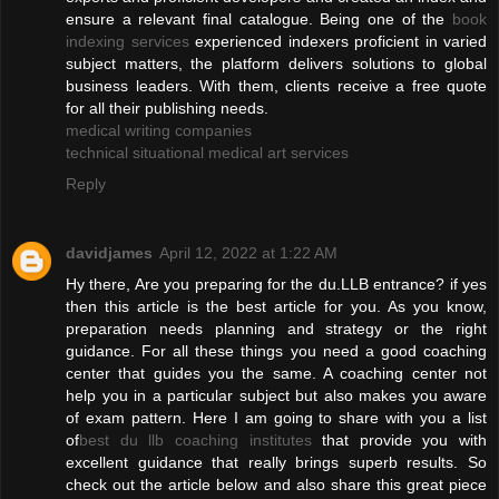
ensure a relevant final catalogue. Being one of the
book
indexing services
experienced indexers proficient in varied
subject matters, the platform delivers solutions to global
business leaders. With them, clients receive a free quote
for all their publishing needs.
medical writing companies
technical situational medical art services
Reply
davidjames
April 12, 2022 at 1:22 AM
Hy there, Are you preparing for the du.LLB entrance? if yes
then this article is the best article for you. As you know,
preparation needs planning and strategy or the right
guidance. For all these things you need a good coaching
center that guides you the same. A coaching center not
help you in a particular subject but also makes you aware
of exam pattern. Here I am going to share with you a list
of
best du llb coaching institutes
that provide you with
excellent guidance that really brings superb results. So
check out the article below and also share this great piece