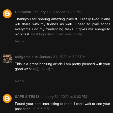
Unknown
January 19, 2022 at 11:28 PM
Thankyou for sharing amazing playlist. I really liked it and
will share with my friends as well. I need to play songs
everytime I do my freelancing tasks. It gives me energy to
work fast.
best logo design services online
Reply
reelgame.site
January 31, 2022 at 3:25 PM
This is a great inspiring article.I am pretty pleased with your
good work
파친코사이트
Reply
SAFE SITES18
January 31, 2022 at 6:03 PM
Found your post interesting to read. I can’t wait to see your
post soon.
스포츠토토