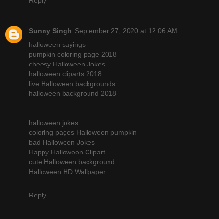
Reply
Sunny Singh
September 27, 2020 at 12:06 AM
halloween sayings
pumpkin coloring page 2018
cheesy Halloween Jokes
halloween cliparts 2018
live Halloween backgrounds
halloween background 2018
halloween jokes
coloring pages Halloween pumpkin
bad Halloween Jokes
Happy Halloween Clipart
cute Halloween background
Halloween HD Wallpaper
Reply