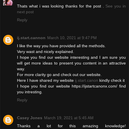
Thats what i was looking thanks for the post .
See you in
next post
Reply
ij.start.cannon
March 10, 2021 at 9:47 PM
I like the way you have provided all the methods.
Very wast and nicely explained.
I hope you find our website interesting and I am sure you
will get more ideas to present you content in an attractive
way.
For more clarity go and check out our website.
Here I have shared my website
ij.start.canon
kindly check it
I hope you find our website https://ijstartcanonx.com/ find
you intresting.
Reply
Casey Jones
March 19, 2021 at 5:45 AM
Thanks a lot for this amazing knowledge!