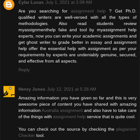
Cylar Lucas
July 1, 2021 at 2:08 AM
Are you searching for
assignment help
? Get Ph.D.
qualified writers are well-versed with all the types of
methodologies. Also read students review
myassignmenthelp fake and tool by myassignment help
experts, now you can write your academic assignments and
get ghost writer to grade better in essay and assignment
help offer the essential help with assignment as per your
requirements by experts are undeniably genuine, secured,
and effective from all aspects.
Reply
Henry Jones
July 12, 2021 at 5:28 AM
Amazing information you have given so far and this is very
awesome piece of content you have shared with amazing
information
Australia assignment
and also have to take care
of the things with
assignment help
service that is quite cool.
You can check out the source by checking the
plagiarism
Checker
tool.