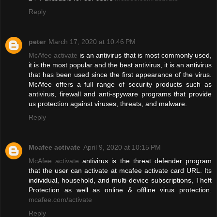
Reply
peter
March 17, 2020 at 10:46 PM
McAfee activate
is an antivirus that is most commonly used,
it is the most popular and the best antivirus, it is an antivirus
that has been used since the first appearance of the virus.
McAfee offers a full range of security products such as
antivirus, firewall and anti-spyware programs that provide
us protection against viruses, threats, and malware.
Reply
Mcafee activate
April 9, 2020 at 10:15 PM
McAfee activate
antivirus is the threat defender program
that the user can activate at mcafee activate card URL. Its
individual, household, and multi-device subscriptions, Theft
Protection as well as online & offline virus protection.
mcafee.com/activate
Reply