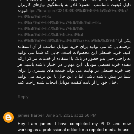
دلیل کیفیت نامناسب، معمولا قادر به پاسخگوی نیازهای کاربران
نبوده
https://toranji.ir/2021/03/08/%d9%86%da%a9%d8%a7
%d8%aa%db%8c-
%d8%b7%d9%84%d8%a7%db%8c%db%8c-
%d8%a8%d8%b1%d8%a7%db%8c-
%d8%ae%d8%b1%db%8c%d8%af-
%d9%85%d9%88%d8%a8%d8%a7%db%8c%d9%84/
یکی از
ترفندهایی که می توانید برای خرید موبایل مناسب از آن استفاده
کنید، خرید قسطی این محصولات است. جایی که شما می توانید
به راحتی حتی بدو حضور در بانک با استفاده از خدمات مراکز ارائه
دهنده خرید قسطی موبایل، این مهم را در اختیار داشته باشید. هر
چند خرید قسطی در نهایت می تواند قیمت های بیشتری را برای
شما در پیش داشته باشد، اما با این حال با این ترفند می توانید
خیال خود را از بابت کیفیت موبایل انتخاب شده راحت کنید.
Reply
james harper
June 24, 2021 at 11:58 PM
Hey I am james. I have completed my Ph.D. and now
working as a professional editor for a reputed media house.