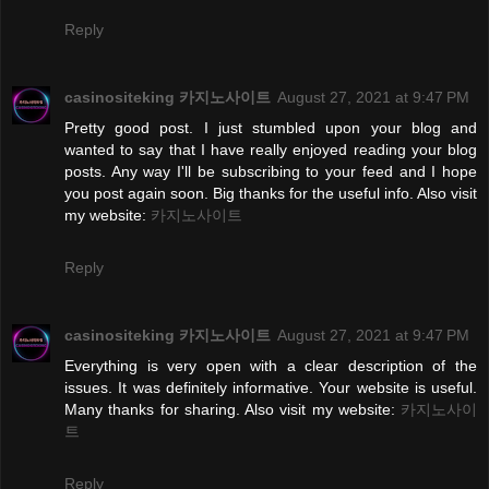
Reply
casinositeking 카지노사이트
August 27, 2021 at 9:47 PM
Pretty good post. I just stumbled upon your blog and
wanted to say that I have really enjoyed reading your blog
posts. Any way I'll be subscribing to your feed and I hope
you post again soon. Big thanks for the useful info. Also visit
my website:
카지노사이트
Reply
casinositeking 카지노사이트
August 27, 2021 at 9:47 PM
Everything is very open with a clear description of the
issues. It was definitely informative. Your website is useful.
Many thanks for sharing. Also visit my website:
카지노사이
트
Reply