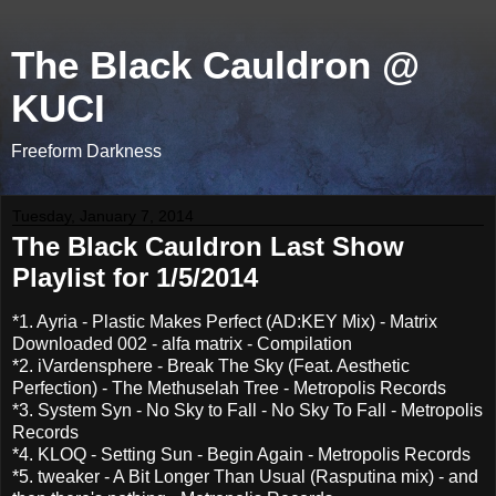
The Black Cauldron @
KUCI
Freeform Darkness
Tuesday, January 7, 2014
The Black Cauldron Last Show
Playlist for 1/5/2014
*1. Ayria - Plastic Makes Perfect (AD:KEY Mix) - Matrix
Downloaded 002 - alfa matrix - Compilation
*2. iVardensphere - Break The Sky (Feat. Aesthetic
Perfection) - The Methuselah Tree - Metropolis Records
*3. System Syn - No Sky to Fall - No Sky To Fall - Metropolis
Records
*4. KLOQ - Setting Sun - Begin Again - Metropolis Records
*5. tweaker - A Bit Longer Than Usual (Rasputina mix) - and