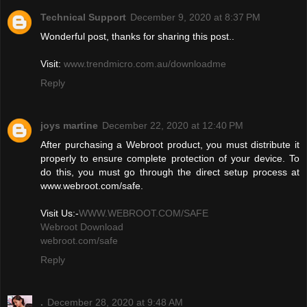
Technical Support
December 9, 2020 at 8:37 PM
Wonderful post, thanks for sharing this post..
Visit:
www.trendmicro.com.au/downloadme
Reply
joys martine
December 22, 2020 at 12:40 PM
After purchasing a Webroot product, you must distribute it
properly to ensure complete protection of your device. To
do this, you must go through the direct setup process at
www.webroot.com/safe.
Visit Us:-
WWW.WEBROOT.COM/SAFE
Webroot Download
webroot.com/safe
Reply
.
December 28, 2020 at 9:48 AM