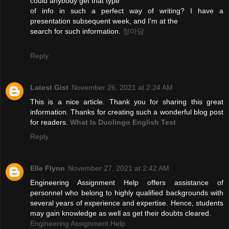
could anybody get that type
of info in such a perfect way of writing? I have a
presentation subsequent week, and I'm at the
search for such information.
청마담
Reply
Latest Gist
November 26, 2021 at 2:24 AM
This is a nice article. Thank you for sharing this great
information. Thanks for creating such a wonderful blog post
for readers.
What Is Duolingo English Test
Reply
Elle Flynn
November 27, 2021 at 2:42 AM
Engineering Assignment Help offers assistance of
personnel who belong to highly qualified backgrounds with
several years of experience and expertise. Hence, students
may gain knowledge as well as get their doubts cleared.
Engineering Assignment Help