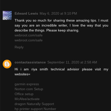
Edward Lewis
May 6, 2020 at 9:10 PM
Thank you so much for sharing these amazing tips. I must
say you are an incredible writer, I love the way that you
describe the things. Please keep sharing.
webroot.com/safe
webroot.com/safe
Reply
contactassistance
September 11, 2020 at 2:58 AM
Hi i am riya smith technical advisior please visit my
websites=
garmin express
Norton com Setup
Office setup
McAfee/activate
dragon Naturally Support
hp printer support Number