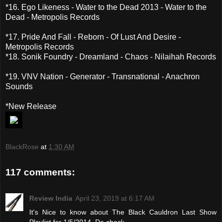
*16. Ego Likeness - Water to the Dead 2013 - Water to the
Dead - Metropolis Records
*17. Pride And Fall - Reborn - Of Lust And Desire -
Metropolis Records
*18. Sonik Foundry - Dreamland - Chaos - Nilaihah Records
*19. VNV Nation - Generator - Transnational - Anachron
Sounds
*New Release
BlackRose
at
1:30 AM
117 comments:
Review India
April 23, 2019 at 6:17 AM
It's Nice to know about The Black Cauldron Last Show
Playlist for 1/5/2014. Do check