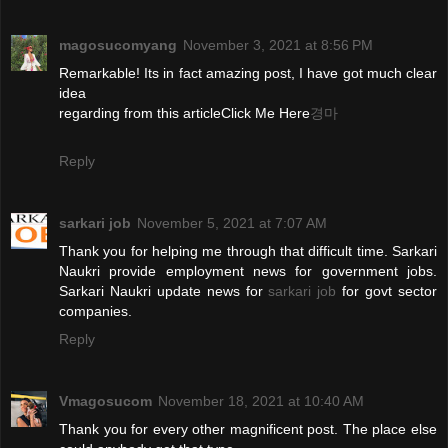
magosucomyang
November 3, 2021 at 8:56 PM
Remarkable! Its in fact amazing post, I have got much clear
idea
regarding from this articleClick Me Here
경마
Reply
sarkari job
November 5, 2021 at 7:07 AM
Thank you for helping me through that difficult time. Sarkari
Naukri provide employment news for government jobs.
Sarkari Naukri update news for
sarkari job
for govt sector
companies.
Reply
Vmagosucom
November 18, 2021 at 10:40 AM
Thank you for every other magnificent post. The place else