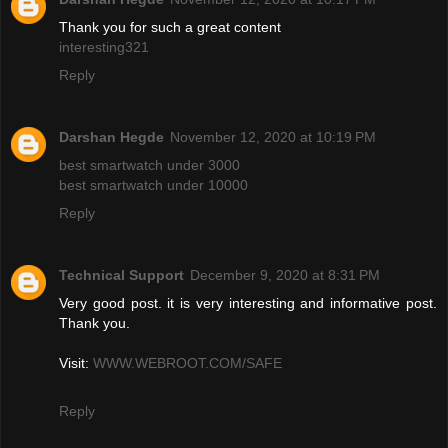
Thank you for such a great content
interesting321
Reply
Darshan Hegde
November 12, 2020 at 10:19 PM
best smartwatch under 3000
best smartwatch under 10000
Reply
Technical Support
December 9, 2020 at 8:31 PM
Very good post. it is very interesting and informative post.
Thank you.
Visit:
WWW.WEBROOT.COM/SAFE
Reply