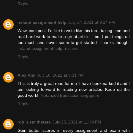
Reply
ireland assignment help
July 14, 2021 at 9:14 PM
Wow, cool post. I'd like to write like this too - taking time and
real hard work to make a great article... but I put things off
too much and never seem to get started. Thanks though.
ireland assignment help reviews
Reply
Alex Kim
July 18, 2021 at 8:31 PM
This is truly a great read for me. I have bookmarked it and I
am looking forward to reading new articles. Keep up the
good work!.
Notarized translation singapore
Reply
robin.smithsters
July 25, 2021 at 11:34 PM
Gain better scores in every assignment and exam with