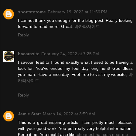
sportstotome
February 19, 2022 at 11:56 PM
I cannot thank you enough for the blog post. Really looking
forward to read more. Great.
바카라사이트
Reply
bacarasite
February 24, 2022 at 7:25 PM
I savour, lead to I found exactly what I used to be having a
look for. You’ve ended my four day long hunt! God Bless
you man. Have a nice day. Feel free to visit my website;
바
카라사이트
Reply
Jamie Starr
March 14, 2022 at 3:59 AM
This is a great inspiring article. I am pretty much pleased
with your good work. You put really very helpful information.
Keep it up. You might also like
cheapest haircuts near me