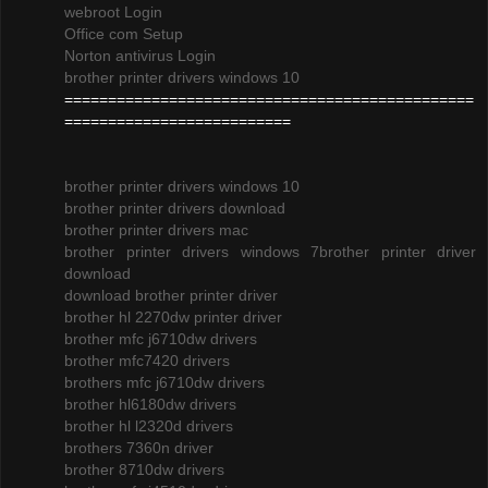
webroot Login
Office com Setup
Norton antivirus Login
brother printer drivers windows 10
===============================================
==========================
brother printer drivers windows 10
brother printer drivers download
brother printer drivers mac
brother printer drivers windows 7
brother printer driver
download
download brother printer driver
brother hl 2270dw printer driver
brother mfc j6710dw drivers
brother mfc7420 drivers
brothers mfc j6710dw drivers
brother hl6180dw drivers
brother hl l2320d drivers
brothers 7360n driver
brother 8710dw drivers