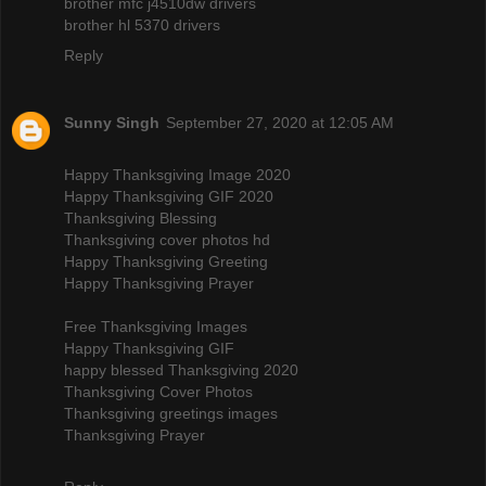
brother mfc j4510dw drivers
brother hl 5370 drivers
Reply
Sunny Singh
September 27, 2020 at 12:05 AM
Happy Thanksgiving Image 2020
Happy Thanksgiving GIF 2020
Thanksgiving Blessing
Thanksgiving cover photos hd
Happy Thanksgiving Greeting
Happy Thanksgiving Prayer
Free Thanksgiving Images
Happy Thanksgiving GIF
happy blessed Thanksgiving 2020
Thanksgiving Cover Photos
Thanksgiving greetings images
Thanksgiving Prayer