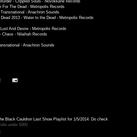
 Murder - Crippled Souls - Novokkane Records
e For The Dead - Metropolis Records
- Transnational - Anachron Sounds
e Dead 2013 - Water to the Dead - Metropolis Records
f Lust And Desire - Metropolis Records
- Chaos - Nilaihah Records
ransnational - Anachron Sounds
M
The Black Cauldron Last Show Playlist for 1/5/2014. Do check
ndia under 5000
M