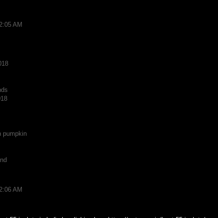
12:05 AM
018
nds
018
n pumpkin
und
12:06 AM