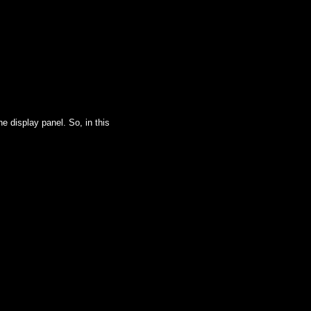
e display panel. So, in this