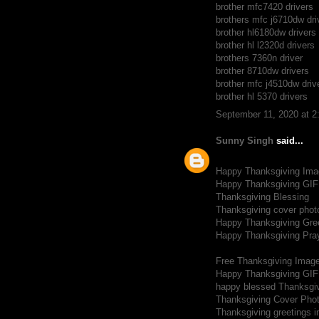
brother mfc7420 drivers
brothers mfc j6710dw dri
brother hl6180dw drivers
brother hl l2320d drivers
brothers 7360n driver
brother 8710dw drivers
brother mfc j4510dw driv
brother hl 5370 drivers
September 11, 2020 at 
Sunny Singh
said...
Happy Thanksgiving Ima
Happy Thanksgiving GIF
Thanksgiving Blessing
Thanksgiving cover phot
Happy Thanksgiving Gre
Happy Thanksgiving Pra
Free Thanksgiving Imag
Happy Thanksgiving GIF
happy blessed Thanksgi
Thanksgiving Cover Pho
Thanksgiving greetings 