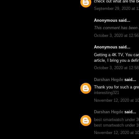
check out what are the be
September 29, 2020 at 
Anonymous said...
This comment has been 
October 3, 2020 at 12:5
Anonymous said...
Getting a 4K TV, You ca
article, I bring you a def
October 3, 2020 at 12:5
Darshan Hegde
said...
Thank you for such a gre
interesting321
November 12, 2020 at 1
Darshan Hegde
said...
best smartwatch under 
best smartwatch under 
November 12, 2020 at 1