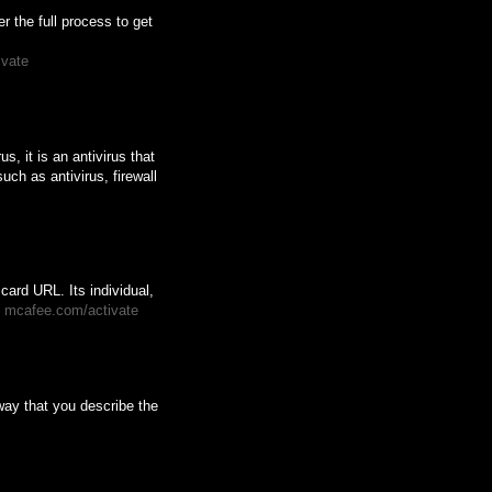
 the full process to get
ivate
s, it is an antivirus that
uch as antivirus, firewall
card URL. Its individual,
.
mcafee.com/activate
way that you describe the