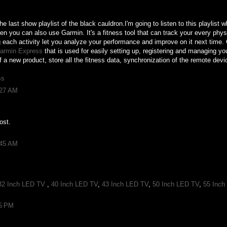
e last show playlist of the black cauldron.I'm going to listen to this playlist 
hen you can also use Garmin. It's a fitness tool that can track your every phys
ng each activity let you analyze your performance and improve on it next time
armin Express
that is used for easily setting up, registering and managing yo
of a new product, store all the fitness data, synchronization of the remote dev
ss
:27 AM
ost.
:45 AM
32 Inch LED TV
,
40 Inch LED TV
,
43 Inch LED TV
,
50 Inch LED TV
,
55 Inch
55 PM