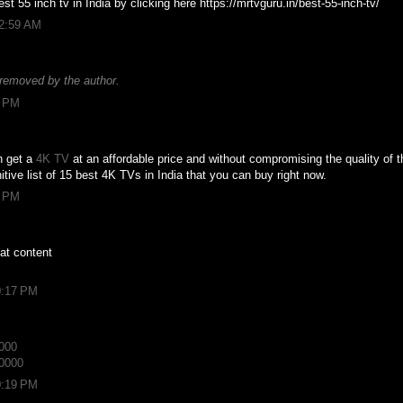
st 55 inch tv in India by clicking here https://mrtvguru.in/best-55-inch-tv/
12:59 AM
removed by the author.
6 PM
n get a
4K TV
at an affordable price and without compromising the quality of th
initive list of 15 best 4K TVs in India that you can buy right now.
8 PM
at content
0:17 PM
3000
10000
0:19 PM