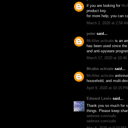
if you are looking for
McA
product key.
for more help, you can ca
March 2, 2020 at 2:56 A
peter
said...
McAfee activate
is an an
has been used since the f
and anti-spyware program
March 17, 2020 at 10:4
Mcafee activate
said...
McAfee activate
antiviru
household, and multi-devi
April 9, 2020 at 10:15 P
Edward Lewis
said...
Thank you so much for sh
things. Please keep shar
webroot.com/safe
webroot.com/safe
May 6, 2020 at 9:10 PM