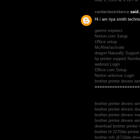
contactassistance
said.
Hi i am riya smith techni
garmin express
Norton com Setup
Office setup
McAfee/activate
dragon Naturally Support
hp printer support Numbe
webroot Login
Office com Setup
Norton antivirus Login
brother printer drivers w
==================
brother printer drivers w
brother printer drivers d
brother printer drivers m
brother printer drivers w
download brother printer 
brother hl 2270dw printer 
brother mfc j6710dw driv