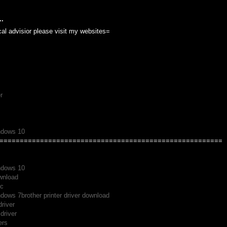
..
cal advisior please visit my websites=
r
indows 10
=======================================================
indows 10
ownload
ac
indows 7
brother printer driver download
driver
driver
ers