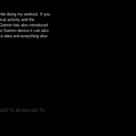
while doing my workout. If you
ical activity and the
. Garmin has also introduced
ur Garmin device.it can also
ice data and everything else
 LED TV
,
65 Inch LED TV
,