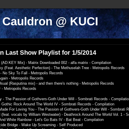
k Cauldron @ KUCI
 Last Show Playlist for 1/5/2014
t (AD:KEY Mix) - Matrix Downloaded 002 - alfa matrix - Compilation
y (Feat. Aesthetic Perfection) - The Methuselah Tree - Metropolis Records
- No Sky To Fall - Metropolis Records
Again - Metropolis Records
Usual (Rasputina mix) - and then there's nothing - Metropolis Records
r - Metropolis Records
 - The Passion of Gothvers-Goth Under Will - Sombrati Records - Compilatio
- Gothic Rock Around The World IV - Sombrati Records - Compilation
Made For Loving You - The Passion of Gothvers-Goth Under Will - Sombrati R
 (feat. vocals by William Westwater) - Deathrock Around The World Vol. 1 - 
And White Rainbow - Let's Go Bats IV - Bat Beat - Compilation
uicide Bridge - Wake Up Screaming - Self Produced