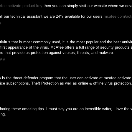
fee activate product key
then you can simply visit our website where we cover
ll our technical assistant.we are 24*7 available for our users
mcafee.com/act
M
tivirus that is most commonly used, it is the most popular and the best antiviru
irst appearance of the virus. McAfee offers a full range of security products s
s that provide us protection against viruses, threats, and malware.
6 PM
s is the threat defender program that the user can activate at mcafee activate 
ce subscriptions, Theft Protection as well as online & offline virus protection
M
aring these amazing tips. I must say you are an incredible writer, I love the 
ing.