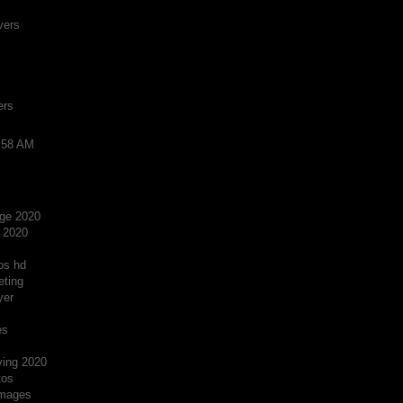
vers
ers
2:58 AM
ge 2020
 2020
os hd
eting
yer
es
ving 2020
tos
images