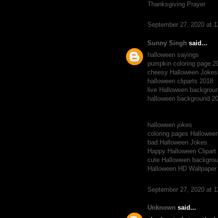
Thanksgiving Prayer
September 27, 2020 at 
Sunny Singh
said...
halloween sayings
pumpkin coloring page 2
cheesy Halloween Jokes
halloween cliparts 2018
live Halloween backgrou
halloween background 2
halloween jokes
coloring pages Hallowee
bad Halloween Jokes
Happy Halloween Clipart
cute Halloween backgro
Halloween HD Wallpaper
September 27, 2020 at 
Unknown
said...