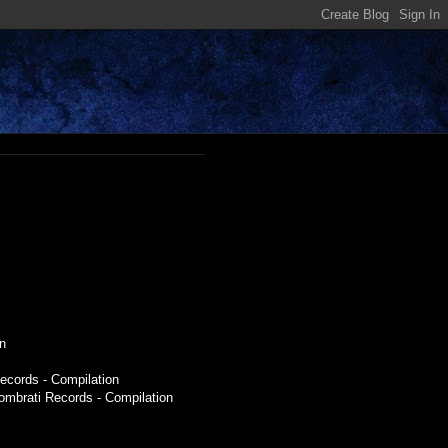
n
ecords - Compilation
Sombrati Records - Compilation