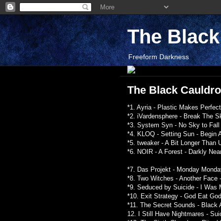
The Blac
Freeform Darkness
The Black Cauldron
*1. Ayria - Plastic Makes Perfec
*2. iVardensphere - Break The Sk
*3. System Syn - No Sky to Fall 
*4. KLOQ - Setting Sun - Begin 
*5. tweaker - A Bit Longer Than 
*6. NOIR - A Forest - Darkly Nea
*7. Das Projekt - Monday Monday
*8. Two Witches - Another Face 
*9. Seduced by Suicide - I Was 
*10. Exit Strategy - God Eat God
*11. The Secret Sounds - Black 
12. I Still Have Nightmares - S