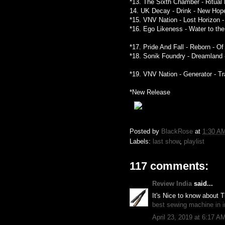
*13. The Sixth Chamber - Ritual
14. UK Decay - Drink - New Hop
*15. VNV Nation - Lost Horizon 
*16. Ego Likeness - Water to th
*17. Pride And Fall - Reborn - O
*18. Sonik Foundry - Dreamland 
*19. VNV Nation - Generator - T
*New Release
Posted by
BlackRose
at
1:30 A
Labels:
last show
,
playlist
117 comments:
Review India
said...
It's Nice to know about 
best sewing machine in i
April 23, 2019 at 6:17 A