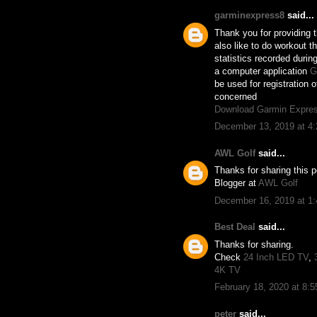
garminexpress8
said...
Thank you for providing th
also like to do workout t
statistics recorded duri
a computer application
G
be used for registration 
concerned
Download Garmin Expre
December 13, 2019 at 4
AWL Golf
said...
Thanks for sharing this p
Blogger at
AWL Golf
December 16, 2019 at 1
Best Deal
said...
Thanks for sharing.
Check
24 Inch LED TV
,
4K TV
February 18, 2020 at 8:
peter
said...