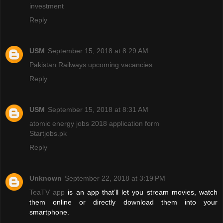
investment
Reply
USM
September 15, 2018 at 8:29 AM
Pakistan Railways upcoming vacancies
Reply
USM
September 15, 2018 at 8:31 AM
atomic energy jobs 2018 application form
Startjobs.pk
Reply
Unknown
September 22, 2018 at 3:19 PM
TeaTV app
is an app that’ll let you stream movies, watch
them online or directly download them into your
smartphone.