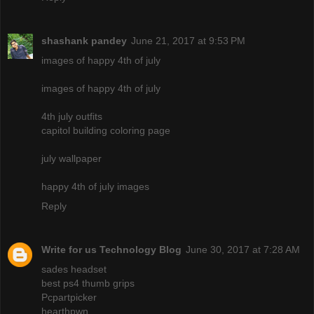
shashank pandey
June 21, 2017 at 9:53 PM
images of happy 4th of july
images of happy 4th of july
4th july outfits
capitol building coloring page
july wallpaper
happy 4th of july images
Reply
Write for us Technology Blog
June 30, 2017 at 7:28 AM
sades headset
best ps4 thumb grips
Pcpartpicker
hearthpwn