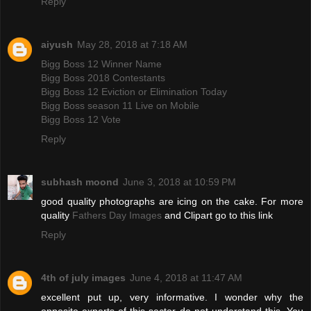
Reply
aiyush
May 28, 2018 at 7:18 AM
Bigg Boss 12 Winner Name
Bigg Boss 2018 Contestants
Bigg Boss 12 Eviction or Elimination Today
Bigg Boss season 11 Live on Mobile
Bigg Boss 12 Vote
Reply
subhash moond
June 3, 2018 at 10:59 PM
good quality photographs are icing on the cake. For more
quality
Fathers Day Images
and Clipart go to this link
Reply
4th of july images
June 4, 2018 at 11:47 AM
excellent put up, very informative. I wonder why the