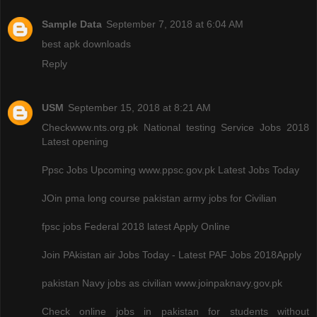
Sample Data
September 7, 2018 at 6:04 AM
best apk downloads
Reply
USM
September 15, 2018 at 8:21 AM
Checkwww.nts.org.pk National testing Service Jobs 2018
Latest opening
Ppsc Jobs Upcoming www.ppsc.gov.pk Latest Jobs Today
JOin pma long course pakistan army jobs for Civilian
fpsc jobs Federal 2018 latest Apply Online
Join PAkistan air Jobs Today - Latest PAF Jobs 2018Apply
pakistan Navy jobs as civilian www.joinpaknavy.gov.pk
Check online jobs in pakistan for students without