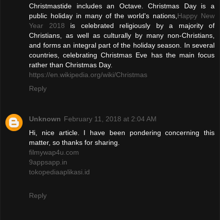
Christmastide includes an Octave. Christmas Day is a
public holiday in many of the world's nations,
Happy New
Year 2018
is celebrated religiously by a majority of
Christians, as well as culturally by many non-Christians,
and forms an integral part of the holiday season. In several
countries, celebrating Christmas Eve has the main focus
rather than Christmas Day.
https://en.wikipedia.org/wiki/Christmas
Reply
Unknown
February 11, 2018 at 2:04 AM
Hi, nice article. I have been pondering concerning this
matter, so thanks for sharing.
filmywap4u.com
9appsapp.in
tokopediaaplikasi.id
Reply