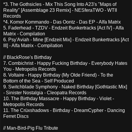
*3. The Gothsicles - Mix This Song Into A23's "Maps of
Reality" [Assemblage 23 Remix] - NESferaTWO - WTII
Records
*4. Komor Kommando - Das Oontz - Das EP - Alfa Matrix
5. Faderhead - TZDV - Endzeit Bunkertracks [Act IV] - Alfa
Matrix - Compilation
6. Psy'Aviah - Mine [Endzeit Mix] - Endzeit Bunkertracks [Act
III] - Alfa Matrix - Compilation
// BlackRose's Birthday
7. Combichrist - Happy Fucking Birthday - Everybody Hates
You - Metropolis Records
8. Voltaire - Happy Birthday (My Olde Friend) - To the
Bottom of the Sea - Self Produced
9. Switchblade Symphony - Naked Birthday [Gothtastic Mix]
- Sinister Nostalgia - Cleopatra Records
10. The Birthday Massacre - Happy Birthday - Violet -
Metropolis Records
11. The Crüxshadows - Birthday - DreamCypher - Dancing
Ferret Discs
// Man-Bird-Pig Flu Tribute