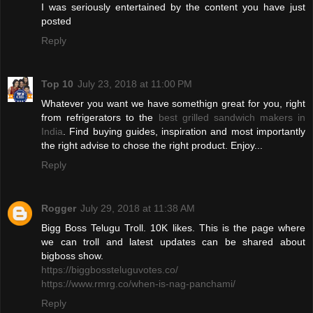
I was seriously entertained by the content you have just
posted
Reply
Top 10
July 23, 2018 at 11:00 PM
Whatever you want we have somethign great for you, right
from refrigerators to the
best grilled sandwich makers in
India
. Find buying guides, inspiration and most importantly
the right advise to chose the right product. Enjoy...
Reply
Rogger
July 29, 2018 at 11:38 AM
Bigg Boss Telugu Troll. 10K likes. This is the page where
we can troll and latest updates can be shared about
bigboss show.
https://biggbossteluguvotes.co/
https://www.rmrg.co/when-is-nag-panchami/
Reply