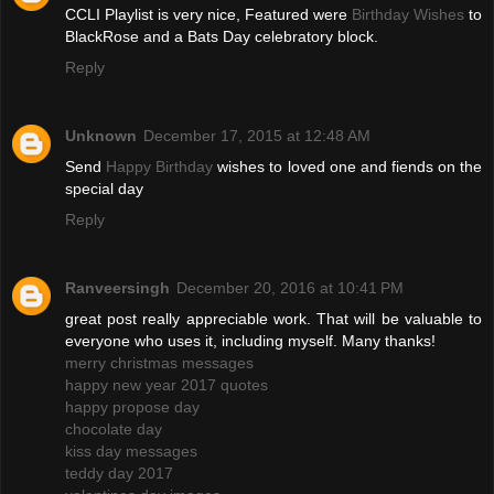
CCLI Playlist is very nice, Featured were
Birthday Wishes
to
BlackRose and a Bats Day celebratory block.
Reply
Unknown
December 17, 2015 at 12:48 AM
Send
Happy Birthday
wishes to loved one and fiends on the
special day
Reply
Ranveersingh
December 20, 2016 at 10:41 PM
great post really appreciable work. That will be valuable to
everyone who uses it, including myself. Many thanks!
merry christmas messages
happy new year 2017 quotes
happy propose day
chocolate day
kiss day messages
teddy day 2017