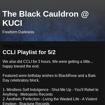
The Black Cauldron @
KUCI
Freeform Darkness
Sunday, May 3, 2009
CCLI Playlist for 5/2
We also did CCLI for 3 hours. We were getting a little...
happy toward the end.
Featured were birthday wishes to BlackRose and a Bats
Day celebratory block.
1. Mindless Self Indulgence - Shut Me Up - You'll Rebel to
Anything - Metropolis Records
2. Aesthetic Perfection - Living the Wasted Life - A Violent
Emotion - Bractune Records