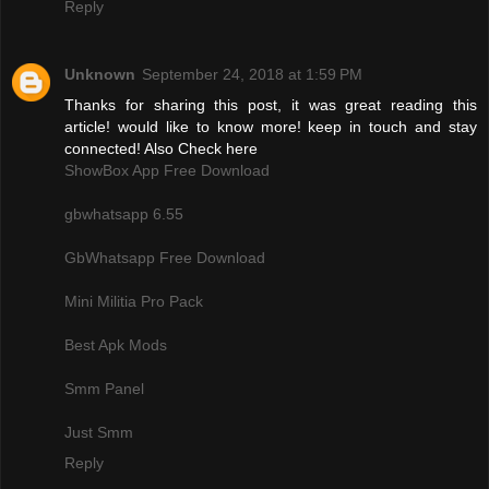
Reply
Unknown
September 24, 2018 at 1:59 PM
Thanks for sharing this post, it was great reading this
article! would like to know more! keep in touch and stay
connected! Also Check here
ShowBox App Free Download
gbwhatsapp 6.55
GbWhatsapp Free Download
Mini Militia Pro Pack
Best Apk Mods
Smm Panel
Just Smm
Reply