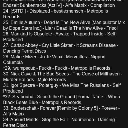
Endzeit Bunkertracks [Act IV] - Alfa Matrix - Compilation
24. [:SITD:] - Displaced - bestie:mensch - Metropolis
Records
25. Emilie Autumn - Dead Is The New Alive [Manipulator Mix
by Dope Stars Inc.] - Liar / Dead Is The New Alive - Trisol
26. Mankind Is Obsolete - Awake - Trapped Inside - Self
Produced
27. Carfax Abbey - Cry Little Sister - It Screams Disease -
Dancing Ferret Discs
28. Malice Mizer - Ju Te Veux - Merveilles - Nippon
Columbia
*29. :wumpscut: - Fuckit - Fuckit - Metropolis Records
30. Nick Cave & The Bad Seeds - The Curse of Millhaven -
Murder Ballads - Mute Records
31. Igor Spectre - Polterguy - We Miss The Russians - Self
Produced
*32. Seabound - Scorch the Ground [Forma Tarde] - When
Black Beats Blue - Metropolis Records
33. Bruderschaft - Forever [Remix by Colony 5] - Forever -
Alfa Matrix
34. Absurd Minds - Stop the Fall - Noumenon - Dancing
Ferret Discs