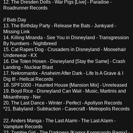
12. The Dresden Dolls - War Pigs [Live] - Paradise -
Roadrunner Records
// Bats Day
13. The Birthday Party - Release the Bats - Junkyard -
Missing Link
14. Killing Miranda - See You in Disneyland - Transgression
By Numbers - Nightbreed
15. Cat Rapes Dog - Crusaders in Disneyland - Moosehair
Underwear - KX
16. Die Toten Hosen - Disneyland [Stay the Same] - Crash
Landing - Nuclear Blast
17. Nekromantix - Anaheim After Dark - Life Is A Grave & I
Dig It! - Hellcat Records
18. SPF1000 - Haunted House [Mansion Mix] - Unreleased
19. Boyd Rice - Disneyland Can Wait - Music, Martinis and
Misanthropy - Ner
20. The Last Dance - Winter - Perfect - Apollyon Records
*21. Babyland - Subtraction - Cavecraft - Metropolis Records
22. Anders Manga - The Last Alarm - The Last Alarm -
Vampture Records
23. Zombie Girl - The Darkness [Komor Kommando Remix] -