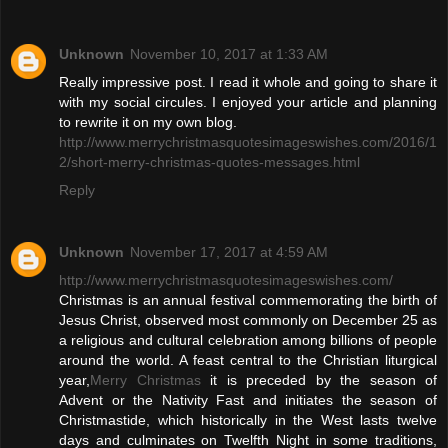
Unknown
November 10, 2017 at 1:33 AM
Really impressive post. I read it whole and going to share it
with my social circules. I enjoyed your article and planning
to rewrite it on my own blog.
http://www.merrychristmasquotesimageswishes.com/2016/1
2/short-merry-christmas-quotes-messages.html
Reply
Unknown
November 17, 2017 at 4:59 AM
http://www.merrychristmasquotesimageswishes.com/
Christmas is an annual festival commemorating the birth of
Jesus Christ, observed most commonly on December 25 as
a religious and cultural celebration among billions of people
around the world. A feast central to the Christian liturgical
year,
Merry Christmas
it is preceded by the season of
Advent or the Nativity Fast and initiates the season of
Christmastide, which historically in the West lasts twelve
days and culminates on Twelfth Night in some traditions,