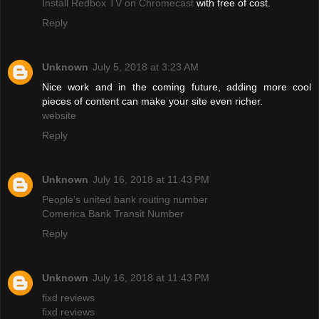
Install Redbox TV on Chromecast
with free of cost.
Reply
Unknown
July 5, 2018 at 3:23 AM
Nice work and in the coming future, adding more cool
pieces of content can make your site even richer.
website
Reply
Unknown
July 16, 2018 at 11:43 PM
People's united bank routing number
Comerica Bank Transit Number
Reply
Unknown
July 16, 2018 at 11:43 PM
fixd reviews
fixd reviews