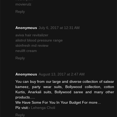
movierulz
Reply
Anonymous
July 6, 2017 at 12:31 AM
aviva hair revitalizer
alistrol blood pressure range
skinfresh md review
neulift cream
Reply
Anonymous
August 13, 2017 at 2:47 AM
You can buy from our large and diverse collection of salwar
kameez, party wear suits, Bollywood collection, cotton
Kurtis, Anarkali suits, Bollywood saree and many other
products.....
We Have Some For You In Your Budget For more…
Plz visit:-
Lehenga Choli
Reply