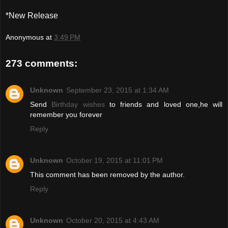
*New Release
Anonymous
at
3:49 PM
273 comments:
Unknown
September 23, 2015 at 1:34 AM
Send
Birthday wishes
to friends and loved one,he will
remember you forever
Reply
Unknown
October 19, 2015 at 11:01 PM
This comment has been removed by the author.
Reply
Unknown
October 20, 2015 at 4:43 AM