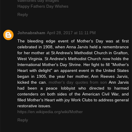
valentines day images
Happy Fathers Day Wishes
Reply
Johnabraham
April 28, 2017 at 11:11 PM
The bleeding edge event of Mother's Day was at first
celebrated in 1908, when Anna Jarvis held a remembrance
for her mother at St Andrew's Methodist Church in Grafton,
West Virginia. St Andrew's Methodist Church now holds the
International Mother's Day Shrine. Her fight to fill "Mother's
Heart with delight" an apparent event in the United States
began in 1905, the year her mother, Ann Reeves Jarvis,
kicked the can.
mother's day quotes from son
Ann Jarvis
had been a peace lobbyist who directed to harmed
contenders on both sides of the American Civil War, and
filled Mother's Heart with joy Work Clubs to address general
restorative issues.
https://en.wikipedia.org/wiki/Mother
Reply