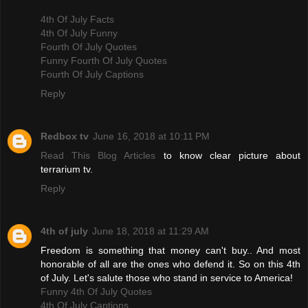
4th Of July Facts
4th Of July Funny
Fourth Of July Quotes
Funny Fourth Of July Quotes
Fourth Of July Captions
Reply
Redbox tv
June 16, 2018 at 10:11 PM
Read This Blog Articles
to know clear picture about
terrarium tv.
Reply
4th of july
June 18, 2018 at 11:29 AM
Freedom is something that money can't buy.. And most
honorable of all are the ones who defend it. So on this 4th
of July. Let's salute those who stand in service to America!
Funny 4th Of July Quotes
4th Of July Captions