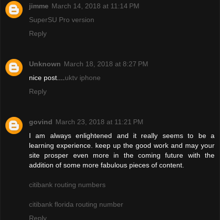
jimme
March 14, 2018 at 11:14 PM
SuperSU Pro version
Reply
Unknown
March 18, 2018 at 8:27 PM
nice post....
uktv iphone
Reply
govind
March 23, 2018 at 11:21 PM
I am always enlightened and it really seems to be a
learning experience. keep up the good work and may your
site prosper even more in the coming future with the
addition of some more fabulous pieces of content.
citibank routing numbers
citibank florida routing number
Reply