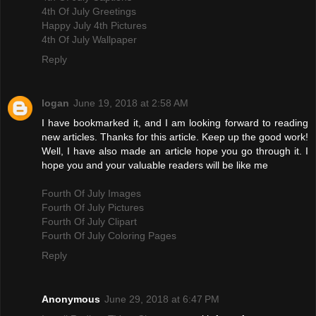
4th Of July Greetings
Happy July 4th Pictures
4th Of July Wallpaper
Reply
logan
June 19, 2018 at 2:58 AM
I have bookmarked it, and I am looking forward to reading
new articles. Thanks for this article. Keep up the good work!
Well, I have also made an article hope you go through it. I
hope you and your valuable readers will be like me
Fourth Of July Images
Fourth Of July Pictures
Fourth Of July Clipart
Fourth Of July Coloring Pages
Reply
Anonymous
June 29, 2018 at 6:47 PM