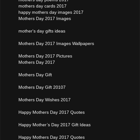
mothers day cards 2017
happy mothers day images 2017
Mothers Day 2017 Images
mother's day gifts ideas
Mothers Day 2017 Images Wallpapers
Mothers Day 2017 Pictures
Mothers Day 2017
Mothers Day Gift
Mothers Day Gift 20107
Mothers Day Wishes 2017
Happy Mothers Day 2017 Quotes
Happy Mother’s Day 2017 Gift Ideas
Happy Mothers Day 2017 Quotes