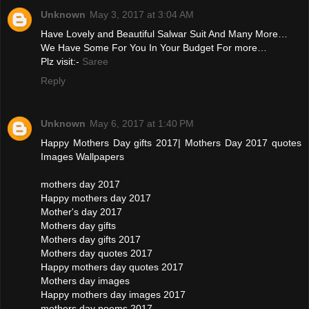
Unknown
May 3, 2017 at 3:04 AM
Have Lovely and Beautiful Salwar Suit And Many More…
We Have Some For You In Your Budget For more…
Plz visit:-
Saree
Reply
Unknown
May 6, 2017 at 1:40 PM
Happy Mothers Day gifts 2017| Mothers Day 2017 quotes
Images Wallpapers
mothers day 2017
Happy mothers day 2017
Mother's day 2017
Mothers day gifts
Mothers day gifts 2017
Mothers day quotes 2017
Happy mothers day quotes 2017
Mothers day images
Happy mothers day images 2017
mothers day poems 2017