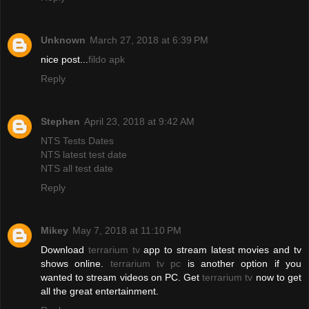
Unknown
March 27, 2018 at 6:39 PM
nice post...
fildo apk
Reply
Stephen
April 23, 2018 at 9:42 AM
NTS Tests Dates
NTS latest test date
NTS all test date
Reply
Mikey
May 7, 2018 at 11:10 PM
Download
terrarium tv
app to stream latest movies and tv
shows online.
terrarium tv pc
is another option if you
wanted to stream videos on PC. Get
terrarium tv
now to get
all the great entertainment.