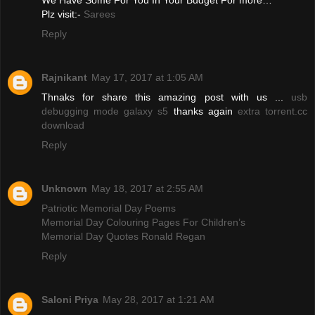
We Have Some For You In Your Budget For more…
Plz visit:-
Sarees
Reply
Rajnikant
May 17, 2017 at 1:05 AM
Thnaks for share this amazing post with us ...
usb
debugging mode galaxy s5
thanks again
extra torrent.cc
download
Reply
Unknown
May 18, 2017 at 2:55 AM
Patriotic Memorial Day Poems
Memorial Day Colouring Pages For Children’s
Memorial Day Quotes Ronald Regan
Reply
Saloni Priya
May 28, 2017 at 1:21 AM