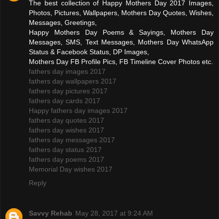
The best collection of Happy Mothers Day 2017 Images,
Photos, Pictures, Wallpapers, Mothers Day Quotes, Wishes,
Messages, Greetings,
Happy Mothers Day Poems & Sayings, Mothers Day
Messages, SMS, Text Messages, Mothers Day WhatsApp
Status & Facebook Status, DP Images,
Mothers Day FB Profile Pics, FB Timeline Cover Photos etc.
fathers day images 2017
fathers day wallpapers 2017
fathers day pictures 2017
fathers day cards 2017
Happy fathers day images 2017
fathers day quotes 2017
fathers day wishes 2017
fathers day messages 2017
fathers day status 2017
fathers day poems 2017
Memorial Day wishes 2017
Reply
Savvy Rehab
May 28, 2017 at 9:24 AM