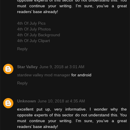
opposite experts of this sector do not understand this. You
must continue your writing. I’m sure, you’ve a great
readers’ base already!
4th Of July Pics
4th Of July Photos
4th Of July Background
4th Of July Clipart
Reply
Star Valley
June 9, 2018 at 3:01 AM
stardew valley mod manager
for android
Reply
Unknown
June 10, 2018 at 4:35 AM
excellent put up, very informative. I wonder why the
opposite experts of this sector do not understand this. You
must continue your writing. I’m sure, you’ve a great
readers’ base already!