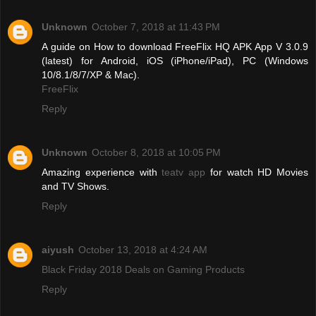
Unknown
October 7, 2018 at 11:43 PM
A guide on How to download FreeFlix HQ APK App V 3.0.9
(latest) for Android, iOS (iPhone/iPad), PC (Windows
10/8.1/8/7/XP & Mac).
FreeFlix
Reply
Unknown
October 8, 2018 at 10:05 PM
Amazing experience with
teatv app
for watch HD Movies
and TV Shows.
Reply
aiyush
October 13, 2018 at 4:24 AM
Black Friday 2018 Deals on Gaming Products
Reply