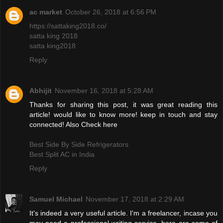
ac market
October 26, 2018 at 6:56 PM
https://sattaking2018.co/
satta king 2018
satta king2018
Reply
Abhijit
November 16, 2018 at 5:28 AM
Thanks for sharing this post, it was great reading this
article! would like to know more! keep in touch and stay
connected! Also Check here
Best Side By Side Refrigerators
Best Split AC in India
Reply
Samuel Michael
November 17, 2018 at 2:29 AM
It's indeed a very useful article. I'm a freelancer, incase you
may need a professional writing service, here are some of