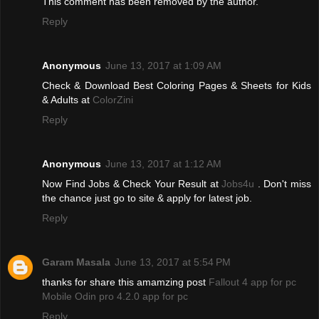
This comment has been removed by the author.
Reply
Anonymous
June 13, 2017 at 1:09 AM
Check & Download Best Coloring Pages & Sheets for Kids
& Adults at
ColorZini
Reply
Anonymous
June 13, 2017 at 1:12 AM
Now Find Jobs & Check Your Result at
Jobs4u
. Don't miss
the chance just go to site & apply for latest job.
Reply
Garam Masala
June 13, 2017 at 5:54 PM
thanks for share this amamzing post
Fallout 4 app for pc
Mobile Odin pro 4.2.0 app for pc
Reply