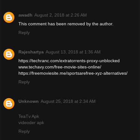
awadh
August 2, 2018 at 2:26 AM
This comment has been removed by the author.
Reply
Rajeshartya
August 13, 2018 at 1:36 AM
https://techranc.com/extratorrents-proxy-unblocked
www.techavy.com/free-movie-sites-online/
https://freemoviesite.me/sportsarefree-xyz-alternatives/
Reply
Unknown
August 25, 2018 at 2:34 AM
TeaTv Apk
videoder apk
Reply