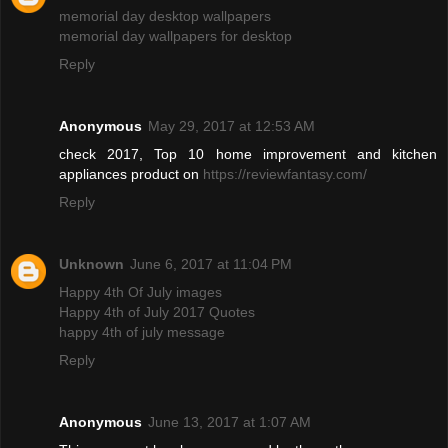
memorial day desktop wallpapers
memorial day wallpapers for desktop
Reply
Anonymous
May 29, 2017 at 12:53 AM
check 2017, Top 10 home improvement and kitchen
appliances product on
https://reviewfantasy.com/
Reply
Unknown
June 6, 2017 at 11:04 PM
Happy 4th Of July images
Happy 4th of July 2017 Quotes
happy 4th of july message
Reply
Anonymous
June 13, 2017 at 1:07 AM