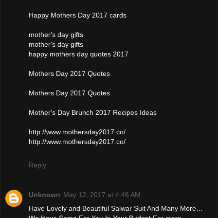
Happy Mothers Day 2017 cards
mother's day gifts
mother's day gifts
happy mothers day quotes 2017
Mothers Day 2017 Quotes
Mothers Day 2017 Quotes
Mother's Day Brunch 2017 Recipes Ideas
http://www.mothersday2017.co/
http://www.mothersday2017.co/
Reply
Unknown
May 12, 2017 at 4:46 AM
Have Lovely and Beautiful Salwar Suit And Many More…