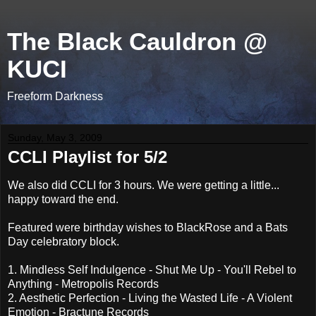
The Black Cauldron @
KUCI
Freeform Darkness
Sunday, May 3, 2009
CCLI Playlist for 5/2
We also did CCLI for 3 hours. We were getting a little...
happy toward the end.
Featured were birthday wishes to BlackRose and a Bats
Day celebratory block.
1. Mindless Self Indulgence - Shut Me Up - You'll Rebel to
Anything - Metropolis Records
2. Aesthetic Perfection - Living the Wasted Life - A Violent
Emotion - Bractune Records