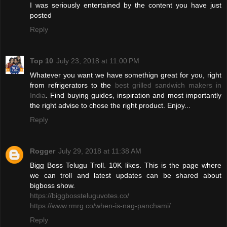
I was seriously entertained by the content you have just
posted
Reply
Top 10
July 23, 2018 at 11:00 PM
Whatever you want we have somethign great for you, right
from refrigerators to the
best grilled sandwich makers in
India
. Find buying guides, inspiration and most importantly
the right advise to chose the right product. Enjoy...
Reply
Rogger
July 29, 2018 at 11:38 AM
Bigg Boss Telugu Troll. 10K likes. This is the page where
we can troll and latest updates can be shared about
bigboss show.
https://biggbossteluguvotes.co/
https://www.rmrg.co/when-is-nag-panchami/
Reply