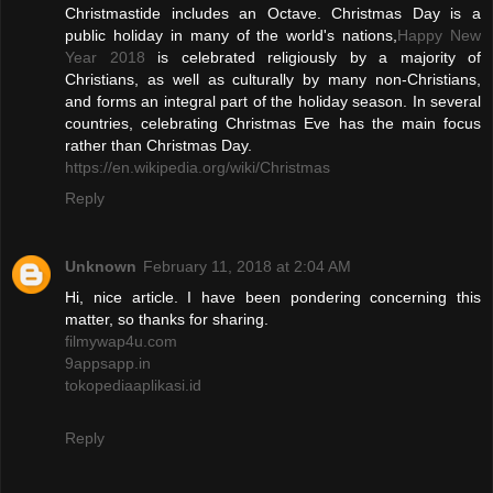
Christmastide includes an Octave. Christmas Day is a
public holiday in many of the world's nations,
Happy New
Year 2018
is celebrated religiously by a majority of
Christians, as well as culturally by many non-Christians,
and forms an integral part of the holiday season. In several
countries, celebrating Christmas Eve has the main focus
rather than Christmas Day.
https://en.wikipedia.org/wiki/Christmas
Reply
Unknown
February 11, 2018 at 2:04 AM
Hi, nice article. I have been pondering concerning this
matter, so thanks for sharing.
filmywap4u.com
9appsapp.in
tokopediaaplikasi.id
Reply