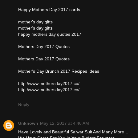
Happy Mothers Day 2017 cards
mother's day gifts
mother's day gifts
happy mothers day quotes 2017
Mothers Day 2017 Quotes
Mothers Day 2017 Quotes
Mother's Day Brunch 2017 Recipes Ideas
http://www.mothersday2017.co/
http://www.mothersday2017.co/
Reply
Unknown
May 12, 2017 at 4:46 AM
Have Lovely and Beautiful Salwar Suit And Many More…