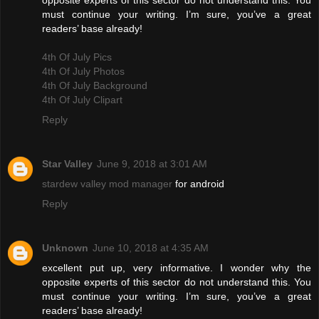
opposite experts of this sector do not understand this. You
must continue your writing. I’m sure, you’ve a great
readers’ base already!
4th Of July Pics
4th Of July Photos
4th Of July Background
4th Of July Clipart
Reply
Star Valley
June 9, 2018 at 3:01 AM
stardew valley mod manager
for android
Reply
Unknown
June 10, 2018 at 4:35 AM
excellent put up, very informative. I wonder why the
opposite experts of this sector do not understand this. You
must continue your writing. I’m sure, you’ve a great
readers’ base already!