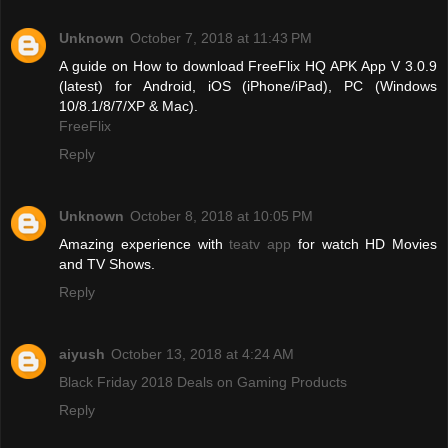
Unknown
October 7, 2018 at 11:43 PM
A guide on How to download FreeFlix HQ APK App V 3.0.9
(latest) for Android, iOS (iPhone/iPad), PC (Windows
10/8.1/8/7/XP & Mac).
FreeFlix
Reply
Unknown
October 8, 2018 at 10:05 PM
Amazing experience with
teatv app
for watch HD Movies
and TV Shows.
Reply
aiyush
October 13, 2018 at 4:24 AM
Black Friday 2018 Deals on Gaming Products
Reply