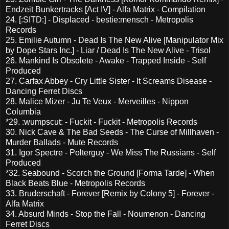
Endzeit Bunkertracks [Act IV] - Alfa Matrix - Compilation
24. [:SITD:] - Displaced - bestie:mensch - Metropolis
Records
25. Emilie Autumn - Dead Is The New Alive [Manipulator Mix
by Dope Stars Inc.] - Liar / Dead Is The New Alive - Trisol
26. Mankind Is Obsolete - Awake - Trapped Inside - Self
Produced
27. Carfax Abbey - Cry Little Sister - It Screams Disease -
Dancing Ferret Discs
28. Malice Mizer - Ju Te Veux - Merveilles - Nippon
Columbia
*29. :wumpscut: - Fuckit - Fuckit - Metropolis Records
30. Nick Cave & The Bad Seeds - The Curse of Millhaven -
Murder Ballads - Mute Records
31. Igor Spectre - Polterguy - We Miss The Russians - Self
Produced
*32. Seabound - Scorch the Ground [Forma Tarde] - When
Black Beats Blue - Metropolis Records
33. Bruderschaft - Forever [Remix by Colony 5] - Forever -
Alfa Matrix
34. Absurd Minds - Stop the Fall - Noumenon - Dancing
Ferret Discs