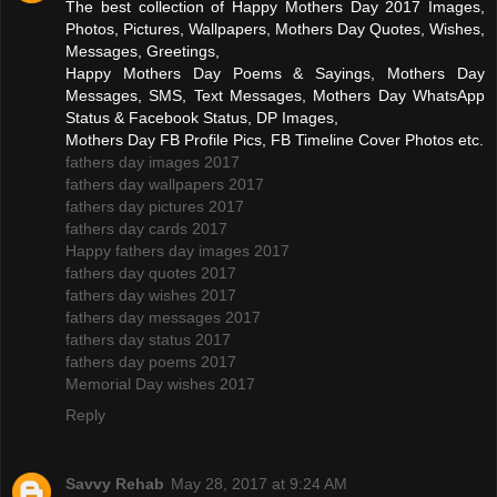
The best collection of Happy Mothers Day 2017 Images,
Photos, Pictures, Wallpapers, Mothers Day Quotes, Wishes,
Messages, Greetings,
Happy Mothers Day Poems & Sayings, Mothers Day
Messages, SMS, Text Messages, Mothers Day WhatsApp
Status & Facebook Status, DP Images,
Mothers Day FB Profile Pics, FB Timeline Cover Photos etc.
fathers day images 2017
fathers day wallpapers 2017
fathers day pictures 2017
fathers day cards 2017
Happy fathers day images 2017
fathers day quotes 2017
fathers day wishes 2017
fathers day messages 2017
fathers day status 2017
fathers day poems 2017
Memorial Day wishes 2017
Reply
Savvy Rehab
May 28, 2017 at 9:24 AM