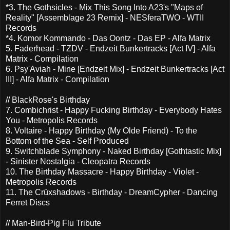
*3. The Gothsicles - Mix This Song Into A23's "Maps of
Reality" [Assemblage 23 Remix] - NESferaTWO - WTII
Records
*4. Komor Kommando - Das Oontz - Das EP - Alfa Matrix
5. Faderhead - TZDV - Endzeit Bunkertracks [Act IV] - Alfa
Matrix - Compilation
6. Psy'Aviah - Mine [Endzeit Mix] - Endzeit Bunkertracks [Act
III] - Alfa Matrix - Compilation
// BlackRose's Birthday
7. Combichrist - Happy Fucking Birthday - Everybody Hates
You - Metropolis Records
8. Voltaire - Happy Birthday (My Olde Friend) - To the
Bottom of the Sea - Self Produced
9. Switchblade Symphony - Naked Birthday [Gothtastic Mix]
- Sinister Nostalgia - Cleopatra Records
10. The Birthday Massacre - Happy Birthday - Violet -
Metropolis Records
11. The Crüxshadows - Birthday - DreamCypher - Dancing
Ferret Discs
// Man-Bird-Pig Flu Tribute