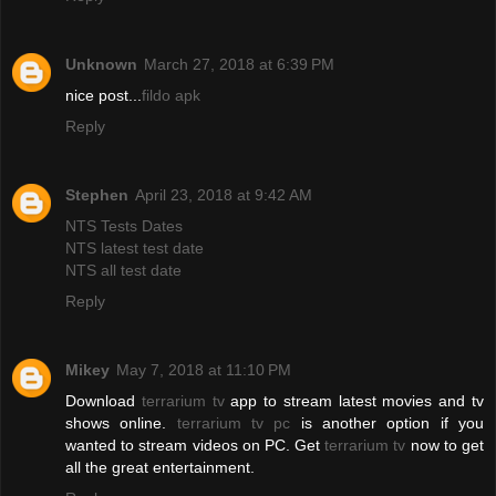
Unknown
March 27, 2018 at 6:39 PM
nice post...
fildo apk
Reply
Stephen
April 23, 2018 at 9:42 AM
NTS Tests Dates
NTS latest test date
NTS all test date
Reply
Mikey
May 7, 2018 at 11:10 PM
Download
terrarium tv
app to stream latest movies and tv
shows online.
terrarium tv pc
is another option if you
wanted to stream videos on PC. Get
terrarium tv
now to get
all the great entertainment.