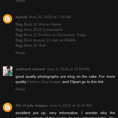
Reply
aiyush
May 28, 2018 at 7:18 AM
Bigg Boss 12 Winner Name
Bigg Boss 2018 Contestants
Bigg Boss 12 Eviction or Elimination Today
Bigg Boss season 11 Live on Mobile
Bigg Boss 12 Vote
Reply
subhash moond
June 3, 2018 at 10:59 PM
good quality photographs are icing on the cake. For more
quality
Fathers Day Images
and Clipart go to this link
Reply
4th of july images
June 4, 2018 at 11:47 AM
excellent put up, very informative. I wonder why the