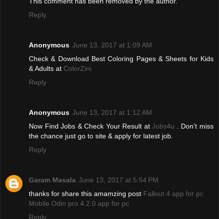
This comment has been removed by the author.
Reply
Anonymous
June 13, 2017 at 1:09 AM
Check & Download Best Coloring Pages & Sheets for Kids
& Adults at
ColorZini
Reply
Anonymous
June 13, 2017 at 1:12 AM
Now Find Jobs & Check Your Result at
Jobs4u
. Don't miss
the chance just go to site & apply for latest job.
Reply
Garam Masala
June 13, 2017 at 5:54 PM
thanks for share this amamzing post
Fallout 4 app for pc
Mobile Odin pro 4.2.0 app for pc
Reply