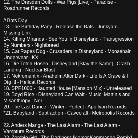
12. The Dresden Dolls - War Pigs [Live] - Paradise -
Roadrunner Records
// Bats Day
13. The Birthday Party - Release the Bats - Junkyard -
Missing Link
14. Killing Miranda - See You in Disneyland - Transgression
By Numbers - Nightbreed
15. Cat Rapes Dog - Crusaders in Disneyland - Moosehair
Underwear - KX
16. Die Toten Hosen - Disneyland [Stay the Same] - Crash
Landing - Nuclear Blast
17. Nekromantix - Anaheim After Dark - Life Is A Grave & I
Dig It! - Hellcat Records
18. SPF1000 - Haunted House [Mansion Mix] - Unreleased
19. Boyd Rice - Disneyland Can Wait - Music, Martinis and
Misanthropy - Ner
20. The Last Dance - Winter - Perfect - Apollyon Records
*21. Babyland - Subtraction - Cavecraft - Metropolis Records
22. Anders Manga - The Last Alarm - The Last Alarm -
Vampture Records
23. Zombie Girl - The Darkness [Komor Kommando Remix] -