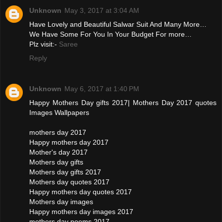
Unknown
May 3, 2017 at 3:04 AM
Have Lovely and Beautiful Salwar Suit And Many More…
We Have Some For You In Your Budget For more…
Plz visit:-
Saree
Reply
Unknown
May 6, 2017 at 1:40 PM
Happy Mothers Day gifts 2017| Mothers Day 2017 quotes
Images Wallpapers
mothers day 2017
Happy mothers day 2017
Mother's day 2017
Mothers day gifts
Mothers day gifts 2017
Mothers day quotes 2017
Happy mothers day quotes 2017
Mothers day images
Happy mothers day images 2017
mothers day poems 2017