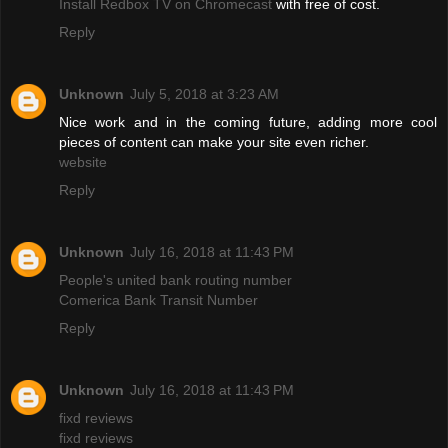
Install Redbox TV on Chromecast
with free of cost.
Reply
Unknown
July 5, 2018 at 3:23 AM
Nice work and in the coming future, adding more cool
pieces of content can make your site even richer.
website
Reply
Unknown
July 16, 2018 at 11:43 PM
People's united bank routing number
Comerica Bank Transit Number
Reply
Unknown
July 16, 2018 at 11:43 PM
fixd reviews
fixd reviews