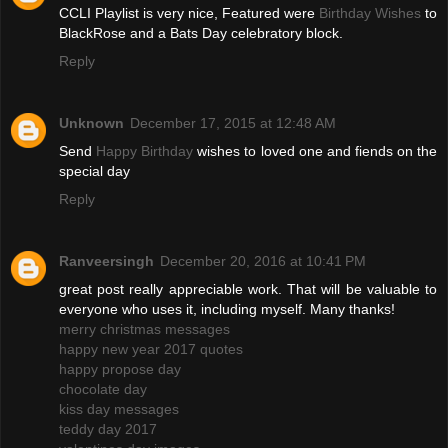
CCLI Playlist is very nice, Featured were
Birthday Wishes
to
BlackRose and a Bats Day celebratory block.
Reply
Unknown
December 17, 2015 at 12:48 AM
Send
Happy Birthday
wishes to loved one and fiends on the
special day
Reply
Ranveersingh
December 20, 2016 at 10:41 PM
great post really appreciable work. That will be valuable to
everyone who uses it, including myself. Many thanks!
merry christmas messages
happy new year 2017 quotes
happy propose day
chocolate day
kiss day messages
teddy day 2017