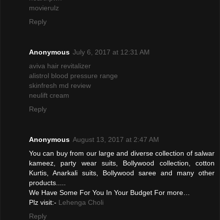
movierulz
Reply
Anonymous
July 6, 2017 at 12:31 AM
aviva hair revitalizer
alistrol blood pressure range
skinfresh md review
neulift cream
Reply
Anonymous
August 13, 2017 at 2:47 AM
You can buy from our large and diverse collection of salwar
kameez, party wear suits, Bollywood collection, cotton
Kurtis, Anarkali suits, Bollywood saree and many other
products.....
We Have Some For You In Your Budget For more…
Plz visit:-
Lehenga Choli
Reply