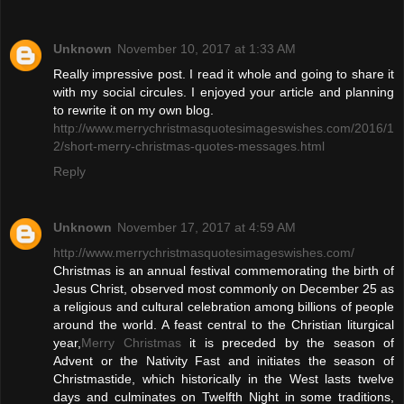
Unknown
November 10, 2017 at 1:33 AM
Really impressive post. I read it whole and going to share it
with my social circules. I enjoyed your article and planning
to rewrite it on my own blog.
http://www.merrychristmasquotesimageswishes.com/2016/1
2/short-merry-christmas-quotes-messages.html
Reply
Unknown
November 17, 2017 at 4:59 AM
http://www.merrychristmasquotesimageswishes.com/
Christmas is an annual festival commemorating the birth of
Jesus Christ, observed most commonly on December 25 as
a religious and cultural celebration among billions of people
around the world. A feast central to the Christian liturgical
year,
Merry Christmas
it is preceded by the season of
Advent or the Nativity Fast and initiates the season of
Christmastide, which historically in the West lasts twelve
days and culminates on Twelfth Night in some traditions,