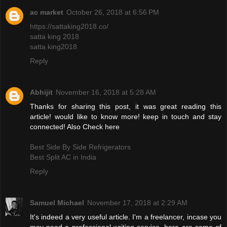
ac market
October 26, 2018 at 6:56 PM
https://sattaking2018.co/
satta king 2018
satta king2018
Reply
Abhijit
November 16, 2018 at 5:28 AM
Thanks for sharing this post, it was great reading this
article! would like to know more! keep in touch and stay
connected! Also Check here
Best Side By Side Refrigerators
Best Split AC in India
Reply
Samuel Michael
November 17, 2018 at 2:29 AM
It's indeed a very useful article. I'm a freelancer, incase you
may need a professional writing service, here are some of