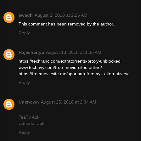
awadh
August 2, 2018 at 2:26 AM
This comment has been removed by the author.
Reply
Rajeshartya
August 13, 2018 at 1:36 AM
https://techranc.com/extratorrents-proxy-unblocked
www.techavy.com/free-movie-sites-online/
https://freemoviesite.me/sportsarefree-xyz-alternatives/
Reply
Unknown
August 25, 2018 at 2:34 AM
TeaTv Apk
videoder apk
Reply