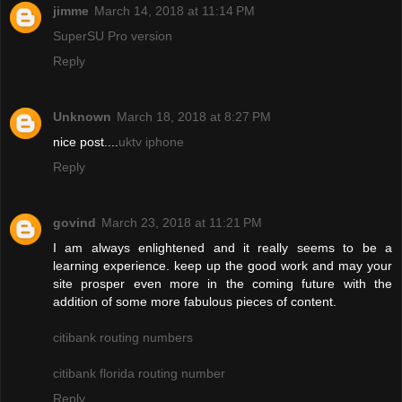
jimme
March 14, 2018 at 11:14 PM
SuperSU Pro version
Reply
Unknown
March 18, 2018 at 8:27 PM
nice post....
uktv iphone
Reply
govind
March 23, 2018 at 11:21 PM
I am always enlightened and it really seems to be a
learning experience. keep up the good work and may your
site prosper even more in the coming future with the
addition of some more fabulous pieces of content.
citibank routing numbers
citibank florida routing number
Reply