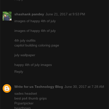
shashank pandey
June 21, 2017 at 9:53 PM
images of happy 4th of july
images of happy 4th of july
4th july outfits
capitol building coloring page
july wallpaper
happy 4th of july images
Reply
Write for us Technology Blog
June 30, 2017 at 7:28 AM
sades headset
best ps4 thumb grips
Pcpartpicker
hearthpwn