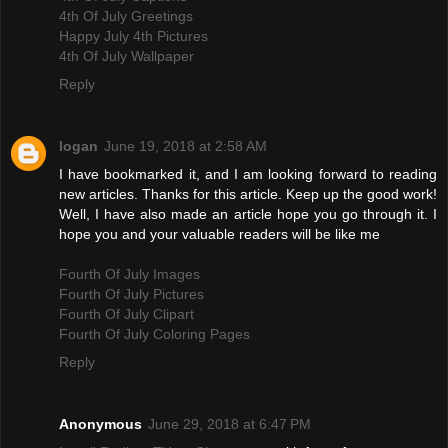
4th Of July Greetings
Happy July 4th Pictures
4th Of July Wallpaper
Reply
logan
June 19, 2018 at 2:58 AM
I have bookmarked it, and I am looking forward to reading
new articles. Thanks for this article. Keep up the good work!
Well, I have also made an article hope you go through it. I
hope you and your valuable readers will be like me
Fourth Of July Images
Fourth Of July Pictures
Fourth Of July Clipart
Fourth Of July Coloring Pages
Reply
Anonymous
June 29, 2018 at 6:47 PM