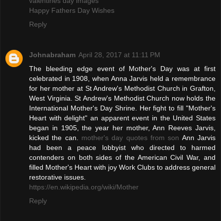
valentines day images
Happy Fathers Day Wishes
Reply
Johnabraham
April 28, 2017 at 11:11 PM
The bleeding edge event of Mother's Day was at first
celebrated in 1908, when Anna Jarvis held a remembrance
for her mother at St Andrew's Methodist Church in Grafton,
West Virginia. St Andrew's Methodist Church now holds the
International Mother's Day Shrine. Her fight to fill "Mother's
Heart with delight" an apparent event in the United States
began in 1905, the year her mother, Ann Reeves Jarvis,
kicked the can.
mother's day quotes from son
Ann Jarvis
had been a peace lobbyist who directed to harmed
contenders on both sides of the American Civil War, and
filled Mother's Heart with joy Work Clubs to address general
restorative issues.
https://en.wikipedia.org/wiki/Mother
Reply