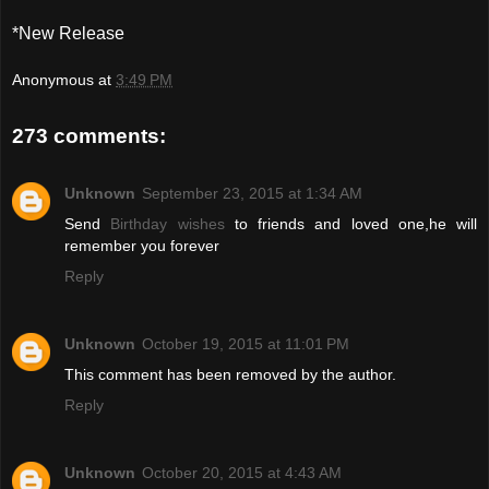
*New Release
Anonymous
at
3:49 PM
273 comments:
Unknown
September 23, 2015 at 1:34 AM
Send
Birthday wishes
to friends and loved one,he will
remember you forever
Reply
Unknown
October 19, 2015 at 11:01 PM
This comment has been removed by the author.
Reply
Unknown
October 20, 2015 at 4:43 AM