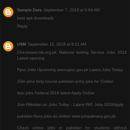
Sample Data
September 7, 2018 at 6:04 AM
best apk downloads
Reply
USM
September 15, 2018 at 8:21 AM
Checkwww.nts.org.pk National testing Service Jobs 2018
Latest opening
Ppsc Jobs Upcoming www.ppsc.gov.pk Latest Jobs Today
JOin pma long course pakistan army jobs for Civilian
fpsc jobs Federal 2018 latest Apply Online
Join PAkistan air Jobs Today - Latest PAF Jobs 2018Apply
pakistan Navy jobs as civilian www.joinpaknavy.gov.pk
Check online jobs in pakistan for students without