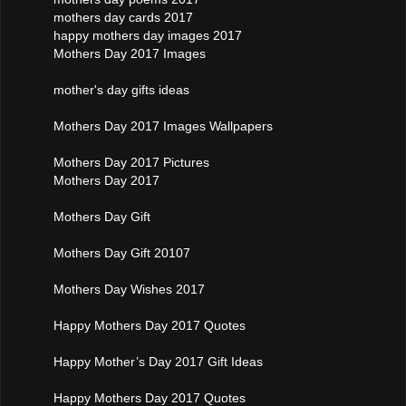
mothers day cards 2017
happy mothers day images 2017
Mothers Day 2017 Images
mother's day gifts ideas
Mothers Day 2017 Images Wallpapers
Mothers Day 2017 Pictures
Mothers Day 2017
Mothers Day Gift
Mothers Day Gift 20107
Mothers Day Wishes 2017
Happy Mothers Day 2017 Quotes
Happy Mother’s Day 2017 Gift Ideas
Happy Mothers Day 2017 Quotes