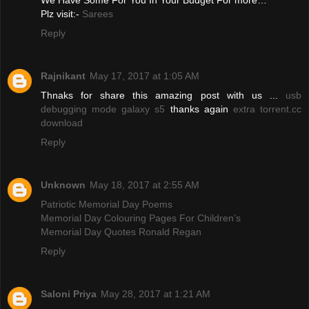
We Have Some For You In Your Budget For more…
Plz visit:-
Sarees
Reply
Rajnikant
May 17, 2017 at 1:05 AM
Thnaks for share this amazing post with us ...
usb
debugging mode galaxy s5
thanks again
extra torrent.cc
download
Reply
Unknown
May 18, 2017 at 2:55 AM
Patriotic Memorial Day Poems
Memorial Day Colouring Pages For Children’s
Memorial Day Quotes Ronald Regan
Reply
Saloni Priya
May 28, 2017 at 1:21 AM