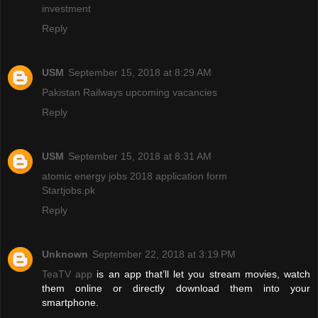
investment
Reply
USM
September 15, 2018 at 8:29 AM
Pakistan Railways upcoming vacancies
Reply
USM
September 15, 2018 at 8:31 AM
atomic energy jobs 2018 application form
Startjobs.pk
Reply
Unknown
September 22, 2018 at 3:19 PM
TeaTV app
is an app that’ll let you stream movies, watch
them online or directly download them into your
smartphone.