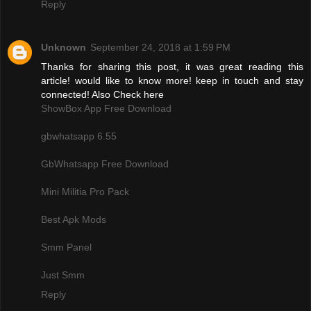
Reply
Unknown
September 24, 2018 at 1:59 PM
Thanks for sharing this post, it was great reading this
article! would like to know more! keep in touch and stay
connected! Also Check here
ShowBox App Free Download
gbwhatsapp 6.55
GbWhatsapp Free Download
Mini Militia Pro Pack
Best Apk Mods
Smm Panel
Just Smm
Reply