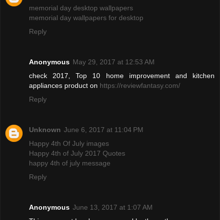
memorial day desktop wallpapers
memorial day wallpapers for desktop
Reply
Anonymous
May 29, 2017 at 12:53 AM
check 2017, Top 10 home improvement and kitchen
appliances product on
https://reviewfantasy.com/
Reply
Unknown
June 6, 2017 at 11:04 PM
Happy 4th Of July images
Happy 4th of July 2017 Quotes
happy 4th of july message
Reply
Anonymous
June 13, 2017 at 1:07 AM