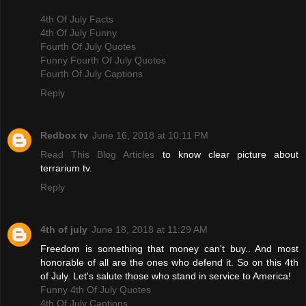
4th Of July Facts
4th Of July Funny
Fourth Of July Quotes
Funny Fourth Of July Quotes
Fourth Of July Captions
Reply
Redbox tv
June 16, 2018 at 10:11 PM
Read This Blog Articles
to know clear picture about
terrarium tv.
Reply
4th of july
June 18, 2018 at 11:29 AM
Freedom is something that money can't buy.. And most
honorable of all are the ones who defend it. So on this 4th
of July. Let's salute those who stand in service to America!
Funny 4th Of July Quotes
4th Of July Captions